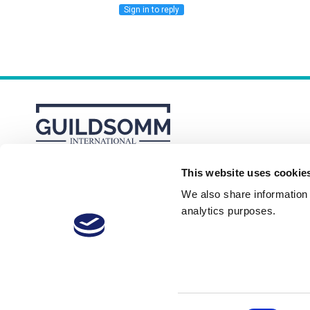
Sign in to reply
This website uses cookie
About
Membership Plans
FAQs
We also share information a
analytics purposes.