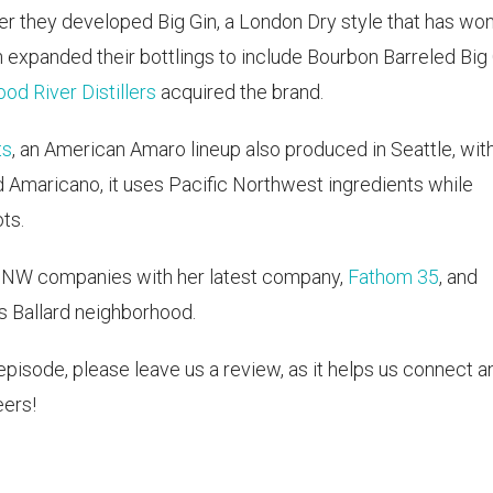
er they developed Big Gin, a London Dry style that has wo
n expanded their bottlings to include Bourbon Barreled Big
od River Distillers
acquired the brand.
ts
, an American Amaro lineup also produced in Seattle, wit
 Amaricano, it uses Pacific Northwest ingredients while
ts.
 PNW companies with her latest company,
Fathom 35
, and
's Ballard neighborhood.
s episode, please leave us a review, as it helps us connect a
ers!