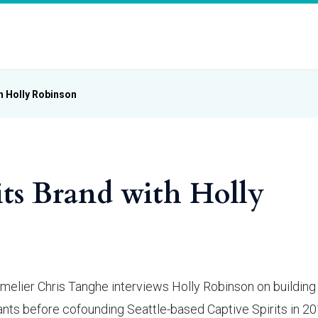
th Holly Robinson
its Brand with Holly
melier Chris Tanghe interviews Holly Robinson on building
rants before cofounding Seattle-based Captive Spirits in 2