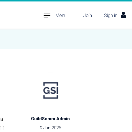
Menu
Join
Sign in
 a
GuildSomm Admin
011
9 Jun 2026