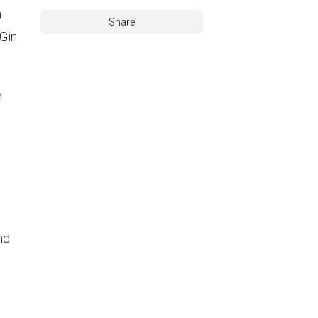
n
Share
 Gin
h
nd