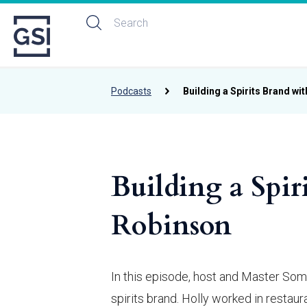
Podcasts
Building a Spirits Brand wi
Building a Spir
Robinson
In this episode, host and Master Som
spirits brand. Holly worked in restau