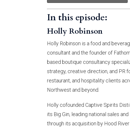
In this episode:
Holly Robinson
Holly Robinson is a food and bevera
consultant and the founder of Fathom
based boutique consultancy specializ
strategy, creative direction, and PR f
restaurant, and hospitality clients ac
Northwest and beyond.
Holly cofounded Captive Spirits Distil
its Big Gin, leading national sales an
through its acquisition by Hood River D