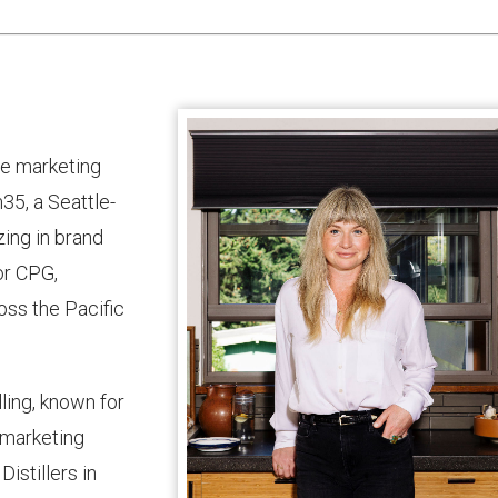
ge marketing
35, a Seattle-
ing in brand
or CPG,
ross the Pacific
ling, known for
d marketing
istillers in