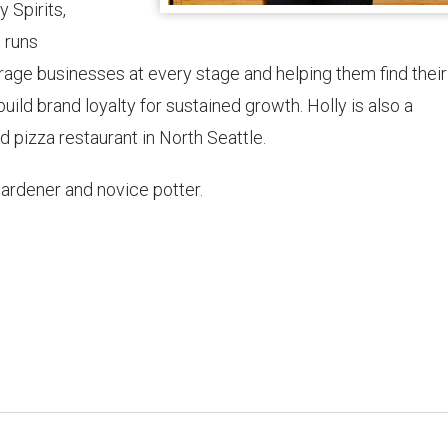
 Spirits,
 runs
age businesses at every stage and helping them find their
uild brand loyalty for sustained growth. Holly is also a
 pizza restaurant in North Seattle.
gardener and novice potter.