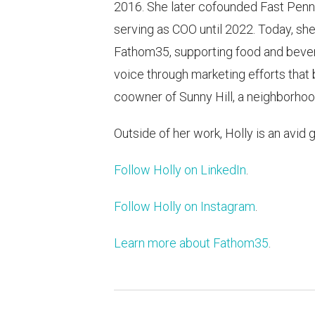
2016. She later cofounded Fast Penny
serving as COO until 2022. Today, she
Fathom35, supporting food and bever
voice through marketing efforts that b
coowner of Sunny Hill, a neighborhood
Outside of her work, Holly is an avid 
Follow Holly on LinkedIn
.
Follow Holly on Instagram
.
Learn more about Fathom35
.