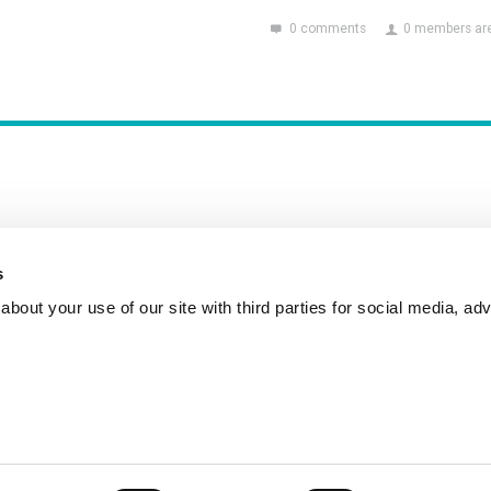
0 comments
0 members are
s
Incident Reporting
Contact
How to Pitch
bout your use of our site with third parties for social media, adv