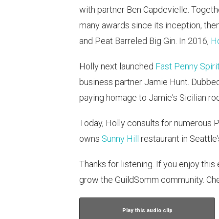
with partner Ben Capdevielle. Togeth
many awards since its inception, the
and Peat Barreled Big Gin. In 2016,
Ho
Holly next launched
Fast Penny Spiri
business partner Jamie Hunt. Dubbed
paying homage to Jamie's Sicilian roo
Today, Holly consults for numerous
owns
Sunny Hill
restaurant in Seattle
Thanks for listening. If you enjoy thi
grow the GuildSomm community. Che
Play this audio clip