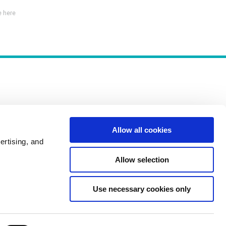
 here
Allow all cookies
Policies
ertising, and
Allow selection
Use necessary cookies only