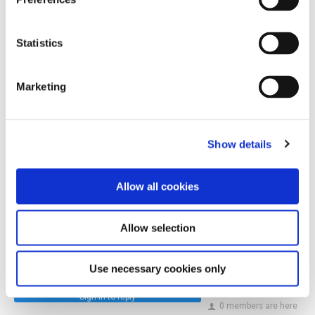
In this episode:
Statistics
Amanda Barnes MW
Follow Amanda on Instagram.
Marketing
Follow Amanda on LinkedIn.
Show details
GuildSomm Admin
13 May 2025
Allow all cookies
10
Allow selection
Share
Use necessary cookies only
Sign in to reply
0 members are here