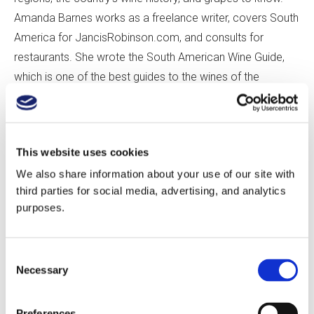
Amanda Barnes works as a freelance writer, covers South
America for JancisRobinson.com, and consults for
restaurants. She wrote the South American Wine Guide,
which is one of the best guides to the wines of the
continent.
Thanks for listening. If you enjoy this episode, please
This website uses cookies
consider leaving us a review, as it helps us connect and
We also share information about your use of our site with
grow the GuildSomm community.
third parties for social media, advertising, and analytics
purposes.
Cheers!
Consent
Play this audio clip
Necessary
Selection
Preferences