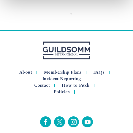
About
Membership Plans
FAQs
Incident Reporting
Contact
How to Pitch
Policies