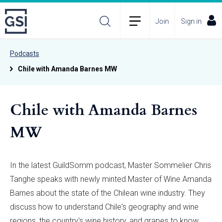
Join
Sign in
Podcasts
Chile with Amanda Barnes MW
Chile with Amanda Barnes
MW
In the latest GuildSomm podcast, Master Sommelier Chris
Tanghe speaks with newly minted Master of Wine Amanda
Barnes about the state of the Chilean wine industry. They
discuss how to understand Chile's geography and wine
regions, the country's wine history, and grapes to know.