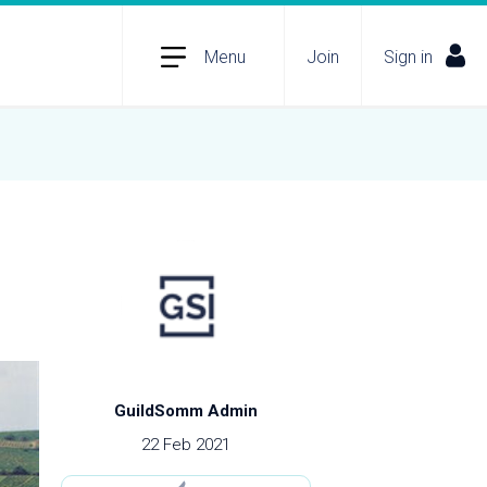
Menu
Join
Sign in
GuildSomm Admin
22 Feb 2021