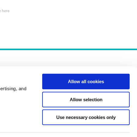
 here
Allow all cookies
ertising, and
Policies
Allow selection
Use necessary cookies only