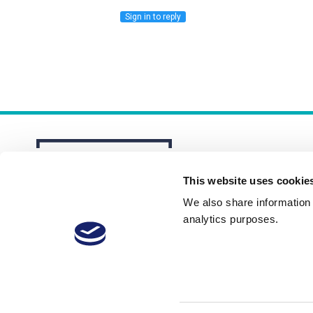
Sign in to reply
This website uses cookie
We also share information a
analytics purposes.
About
Membership Plans
FAQs