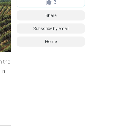
3
Share
Subscribe by email
Home
n the
 in