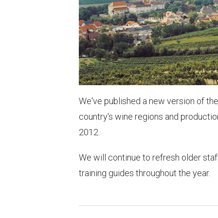
We've published a new version of th
country's wine regions and production 
2012.
We will continue to refresh older staf
training guides throughout the year.