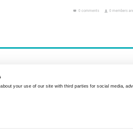
0 comments
0 members are
s
bout your use of our site with third parties for social media, adv
Incident Reporting
Contact
How to Pitch