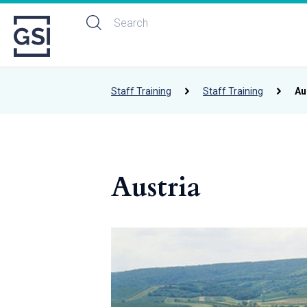
Staff Training
Staff Training
Au
Austria