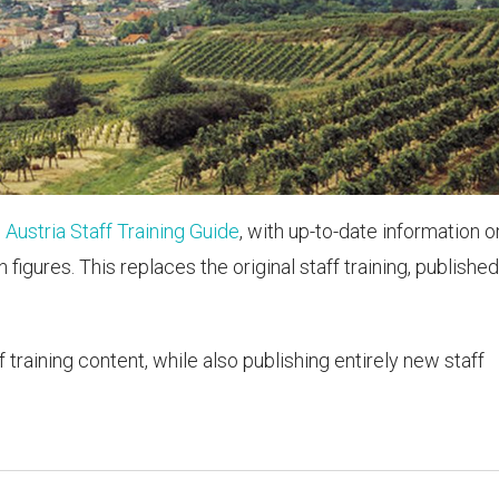
e
Austria Staff Training Guide
, with up-to-date information o
figures. This replaces the original staff training, published
f training content, while also publishing entirely new staff