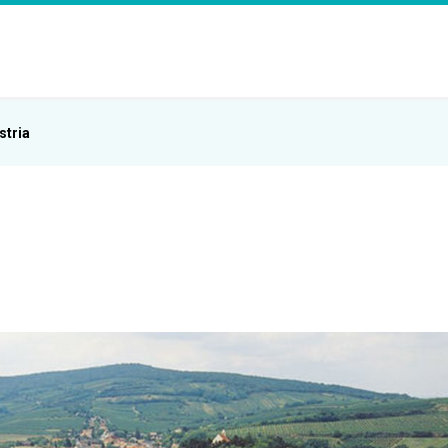
stria