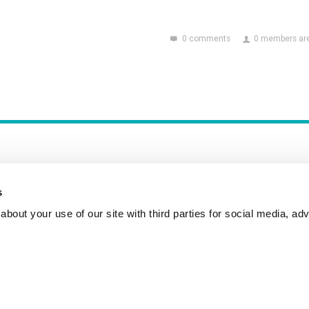
0 comments
0 members are
s
bout your use of our site with third parties for social media, adv
Incident Reporting
Contact
How to Pitch