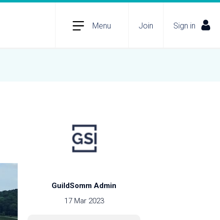
Menu
Join
Sign in
GuildSomm Admin
17 Mar 2023