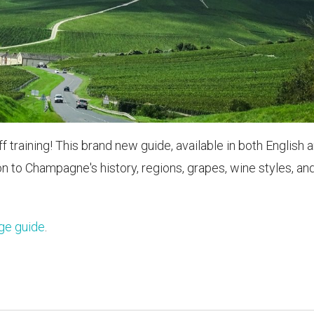
raining! This brand new guide, available in both English 
on to Champagne's history, regions, grapes, wine styles, an
ge guide
.