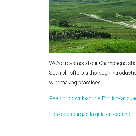
We've revamped our Champagne staff t
Spanish, offers a thorough introducti
winemaking practices.
Read or download the English-langua
Lea o descargue la guía en español
.