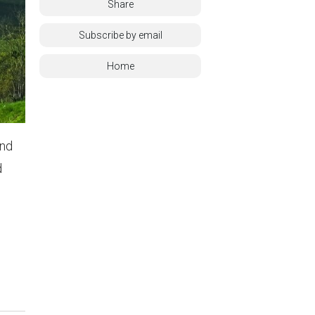
Share
Subscribe by email
Home
and
d