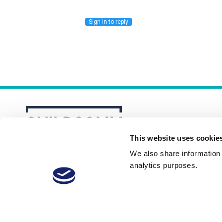
Sign in to reply
This website uses cookie
We also share information a
analytics purposes.
About
Membership Plans
FAQs