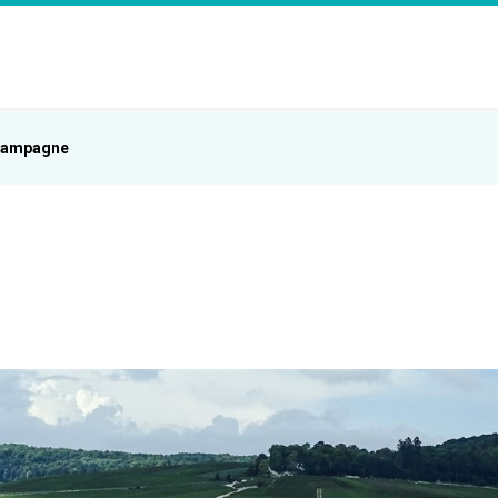
ampagne