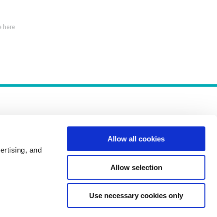
 here
Allow all cookies
ertising, and
Policies
Allow selection
Use necessary cookies only