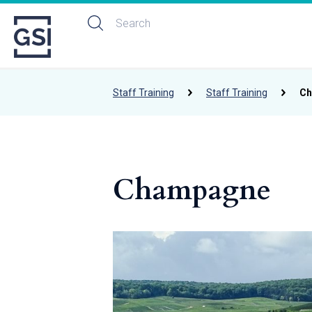
Staff Training
Staff Training
Ch
Champagne