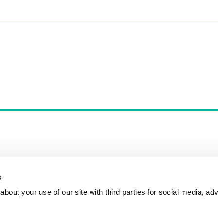
s
Incident Reporting
Contact
How to Pitch
bout your use of our site with third parties for social media, adv