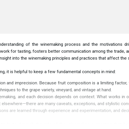
nderstanding of the winemaking process and the motivations dri
rk for tasting, fosters better communication among the trade, and
nsight into the winemaking principles and practices that affect the 
, it is helpful to keep a few fundamental concepts in mind:
ion and imprecision. Because fruit composition is a limiting facto
niques to the grape variety, vineyard, and vintage at hand.
emaking, and each decision depends on context. What works in one 
 elsewhere—there are many caveats, exceptions, and stylistic cons
ns are learned through experience and experimentation, and decisi
e trade to diminish the role of the winemaker, suggesting that “wi