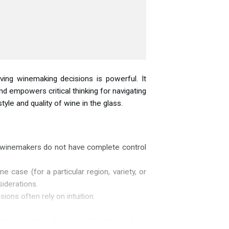
ving winemaking decisions is powerful. It
 empowers critical thinking for navigating
style and quality of
wine in the glass.
r, winemakers do not have complete control
case (for a particular region, variety, or
iderations.
ons often rely on intuition.
ne is made in the vineyard” and glorifying