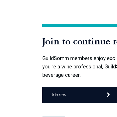
“hands-off” winemaking. It is true that wine
people from the picture undermines the s
minimize intervention, and the principles t
act—impact
Join to continue 
GuildSomm members enjoy exclusi
you're a wine professional, Guil
beverage career.
Join now