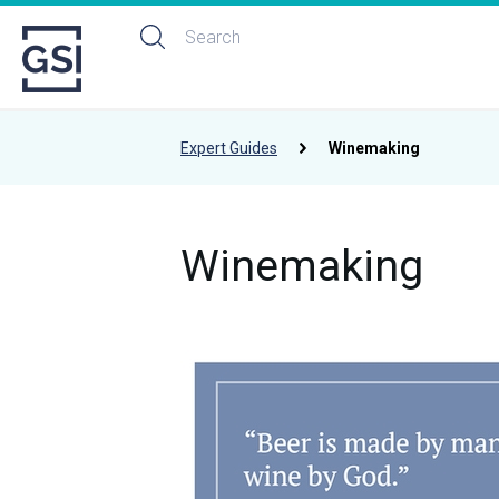
Expert Guides
Winemaking
Winemaking