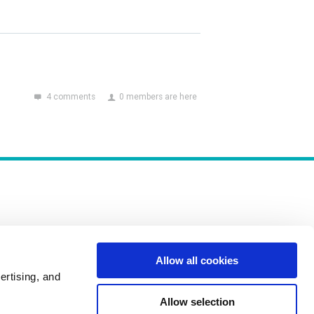
4 comments
0 members are here
Allow all cookies
Policies
ertising, and
Allow selection