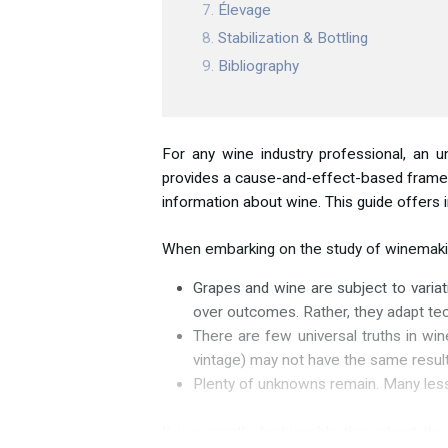
Élevage
Stabilization & Bottling
Bibliography
For any wine industry professional, an u
provides a cause-and-effect-based framewo
information about wine. This guide offers i
When embarking on the study of winemaking
Grapes and wine are subject to variat
over outcomes. Rather, they adapt tech
There are few universal truths in win
vintage) may not have the same result
Plenty of unknowns remain. Many lesso
It is currently fashionable throughout th