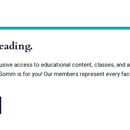
making, in its most basic form, occurs naturally­­: fruit left alone i
ignificant human endeavor required to shepherd wine from grapes
hat underlie the science of winemaking are universal, all decisions
reading.
ve access to educational content, classes, and a 
dSomm is for you! Our members represent every face