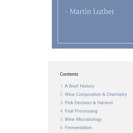
Contents
A Brief History
Wine Composition & Chemistry
Pick Decision & Harvest
Fruit Processing
Wine Microbiology
Fermentation