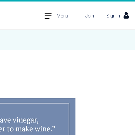
Menu
Join
Sign in