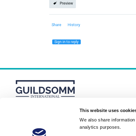
Preview
Share
History
Sign in to reply
This website uses cookie
About
Membership Plans
FAQs
We also share information a
analytics purposes.