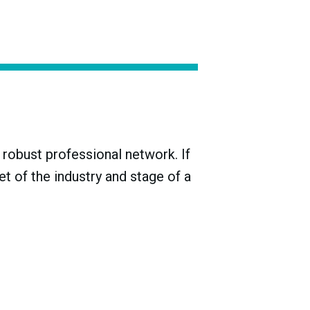
n a tank will typically ferment. But removing
 to bottle. While many winemakers seek to
—including the decision of whether or not to
robust professional network. If
t of the industry and stage of a