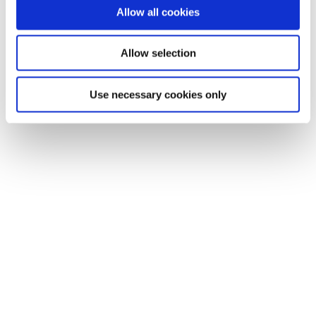
Allow all cookies
Allow selection
Use necessary cookies only