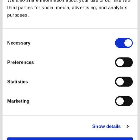
third parties for social media, advertising, and analytics
purposes.
Consent
Necessary
Selection
Preferences
GuildSomm Events Calendar
Statistics
Marketing
Show details