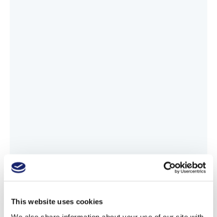
This website uses cookies
We also share information about your use of our site with