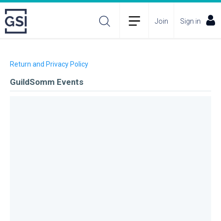
Join
Sign in
Return and Privacy Policy
GuildSomm Events