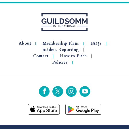
About
Membership Plans
FAQs
Incident Reporting
Contact
How to Pitch
Policies