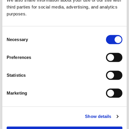
third parties for social media, advertising, and analytics
purposes.
Consent
Necessary
Selection
Preferences
GuildSomm Events Calendar
Statistics
Marketing
Show details