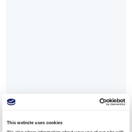
This website uses cookies
We also share information about your use of our site with