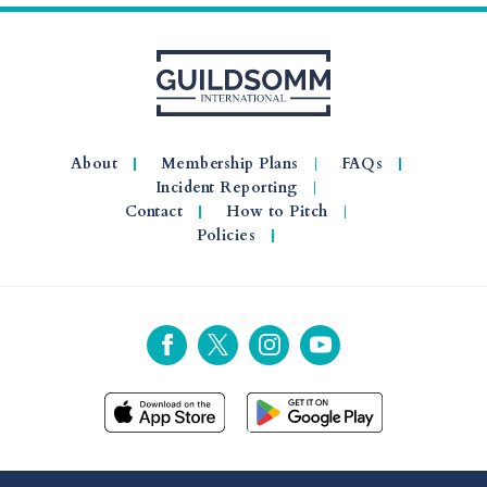
About
Membership Plans
FAQs
Incident Reporting
Contact
How to Pitch
Policies