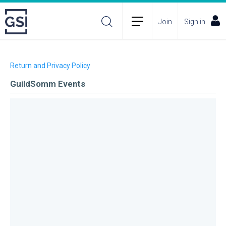
Join
Sign in
Return and Privacy Policy
GuildSomm Events