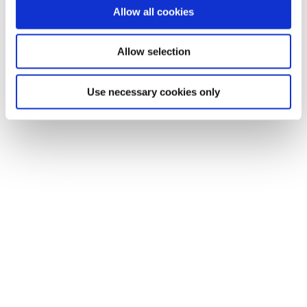
Allow all cookies
Allow selection
Use necessary cookies only