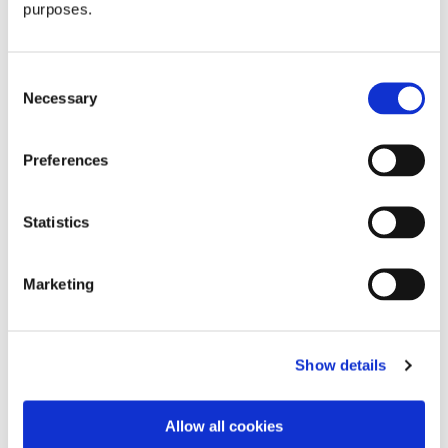
Tasting with Alisha Blackwell-
purposes.
Calvert
Consent
Necessary
Selection
9 Jun 2026
Building a Spirits Brand with
Preferences
Holly Robinson
Statistics
All Podcasts
Marketing
Latest Discussions
Show details
August Question of the Day
6
Allow all cookies