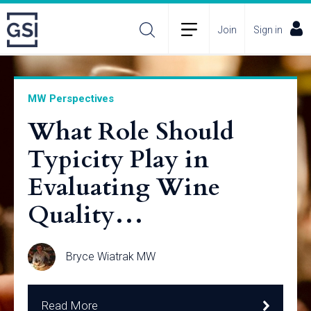
Join
Sign in
MW Perspectives
What Role Should
Typicity Play in
Evaluating Wine
Quality…
Bryce Wiatrak MW
Read More