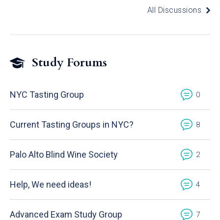
All Discussions
Study Forums
NYC Tasting Group
0
Current Tasting Groups in NYC?
8
Palo Alto Blind Wine Society
2
Help, We need ideas!
4
Advanced Exam Study Group
7