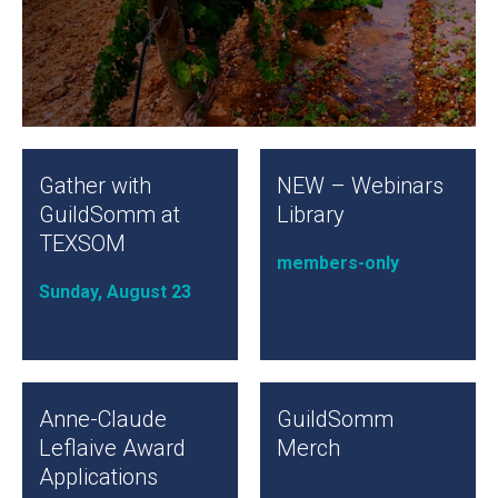
Gather with
NEW – Webinars
GuildSomm at
Library
TEXSOM
members-only
Sunday, August 23
Anne-Claude
GuildSomm
Leflaive Award
Merch
Applications