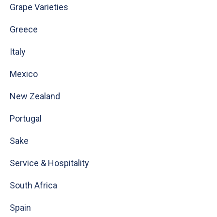
Grape Varieties
Greece
Italy
Mexico
New Zealand
Portugal
Sake
Service & Hospitality
South Africa
Spain