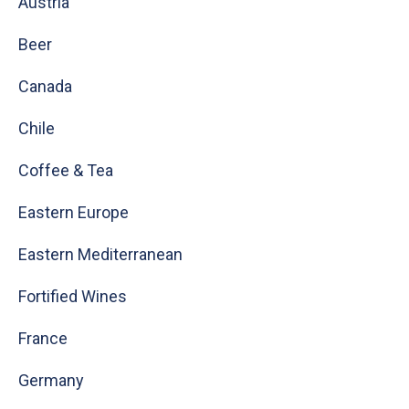
Austria
Beer
Canada
Chile
Coffee & Tea
Eastern Europe
Eastern Mediterranean
Fortified Wines
France
Germany