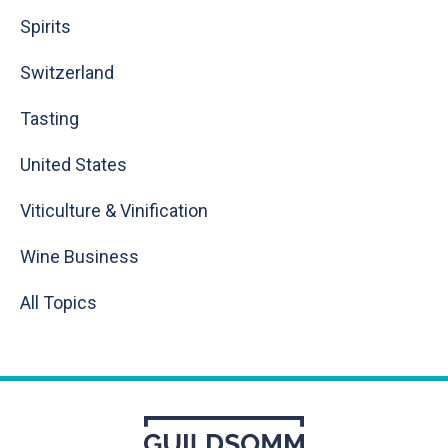
Spirits
Switzerland
Tasting
United States
Viticulture & Vinification
Wine Business
All Topics