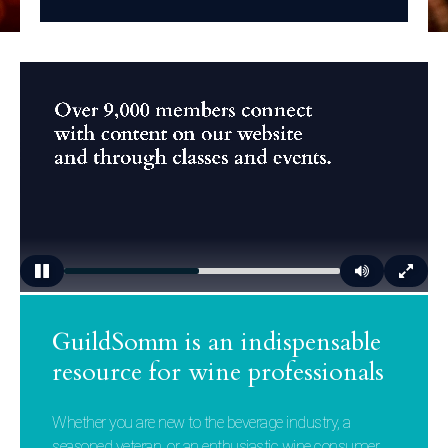
GuildSomm is an indispensable
resource for wine professionals
Whether you are new to the beverage industry, a
seasoned veteran, or an enthusiastic wine consumer,