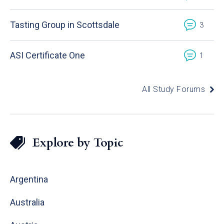
Tasting Group in Scottsdale
3
ASI Certificate One
1
All Study Forums
Explore by Topic
Argentina
Australia