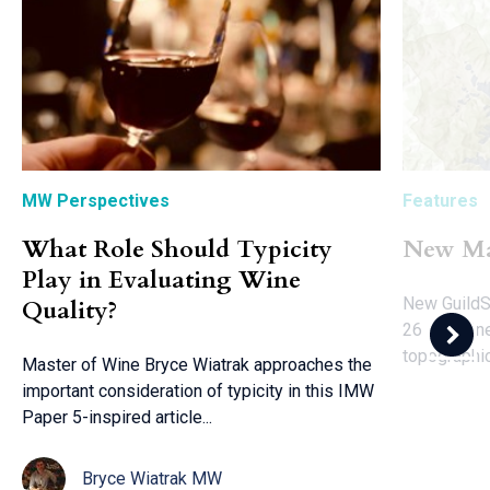
MW Perspectives
Features
What Role Should Typicity
New Ma
Play in Evaluating Wine
New GuildS
Quality?
26 key wine
topographic
Master of Wine Bryce Wiatrak approaches the
important consideration of typicity in this IMW
Paper 5-inspired article...
Bryce Wiatrak MW