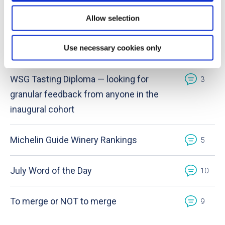
August Word of the Day
0
Allow selection
Use necessary cookies only
Provence wines
1
WSG Tasting Diploma — looking for
3
granular feedback from anyone in the
inaugural cohort
Michelin Guide Winery Rankings
5
July Word of the Day
10
To merge or NOT to merge
9