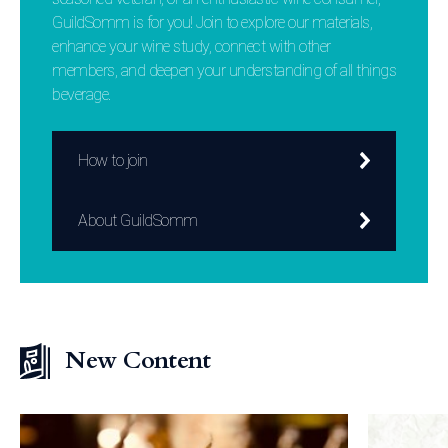
GuildSomm is for you! Join to explore our materials,
enhance your wine study, connect with other
members, and deepen your understanding of all things
beverage.
How to join
About GuildSomm
New Content