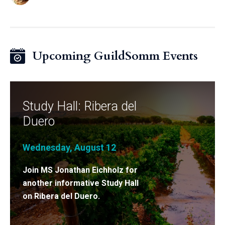
Upcoming GuildSomm Events
Study Hall: Ribera del
Duero
Wednesday, August 12
Join MS Jonathan Eichholz for
another informative Study Hall
on Ribera del Duero.