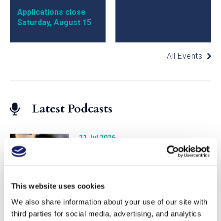
Applications close
Saturday, August 15
All Events
Latest Podcasts
21 Jul 2026
Studying Vintages with MS
Jonathan Eichholz
This website uses cookies
We also share information about your use of our site with
23 Jun 2026
third parties for social media, advertising, and analytics