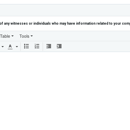
of any witnesses or individuals who may have information related to your compl
Table
Tools