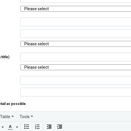
title)
tail as possible.
Table
Tools