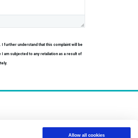
be
tely.
Allow all cookies