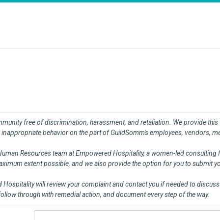
nity free of discrimination, harassment, and retaliation. We provide this th
inappropriate behavior on the part of GuildSomm's employees, vendors, memb
 Human Resources team at Empowered Hospitality, a women-led consulting fir
 maximum extent possible, and we also provide the option for you to submit 
ospitality will review your complaint and contact you if needed to discuss i
 follow through with remedial action, and document every step of the way.