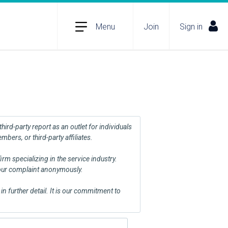
Menu
Join
Sign in
ird-party report as an outlet for individuals
ers, or third-party affiliates.
m specializing in the service industry.
your complaint anonymously.
n further detail. It is our commitment to