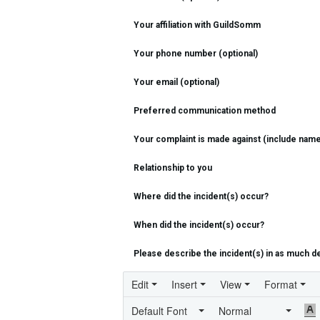
Your affiliation with GuildSomm
Your phone number (optional)
Your email (optional)
Preferred communication method
Your complaint is made against (include name/
Relationship to you
Where did the incident(s) occur?
When did the incident(s) occur?
Please describe the incident(s) in as much de
Edit
Insert
View
Format
Default Font
Normal