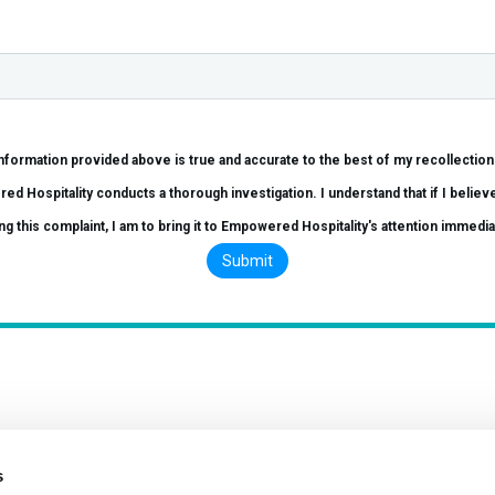
ded above is true and accurate to the best of my recollection. I further understand that this complaint will 
vestigation. I understand that if I believe I am subjected to any retaliation as a result of
ng this complaint, I am to bring it to Empowered Hospitality's attention immedia
s