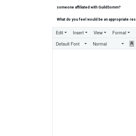
someone affiliated with GuildSomm?
What do you feel would be an appropriate reso
Edit
Insert
View
Format
Default Font
Normal