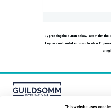
By pressing the button below, I attest that the information provi
kept as confidential as possible while Empowered Hospitality conducts a thorough in
bringi
This website uses cookie