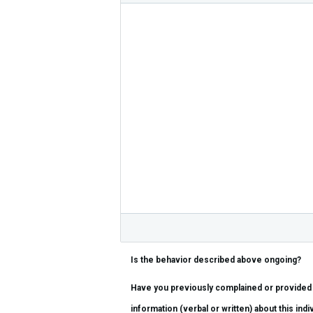
Is the behavior described above ongoing?
Have you previously complained or provided
information (verbal or written) about this indiv