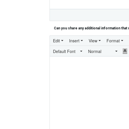
Can you share any additional information that 
Edit
Insert
View
Format
Default Font
Normal