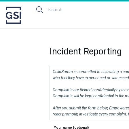
Incident Reporting
GuildSomm is committed to cultivating a commu
who feel they have experienced or witnessed 
Complaints are fielded confidentially by the
Complaints will be kept confidential to the
After you submit the form below, Empowered H
react promptly, investigate every complaint,
Your name (optional)