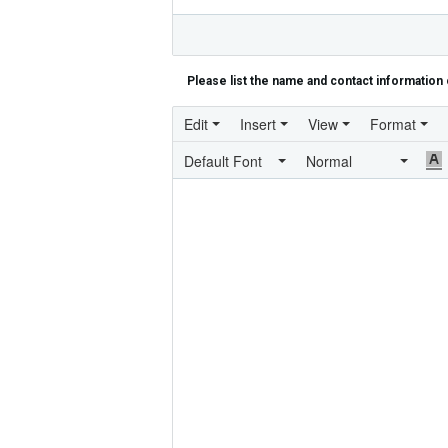
Please list the name and contact information 
Edit
Insert
View
Format
Default Font
Normal