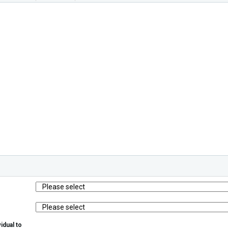
idual to