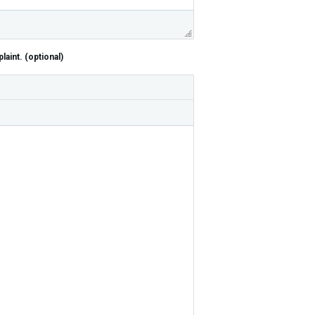
aint. (optional)