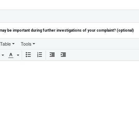
may be important during further investigations of your complaint? (optional)
Table
Tools