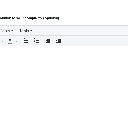
lution to your complaint? (optional)
Table
Tools