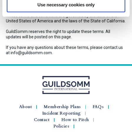
Use necessary cookies only
Miscellaneous
These terms and conditions are governed by the laws of the
United States of America and the laws of the State of California.
GuildSomm reserves the right to update these terms. All
updates will be posted on this page.
If you have any questions about these terms, please contact us
at info@guildsomm.com.
About
Membership Plans
FAQs
Incident Reporting
Contact
How to Pitch
Policies