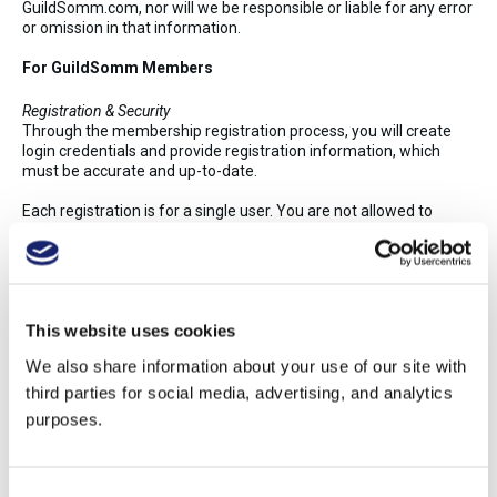
GuildSomm.com, nor will we be responsible or liable for any error
or omission in that information.
For GuildSomm Members
Registration & Security
Through the membership registration process, you will create
login credentials and provide registration information, which
must be accurate and up-to-date.
Each registration is for a single user. You are not allowed to
share login credentials or give your credentials to anyone else.
We reserve the right to cancel or suspend your access if you do
so.
You are responsible for keeping your password secure. Please
This website uses cookies
contact info@guildsomm.com about any known or suspected
breach of security.
We also share information about your use of our site with
You must be of legal drinking age in your country to register as a
third parties for social media, advertising, and analytics
GuildSomm member.
purposes.
User Generated Content
You will not publish any obscene, defamatory, abusive, or
otherwise illegal material on GuildSomm.
Consent