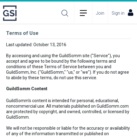
Join
Sign in
Terms of Use
Last updated: October 13, 2016
By accessing and using the GuildSomm site ("Service"), you
accept and agree to be bound by the following terms and
conditions of these Terms of Service between you and
GuildSomm, Inc. ("GuildSomm," "us," or "we"). If you do not agree
to abide by these terms, do not use this service.
GuildSomm Content
GuildSomm's content is intended for personal, educational,
noncommercial use. All materials published on GuildSomm.com
are protected by copyright, and owned, controlled, or licensed by
GuildSomm.
We will not be responsible or liable for the accuracy or availability
of any of the information transmitted or published on