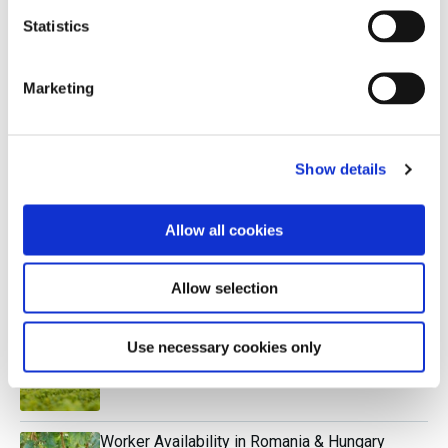
Statistics
Canopy Management in Napa & the Finger
Lakes
Marketing
Research Paper: The Rise of Napa Cabernet
Show details
Allow all cookies
The Relevance of Biodynamics
Allow selection
Understanding Dry White Bordeaux
Use necessary cookies only
Worker Availability in Romania & Hungary