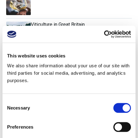
Viticulture in Great Britain
Research Paper: Wine Retailers & Packaging
This website uses cookies
We also share information about your use of our site with
third parties for social media, advertising, and analytics
purposes.
Science vs. Romance in Wine
Consent
Necessary
Selection
Comparing Global Marselan Styles
Preferences