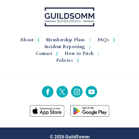
About
Membership Plans
FAQs
Incident Reporting
Contact
How to Pitch
Policies
© 2026 GuildSomm