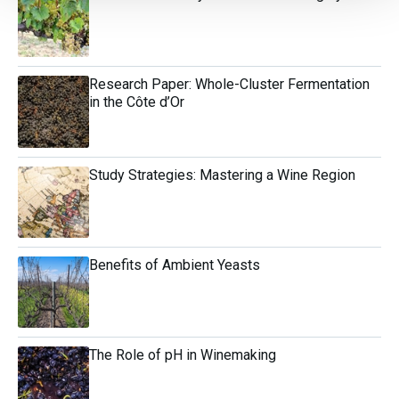
Research Paper: Whole-Cluster Fermentation
in the Côte d’Or
Study Strategies: Mastering a Wine Region
Benefits of Ambient Yeasts
The Role of pH in Winemaking