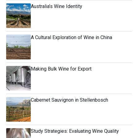
Australia’s Wine Identity
A Cultural Exploration of Wine in China
Making Bulk Wine for Export
Cabernet Sauvignon in Stellenbosch
Study Strategies: Evaluating Wine Quality