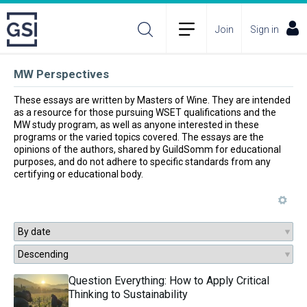
Join
Sign in
MW Perspectives
These essays are written by Masters of Wine. They are intended 
as a resource for those pursuing WSET qualifications and the 
MW study program, as well as anyone interested in these 
programs or the varied topics covered. The essays are the 
opinions of the authors, shared by GuildSomm for educational 
purposes, and do not adhere to specific standards from any 
certifying or educational body.
Question Everything: How to Apply Critical
Thinking to Sustainability