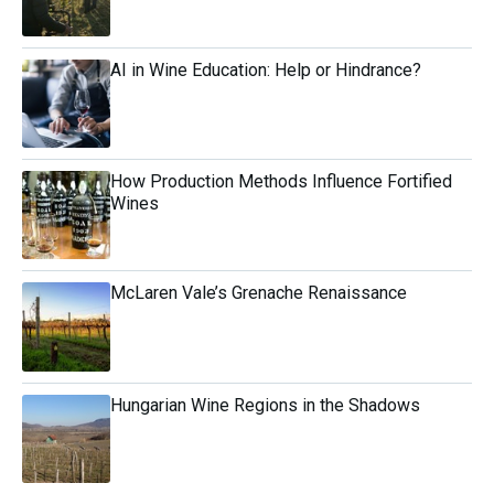
AI in Wine Education: Help or Hindrance?
How Production Methods Influence Fortified
Wines
McLaren Vale’s Grenache Renaissance
Hungarian Wine Regions in the Shadows