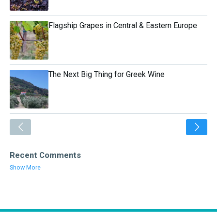
Flagship Grapes in Central & Eastern Europe
The Next Big Thing for Greek Wine
<
Recent Comments
Show More