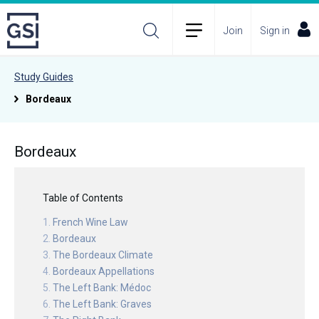
Join
Sign in
Study Guides
Bordeaux
Bordeaux
Table of Contents
French Wine Law
Bordeaux
The Bordeaux Climate
Bordeaux Appellations
The Left Bank: Médoc
The Left Bank: Graves