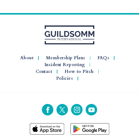
About
Membership Plans
FAQs
Incident Reporting
Contact
How to Pitch
Policies