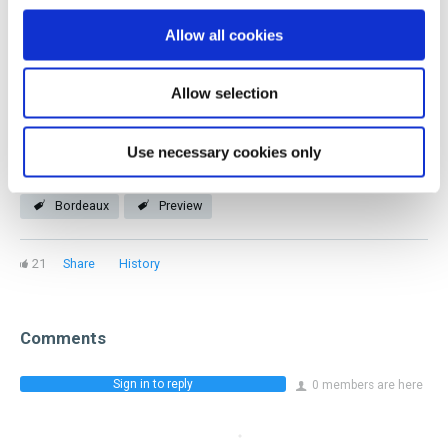
you! Our members represent every facet of the industry
Allow all cookies
and stage of a beverage career.
Allow selection
Join now
Use necessary cookies only
Bordeaux
Preview
21
Share
History
Comments
Sign in to reply
0 members are here