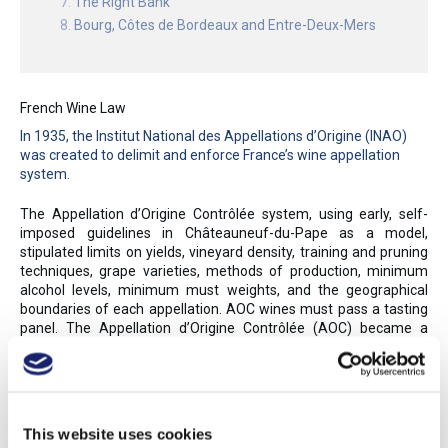
The Right Bank
Bourg, Côtes de Bordeaux and Entre-Deux-Mers
French Wine Law
In 1935, the Institut National des Appellations d’Origine (INAO)
was created to delimit and enforce France’s wine appellation
system.
The Appellation d’Origine Contrôlée system, using early, self-
imposed guidelines in Châteauneuf-du-Pape as a model,
stipulated limits on yields, vineyard density, training and pruning
techniques, grape varieties, methods of production, minimum
alcohol levels, minimum must weights, and the geographical
boundaries of each appellation. AOC wines must pass a tasting
panel. The Appellation d’Origine Contrôlée (AOC) became a
model for many other European appellation systems, as France’s
controlled appellations assured authenticity and, to a degree,
style. The INAO awarded the first AOCs in 1936; by 2017, 363
AOC appellations were granted for wine and brandy, while nearly
100 more were awarded to agricultural products (such as
This website uses cookies
cheese and other foods). Over 75% of France’s wines and eaux-