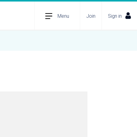
Menu
Join
Sign in