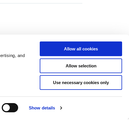
88 comments
0 members are here
Allow all cookies
ertising, and
Allow selection
Use necessary cookies only
Show details
Policies