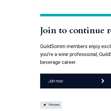
the political instability of the following
Alsace, yet many of the region’s current v
Join to continue 
GuildSomm members enjoy exclusi
you're a wine professional, Guil
beverage career.
Join now
Preview