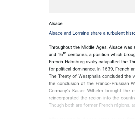
Alsace
Alsace and Lorraine share a turbulent hist
Throughout the Middle Ages, Alsace was a 
th
and 16
centuries, a position which broug
French-Habsburg rivalry catapulted the Th
for political dominance. In 1639, French a
The Treaty of Westphalia concluded the w
the conclusion of the Franco-Prussian Wa
Germany’s Kaiser Wilhelm brought the en
reincorporated the region into the count
Though both are former French régions, a
Winegrowing in Alsace dates to the firs
villages growing grapevines by the year
century. The brutal Thirty Years’ War dem