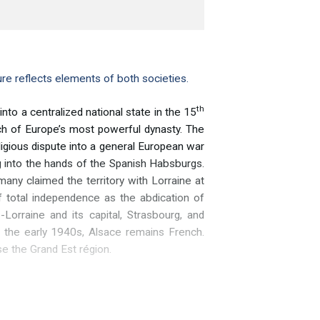
re reflects elements of both societies.
th
o a centralized national state in the 15
nch of Europe’s most powerful dynasty. The
igious dispute into a general European war
ng into the hands of the Spanish Habsburgs.
ny claimed the territory with Lorraine at
f total independence as the abdication of
orraine and its capital, Strasbourg, and
n the early 1940s, Alsace remains French.
e the Grand Est région.