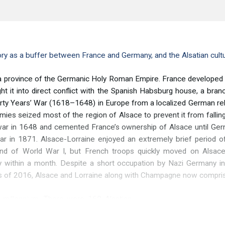
ory as a buffer between France and Germany, and the Alsatian cultu
province of the Germanic Holy Roman Empire. France developed int
ht it into direct conflict with the Spanish Habsburg house, a bra
irty Years’ War (1618–1648) in Europe from a localized German rel
rmies seized most of the region of Alsace to prevent it from falli
ar in 1648 and cemented France’s ownership of Alsace until Germa
r in 1871. Alsace-Lorraine enjoyed an extremely brief period o
d of World War I, but French troops quickly moved on Alsace-L
ry within a month. Despite a short occupation by Nazi Germany i
s of 2016, Alsace and Lorraine along with Champagne now compris
t millennium. There were 160 Alsatian
th
 1000, a trend that peaked in the 16
olished winegrowing in the region, and