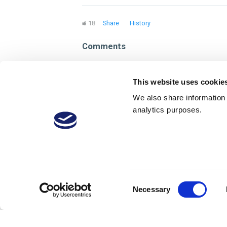
18
Share
History
Comments
Sign in to reply
This website uses cookie
We also share information a
analytics purposes.
Consent
Necessary
Selection
About
Membership Plans
FAQs