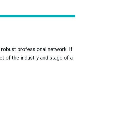
ollowing World War I renewed viticulture in
robust professional network. If
t of the industry and stage of a