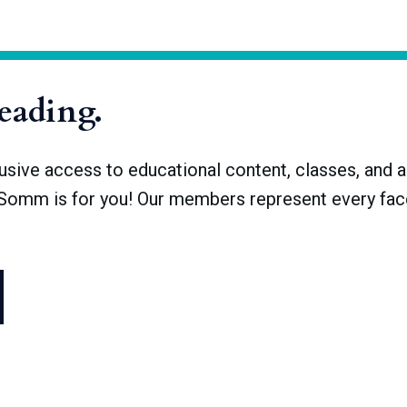
 300 years repressed the resurgence of the vine. French control f
ineyards date to 1945 and after
reading.
ve access to educational content, classes, and a 
dSomm is for you! Our members represent every face