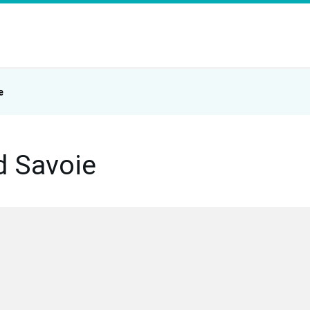
e
d Savoie