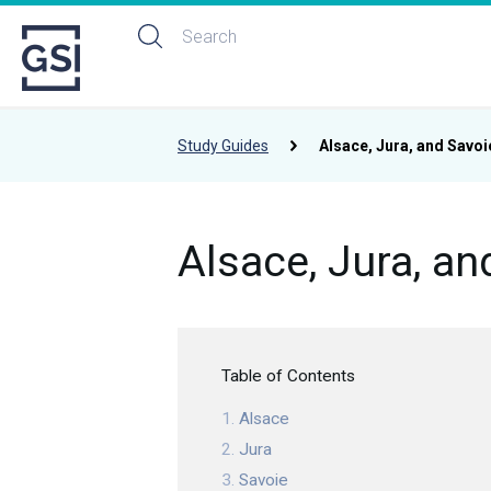
Study Guides
Alsace, Jura, and Savoi
Alsace, Jura, an
Table of Contents
Alsace
Jura
Savoie