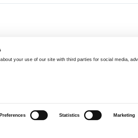
s
bout your use of our site with third parties for social media, adv
Preferences
Statistics
Marketing
Incident Reporting
Contact
How to Pitch