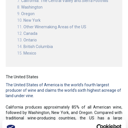
California: The Central Valley and Sierra Foothills
Washington
Oregon
New York
Other Winemaking Areas of the US
Canada
Ontario
British Columbia
Mexico
The United States
The United States of America is the world’s fourth largest
producer of wine and claims the world’s sixth highest acreage of
land under vine.
California produces approximately 85% of all American wine,
followed by Washington, New York, and Oregon. Compared with
traditional wine-producing countries, the US has a large
population, surpassing France in early 2011 to become the