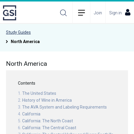
Join
Sign in
Study Guides
North America
North America
Contents
The United States
History of Wine in America
The AVA System and Labeling Requirements
California
California: The North Coast
California: The Central Coast