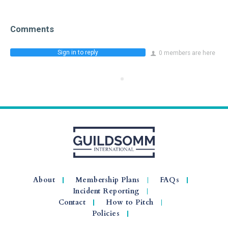
Comments
Sign in to reply
0 members are here
About
Membership Plans
FAQs
Incident Reporting
Contact
How to Pitch
Policies