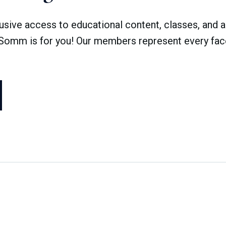
ve access to educational content, classes, and a 
dSomm is for you! Our members represent every face