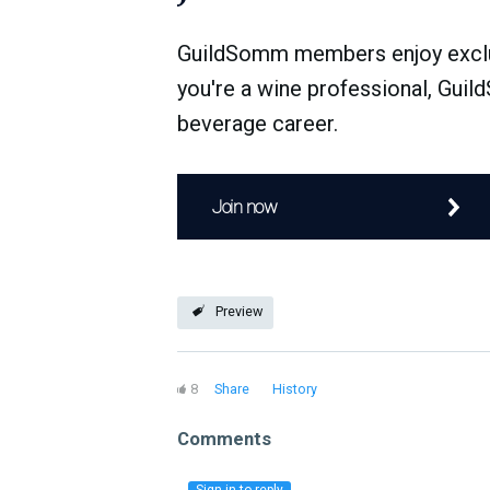
GuildSomm members enjoy exclusi
you're a wine professional, Guil
beverage career.
Join now
Preview
8
Share
History
Comments