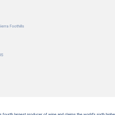
ierra Foothills
US
s fourth largest producer of wine and claims the world’s sixth highe