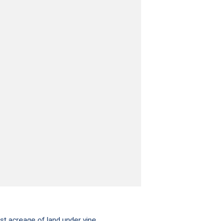
st acreage of land under vine.