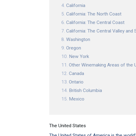
California
California: The North Coast
California: The Central Coast
California: The Central Valley and S
Washington
Oregon
New York
Other Winemaking Areas of the 
Canada
Ontario
British Columbia
Mexico
The United States
The United States of America is the world’