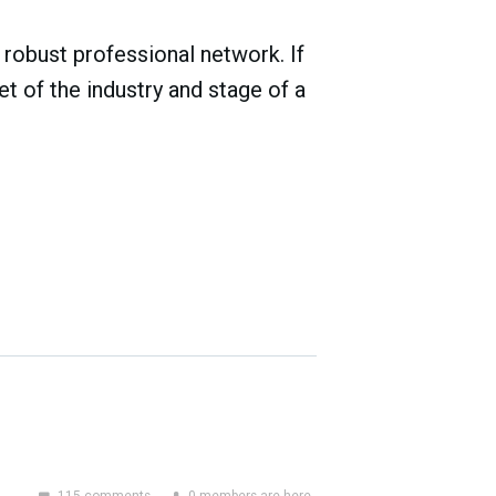
robust professional network. If
t of the industry and stage of a