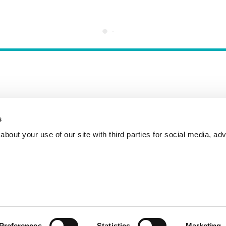
s
Incident Reporting
Contact
How to Pitch
bout your use of our site with third parties for social media, adv
Preferences
Statistics
Marketing