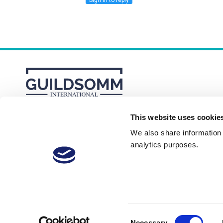
Sign in to reply
This website uses cookie
About
Membership Plans
FAQs
We also share information a
analytics purposes.
Consent
Necessary