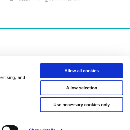
115 comments
0 members are here
Allow all cookies
Policies
ertising, and
Allow selection
Use necessary cookies only