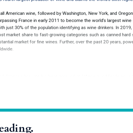
 all American wine, followed by Washington, New York, and Oregon.
surpassing France in early 2011 to become the world’s largest wine
h just 30% of the population identifying as wine drinkers. In 2019, 
st market share to fast-growing categories such as canned hard selt
antial market for fine wines. Further, over the past 20 years, powe
ldwide.
g Leif Eriksson brought his boat aground at L’Anse aux Meadows in
 North American continent. He christened his discovery Vinland—p
poem
“
Saga of the Greenlanders,
”
a tribute to the wealth of native 
 colonists of North America, including Vitis labrusca, Vitis rotundifol
reading.