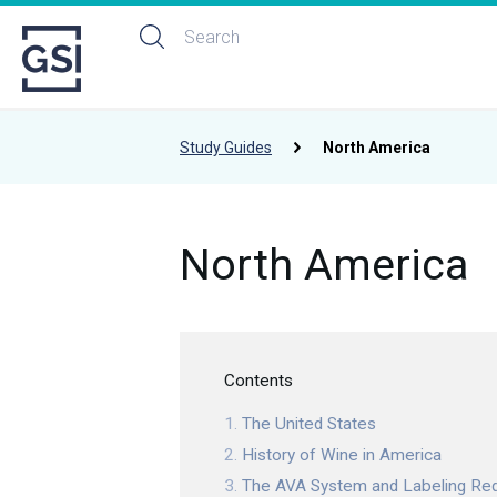
Study Guides
North America
North America
Contents
The United States
History of Wine in America
The AVA System and Labeling Re