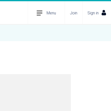
Menu
Join
Sign in