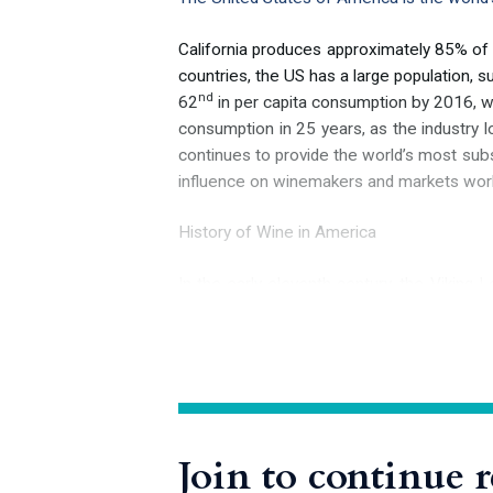
California produces approximately 85% of
countries, the US has a large population, 
nd
62
in per capita consumption by 2016, wit
consumption in 25 years, as the industry lo
continues to provide the world’s most subst
influence on winemakers and markets wor
History of Wine in America
In the early eleventh century, the Vikin
European to definitively set foot on the
th
him or, as recounted in the 13
-century 
species of wild grapevines awaited the first
source of fine wine grapes, unfortunately
Join to continue 