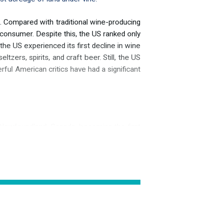
 Compared with traditional wine-producing
 consumer. Despite this, the US ranked only
the US experienced its first decline in wine
zers, spirits, and craft beer. Still, the US
rful American critics have had a significant
 Newfoundland, Canada, becoming the first
ossibly a reference to the meadows before
grapevines. Unlike in South America, several
ia, and Vitis aestivalis. Vitis vinifera, the