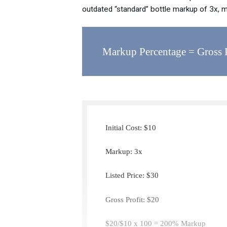
outdated “standard” bottle markup of 3x, 
Markup Percentage = Gross Pr
Initial Cost: $10
Markup: 3x
Listed Price: $30
Gross Profit: $20
$20/$10 x 100 = 200% Markup