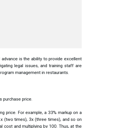
advance is the ability to provide excellent
gating legal issues, and training staff are
e program management in restaurants.
s purchase price.
ing price. For example, a 33% markup on a
2x (two times), 3x (three times), and so on
al cost and multiplying by 100. Thus, at the