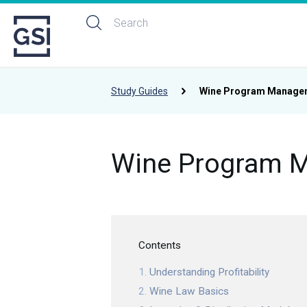
Study Guides
Wine Program Manage
Wine Program 
Contents
Understanding Profitability
Wine Law Basics