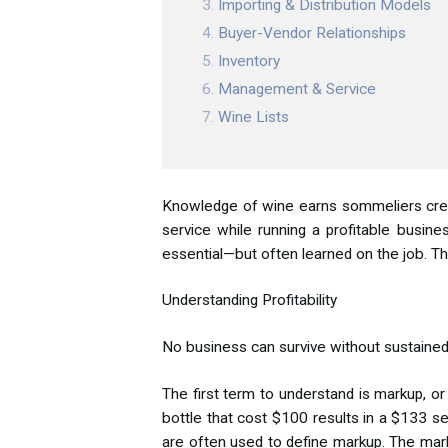
Importing & Distribution Models
Buyer-Vendor Relationships
Inventory
Management & Service
Wine Lists
Knowledge of wine earns sommeliers credent
service while running a profitable busines
essential—but often learned on the job. T
Understanding Profitability
No business can survive without sustained 
The first term to understand is markup, 
bottle that cost $100 results in a $133 se
are often used to define markup. The markup