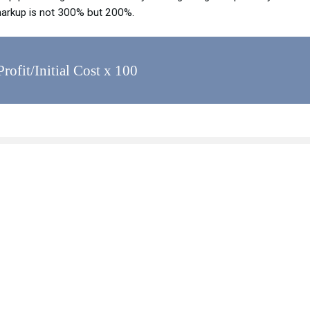
markup is not 300% but 200%.
ofit/Initial Cost x 100