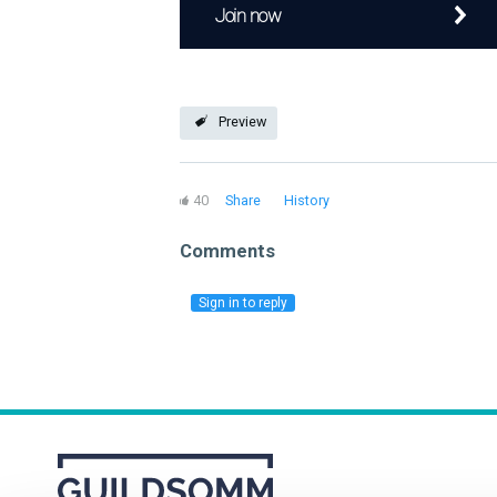
Join now
Preview
40
Share
History
Comments
Sign in to reply