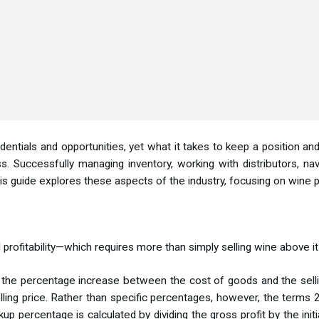
ials and opportunities, yet what it takes to keep a position and 
s. Successfully managing inventory, working with distributors, navi
his guide explores these aspects of the industry, focusing on win
profitability—which requires more than simply selling wine above it
or the percentage increase between the cost of goods and the sell
lling price. Rather than specific percentages, however, the terms 
 percentage is calculated by dividing the gross profit by the initi