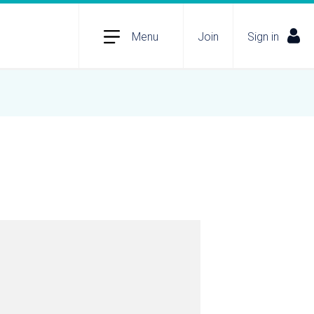
Menu
Join
Sign in