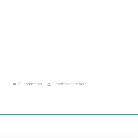
30 comments
0 members are here