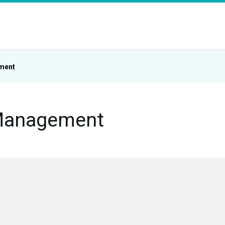
ment
Management