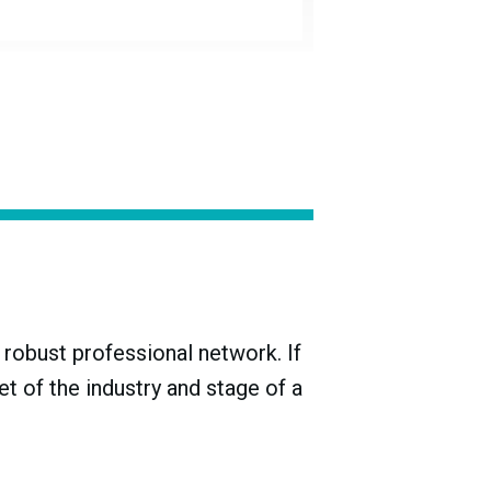
of that period, and subtracting the ending
akage, spillage, complementary pours, and
l performance is evaluated based on longer
robust professional network. If
t of the industry and stage of a