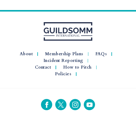
About
Membership Plans
FAQs
Incident Reporting
Contact
How to Pitch
Policies