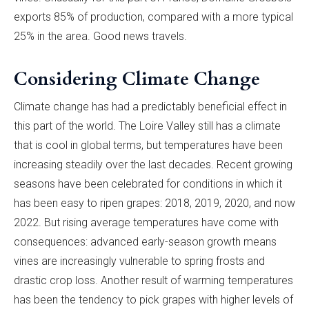
exports 85% of production, compared with a more typical
25% in the area. Good news travels.
Considering Climate Change
Climate change has had a predictably beneficial effect in
this part of the world. The Loire Valley still has a climate
that is cool in global terms, but temperatures have been
increasing steadily over the last decades. Recent growing
seasons have been celebrated for conditions in which it
has been easy to ripen grapes: 2018, 2019, 2020, and now
2022. But rising average temperatures have come with
consequences: advanced early-season growth means
vines are increasingly vulnerable to spring frosts and
drastic crop loss. Another result of warming temperatures
has been the tendency to pick grapes with higher levels of