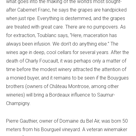
what goes into the making of the world’s most sought-
after Cabernet Franc, he says the grapes are handpicked
when just ripe. Everything is destemmed, and the grapes
are treated with great care. There are no pumpovers. As
for extraction, Toublanc says, “Here, maceration has
always been infusion. We don’t do anything else.” The
wines age in deep, cool cellars for several years. After the
death of Charly Foucault, it was perhaps only a matter of
time before the modest winery attracted the attention of
a monied buyer, and it remains to be seen if the Bouygues
brothers (owners of Château Montrose, among other
wineries) will bring a Bordeaux influence to Saumur-
Champigny.
Pierre Gauthier, owner of Domaine du Bel Air, was born 50
meters from his Bourgueil vineyard. A veteran winemaker