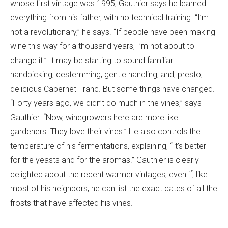
whose first vintage was 1995, Gauthier says he learned
everything from his father, with no technical training. “I’m
not a revolutionary,” he says. “If people have been making
wine this way for a thousand years, I’m not about to
change it.” It may be starting to sound familiar:
handpicking, destemming, gentle handling, and, presto,
delicious Cabernet Franc. But some things have changed.
“Forty years ago, we didn’t do much in the vines,” says
Gauthier. “Now, winegrowers here are more like
gardeners. They love their vines.” He also controls the
temperature of his fermentations, explaining, “It’s better
for the yeasts and for the aromas.” Gauthier is clearly
delighted about the recent warmer vintages, even if, like
most of his neighbors, he can list the exact dates of all the
frosts that have affected his vines.