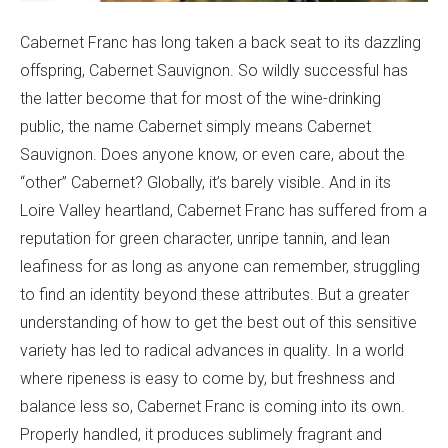
Cabernet Franc has long taken a back seat to its dazzling
offspring, Cabernet Sauvignon. So wildly successful has
the latter become that for most of the wine-drinking
public, the name Cabernet simply means Cabernet
Sauvignon. Does anyone know, or even care, about the
“other” Cabernet? Globally, it’s barely visible. And in its
Loire Valley heartland, Cabernet Franc has suffered from a
reputation for green character, unripe tannin, and lean
leafiness for as long as anyone can remember, struggling
to find an identity beyond these attributes. But a greater
understanding of how to get the best out of this sensitive
variety has led to radical advances in quality. In a world
where ripeness is easy to come by, but freshness and
balance less so, Cabernet Franc is coming into its own.
Properly handled, it produces sublimely fragrant and