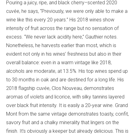
Pouring a juicy, ripe, and black cherry–scented 2020
cuvée, he says, “Previously, we were only able to make a
wine like this every 20 years.” His 2018 wines show
intensity of fruit across the range but no sensation of
excess. “We never lack acidity here,” Gauthier notes.
Nonetheless, he harvests earlier than most, which is
evident not only in his wines’ freshness but also in their
overall balance: even in a warm vintage like 2018,
alcohols are moderate, at 13.5%. His top wines spend up
to 30 months in oak and are destined for a long life. His
2018 flagship cuvée, Clos Nouveau, demonstrates
aromas of violets and licorice, with silky tannins layered
over black fruit intensity. It is easily a 20-year wine. Grand
Mont from the same vintage demonstrates toasty, confit,
savory fruit and a chalky minerality that lingers on the
finish. It’s obviously a keeper but already delicious. This is