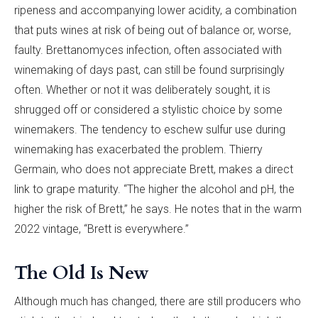
ripeness and accompanying lower acidity, a combination
that puts wines at risk of being out of balance or, worse,
faulty. Brettanomyces infection, often associated with
winemaking of days past, can still be found surprisingly
often. Whether or not it was deliberately sought, it is
shrugged off or considered a stylistic choice by some
winemakers. The tendency to eschew sulfur use during
winemaking has exacerbated the problem. Thierry
Germain, who does not appreciate Brett, makes a direct
link to grape maturity. “The higher the alcohol and pH, the
higher the risk of Brett,” he says. He notes that in the warm
2022 vintage, “Brett is everywhere.”
The Old Is New
Although much has changed, there are still producers who