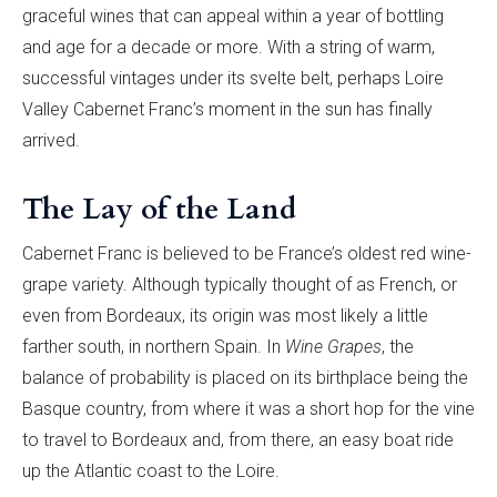
graceful wines that can appeal within a year of bottling
and age for a decade or more. With a string of warm,
successful vintages under its svelte belt, perhaps Loire
Valley Cabernet Franc’s moment in the sun has finally
arrived.
The Lay of the Land
Cabernet Franc is believed to be France’s oldest red wine-
grape variety. Although typically thought of as French, or
even from Bordeaux, its origin was most likely a little
farther south, in northern Spain. In
Wine Grapes
, the
balance of probability is placed on its birthplace being the
Basque country, from where it was a short hop for the vine
to travel to Bordeaux and, from there, an easy boat ride
up the Atlantic coast to the Loire.