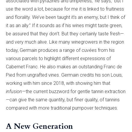
associated with pyrazines and unripeness,” he says, “but I
use the word a lot, because for me it is linked to fruitiness
and florality. We’ve been taught it’s an enemy, but I think of
it as an ally.” If it sounds as if his wines might taste green,
be assured that they don’t. But they certainly taste fresh—
and very much alive. Like many winegrowers in the region
today, Germain produces a range of cuvées from his
various parcels to highlight different expressions of
Cabernet Franc. He also makes an outstanding Franc de
Pied from ungrafted vines. Germain credits his son Louis,
working with him since 2018, with showing him that
infusion
—the current buzzword for gentle tannin extraction
—can give the same quantity, but finer quality, of tannins
compared with more traditional pumpover techniques.
A New Generation