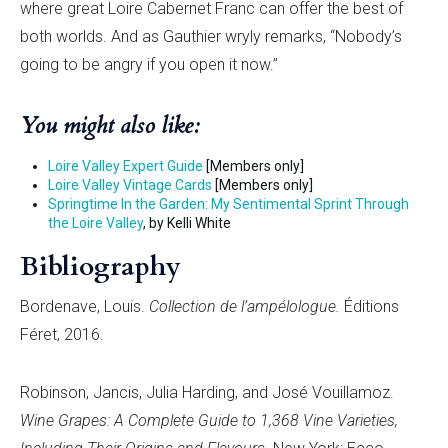
where great Loire Cabernet Franc can offer the best of
both worlds. And as Gauthier wryly remarks, “Nobody’s
going to be angry if you open it now.”
You might also like:
Loire Valley Expert Guide
[Members only]
Loire Valley Vintage Cards
[Members only]
Springtime In the Garden: My Sentimental Sprint Through
the Loire Valley
, by Kelli White
Bibliography
Bordenave, Louis.
Collection de l’ampélologue.
Éditions
Féret, 2016.
Robinson, Jancis, Julia Harding, and José Vouillamoz.
Wine Grapes: A Complete Guide to 1,368 Vine Varieties,