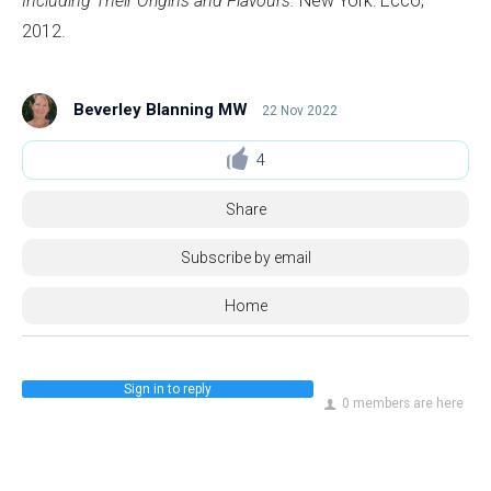
Including Their Origins and Flavours.
New York: Ecco,
2012.
Beverley Blanning MW
22 Nov 2022
4
Share
Subscribe by email
Home
Sign in to reply
0 members are here