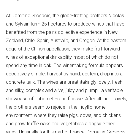
At Domaine Grosbois, the globe-trotting brothers Nicolas
and Sylvain farm 25 hectares to produce wines that have
benefited from the pair’s collective experience in New
Zealand, Chile, Spain, Australia, and Oregon. At the eastern
edge of the Chinon appellation, they make fruit-forward
wines of exceptional drinkability, most of which do not
spend any time in oak. The winemaking formula appears
deceptively simple: harvest by hand, destem, drop into a
concrete tank. The wines are breathtakingly lovely: fresh
and silky, complex and alive, juicy and plump—a veritable
showcase of Cabernet Franc finesse. After all their travels,
the brothers seem to rejoice in their idyllic home
environment, where they raise pigs, cows, and chickens
and grow truffle oaks and vegetables alongside their
vines. Unusually for this part of France, Domaine Grosbois