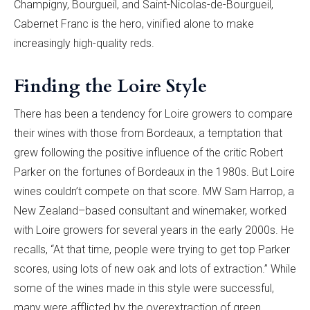
Champigny, Bourgueil, and Saint-Nicolas-de-Bourgueil,
Cabernet Franc is the hero, vinified alone to make
increasingly high-quality reds.
Finding the Loire Style
There has been a tendency for Loire growers to compare
their wines with those from Bordeaux, a temptation that
grew following the positive influence of the critic Robert
Parker on the fortunes of Bordeaux in the 1980s. But Loire
wines couldn’t compete on that score. MW Sam Harrop, a
New Zealand–based consultant and winemaker, worked
with Loire growers for several years in the early 2000s. He
recalls, “At that time, people were trying to get top Parker
scores, using lots of new oak and lots of extraction.” While
some of the wines made in this style were successful,
many were afflicted by the overextraction of green