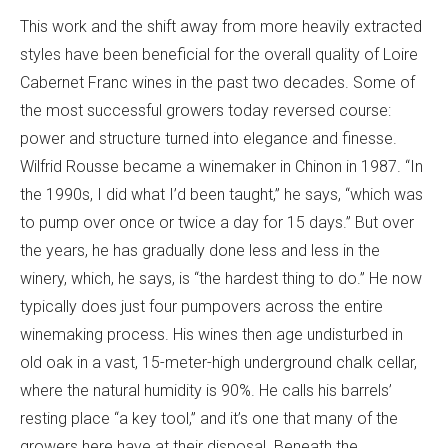
This work and the shift away from more heavily extracted
styles have been beneficial for the overall quality of Loire
Cabernet Franc wines in the past two decades. Some of
the most successful growers today reversed course:
power and structure turned into elegance and finesse.
Wilfrid Rousse became a winemaker in Chinon in 1987. “In
the 1990s, I did what I’d been taught,” he says, “which was
to pump over once or twice a day for 15 days.” But over
the years, he has gradually done less and less in the
winery, which, he says, is “the hardest thing to do.” He now
typically does just four pumpovers across the entire
winemaking process. His wines then age undisturbed in
old oak in a vast, 15-meter-high underground chalk cellar,
where the natural humidity is 90%. He calls his barrels’
resting place “a key tool,” and it’s one that many of the
growers here have at their disposal. Beneath the