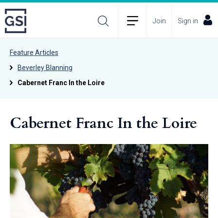
Join
Sign in
Feature Articles
Beverley Blanning
Cabernet Franc In the Loire
Cabernet Franc In the Loire