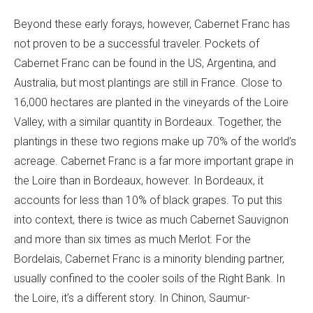
Beyond these early forays, however, Cabernet Franc has
not proven to be a successful traveler. Pockets of
Cabernet Franc can be found in the US, Argentina, and
Australia, but most plantings are still in France. Close to
16,000 hectares are planted in the vineyards of the Loire
Valley, with a similar quantity in Bordeaux. Together, the
plantings in these two regions make up 70% of the world’s
acreage. Cabernet Franc is a far more important grape in
the Loire than in Bordeaux, however. In Bordeaux, it
accounts for less than 10% of black grapes. To put this
into context, there is twice as much Cabernet Sauvignon
and more than six times as much Merlot. For the
Bordelais, Cabernet Franc is a minority blending partner,
usually confined to the cooler soils of the Right Bank. In
the Loire, it’s a different story. In Chinon, Saumur-