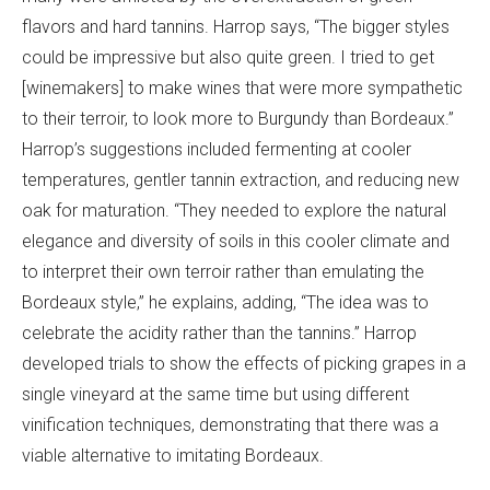
flavors and hard tannins. Harrop says, “The bigger styles
could be impressive but also quite green. I tried to get
[winemakers] to make wines that were more sympathetic
to their terroir, to look more to Burgundy than Bordeaux.”
Harrop’s suggestions included fermenting at cooler
temperatures, gentler tannin extraction, and reducing new
oak for maturation. “They needed to explore the natural
elegance and diversity of soils in this cooler climate and
to interpret their own terroir rather than emulating the
Bordeaux style,” he explains, adding, “The idea was to
celebrate the acidity rather than the tannins.” Harrop
developed trials to show the effects of picking grapes in a
single vineyard at the same time but using different
vinification techniques, demonstrating that there was a
viable alternative to imitating Bordeaux.