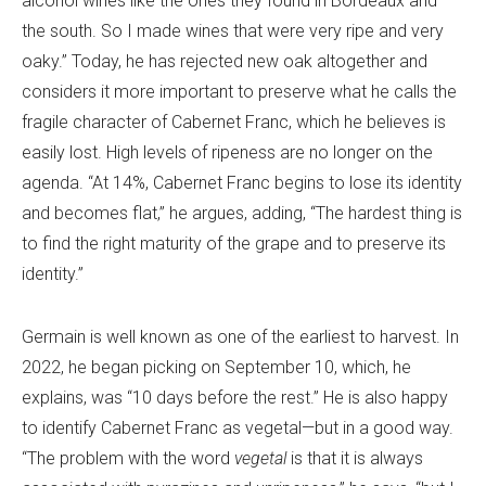
alcohol wines like the ones they found in Bordeaux and
the south. So I made wines that were very ripe and very
oaky.” Today, he has rejected new oak altogether and
considers it more important to preserve what he calls the
fragile character of Cabernet Franc, which he believes is
easily lost. High levels of ripeness are no longer on the
agenda. “At 14%, Cabernet Franc begins to lose its identity
and becomes flat,” he argues, adding, “The hardest thing is
to find the right maturity of the grape and to preserve its
identity.”
Germain is well known as one of the earliest to harvest. In
2022, he began picking on September 10, which, he
explains, was “10 days before the rest.” He is also happy
to identify Cabernet Franc as vegetal—but in a good way.
“The problem with the word
vegetal
is that it is always