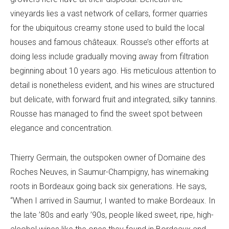
vineyards lies a vast network of cellars, former quarries
for the ubiquitous creamy stone used to build the local
houses and famous châteaux. Rousse’s other efforts at
doing less include gradually moving away from filtration
beginning about 10 years ago. His meticulous attention to
detail is nonetheless evident, and his wines are structured
but delicate, with forward fruit and integrated, silky tannins.
Rousse has managed to find the sweet spot between
elegance and concentration.
Thierry Germain, the outspoken owner of Domaine des
Roches Neuves, in Saumur-Champigny, has winemaking
roots in Bordeaux going back six generations. He says,
“When I arrived in Saumur, I wanted to make Bordeaux. In
the late ’80s and early ’90s, people liked sweet, ripe, high-