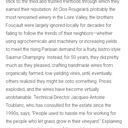
stick to the tried and trusted methods through which they
earned their reputation. At Clos Rougeard, probably the
most renowned winery in the Loire Valley, the brothers
Foucault were largely ignored locally for decades for
failing to follow the trends of their neighbors—whether
using agrochemicals and machinery or increasing yields
to meet the rising Parisian demand for a fruity, bistro-style
Saumur-Champigny. Instead, for 50 years, they did pretty
much as they pleased, crafting handmade wines from
organically farmed, low-yielding vines, until, eventually,
others realized they might be onto something. Prices
exploded, and the wines have become virtually
unobtainable. Technical Director Jacques-Antoine
Toublanc, who has consulted for the estate since the
1990s, says, “People used to hassle me for working for
the people who let grass grow in their vineyard.” Explaining