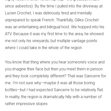
since asbestos). By the time I pulled into the driveway at
Lucien Crochet, I was deliriously tired and mentally
unprepared to speak French. Thankfully, Gilles Crochet
was an entertaining and bilingual host. We hopped into his
ATV. Because it was my first time to the area, he showed
me not only his vineyards, but multiple vantage points
where I could take in the whole of the region.
You know that thing where you hear someone’s voice and
you imagine their face but then you meet them in person
and they look completely different? That was Sancerre for
me. I’m not sure why—maybe it was all those boring
bottles—but I had expected Sancerre to be relatively flat.
In reality, the region is dramatically hilly with a number of
rather impressive slopes.