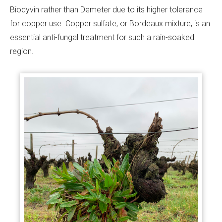
Biodyvin rather than Demeter due to its higher tolerance
for copper use. Copper sulfate, or Bordeaux mixture, is an
essential anti-fungal treatment for such a rain-soaked
region.