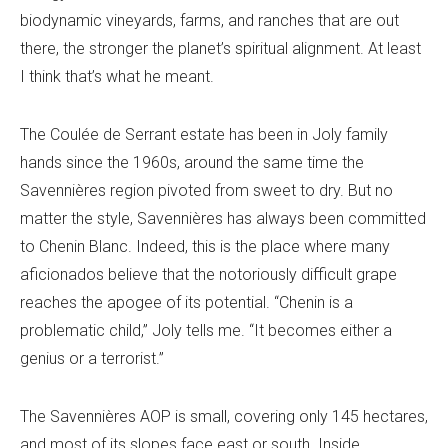
biodynamic vineyards, farms, and ranches that are out
there, the stronger the planet’s spiritual alignment. At least
I think that’s what he meant.
The Coulée de Serrant estate has been in Joly family
hands since the 1960s, around the same time the
Savennières region pivoted from sweet to dry. But no
matter the style, Savennières has always been committed
to Chenin Blanc. Indeed, this is the place where many
aficionados believe that the notoriously difficult grape
reaches the apogee of its potential. “Chenin is a
problematic child,” Joly tells me. “It becomes either a
genius or a terrorist.”
The Savennières AOP is small, covering only 145 hectares,
and most of its slopes face east or south. Inside