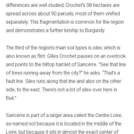
differences are well studied; Crochet’s 38 hectares are
spread across about 90 parcels, most of them vinified
separately. This fragmentation is common for the region
and demonstrates a further kinship to Burgundy.
The third of the region’s main soil types is
silex
, which is
also known as flint. Gilles Crochet pauses on an overlook
and points to the hilltop hamlet of Sancerre. “See that line
of trees running away from the city?” he asks. “That’s a
fault line. Silex runs along that line and also on the other
side, to the east. There’s not a lot of silex over here in
Bué.”
Sancerre is part of a larger area called the Centre-Loire,
so-named not because it is located in the middle of the
Loire, but because it sits in almost the exact center of