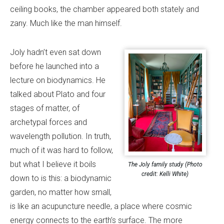
ceiling books, the chamber appeared both stately and
zany. Much like the man himself.
Joly hadn’t even sat down
before he launched into a
lecture on biodynamics. He
talked about Plato and four
stages of matter, of
archetypal forces and
wavelength pollution. In truth,
much of it was hard to follow,
but what I believe it boils
The Joly family study (Photo
credit: Kelli White)
down to is this: a biodynamic
garden, no matter how small,
is like an acupuncture needle, a place where cosmic
energy connects to the earth’s surface. The more