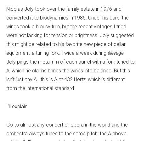
Nicolas Joly took over the family estate in 1976 and
converted it to biodynamics in 1985. Under his care, the
wines took a blousy turn, but the recent vintages I tried
were not lacking for tension or brightness. Joly suggested
this might be related to his favorite new piece of cellar
equipment: a tuning fork. Twice a week during
élevage
,
Joly pings the metal rim of each barrel with a fork tuned to
A, which he claims brings the wines into balance. But this
isn’t just any A—this is A at 432 Hertz, which is different
from the international standard.
I’ll explain.
Go to almost any concert or opera in the world and the
orchestra always tunes to the same pitch: the A above