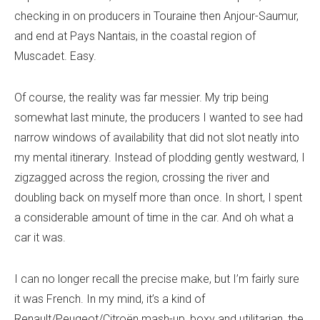
checking in on producers in Touraine then Anjour-Saumur,
and end at Pays Nantais, in the coastal region of
Muscadet. Easy.
Of course, the reality was far messier. My trip being
somewhat last minute, the producers I wanted to see had
narrow windows of availability that did not slot neatly into
my mental itinerary. Instead of plodding gently westward, I
zigzagged across the region, crossing the river and
doubling back on myself more than once. In short, I spent
a considerable amount of time in the car. And oh what a
car it was.
I can no longer recall the precise make, but I’m fairly sure
it was French. In my mind, it’s a kind of
Renault/Peugeot/Citroën mash-up, boxy and utilitarian, the