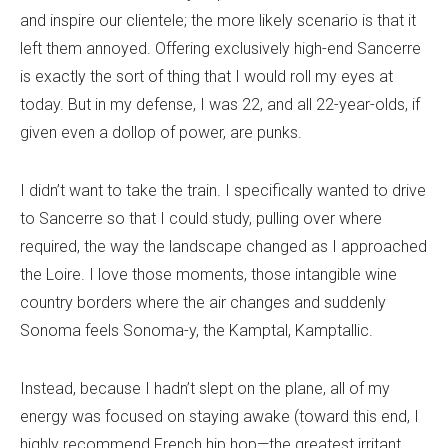
and inspire our clientele; the more likely scenario is that it
left them annoyed. Offering exclusively high-end Sancerre
is exactly the sort of thing that I would roll my eyes at
today. But in my defense, I was 22, and all 22-year-olds, if
given even a dollop of power, are punks.
I didn’t want to take the train. I specifically wanted to drive
to Sancerre so that I could study, pulling over where
required, the way the landscape changed as I approached
the Loire. I love those moments, those intangible wine
country borders where the air changes and suddenly
Sonoma feels Sonoma-y, the Kamptal, Kamptallic.
Instead, because I hadn’t slept on the plane, all of my
energy was focused on staying awake (toward this end, I
highly recommend French hip hop—the greatest irritant