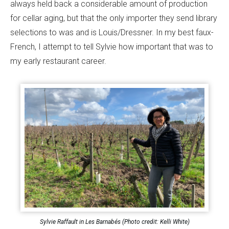
always held back a considerable amount of production
for cellar aging, but that the only importer they send library
selections to was and is Louis/Dressner. In my best faux-
French, I attempt to tell Sylvie how important that was to
my early restaurant career.
Sylvie Raffault in Les Barnabés (Photo credit: Kelli White)