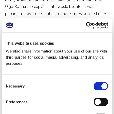
Olga Raffault to explain that I would be late. It was a
phone call I would repeat three more times before finally
arriving.
Sylvie Raffault, Olga’s granddaughter, met me in the
driveway and hurried me inside. She was understanding,
This website uses cookies
but my navigational struggles had severely compressed
We also share information about your use of our site with
our visit. Following a quick tasting and a winery tour, where
third parties for social media, advertising, and analytics
purposes.
stately old oak casks and the occasional chestnut barrel
squared off against rows of stainless steel, we stomped
out behind the winery to the Les Barnabés Vineyard.
Consent
Necessary
Selection
The centerpiece of Olga Raffault’s production is a trio of
single-vineyard Cabernet Francs: Les Barnabés (sand,
Preferences
gravel), Les Peuilles (clay-silica), and Les Picasses