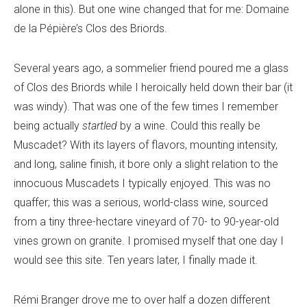
alone in this). But one wine changed that for me: Domaine
de la Pépière’s Clos des Briords.
Several years ago, a sommelier friend poured me a glass
of Clos des Briords while I heroically held down their bar (it
was windy). That was one of the few times I remember
being actually
startled
by a wine. Could this really be
Muscadet? With its layers of flavors, mounting intensity,
and long, saline finish, it bore only a slight relation to the
innocuous Muscadets I typically enjoyed. This was no
quaffer; this was a serious, world-class wine, sourced
from a tiny three-hectare vineyard of 70- to 90-year-old
vines grown on granite. I promised myself that one day I
would see this site. Ten years later, I finally made it.
Rémi Branger drove me to over half a dozen different