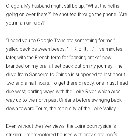
Oregon. My husband might still be up. “What the hell is
going on over there?” he shouted through the phone. “Are
you in an air raid?!”
“I need you to Google Translate something for me!” I
yelled back between beeps. “F! R! E! I! . . .” Five minutes
later, with the French term for “parking brake” now
branded on my brain, I set back out on my journey. The
drive from Sancerre to Chinon is supposed to last about
two and a half hours. To get there directly, one must head
due west, parting ways with the Loire River, which arcs
way up to the north past Orléans before swinging back
down toward Tours, the main city of the Loire Valley.
Even without the river views, the Loire countryside is
striking. Cream-colored houses with gray slate roofs