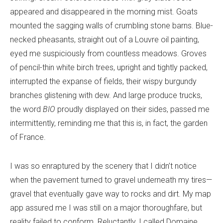
appeared and disappeared in the morning mist. Goats
mounted the sagging walls of crumbling stone barns. Blue-
necked pheasants, straight out of a Louvre oil painting,
eyed me suspiciously from countless meadows. Groves
of pencil-thin white birch trees, upright and tightly packed,
interrupted the expanse of fields, their wispy burgundy
branches glistening with dew. And large produce trucks,
the word
BIO
proudly displayed on their sides, passed me
intermittently, reminding me that this is, in fact, the garden
of France.
I was so enraptured by the scenery that I didn’t notice
when the pavement turned to gravel underneath my tires—
gravel that eventually gave way to rocks and dirt. My map
app assured me I was still on a major thoroughfare, but
reality failed to conform. Reluctantly, I called Domaine