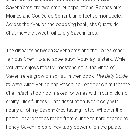
Savennières are two smaller appellations: Roches aux
Moines and Coulée de Serrant, an effective monopole.
Across the river, on the opposing bank, sits Quarts de
Chaume—the sweet foil to dry Savennières.
The disparity between Savennières and the Loire’s other
famous Chenin Blanc appellation, Vouvray, is stark. While
Vouvray enjoys mostly limestone soils, the vines of
Savennières grow on schist. In their book,
The
Dirty Guide
to Wine
, Alice Feiring and Pascaline Lepeltier claim that the
Chenin/schist combo makes for wines with “round, plump,
grainy, juicy fullness.” That description jives nicely with
nearly all of my Savennières tasting notes. Whether the
particular aromatics range from quince to hard cheese to
honey, Savennières is inevitably powerful on the palate.