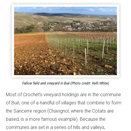
Fallow field and vineyard in Bué (Photo credit: Kelli White)
Most of Crochet’s vineyard holdings are in the commune
of Bué, one of a handful of villages that combine to form
the Sancerre region (Chavignol, where the Cotats are
based, is a more famous example). Because the
communes are set in a series of hills and valleys,