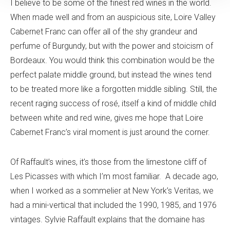
I believe to be some of the finest red wines in the world.
When made well and from an auspicious site, Loire Valley
Cabernet Franc can offer all of the shy grandeur and
perfume of Burgundy, but with the power and stoicism of
Bordeaux. You would think this combination would be the
perfect palate middle ground, but instead the wines tend
to be treated more like a forgotten middle sibling. Still, the
recent raging success of rosé, itself a kind of middle child
between white and red wine, gives me hope that Loire
Cabernet Franc’s viral moment is just around the corner.
Of Raffault’s wines, it’s those from the limestone cliff of
Les Picasses with which I’m most familiar. A decade ago,
when I worked as a sommelier at New York’s Veritas, we
had a mini-vertical that included the 1990, 1985, and 1976
vintages. Sylvie Raffault explains that the domaine has