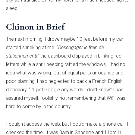
sleep.
Chinon in Brief
The next morning, I drove maybe 10 feet before my car
started shrieking at me.
“Désengager le frein de
stationnement!”
the dashboard displayed in blinking red
letters while a shrill beeping rattled the windows. I had no
idea what was wrong. Out of equal parts arrogance and
poor planning, I had neglected to pack a French-English
dictionary. “I’ll just Google any words I don’t know,” I had
assured myself, foolishly, not remembering that WiFi was
hard to come by in the country.
I couldn’t access the web, but I could make a phone call. I
checked the time. It was 8am in Sancerre and 11pm in