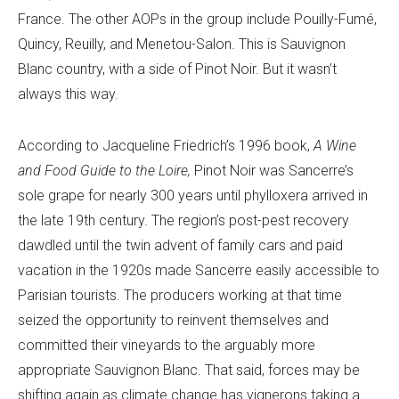
France. The other AOPs in the group include Pouilly-Fumé,
Quincy, Reuilly, and Menetou-Salon. This is Sauvignon
Blanc country, with a side of Pinot Noir. But it wasn’t
always this way.
According to Jacqueline Friedrich’s 1996 book,
A Wine
and Food Guide to the Loire,
Pinot Noir was Sancerre’s
sole grape for nearly 300 years until phylloxera arrived in
the late 19th century. The region’s post-pest recovery
dawdled until the twin advent of family cars and paid
vacation in the 1920s made Sancerre easily accessible to
Parisian tourists. The producers working at that time
seized the opportunity to reinvent themselves and
committed their vineyards to the arguably more
appropriate Sauvignon Blanc. That said, forces may be
shifting again as climate change has vignerons taking a