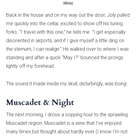
White)
Back in the house and on my way out the door, Joly pulled
me quickly into the cellar, excited to show off his tuning
forks. “I travel with this one,” he tells me. “I get especially
disoriented in airports, and if I give myself a little ding on
the sternum, I can realign.” He walked over to where I was
standing and after a quick “May I?” bounced the prongs
lightly off my forehead.
The sound it made inside my skull, disturbingly, was
boing
.
Muscadet & Night
The next morning, I drove a sopping hour to the sprawling
Muscadet region. Muscadet is a wine that I’ve enjoyed
many times but thought about hardly ever (I know I’m not