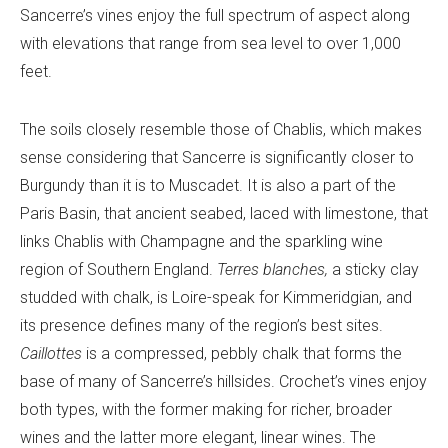
Sancerre’s vines enjoy the full spectrum of aspect along
with elevations that range from sea level to over 1,000
feet.
The soils closely resemble those of Chablis, which makes
sense considering that Sancerre is significantly closer to
Burgundy than it is to Muscadet. It is also a part of the
Paris Basin, that ancient seabed, laced with limestone, that
links Chablis with Champagne and the sparkling wine
region of Southern England.
Terres blanches,
a sticky clay
studded with chalk, is Loire-speak for Kimmeridgian, and
its presence defines many of the region’s best sites.
Caillottes
is a compressed, pebbly chalk that forms the
base of many of Sancerre’s hillsides. Crochet’s vines enjoy
both types, with the former making for richer, broader
wines and the latter more elegant, linear wines. The