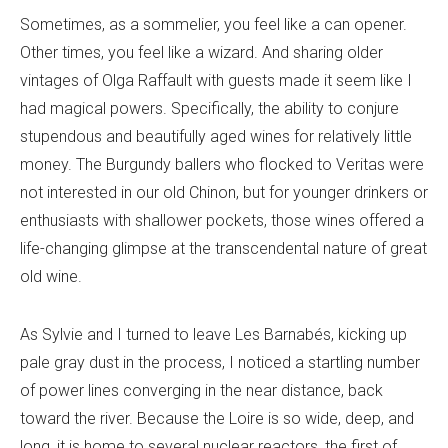
Sometimes, as a sommelier, you feel like a can opener.
Other times, you feel like a wizard. And sharing older
vintages of Olga Raffault with guests made it seem like I
had magical powers. Specifically, the ability to conjure
stupendous and beautifully aged wines for relatively little
money. The Burgundy ballers who flocked to Veritas were
not interested in our old Chinon, but for younger drinkers or
enthusiasts with shallower pockets, those wines offered a
life-changing glimpse at the transcendental nature of great
old wine.
As Sylvie and I turned to leave Les Barnabés, kicking up
pale gray dust in the process, I noticed a startling number
of power lines converging in the near distance, back
toward the river. Because the Loire is so wide, deep, and
long, it is home to several nuclear reactors, the first of