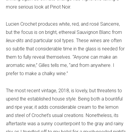
more serious look at Pinot Noir.
Lucien Crochet produces white, red, and rosé Sancerre,
but the focus is on bright, ethereal Sauvignon Blanc from
lieux-dits
and particular soil types. These wines are often
so subtle that considerable time in the glass is needed for
them to fully reveal themselves. “Anyone can make an
aromatic wine,” Gilles tells me, “and from anywhere. I
prefer to make a chalky wine.”
The most recent vintage, 2018, is lovely, but threatens to
upend the established house style. Being both a bountiful
and ripe year, it adds considerable cream to the lemon
and steel of Crochet’s usual creations. Nonetheless, its
aftertaste was a sunny counterpoint to the gray and rainy
sky as I trundled off to my hotel for a much-needed night’s