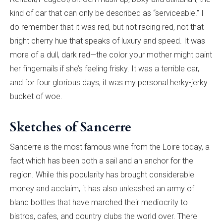
kind of car that can only be described as “serviceable.” I
do remember that it was red, but not racing red, not that
bright cherry hue that speaks of luxury and speed. It was
more of a dull, dark red—the color your mother might paint
her fingernails if she’s feeling frisky. It was a terrible car,
and for four glorious days, it was my personal herky-jerky
bucket of woe.
Sketches of Sancerre
Sancerre is the most famous wine from the Loire today, a
fact which has been both a sail and an anchor for the
region. While this popularity has brought considerable
money and acclaim, it has also unleashed an army of
bland bottles that have marched their mediocrity to
bistros, cafes, and country clubs the world over. There