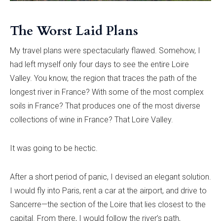
The Worst Laid Plans
My travel plans were spectacularly flawed. Somehow, I
had left myself only four days to see the entire Loire
Valley. You know, the region that traces the path of the
longest river in France? With some of the most complex
soils in France? That produces one of the most diverse
collections of wine in France? That Loire Valley.
It was going to be hectic.
After a short period of panic, I devised an elegant solution.
I would fly into Paris, rent a car at the airport, and drive to
Sancerre—the section of the Loire that lies closest to the
capital. From there, I would follow the river’s path,