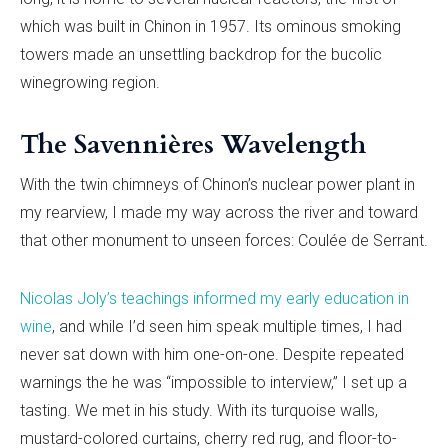
which was built in Chinon in 1957. Its ominous smoking
towers made an unsettling backdrop for the bucolic
winegrowing region.
The Savennières Wavelength
With the twin chimneys of Chinon’s nuclear power plant in
my rearview, I made my way across the river and toward
that other monument to unseen forces: Coulée de Serrant.
Nicolas Joly’s teachings informed my early education in
wine
, and while I’d seen him speak multiple times, I had
never sat down with him one-on-one. Despite repeated
warnings the he was “impossible to interview,” I set up a
tasting. We met in his study. With its turquoise walls,
mustard-colored curtains, cherry red rug, and floor-to-