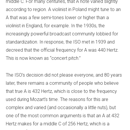
middle C. For many centuries, that A note varied slightly
according to region. A violinist in Poland might tune to an
A that was a few semi-tones lower or higher than a
violinist in England, for example. In the 1930s, the
increasingly powerful broadcast community lobbied for
standardization. In response, the ISO met in 1939 and
decreed that the official frequency for A was 440 Hertz.
This is now known as “concert pitch.”
The ISO’s decision did not please everyone, and 80 years
later, there remains a community of people who believe
that true A is 432 Hertz, which is close to the frequency
used during Mozart’s time. The reasons for this are
complex and varied (and occasionally a little nuts), but
one of the most common arguments is that an A at 432
Hertz makes for a middle C of 256 Hertz, which is a