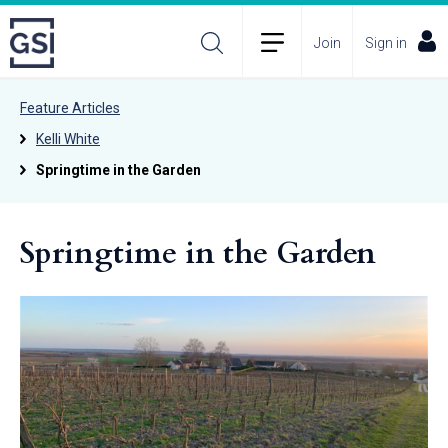
Join
Sign in
Feature Articles
Kelli White
Springtime in the Garden
Springtime in the Garden