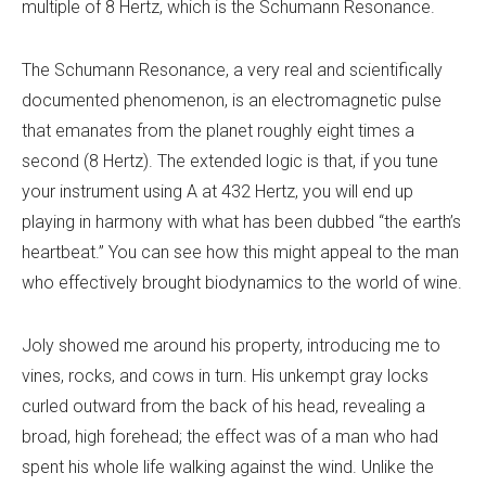
multiple of 8 Hertz, which is the Schumann Resonance.
The Schumann Resonance, a very real and scientifically
documented phenomenon, is an electromagnetic pulse
that emanates from the planet roughly eight times a
second (8 Hertz). The extended logic is that, if you tune
your instrument using A at 432 Hertz, you will end up
playing in harmony with what has been dubbed “the earth’s
heartbeat.” You can see how this might appeal to the man
who effectively brought biodynamics to the world of wine.
Joly showed me around his property, introducing me to
vines, rocks, and cows in turn. His unkempt gray locks
curled outward from the back of his head, revealing a
broad, high forehead; the effect was of a man who had
spent his whole life walking against the wind. Unlike the