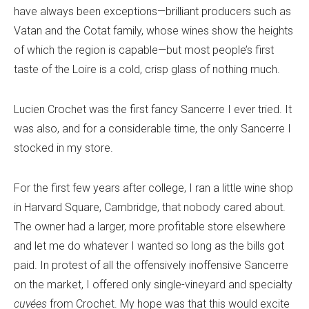
have always been exceptions—brilliant producers such as
Vatan and the Cotat family, whose wines show the heights
of which the region is capable—but most people’s first
taste of the Loire is a cold, crisp glass of nothing much.
Lucien Crochet was the first fancy Sancerre I ever tried. It
was also, and for a considerable time, the only Sancerre I
stocked in my store.
For the first few years after college, I ran a little wine shop
in Harvard Square, Cambridge, that nobody cared about.
The owner had a larger, more profitable store elsewhere
and let me do whatever I wanted so long as the bills got
paid. In protest of all the offensively inoffensive Sancerre
on the market, I offered only single-vineyard and specialty
cuvées
from Crochet. My hope was that this would excite