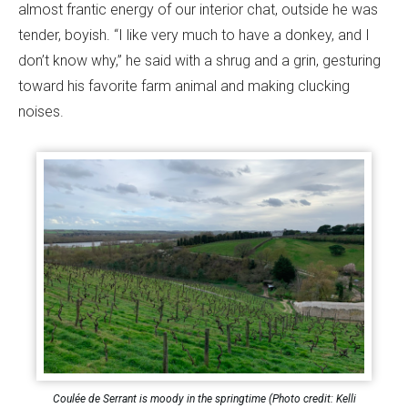
almost frantic energy of our interior chat, outside he was
tender, boyish. “I like very much to have a donkey, and I
don’t know why,” he said with a shrug and a grin, gesturing
toward his favorite farm animal and making clucking
noises.
Coulée de Serrant is moody in the springtime (Photo credit: Kelli