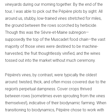
vineyards during our morning together. By the end of the
tour, I was able to pick out the Pépière plots by sight. All
around us, stubby, low-trained vines stretched for miles,
the ground between the rows scorched by herbicide.
Though this was the Sèvre-et-Maine subregion—
supposedly the top of the Muscadet food chain—the vast
majority of those vines were destined to be machine-
harvested, the fruit thoughtlessly vinified, and the wines
tossed out into the market without much ceremony.
Pépière’s vines, by contrast, were typically the oldest
around: twisted, thick, and often moss covered due to the
region’s perpetual dampness. Cover crops thrived
between rows (sometimes even sprouting from the vines
themselves!), indicative of their biodynamic farming. When
transitioning to biodynamics, Pépière chose to work with