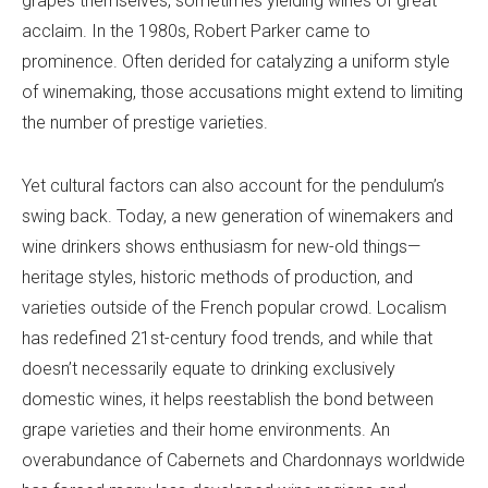
grapes themselves, sometimes yielding wines of great
acclaim. In the 1980s, Robert Parker came to
prominence. Often derided for catalyzing a uniform style
of winemaking, those accusations might extend to limiting
the number of prestige varieties.
Yet cultural factors can also account for the pendulum’s
swing back. Today, a new generation of winemakers and
wine drinkers shows enthusiasm for new-old things—
heritage styles, historic methods of production, and
varieties outside of the French popular crowd. Localism
has redefined 21st-century food trends, and while that
doesn’t necessarily equate to drinking exclusively
domestic wines, it helps reestablish the bond between
grape varieties and their home environments. An
overabundance of Cabernets and Chardonnays worldwide