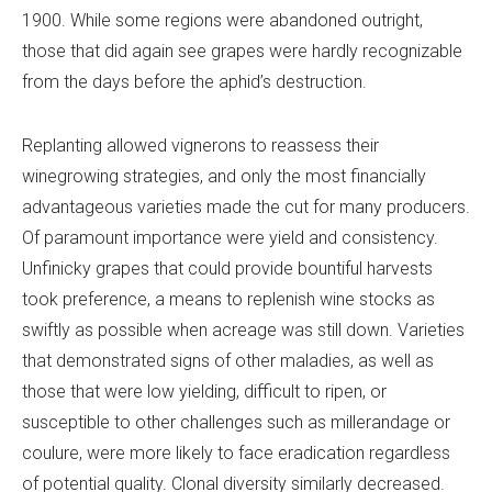
1900. While some regions were abandoned outright,
those that did again see grapes were hardly recognizable
from the days before the aphid’s destruction.
Replanting allowed vignerons to reassess their
winegrowing strategies, and only the most financially
advantageous varieties made the cut for many producers.
Of paramount importance were yield and consistency.
Unfinicky grapes that could provide bountiful harvests
took preference, a means to replenish wine stocks as
swiftly as possible when acreage was still down. Varieties
that demonstrated signs of other maladies, as well as
those that were low yielding, difficult to ripen, or
susceptible to other challenges such as millerandage or
coulure, were more likely to face eradication regardless
of potential quality. Clonal diversity similarly decreased.