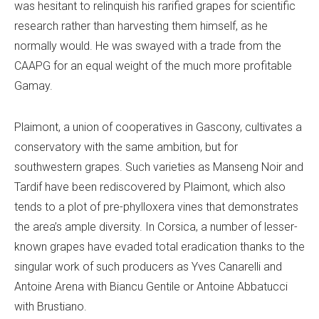
was hesitant to relinquish his rarified grapes for scientific
research rather than harvesting them himself, as he
normally would. He was swayed with a trade from the
CAAPG for an equal weight of the much more profitable
Gamay.
Plaimont, a union of cooperatives in Gascony, cultivates a
conservatory with the same ambition, but for
southwestern grapes. Such varieties as Manseng Noir and
Tardif have been rediscovered by Plaimont, which also
tends to a plot of pre-phylloxera vines that demonstrates
the area’s ample diversity. In Corsica, a number of lesser-
known grapes have evaded total eradication thanks to the
singular work of such producers as Yves Canarelli and
Antoine Arena with Biancu Gentile or Antoine Abbatucci
with Brustiano.