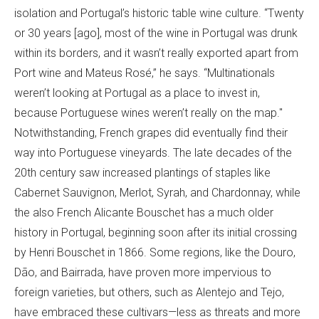
isolation and Portugal’s historic table wine culture. “Twenty
or 30 years [ago], most of the wine in Portugal was drunk
within its borders, and it wasn’t really exported apart from
Port wine and Mateus Rosé,” he says. “Multinationals
weren’t looking at Portugal as a place to invest in,
because Portuguese wines weren’t really on the map."
Notwithstanding, French grapes did eventually find their
way into Portuguese vineyards. The late decades of the
20th century saw increased plantings of staples like
Cabernet Sauvignon, Merlot, Syrah, and Chardonnay, while
the also French Alicante Bouschet has a much older
history in Portugal, beginning soon after its initial crossing
by Henri Bouschet in 1866. Some regions, like the Douro,
Dão, and Bairrada, have proven more impervious to
foreign varieties, but others, such as Alentejo and Tejo,
have embraced these cultivars—less as threats and more