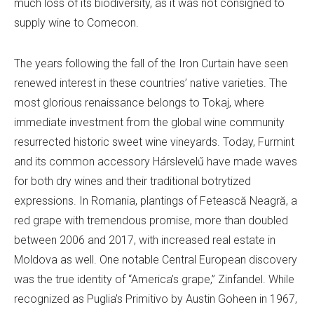
much loss of its biodiversity, as it was not consigned to
supply wine to Comecon.
The years following the fall of the Iron Curtain have seen
renewed interest in these countries’ native varieties. The
most glorious renaissance belongs to Tokaj, where
immediate investment from the global wine community
resurrected historic sweet wine vineyards. Today, Furmint
and its common accessory Hárslevelű have made waves
for both dry wines and their traditional botrytized
expressions. In Romania, plantings of Fetească Neagră, a
red grape with tremendous promise, more than doubled
between 2006 and 2017, with increased real estate in
Moldova as well. One notable Central European discovery
was the true identity of “America’s grape,” Zinfandel. While
recognized as Puglia’s Primitivo by Austin Goheen in 1967,