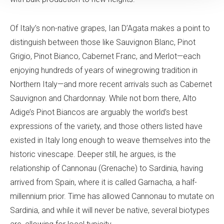
Of Italy’s non-native grapes, Ian D’Agata makes a point to
distinguish between those like Sauvignon Blanc, Pinot
Grigio, Pinot Bianco, Cabernet Franc, and Merlot—each
enjoying hundreds of years of winegrowing tradition in
Northern Italy—and more recent arrivals such as Cabernet
Sauvignon and Chardonnay. While not born there, Alto
Adige’s Pinot Biancos are arguably the world’s best
expressions of the variety, and those others listed have
existed in Italy long enough to weave themselves into the
historic vinescape. Deeper still, he argues, is the
relationship of Cannonau (Grenache) to Sardinia, having
arrived from Spain, where it is called Garnacha, a half-
millennium prior. Time has allowed Cannonau to mutate on
Sardinia, and while it will never be native, several biotypes