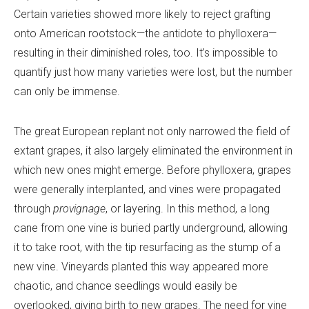
Certain varieties showed more likely to reject grafting
onto American rootstock—the antidote to phylloxera—
resulting in their diminished roles, too. It’s impossible to
quantify just how many varieties were lost, but the number
can only be immense.
The great European replant not only narrowed the field of
extant grapes, it also largely eliminated the environment in
which new ones might emerge. Before phylloxera, grapes
were generally interplanted, and vines were propagated
through
provignage
, or layering. In this method, a long
cane from one vine is buried partly underground, allowing
it to take root, with the tip resurfacing as the stump of a
new vine. Vineyards planted this way appeared more
chaotic, and chance seedlings would easily be
overlooked, giving birth to new grapes. The need for vine