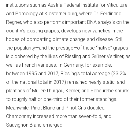
institutions such as Austria Federal Institute for Viticulture
and Pomology at Klosterneuburg, where Dr. Ferdinand
Regner, who also performs important DNA analysis on the
country’s existing grapes, develops new varieties in the
hopes of combatting climate change and disease. Still,
the popularity—and the prestige—of these “native” grapes
is clobbered by the likes of Riesling and Grüner Veltliner, as
well as French varieties. In Germany, for example,
between 1995 and 2017, Riesling’s total acreage (23.2%
of the national total in 2017) remained nearly static, and
plantings of Müller-Thurgau, Kerner, and Scheurebe shrunk
to roughly half or one-third of their former standings.
Meanwhile, Pinot Blanc and Pinot Gris doubled,
Chardonnay increased more than seven-fold, and
Sauvignon Blanc emerged.