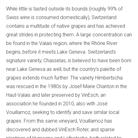
While little is tasted outside its bounds (roughly 99% of
Swiss wine is consumed domestically), Switzerland
contains a multitude of native grapes and has achieved
great strides in protecting them. A large concentration can
be found in the Valais region, where the Rhône River
begins, before it meets Lake Geneva. Switzerland’s
signature variety, Chasselas, is believed to have been born
near Lake Geneva as well, but the country’s palette of
grapes extends much further. The variety Himbertscha
was rescued in the 1980s by Josef-Marie Chanton in the
Haut-Valais and later preserved by VinEsch, an
association he founded in 2010, also with José
Vouillamoz, seeking to identify and save similar local
grapes. From this same vineyard, Vouillamoz has
discovered and dubbed VinEsch Roter, and sparse