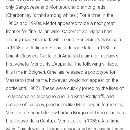
only Sangiovese and Montepulciano among reds.
(Chardonnay is third among whites.) For a time, in the
1980s and 1990s, Merlot appeared to be a next great
frontier for fine Italian wine. Cabernet Sauvignon had
already made its mark with Tenuta San Guido’s Sassicaia
in 1968 and Antinori’s Solaia a decade later. In 1985 in
Chianti Classico, Castello di Ama laid claim to Tuscany's
first varietal Merlot, its L’Apparita. The following vintage,
this time in Bolgheri, Ornellaia released a prototype for
Masseto (that name, however, would not appear on the
bottle until 1987). These were quickly joined by the likes of
Le Macchiole’s Messorio and Tua Rita’s Redigaffi, and
outside of Tuscany, producers like Miani began fermenting
Merlots of cachet (fellow Friulian Borgo del Tiglio made its
first Rosso della Centa, a Merlot, also in 1985). At a time
when Chianti was still largely associated with
fiaschi
, these