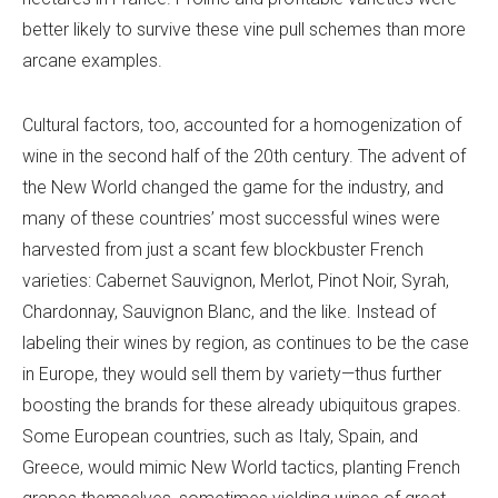
better likely to survive these vine pull schemes than more
arcane examples.
Cultural factors, too, accounted for a homogenization of
wine in the second half of the 20th century. The advent of
the New World changed the game for the industry, and
many of these countries’ most successful wines were
harvested from just a scant few blockbuster French
varieties: Cabernet Sauvignon, Merlot, Pinot Noir, Syrah,
Chardonnay, Sauvignon Blanc, and the like. Instead of
labeling their wines by region, as continues to be the case
in Europe, they would sell them by variety—thus further
boosting the brands for these already ubiquitous grapes.
Some European countries, such as Italy, Spain, and
Greece, would mimic New World tactics, planting French