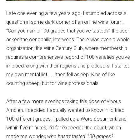
Late one evening a few years ago, I stumbled across a
question in some dark corner of an online wine forum.
“Can you name 100 grapes that you’ve tasted?” the user
asked the oenophilic interwebs. There was even a whole
organization, the Wine Century Club, where membership
requires a comprehensive record of 100 varieties you’ve
imbibed, along with their regions and producers. I started
my own mental list . . . then fell asleep. Kind of like
counting sheep, but for wine professionals.
After a few more evenings taking this dose of vinous
Ambien, I decided I actually wanted to know if I’d tried
100 different grapes. I pulled up a Word document, and
within five minutes, I’d far exceeded the count, which
made me wonder,
who hasn’t tasted 100 grapes?