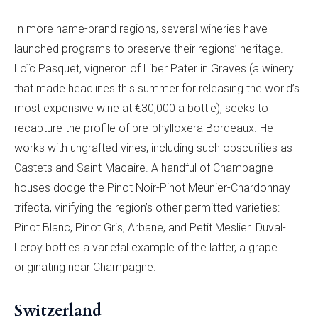
In more name-brand regions, several wineries have
launched programs to preserve their regions’ heritage.
Loïc Pasquet, vigneron of Liber Pater in Graves (a winery
that made headlines this summer for releasing the world’s
most expensive wine at €30,000 a bottle), seeks to
recapture the profile of pre-phylloxera Bordeaux. He
works with ungrafted vines, including such obscurities as
Castets and Saint-Macaire. A handful of Champagne
houses dodge the Pinot Noir-Pinot Meunier-Chardonnay
trifecta, vinifying the region’s other permitted varieties:
Pinot Blanc, Pinot Gris, Arbane, and Petit Meslier. Duval-
Leroy bottles a varietal example of the latter, a grape
originating near Champagne.
Switzerland