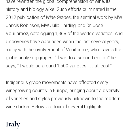
have rewritten the global comprehension of wine, its
history and biology alike. Such efforts culminated in the
2012 publication of
Wine Grapes
, the seminal work by MW
Jancis Robinson, MW Julia Harding, and Dr. José
Vouillamoz, cataloguing 1,368 of the world’s varieties. And
discoveries have abounded within the last several years,
many with the involvement of Vouillamoz, who travels the
globe analyzing grapes. “If we do a second edition,” he
says, “it would be around 1,500 varieties . . . at least.”
Indigenous grape movements have affected every
winegrowing country in Europe, bringing about a diversity
of varieties and styles previously unknown to the modern
wine drinker. Below is a tour of several highlights.
Italy