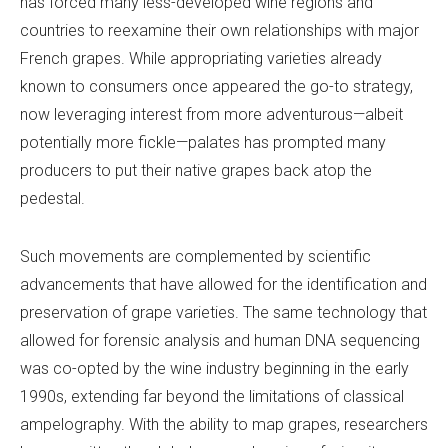
has forced many less-developed wine regions and
countries to reexamine their own relationships with major
French grapes. While appropriating varieties already
known to consumers once appeared the go-to strategy,
now leveraging interest from more adventurous—albeit
potentially more fickle—palates has prompted many
producers to put their native grapes back atop the
pedestal.
Such movements are complemented by scientific
advancements that have allowed for the identification and
preservation of grape varieties. The same technology that
allowed for forensic analysis and human DNA sequencing
was co-opted by the wine industry beginning in the early
1990s, extending far beyond the limitations of classical
ampelography. With the ability to map grapes, researchers