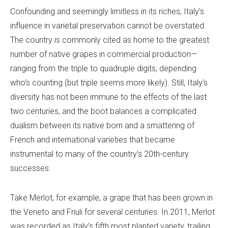
Confounding and seemingly limitless in its riches, Italy’s
influence in varietal preservation cannot be overstated.
The country is commonly cited as home to the greatest
number of native grapes in commercial production—
ranging from the triple to quadruple digits, depending
who’s counting (but triple seems more likely). Still, Italy’s
diversity has not been immune to the effects of the last
two centuries, and the boot balances a complicated
dualism between its native born and a smattering of
French and international varieties that became
instrumental to many of the country’s 20th-century
successes.
Take Merlot, for example, a grape that has been grown in
the Veneto and Friuli for several centuries. In 2011, Merlot
was recorded as Italy’s fifth most planted variety, trailing