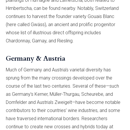
plantings of Humagne and Lafnetscha, both related to
Himbertscha, can be found nearby. Notably, Switzerland
continues to harvest the founder variety Gouais Blanc
(here called Gwäss), an ancient and prolific progenitor
whose list of illustrious direct offspring includes
Chardonnay, Gamay, and Riesling.
Germany & Austria
Much of Germany and Austria’s varietal diversity has
sprung from the many crossings developed over the
course of the last two centuries. Several of these—such
as Germany’s Kerner, Müller-Thurgau, Scheurebe, and
Dornfelder and Austria’s Zweigelt—have become notable
contributors to their countries’ wine industries, and some
have traversed international borders. Researchers
continue to create new crosses and hybrids today at