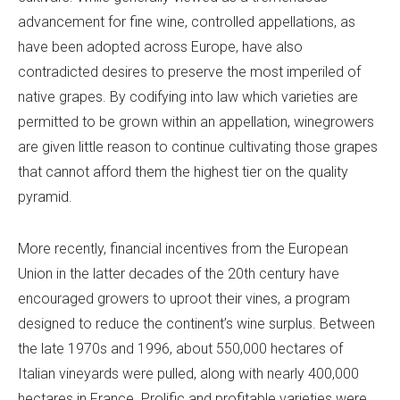
advancement for fine wine, controlled appellations, as
have been adopted across Europe, have also
contradicted desires to preserve the most imperiled of
native grapes. By codifying into law which varieties are
permitted to be grown within an appellation, winegrowers
are given little reason to continue cultivating those grapes
that cannot afford them the highest tier on the quality
pyramid.
More recently, financial incentives from the European
Union in the latter decades of the 20th century have
encouraged growers to uproot their vines, a program
designed to reduce the continent’s wine surplus. Between
the late 1970s and 1996, about 550,000 hectares of
Italian vineyards were pulled, along with nearly 400,000
hectares in France. Prolific and profitable varieties were