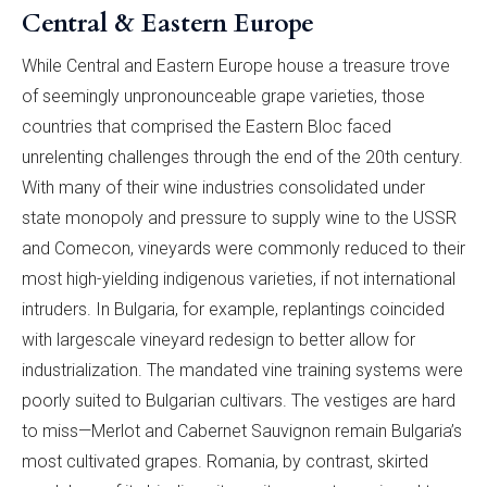
Central & Eastern Europe
While Central and Eastern Europe house a treasure trove
of seemingly unpronounceable grape varieties, those
countries that comprised the Eastern Bloc faced
unrelenting challenges through the end of the 20th century.
With many of their wine industries consolidated under
state monopoly and pressure to supply wine to the USSR
and Comecon, vineyards were commonly reduced to their
most high-yielding indigenous varieties, if not international
intruders. In Bulgaria, for example, replantings coincided
with largescale vineyard redesign to better allow for
industrialization. The mandated vine training systems were
poorly suited to Bulgarian cultivars. The vestiges are hard
to miss—Merlot and Cabernet Sauvignon remain Bulgaria’s
most cultivated grapes. Romania, by contrast, skirted