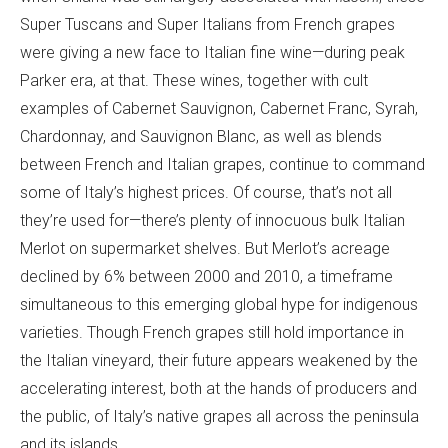
Super Tuscans and Super Italians from French grapes
were giving a new face to Italian fine wine—during peak
Parker era, at that. These wines, together with cult
examples of Cabernet Sauvignon, Cabernet Franc, Syrah,
Chardonnay, and Sauvignon Blanc, as well as blends
between French and Italian grapes, continue to command
some of Italy’s highest prices. Of course, that’s not all
they’re used for—there’s plenty of innocuous bulk Italian
Merlot on supermarket shelves. But Merlot’s acreage
declined by 6% between 2000 and 2010, a timeframe
simultaneous to this emerging global hype for indigenous
varieties. Though French grapes still hold importance in
the Italian vineyard, their future appears weakened by the
accelerating interest, both at the hands of producers and
the public, of Italy’s native grapes all across the peninsula
and its islands.