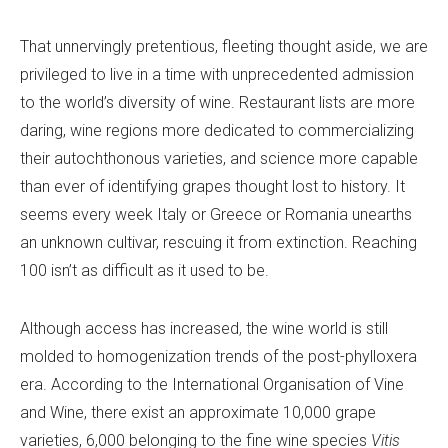
That unnervingly pretentious, fleeting thought aside, we are
privileged to live in a time with unprecedented admission
to the world’s diversity of wine. Restaurant lists are more
daring, wine regions more dedicated to commercializing
their autochthonous varieties, and science more capable
than ever of identifying grapes thought lost to history. It
seems every week Italy or Greece or Romania unearths
an unknown cultivar, rescuing it from extinction. Reaching
100 isn’t as difficult as it used to be.
Although access has increased, the wine world is still
molded to homogenization trends of the post-phylloxera
era. According to the International Organisation of Vine
and Wine, there exist an approximate 10,000 grape
varieties, 6,000 belonging to the fine wine species
Vitis