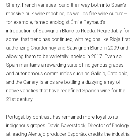
Sherry. French varieties found their way both into Spain’s
massive bulk wine machine, as well as fine wine culture—
for example, famed enologist Émile Peynaud’s
introduction of Sauvignon Blanc to Rueda. Regrettably for
some, that trend has continued, with regions like Rioja first
authorizing Chardonnay and Sauvignon Blanc in 2009 and
allowing them to be varietally labeled in 2017. Even so,
Spain maintains a rewarding suite of indigenous grapes,
and autonomous communities such as Galicia, Catalonia,
and the Canary Islands are bottling a dizzying array of
native varieties that have redefined Spanish wine for the
21st century.
Portugal, by contrast, has remained more loyal to its
indigenous grapes. David Baverstock, Director of Enology
at leading Alentejo producer Esporão, credits the industrial