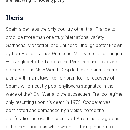
are, allowing for local typicity.
Iberia
Spain is perhaps the only country other than France to
produce more than one truly international variety.
Garnacha, Monastrell, and Cariñena—though better known
by their French names Grenache, Mourvèdre, and Carignan
—have globetrotted across the Pyrenees and to several
corners of the New World. Despite these marquis names,
along with mainstays like Tempranillo, the recovery of
Spain’s wine industry post-phylloxera stagnated in the
wake of their Civil War and the subsequent Franco regime,
only resuming upon his death in 1975. Cooperatives
dominated and demanded high yields, hence the
proliferation across the country of Palomino, a vigorous
but rather innocuous white when not being made into