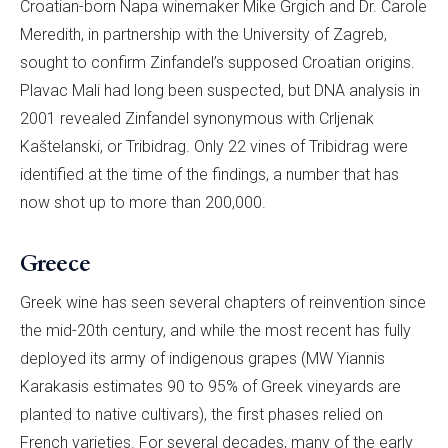
Croatian-born Napa winemaker Mike Grgich and Dr. Carole
Meredith, in partnership with the University of Zagreb,
sought to confirm Zinfandel’s supposed Croatian origins.
Plavac Mali had long been suspected, but DNA analysis in
2001 revealed Zinfandel synonymous with Crljenak
Kaštelanski, or Tribidrag. Only 22 vines of Tribidrag were
identified at the time of the findings, a number that has
now shot up to more than 200,000.
Greece
Greek wine has seen several chapters of reinvention since
the mid-20th century, and while the most recent has fully
deployed its army of indigenous grapes (MW Yiannis
Karakasis estimates 90 to 95% of Greek vineyards are
planted to native cultivars), the first phases relied on
French varieties. For several decades, many of the early