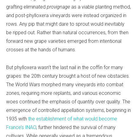
grafting eliminated
provignage
as a viable planting method,
and post-phylloxera vineyards were instead organized in
rows. Any pip that might dare to sprout would inevitably
be ripped out. Rather than natural occurrences, from then
forward new grape varieties emerged from intentional
crosses at the hands of humans.
But phylloxera wasn’t the last nail in the coffin for many
grapes: the 20th century brought a host of new obstacles.
The World Wars morphed many vineyards into combat
zones, requiring more replants, and various economic
woes continued the emphasis of quantity over quality. The
emergence of controlled appellation systems, beginning in
1935 with
the establishment of what would become
France’s INAO
, further hindered the survival of many
cultivars. While generally viewed as a tremendous