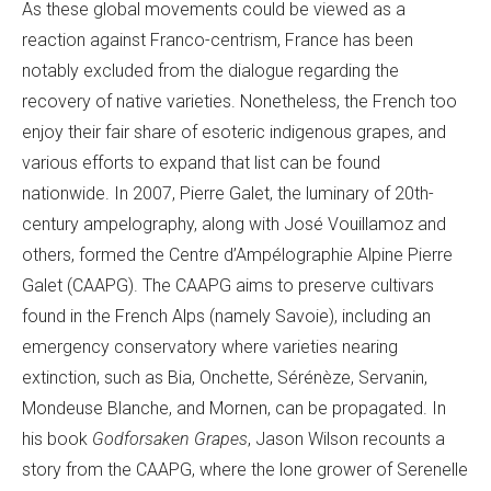
As these global movements could be viewed as a
reaction against Franco-centrism, France has been
notably excluded from the dialogue regarding the
recovery of native varieties. Nonetheless, the French too
enjoy their fair share of esoteric indigenous grapes, and
various efforts to expand that list can be found
nationwide. In 2007, Pierre Galet, the luminary of 20th-
century ampelography, along with José Vouillamoz and
others, formed the Centre d’Ampélographie Alpine Pierre
Galet (CAAPG). The CAAPG aims to preserve cultivars
found in the French Alps (namely Savoie), including an
emergency conservatory where varieties nearing
extinction, such as Bia, Onchette, Sérénèze, Servanin,
Mondeuse Blanche, and Mornen, can be propagated. In
his book
Godforsaken Grapes
, Jason Wilson recounts a
story from the CAAPG, where the lone grower of Serenelle