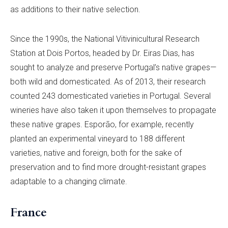
as additions to their native selection.
Since the 1990s, the National Vitivinicultural Research
Station at Dois Portos, headed by Dr. Eiras Dias, has
sought to analyze and preserve Portugal’s native grapes—
both wild and domesticated. As of 2013, their research
counted 243 domesticated varieties in Portugal. Several
wineries have also taken it upon themselves to propagate
these native grapes. Esporão, for example, recently
planted an experimental vineyard to 188 different
varieties, native and foreign, both for the sake of
preservation and to find more drought-resistant grapes
adaptable to a changing climate.
France