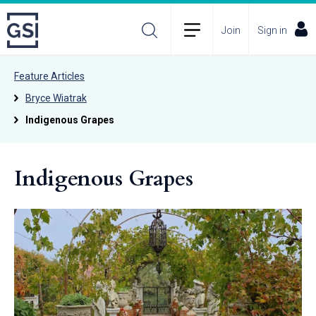
Join
Sign in
Feature Articles
Bryce Wiatrak
Indigenous Grapes
Indigenous Grapes