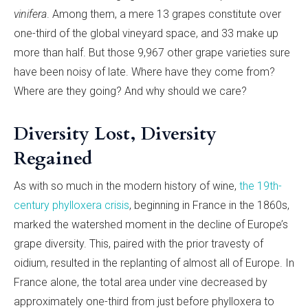
vinifera
. Among them, a mere 13 grapes constitute over
one-third of the global vineyard space, and 33 make up
more than half. But those 9,967 other grape varieties sure
have been noisy of late. Where have they come from?
Where are they going? And why should we care?
Diversity Lost, Diversity
Regained
As with so much in the modern history of wine,
the 19th-
century phylloxera crisis
, beginning in France in the 1860s,
marked the watershed moment in the decline of Europe’s
grape diversity. This, paired with the prior travesty of
oidium, resulted in the replanting of almost all of Europe. In
France alone, the total area under vine decreased by
approximately one-third from just before phylloxera to