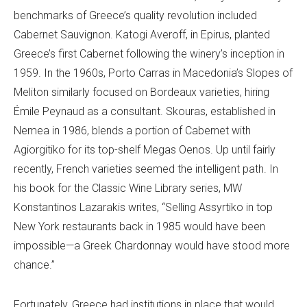
benchmarks of Greece’s quality revolution included
Cabernet Sauvignon. Katogi Averoff, in Epirus, planted
Greece’s first Cabernet following the winery’s inception in
1959. In the 1960s, Porto Carras in Macedonia’s Slopes of
Meliton similarly focused on Bordeaux varieties, hiring
Émile Peynaud as a consultant. Skouras, established in
Nemea in 1986, blends a portion of Cabernet with
Agiorgitiko for its top-shelf Megas Oenos. Up until fairly
recently, French varieties seemed the intelligent path. In
his book for the Classic Wine Library series, MW
Konstantinos Lazarakis writes, “Selling Assyrtiko in top
New York restaurants back in 1985 would have been
impossible—a Greek Chardonnay would have stood more
chance.”
Fortunately, Greece had institutions in place that would