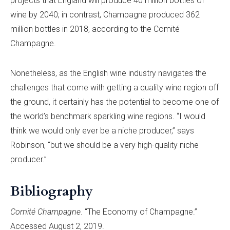
projects that England will produce 40 million bottles of
wine by 2040; in contrast, Champagne produced 362
million bottles in 2018, according to the Comité
Champagne.
Nonetheless, as the English wine industry navigates the
challenges that come with getting a quality wine region off
the ground, it certainly has the potential to become one of
the world’s benchmark sparkling wine regions. “I would
think we would only ever be a niche producer,” says
Robinson, “but we should be a very high-quality niche
producer.”
Bibliography
Comité Champagne
. “The Economy of Champagne.”
Accessed August 2, 2019.