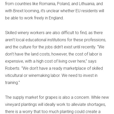
from countries like Romania, Poland, and Lithuania, and
with Brexit looming, it’s unclear whether EU residents will
be able to work freely in England.
Skilled winery workers are also difficult to find, as there
aren’t local educational institutions for these professions,
and the culture for the jobs didn’t exist until recently. “We
don’t have the land costs; however, the cost of labor is
expensive, with a high cost of living over here,” says
Roberts. “We don’t have a ready marketplace of skilled
viticultural or winemaking labor. We need to invest in
training.”
The supply market for grapes is also a concern. While new
vineyard plantings will ideally work to alleviate shortages,
there is a worry that too much planting could create a