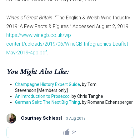
Wines of Great Britain
. “The English & Welsh Wine Industry
2019: A Few Facts & Figures.” Accessed August 2, 2019.
https://www.winegb.co.uk/wp-
content/uploads/2019/06/WineGB-Infographics-Leaflet-
May-2019-4pp.pdf
.
You Might Also Like:
Champagne History Expert Guide
, by Tom
Stevenson [Members only]
An Introduction to Prosecco
, by Chris Tanghe
German Sekt: The Next Big Thing
, by Romana Echensperger
Courtney Schiessl
3 Aug 2019
24