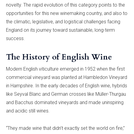
novelty. The rapid evolution of this category points to the
opportunities for this new winemaking country, and also to
the climatic, legislative, and logistical challenges facing
England on its journey toward sustainable, long-term
success.
The History of English Wine
Modern English viticulture emerged in 1952 when the first
commercial vineyard was planted at Hambledon Vineyard
in Hampshire. In the early decades of English wine, hybrids
like Seyval Blanc and German crosses like Müller-Thurgau
and Bacchus dominated vineyards and made uninspiring
and acidic still wines.
“They made wine that didn’t exactly set the world on fire,”