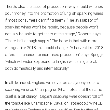
There’s also the issue of production—why should wineries
pour money into the promotion of English sparkling wines
if most consumers can’t find them? “The availability of
sparkling wines won’t be repaid, because people won’t
actually be able to get them at this stage,” Roberts says.
“There isn’t enough supply.” The hope is that with more
vintages like 2018, this could change. “A harvest like 2018
offers the chance for increased production,” says Spriggs,
“which will widen exposure to English wines in general,
both domestically and internationally.”
In all likelihood, England will never be as synonymous with
sparkling wine as Champagne. (Graf notes that the name
itself is a bit clunky—
English sparkling wine
doesn’t roll off
the tongue like Champagne, Cava, or Prosecco.) WineGB