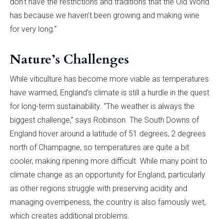
don’t have the restrictions and traditions that the Old World
has because we haven’t been growing and making wine
for very long.”
Nature’s Challenges
While viticulture has become more viable as temperatures
have warmed, England’s climate is still a hurdle in the quest
for long-term sustainability. “The weather is always the
biggest challenge,” says Robinson. The South Downs of
England hover around a latitude of 51 degrees, 2 degrees
north of Champagne, so temperatures are quite a bit
cooler, making ripening more difficult. While many point to
climate change as an opportunity for England, particularly
as other regions struggle with preserving acidity and
managing overripeness, the country is also famously wet,
which creates additional problems.