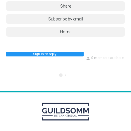
Share
Subscribe by email
Home
Sign in to reply
0 members are here