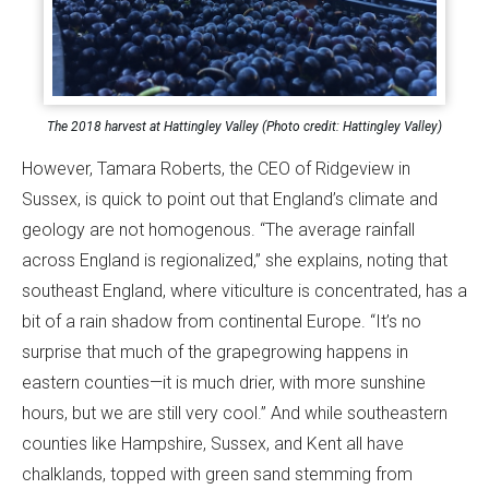
The 2018 harvest at Hattingley Valley (Photo credit: Hattingley Valley)
However, Tamara Roberts, the CEO of Ridgeview in
Sussex, is quick to point out that England’s climate and
geology are not homogenous. “The average rainfall
across England is regionalized,” she explains, noting that
southeast England, where viticulture is concentrated, has a
bit of a rain shadow from continental Europe. “It’s no
surprise that much of the grapegrowing happens in
eastern counties—it is much drier, with more sunshine
hours, but we are still very cool.” And while southeastern
counties like Hampshire, Sussex, and Kent all have
chalklands, topped with green sand stemming from