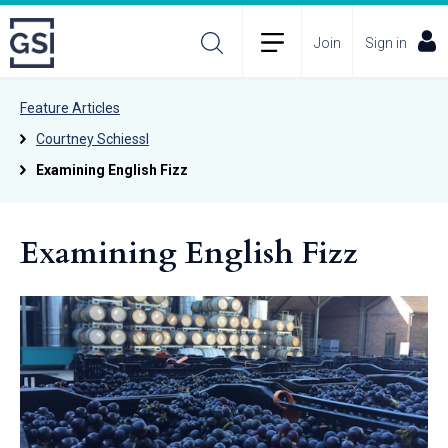
Join
Sign in
Feature Articles
Courtney Schiessl
Examining English Fizz
Examining English Fizz