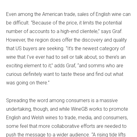
Even among the American trade, sales of English wine can
be difficult. “Because of the price, it limits the potential
number of accounts to a high-end clientele,” says Graf.
However, the region does offer the discovery and quality
that US buyers are seeking. “It’s the newest category of
wine that I’ve ever had to sell or talk about, so there’s an
exciting element to it,” adds Graf, “and somms who are
curious definitely want to taste these and find out what
was going on there.”
Spreading the word among consumers is a massive
undertaking, though, and while WineGB works to promote
English and Welsh wines to trade, media, and consumers,
some feel that more collaborative efforts are needed to
push the message to a wider audience. “A rising tide lifts