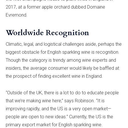
2017, at a former apple orchard dubbed Domaine
Evremond.
Worldwide Recognition
Climatic, legal, and logistical challenges aside, perhaps the
biggest obstacle for English sparkling wine is recognition.
Though the category is trendy among wine experts and
insiders, the average consumer would likely be baffled at
the prospect of finding excellent wine in England.
“Outside of the UK, there is a lot to do to educate people
that we’re making wine here,” says Robinson. “It is
improving rapidly, and the US is a very open market—
people are open to new ideas.” Currently, the US is the
primary export market for English sparkling wine.