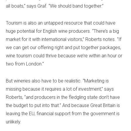
all boats,” says Graf. “We should band together.”
Tourism is also an untapped resource that could have
huge potential for English wine producers. “There’s a big
market for it with international visitors,” Roberts notes. “If
we can get our offering right and put together packages,
wine tourism could thrive because we’re within an hour or
two from London.”
But wineries also have to be realistic. “Marketing is
missing because it requires a lot of investment,” says
Roberts, “and producers in the fledgling state don’t have
the budget to put into that.” And because Great Britain is
leaving the EU, financial support from the government is
unlikely.