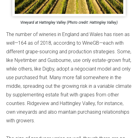
Vineyard at Hattingley Valley (Photo credit: Hattingley Valley)
The number of wineries in England and Wales has risen as
well—164 as of 2018, according to WineGB—each with
different grape-sourcing and production strategies. Some,
like Nyetimber and Gusbourne, use only estate-grown fruit,
while others, like Digby, adopt a négociant model and only
use purchased fruit. Many more fall somewhere in the
middle, spreading out the growing risk in a variable climate
by supplementing estate fruit with grapes from other
counties. Ridgeview and Hattingley Valley, for instance,
own vineyards and also maintain purchasing relationships
with growers.