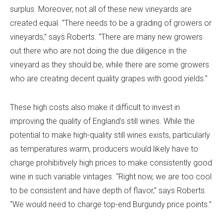
surplus. Moreover, not all of these new vineyards are
created equal. “There needs to be a grading of growers or
vineyards,” says Roberts. “There are many new growers
out there who are not doing the due diligence in the
vineyard as they should be, while there are some growers
who are creating decent quality grapes with good yields.”
These high costs also make it difficult to invest in
improving the quality of England’s still wines. While the
potential to make high-quality still wines exists, particularly
as temperatures warm, producers would likely have to
charge prohibitively high prices to make consistently good
wine in such variable vintages. “Right now, we are too cool
to be consistent and have depth of flavor,” says Roberts.
“We would need to charge top-end Burgundy price points.”