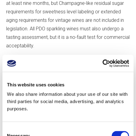
at least nine months, but Champagne-like residual sugar
requirements for sweetness level labeling or extended
aging requirements for vintage wines are not included in
legislation. All PDO sparkling wines must also undergo a
tasting assessment, but it is a no-fault test for commercial
acceptability.
If these standards seem lax, it’s because those drafting
legislation feared that restrictions might hinder the
fledgling industry. “People want to encourage innovation,”
This website uses cookies
says Robinson. Adds Tamara Roberts, “There’s a time for
We also share information about your use of our site with
innovation and a time for regulation. Regulation comes
third parties for social media, advertising, and analytics
when there is a threat of something to disrupt.” For the
purposes.
most part, producers self-regulate—many producers age
their sparkling wines on the lees for longer than the
Consent
mandated minimum, and Nyetimber, for instance, follows
Necessary