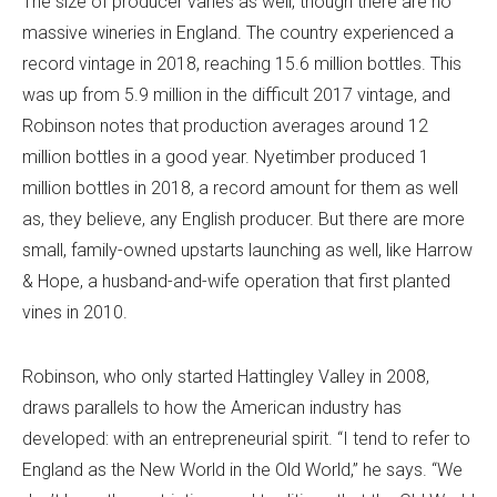
The size of producer varies as well, though there are no
massive wineries in England. The country experienced a
record vintage in 2018, reaching 15.6 million bottles. This
was up from 5.9 million in the difficult 2017 vintage, and
Robinson notes that production averages around 12
million bottles in a good year. Nyetimber produced 1
million bottles in 2018, a record amount for them as well
as, they believe, any English producer. But there are more
small, family-owned upstarts launching as well, like Harrow
& Hope, a husband-and-wife operation that first planted
vines in 2010.
Robinson, who only started Hattingley Valley in 2008,
draws parallels to how the American industry has
developed: with an entrepreneurial spirit. “I tend to refer to
England as the New World in the Old World,” he says. “We