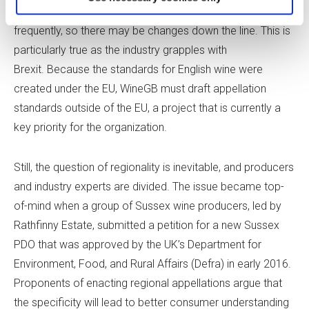
enacting additional aging requirements are raised more
frequently, so there may be changes down the line. This is
particularly true as the industry grapples with
Brexit. Because the standards for English wine were
created under the EU, WineGB must draft appellation
standards outside of the EU, a project that is currently a
key priority for the organization.
Still, the question of regionality is inevitable, and producers
and industry experts are divided. The issue became top-
of-mind when a group of Sussex wine producers, led by
Rathfinny Estate, submitted a petition for a new Sussex
PDO that was approved by the UK’s Department for
Environment, Food, and Rural Affairs (Defra) in early 2016.
Proponents of enacting regional appellations argue that
the specificity will lead to better consumer understanding