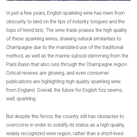
In just a few years, English sparkling wine has risen from
obscurity to land on the tips of industry tongues and the
tops of trend lists. The wine trade praises the high quality
of these sparkling wines, drawing natural similarities to
Champagne due to the mandated use of the traditional
method, as well as the marine subsoil stemming from the
Paris Basin that also runs through the Champagne region.
Critical reviews are glowing, and even consumer
publications are highlighting high-quality sparkling wine
from England. Overall, the future for English fizz seems,
well, sparkling.
But despite this fervor, the country still has obstacles to
overcome in order to solidify its status as a high-quality,
widely recognized wine region, rather than a short-lived