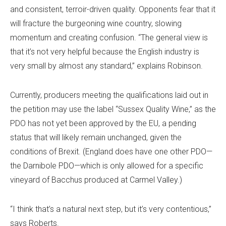
and consistent, terroir-driven quality. Opponents fear that it
will fracture the burgeoning wine country, slowing
momentum and creating confusion. “The general view is
that it’s not very helpful because the English industry is
very small by almost any standard,” explains Robinson.
Currently, producers meeting the qualifications laid out in
the petition may use the label “Sussex Quality Wine,” as the
PDO has not yet been approved by the EU, a pending
status that will likely remain unchanged, given the
conditions of Brexit. (England does have one other PDO—
the Darnibole PDO—which is only allowed for a specific
vineyard of Bacchus produced at Carmel Valley.)
“I think that’s a natural next step, but it’s very contentious,”
says Roberts.