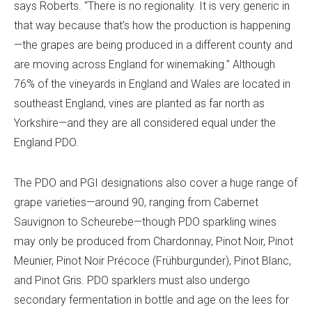
says Roberts. “There is no regionality. It is very generic in
that way because that’s how the production is happening
—the grapes are being produced in a different county and
are moving across England for winemaking.” Although
76% of the vineyards in England and Wales
are located in
southeast England, vines are planted as far north as
Yorkshire—and they are all considered equal under the
England PDO.
The PDO and PGI designations also cover a huge range of
grape varieties—around 90, ranging from Cabernet
Sauvignon to Scheurebe—though PDO sparkling wines
may only be produced from Chardonnay, Pinot Noir, Pinot
Meunier, Pinot Noir Précoce (Frühburgunder), Pinot Blanc,
and Pinot Gris. PDO sparklers must also undergo
secondary fermentation in bottle and age on the lees for