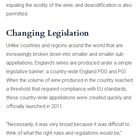
equaling the acidity of the wine, and deacidification is also
permitted.
Changing Legislation
Unlike countries and regions around the world that are
increasingly broken down into smaller and smaller sub-
appellations, England’s wines are produced under a simple
legislative banner: a country-wide England PDO and PGI.
When the volume of wine produced in the country reached
a threshold that required compliance with EU standards,
these country-wide appellations were created quickly and
officially launched in 2011.
“Necessarily, it was very broad because it was difficult to
think of what the right rules and regulations would be,”