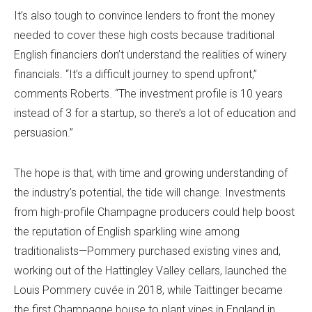
It’s also tough to convince lenders to front the money
needed to cover these high costs because traditional
English financiers don’t understand the realities of winery
financials. “It’s a difficult journey to spend upfront,”
comments Roberts. “The investment profile is 10 years
instead of 3 for a startup, so there’s a lot of education and
persuasion.”
The hope is that, with time and growing understanding of
the industry’s potential, the tide will change. Investments
from high-profile Champagne producers could help boost
the reputation of English sparkling wine among
traditionalists—Pommery purchased existing vines and,
working out of the Hattingley Valley cellars, launched the
Louis Pommery cuvée in 2018, while Taittinger became
the first Champagne house to plant vines in England in