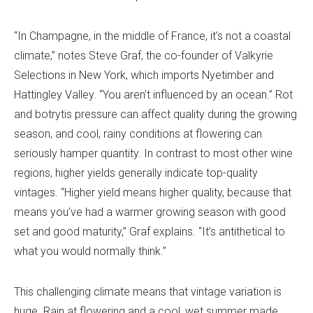
“In Champagne, in the middle of France, it’s not a coastal
climate,” notes Steve Graf, the co-founder of Valkyrie
Selections in New York, which imports Nyetimber and
Hattingley Valley. “You aren’t influenced by an ocean.” Rot
and botrytis pressure can affect quality during the growing
season, and cool, rainy conditions at flowering can
seriously hamper quantity. In contrast to most other wine
regions, higher yields generally indicate top-quality
vintages. “Higher yield means higher quality, because that
means you’ve had a warmer growing season with good
set and good maturity,” Graf explains. “It’s antithetical to
what you would normally think.”
This challenging climate means that vintage variation is
huge. Rain at flowering and a cool, wet summer made