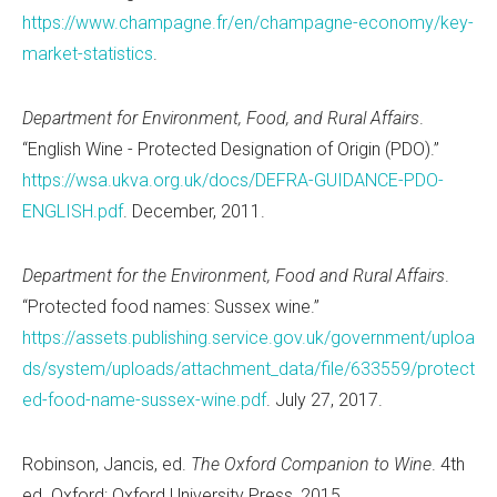
https://www.champagne.fr/en/champagne-economy/key-
market-statistics
.
Department for Environment, Food, and Rural Affairs
.
“English Wine - Protected Designation of Origin (PDO).”
https://wsa.ukva.org.uk/docs/DEFRA-GUIDANCE-PDO-
ENGLISH.pdf
. December, 2011.
Department for the Environment, Food and Rural Affairs
.
“Protected food names: Sussex wine.”
https://assets.publishing.service.gov.uk/government/uploa
ds/system/uploads/attachment_data/file/633559/protect
ed-food-name-sussex-wine.pdf
. July 27, 2017.
Robinson, Jancis, ed.
The Oxford Companion to Wine
. 4th
ed. Oxford: Oxford University Press, 2015.