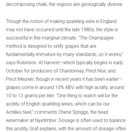
decomposing chalk, the regions are geologically diverse.
Though the notion of making sparkling wine in England
may not have occurred until the late 1980s, the style is
successful in this marginal climate.
“The Champagne
method is designed to vinify grapes that are
fundamentally immature by many standards, so it works,”
says Robinson. At harvest—which typically begins in early
October for producers of Chardonnay, Pinot Noir, and
Pinot Meunier, though in recent years it has been earlier—
grapes come in around 10% ABV, with high acidity, around
10 to 12 grams per liter. “One thing to watch will be the
acidity of English sparkling wines, which can be our
Achilles heel,” comments Cherie Spriggs, the head
winemaker at Nyetimber. Dosage is often used to balance
this acidity, Graf explains, with the amount of dosage often