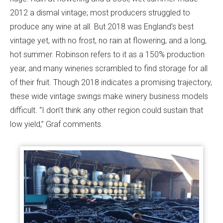
2012 a dismal vintage; most producers struggled to
produce any wine at all. But 2018 was England’s best
vintage yet, with no frost, no rain at flowering, and a long,
hot summer. Robinson refers to it as a 150% production
year, and many wineries scrambled to find storage for all
of their fruit. Though 2018 indicates a promising trajectory,
these wide vintage swings make winery business models
difficult. “I don’t think any other region could sustain that
low yield,” Graf comments.