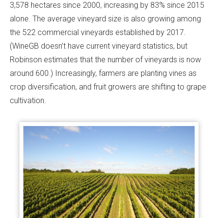
3,578 hectares since 2000, increasing by 83% since 2015
alone. The average vineyard size is also growing among
the 522 commercial vineyards established by 2017.
(WineGB doesn’t have current vineyard statistics, but
Robinson estimates that the number of vineyards is now
around 600.) Increasingly, farmers are planting vines as
crop diversification, and fruit growers are shifting to grape
cultivation.