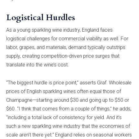
Logistical Hurdles
As a young sparkling wine industry, England faces
logistical challenges for commercial viability as well. For
labor, grapes, and materials, demand typically outstrips
supply, creating competition-driven price surges that
translate into the wine’s cost.
“The biggest hurdle is price point,” asserts Graf. Wholesale
prices of English sparkling wines often equal those of
Champagne—starting around $30 and going up to $50 or
$60. “I think that comes from a couple of things,” he adds,
“including a total lack of consistency for yield. And it’s
such a new sparkling wine industry that the economies of
scale aren’t there yet.” England relies on seasonal workers