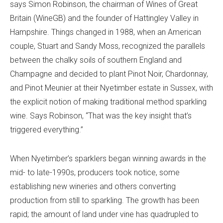
says Simon Robinson, the chairman of Wines of Great
Britain (WineGB) and the founder of Hattingley Valley in
Hampshire. Things changed in 1988, when an American
couple, Stuart and Sandy Moss, recognized the parallels
between the chalky soils of southern England and
Champagne and decided to plant Pinot Noir, Chardonnay,
and Pinot Meunier at their Nyetimber estate in Sussex, with
the explicit notion of making traditional method sparkling
wine. Says Robinson, “That was the key insight that’s
triggered everything.”
When Nyetimber’s sparklers began winning awards in the
mid- to late-1990s, producers took notice, some
establishing new wineries and others converting
production from still to sparkling. The growth has been
rapid; the amount of land under vine has quadrupled to