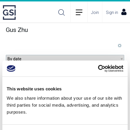
Join
Sign in
Gus Zhu
Behind the Glass: The Chemical and Sensorial
Terroir of Wine Tasting
This website uses cookies
We also share information about your use of our site with
third parties for social media, advertising, and analytics
purposes.