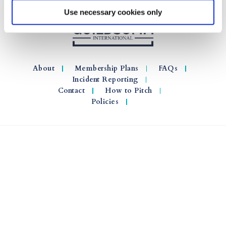
Use necessary cookies only
About
Membership Plans
FAQs
Incident Reporting
Contact
How to Pitch
Policies
© 2026 GuildSomm