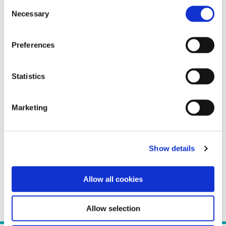
Consent
Necessary
Selection
Preferences
Statistics
Marketing
Show details
Allow all cookies
Allow selection