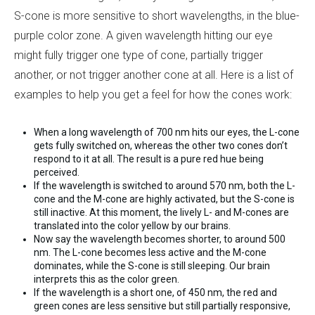
S-cone is more sensitive to short wavelengths, in the blue-
purple color zone. A given wavelength hitting our eye
might fully trigger one type of cone, partially trigger
another, or not trigger another cone at all. Here is a list of
examples to help you get a feel for how the cones work:
When a long wavelength of 700 nm hits our eyes, the L-cone
gets fully switched on, whereas the other two cones don’t
respond to it at all. The result is a pure red hue being
perceived.
If the wavelength is switched to around 570 nm, both the L-
cone and the M-cone are highly activated, but the S-cone is
still inactive. At this moment, the lively L- and M-cones are
translated into the color yellow by our brains.
Now say the wavelength becomes shorter, to around 500
nm. The L-cone becomes less active and the M-cone
dominates, while the S-cone is still sleeping. Our brain
interprets this as the color green.
If the wavelength is a short one, of 450 nm, the red and
green cones are less sensitive but still partially responsive,