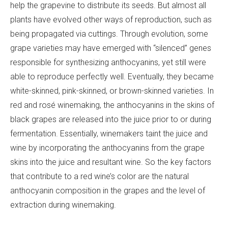
help the grapevine to distribute its seeds. But almost all
plants have evolved other ways of reproduction, such as
being propagated via cuttings. Through evolution, some
grape varieties may have emerged with “silenced” genes
responsible for synthesizing anthocyanins, yet still were
able to reproduce perfectly well. Eventually, they became
white-skinned, pink-skinned, or brown-skinned varieties. In
red and rosé winemaking, the anthocyanins in the skins of
black grapes are released into the juice prior to or during
fermentation. Essentially, winemakers taint the juice and
wine by incorporating the anthocyanins from the grape
skins into the juice and resultant wine. So the key factors
that contribute to a red wine’s color are the natural
anthocyanin composition in the grapes and the level of
extraction during winemaking.