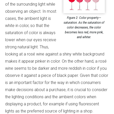
of the surrounding light while
observing an object. In most
Figure 2: Color property—
cases, the ambient light is
saturation. As the saturation of
white in color, so that the
color decreases, the color
saturation of color is always
becomes less red, more pink,
and whiter.
lower when our eyes receive
strong natural light. Thus,
looking at a rosé wine against a shiny white background
makes it appear pinker in color. On the other hand, a rosé
wine seems to be darker and more reddish in color if you
observe it against a piece of black paper. Given that color
is an important factor for the way in which consumers
make decisions about a purchase, it is crucial to consider
the lighting conditions and the ambient colors when
displaying a product, for example if using fluorescent
lights as the preferred source of lighting in a shop.