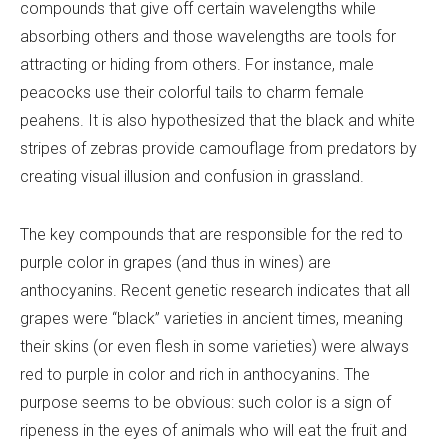
compounds that give off certain wavelengths while
absorbing others and those wavelengths are tools for
attracting or hiding from others. For instance, male
peacocks use their colorful tails to charm female
peahens. It is also hypothesized that the black and white
stripes of zebras provide camouflage from predators by
creating visual illusion and confusion in grassland.
The key compounds that are responsible for the red to
purple color in grapes (and thus in wines) are
anthocyanins. Recent genetic research indicates that all
grapes were “black” varieties in ancient times, meaning
their skins (or even flesh in some varieties) were always
red to purple in color and rich in anthocyanins. The
purpose seems to be obvious: such color is a sign of
ripeness in the eyes of animals who will eat the fruit and