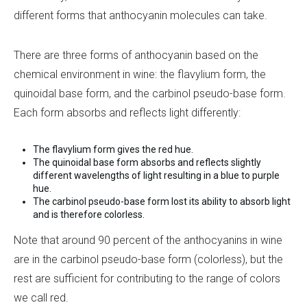
different forms that anthocyanin molecules can take.
There are three forms of anthocyanin based on the
chemical environment in wine: the flavylium form, the
quinoidal base form, and the carbinol pseudo-base form.
Each form absorbs and reflects light differently:
The flavylium form gives the red hue.
The quinoidal base form absorbs and reflects slightly
different wavelengths of light resulting in a blue to purple
hue.
The carbinol pseudo-base form lost its ability to absorb light
and is therefore colorless.
Note that around 90 percent of the anthocyanins in wine
are in the carbinol pseudo-base form (colorless), but the
rest are sufficient for contributing to the range of colors
we call red.