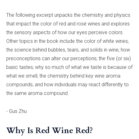
The following excerpt unpacks the chemistry and physics
that impact the color of red and rosé wines and explores
the sensory aspects of how our eyes perceive colors.
Other topics in the book include the color of white wines;
the science behind bubbles, tears, and solids in wine; how
preconceptions can alter our perceptions; the five (or six)
basic tastes; why so much of what we taste is because of
what we smell; the chemistry behind key wine aroma
compounds; and how individuals may react differently to
the same aroma compound.
- Gus Zhu
Why Is Red Wine Red?