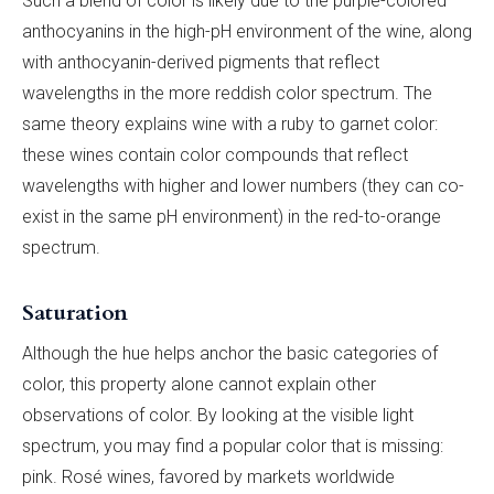
Such a blend of color is likely due to the purple-colored
anthocyanins in the high-pH environment of the wine, along
with anthocyanin-derived pigments that reflect
wavelengths in the more reddish color spectrum. The
same theory explains wine with a ruby to garnet color:
these wines contain color compounds that reflect
wavelengths with higher and lower numbers (they can co-
exist in the same pH environment) in the red-to-orange
spectrum.
Saturation
Although the hue helps anchor the basic categories of
color, this property alone cannot explain other
observations of color. By looking at the visible light
spectrum, you may find a popular color that is missing:
pink. Rosé wines, favored by markets worldwide