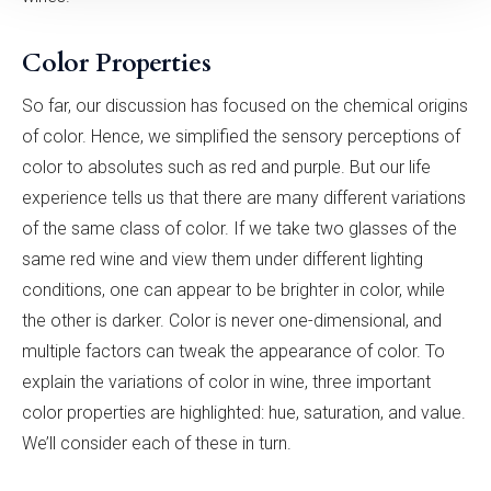
Color Properties
So far, our discussion has focused on the chemical origins
of color. Hence, we simplified the sensory perceptions of
color to absolutes such as red and purple. But our life
experience tells us that there are many different variations
of the same class of color. If we take two glasses of the
same red wine and view them under different lighting
conditions, one can appear to be brighter in color, while
the other is darker. Color is never one-dimensional, and
multiple factors can tweak the appearance of color. To
explain the variations of color in wine, three important
color properties are highlighted: hue, saturation, and value.
We’ll consider each of these in turn.