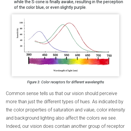
while the S-cone is finally awake, resulting in the perception
of the color blue, or even slightly purple.
Figure 3: Color receptors for different wavelengths
Common sense tells us that our vision should perceive
more than just the different types of hues. As indicated by
the color properties of saturation and value, color intensity
and background lighting also affect the colors we see.
Indeed, our vision does contain another group of receptor