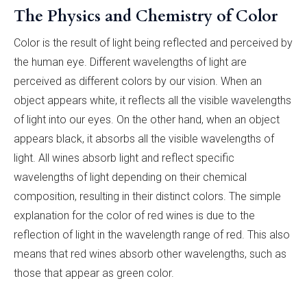
The Physics and Chemistry of Color
Color is the result of light being reflected and perceived by
the human eye. Different wavelengths of light are
perceived as different colors by our vision. When an
object appears white, it reflects all the visible wavelengths
of light into our eyes. On the other hand, when an object
appears black, it absorbs all the visible wavelengths of
light. All wines absorb light and reflect specific
wavelengths of light depending on their chemical
composition, resulting in their distinct colors. The simple
explanation for the color of red wines is due to the
reflection of light in the wavelength range of red. This also
means that red wines absorb other wavelengths, such as
those that appear as green color.