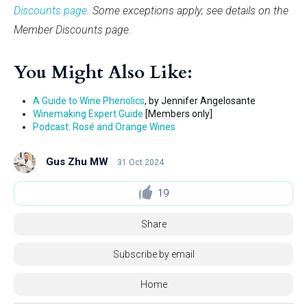
Discounts page
. Some exceptions apply; see details on the
Member Discounts page.
You Might Also Like:
A Guide to Wine Phenolics
, by Jennifer Angelosante
Winemaking Expert Guide
[Members only]
Podcast: Rosé and Orange Wines
Gus Zhu MW
31 Oct 2024
19
Share
Subscribe by email
Home