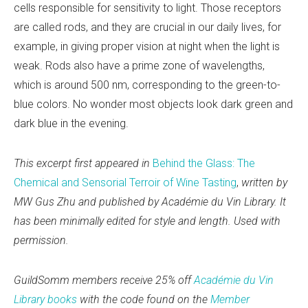
cells responsible for sensitivity to light. Those receptors
are called rods, and they are crucial in our daily lives, for
example, in giving proper vision at night when the light is
weak. Rods also have a prime zone of wavelengths,
which is around 500 nm, corresponding to the green-to-
blue colors. No wonder most objects look dark green and
dark blue in the evening.
This excerpt first appeared in
Behind the Glass: The
Chemical and Sensorial Terroir of Wine Tasting
,
written by
MW Gus Zhu and published by Académie du Vin Library. It
has been minimally edited for style and length. Used with
permission.
GuildSomm members receive 25% off
Académie du Vin
Library books
with the code found on the
Member