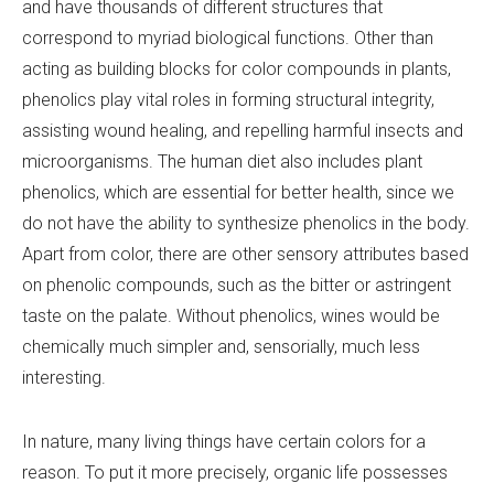
and have thousands of different structures that
correspond to myriad biological functions. Other than
acting as building blocks for color compounds in plants,
phenolics play vital roles in forming structural integrity,
assisting wound healing, and repelling harmful insects and
microorganisms. The human diet also includes plant
phenolics, which are essential for better health, since we
do not have the ability to synthesize phenolics in the body.
Apart from color, there are other sensory attributes based
on phenolic compounds, such as the bitter or astringent
taste on the palate. Without phenolics, wines would be
chemically much simpler and, sensorially, much less
interesting.
In nature, many living things have certain colors for a
reason. To put it more precisely, organic life possesses