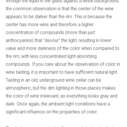
through the liquid in the glass against a white background,
the common observation is that the center of the wine
appears to be darker than the rim. This is because the
center has more wine and therefore a higher
concentration of compounds (more than just
anthocyanins) that “devour” the light, resulting in lower
value and more darkness of the color when compared to
the rim, with less concentrated light-absorbing
compounds. If you care about the observation of color in
wine tasting, it is important to have sufficient natural light.
Tasting in an old, underground wine cellar can be
atmospheric, but the dim lighting in those places makes
the color of wine irrelevant, as everything looks gray and
dark. Once again, the ambient light conditions have a
significant influence on the properties of color.