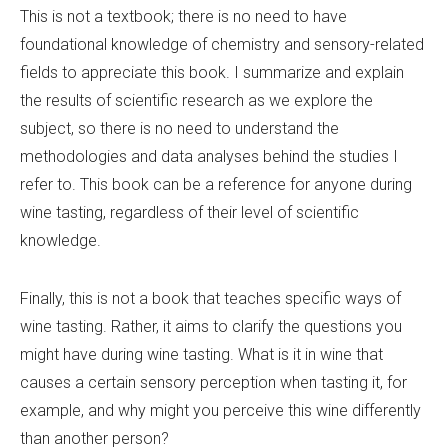
This is not a textbook; there is no need to have
foundational knowledge of chemistry and sensory-related
fields to appreciate this book. I summarize and explain
the results of scientific research as we explore the
subject, so there is no need to understand the
methodologies and data analyses behind the studies I
refer to. This book can be a reference for anyone during
wine tasting, regardless of their level of scientific
knowledge.
Finally, this is not a book that teaches specific ways of
wine tasting. Rather, it aims to clarify the questions you
might have during wine tasting. What is it in wine that
causes a certain sensory perception when tasting it, for
example, and why might you perceive this wine differently
than another person?