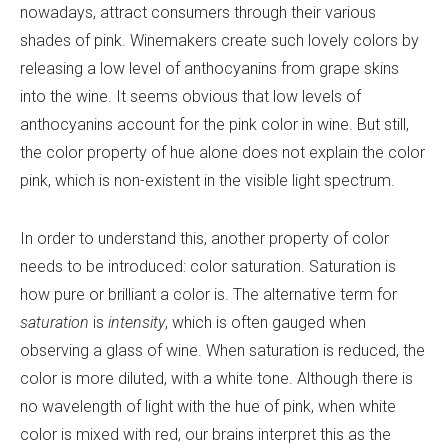
nowadays, attract consumers through their various
shades of pink. Winemakers create such lovely colors by
releasing a low level of anthocyanins from grape skins
into the wine. It seems obvious that low levels of
anthocyanins account for the pink color in wine. But still,
the color property of hue alone does not explain the color
pink, which is non-existent in the visible light spectrum.
In order to understand this, another property of color
needs to be introduced: color saturation. Saturation is
how pure or brilliant a color is. The alternative term for
saturation
is
intensity
, which is often gauged when
observing a glass of wine. When saturation is reduced, the
color is more diluted, with a white tone. Although there is
no wavelength of light with the hue of pink, when white
color is mixed with red, our brains interpret this as the