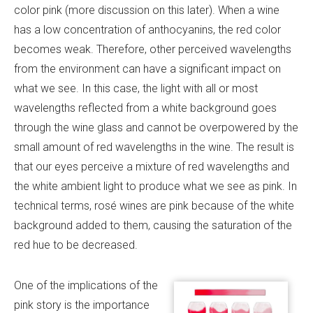
color pink (more discussion on this later). When a wine
has a low concentration of anthocyanins, the red color
becomes weak. Therefore, other perceived wavelengths
from the environment can have a significant impact on
what we see. In this case, the light with all or most
wavelengths reflected from a white background goes
through the wine glass and cannot be overpowered by the
small amount of red wavelengths in the wine. The result is
that our eyes perceive a mixture of red wavelengths and
the white ambient light to produce what we see as pink. In
technical terms, rosé wines are pink because of the white
background added to them, causing the saturation of the
red hue to be decreased.
One of the implications of the
pink story is the importance