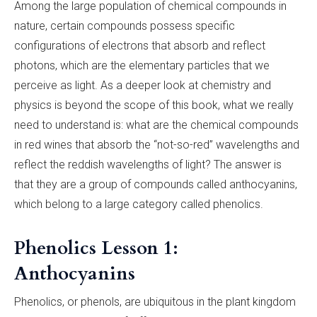
Among the large population of chemical compounds in
nature, certain compounds possess specific
configurations of electrons that absorb and reflect
photons, which are the elementary particles that we
perceive as light. As a deeper look at chemistry and
physics is beyond the scope of this book, what we really
need to understand is: what are the chemical compounds
in red wines that absorb the “not-so-red” wavelengths and
reflect the reddish wavelengths of light? The answer is
that they are a group of compounds called anthocyanins,
which belong to a large category called phenolics.
Phenolics Lesson 1:
Anthocyanins
Phenolics, or phenols, are ubiquitous in the plant kingdom