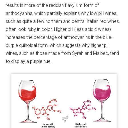
results in more of the reddish flavylium form of
anthocyanins, which partially explains why low pH wines,
such as quite a few northern and central Italian red wines,
often look ruby in color. Higher pH (less acidic wines)
increases the percentage of anthocyanins in the blue-
purple quinoidal form, which suggests why higher pH
wines, such as those made from Syrah and Malbec, tend
to display a purple hue.