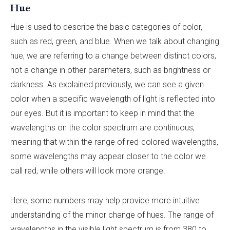
Hue
Hue is used to describe the basic categories of color,
such as red, green, and blue. When we talk about changing
hue, we are referring to a change between distinct colors,
not a change in other parameters, such as brightness or
darkness. As explained previously, we can see a given
color when a specific wavelength of light is reflected into
our eyes. But it is important to keep in mind that the
wavelengths on the color spectrum are continuous,
meaning that within the range of red-colored wavelengths,
some wavelengths may appear closer to the color we
call red, while others will look more orange.
Here, some numbers may help provide more intuitive
understanding of the minor change of hues. The range of
wavelengths in the visible light spectrum is from 380 to