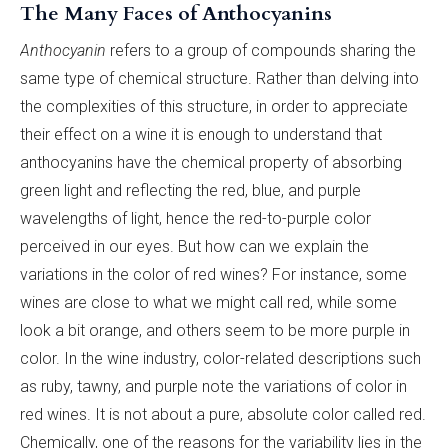
The Many Faces of Anthocyanins
Anthocyanin
refers to a group of compounds sharing the
same type of chemical structure. Rather than delving into
the complexities of this structure, in order to appreciate
their effect on a wine it is enough to understand that
anthocyanins have the chemical property of absorbing
green light and reflecting the red, blue, and purple
wavelengths of light, hence the red-to-purple color
perceived in our eyes. But how can we explain the
variations in the color of red wines? For instance, some
wines are close to what we might call red, while some
look a bit orange, and others seem to be more purple in
color. In the wine industry, color-related descriptions such
as ruby, tawny, and purple note the variations of color in
red wines. It is not about a pure, absolute color called red.
Chemically, one of the reasons for the variability lies in the