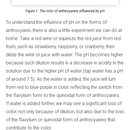
Figure 1: The color of anthocyanins influenced by pH
To understand the influence of pH on the forms of
anthocyanin, there is also a little experiment we can do at
home. Take a red wine or squeeze the red juice from red
fruits, such as strawberry, raspberry, or cranberry, then
dilute the wine or juice with water. The pH becomes higher
because such dilution results in a decrease in acidity in the
solution due to the higher pH of water (tap water has a pH
of around 7.5). As the water is added, the juice will turn
from red to blue-purple in color, reflecting the switch from
the flavylium form to the quinoidal form of anthocyanins.
If water is added further, we may see a significant loss of
color, not only because of dilution, but also due to the loss
of the flavylium or quinoidal form of anthocyanins that
contribute to the color.