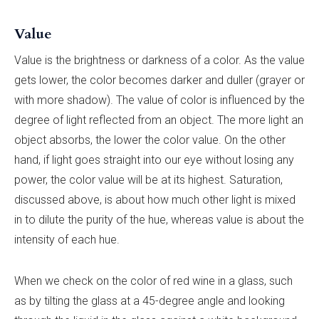
Value
Value is the brightness or darkness of a color. As the value
gets lower, the color becomes darker and duller (grayer or
with more shadow). The value of color is influenced by the
degree of light reflected from an object. The more light an
object absorbs, the lower the color value. On the other
hand, if light goes straight into our eye without losing any
power, the color value will be at its highest. Saturation,
discussed above, is about how much other light is mixed
in to dilute the purity of the hue, whereas value is about the
intensity of each hue.
When we check on the color of red wine in a glass, such
as by tilting the glass at a 45-degree angle and looking