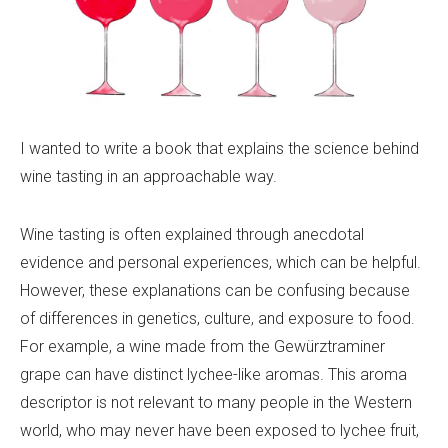
I wanted to write a book that explains the science behind
wine tasting in an approachable way.
Wine tasting is often explained through anecdotal
evidence and personal experiences, which can be helpful.
However, these explanations can be confusing because
of differences in genetics, culture, and exposure to food.
For example, a wine made from the Gewürztraminer
grape can have distinct lychee-like aromas. This aroma
descriptor is not relevant to many people in the Western
world, who may never have been exposed to lychee fruit,