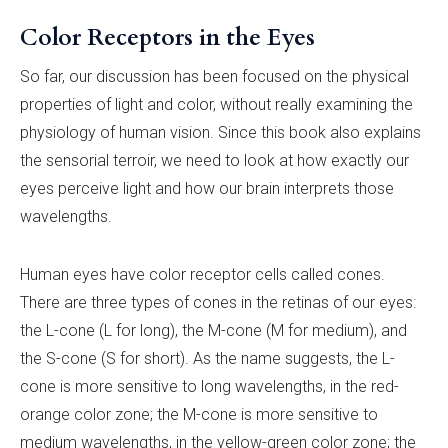
Color Receptors in the Eyes
So far, our discussion has been focused on the physical
properties of light and color, without really examining the
physiology of human vision. Since this book also explains
the sensorial terroir, we need to look at how exactly our
eyes perceive light and how our brain interprets those
wavelengths.
Human eyes have color receptor cells called cones.
There are three types of cones in the retinas of our eyes:
the L-cone (L for long), the M-cone (M for medium), and
the S-cone (S for short). As the name suggests, the L-
cone is more sensitive to long wavelengths, in the red-
orange color zone; the M-cone is more sensitive to
medium wavelengths, in the yellow-green color zone; the