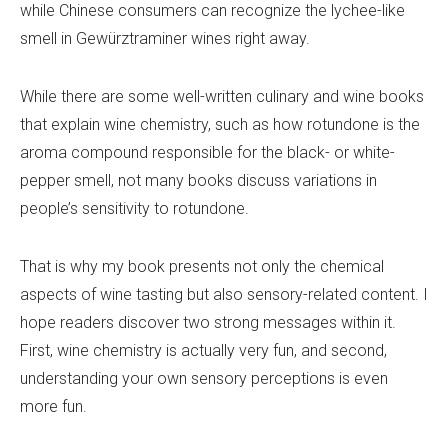
while Chinese consumers can recognize the lychee-like
smell in Gewürztraminer wines right away.
While there are some well-written culinary and wine books
that explain wine chemistry, such as how rotundone is the
aroma compound responsible for the black- or white-
pepper smell, not many books discuss variations in
people’s sensitivity to rotundone.
That is why my book presents not only the chemical
aspects of wine tasting but also sensory-related content. I
hope readers discover two strong messages within it.
First, wine chemistry is actually very fun, and second,
understanding your own sensory perceptions is even
more fun.