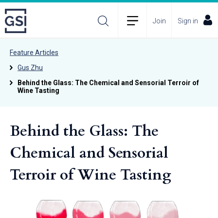
Join
Sign in
Feature Articles
Gus Zhu
Behind the Glass: The Chemical and Sensorial Terroir of
Wine Tasting
Behind the Glass: The
Chemical and Sensorial
Terroir of Wine Tasting