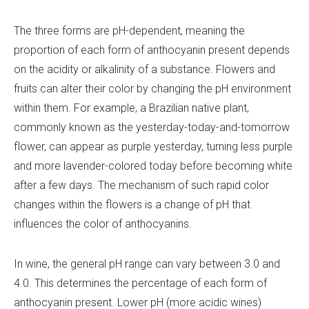
The three forms are pH-dependent, meaning the
proportion of each form of anthocyanin present depends
on the acidity or alkalinity of a substance. Flowers and
fruits can alter their color by changing the pH environment
within them. For example, a Brazilian native plant,
commonly known as the yesterday-today-and-tomorrow
flower, can appear as purple yesterday, turning less purple
and more lavender-colored today before becoming white
after a few days. The mechanism of such rapid color
changes within the flowers is a change of pH that
influences the color of anthocyanins.
In wine, the general pH range can vary between 3.0 and
4.0. This determines the percentage of each form of
anthocyanin present. Lower pH (more acidic wines)