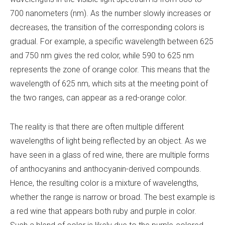
700 nanometers (nm). As the number slowly increases or
decreases, the transition of the corresponding colors is
gradual. For example, a specific wavelength between 625
and 750 nm gives the red color, while 590 to 625 nm
represents the zone of orange color. This means that the
wavelength of 625 nm, which sits at the meeting point of
the two ranges, can appear as a red-orange color.
The reality is that there are often multiple different
wavelengths of light being reflected by an object. As we
have seen in a glass of red wine, there are multiple forms
of anthocyanins and anthocyanin-derived compounds.
Hence, the resulting color is a mixture of wavelengths,
whether the range is narrow or broad. The best example is
a red wine that appears both ruby and purple in color.