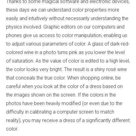
Thanks to some magical software and electronic devices,
these days we can understand color properties more
easily and intuitively without necessarily understanding the
physics involved. Graphic editors on our computers and
phones give us access to color manipulation, enabling us
to adjust various parameters of color. A glass of dark-red-
colored wine in a photo turns pink as you lower the level
of saturation. As the value of color is edited to a high level,
the color looks very bright. The result is a shiny rosé wine
that conceals the true color. When shopping online, be
careful when you look at the color of a dress based on
the images shown on the screen. If the colors in the
photos have been heavily modified (or even due to the
difficulty in calibrating a computer screen to match
reality), you may receive a dress of a significantly different
color.