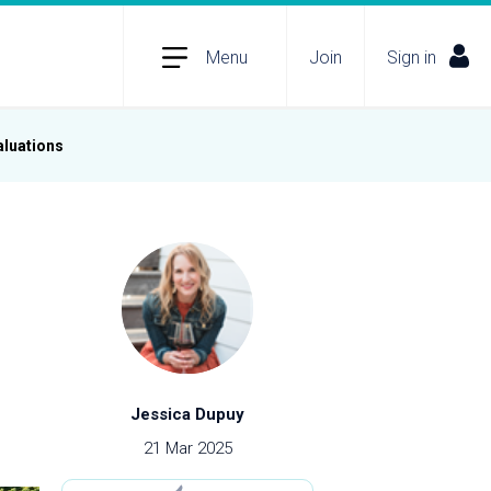
Menu
Join
Sign in
aluations
Jessica Dupuy
21 Mar 2025