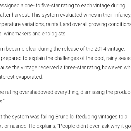
assigned a one- to five-star rating to each vintage during
after harvest. This system evaluated wines in their infancy
erature variations, rainfall, and overall growing conditions
al winemakers and enologists.
stem became clear during the release of the 2014 vintage.
prepared to explain the challenges of the cool, rainy seas
use the vintage received a three-star rating, however, w
nterest evaporated.
The rating overshadowed everything, dismissing the produc
.”
 the system was failing Brunello. Reducing vintages to a
t or nuance. He explains, “People didn’t even ask why it go