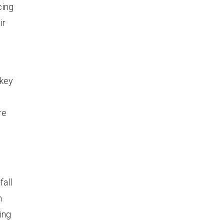
cing
ir
 key
re
fall
n
ing