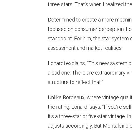
three stars. That’s when I realized 
Determined to create a more meaningfu
focused on consumer perception, L
standpoint. For him, the star system
assessment and market realities.
Lonardi explains, “This new system pr
a bad one. There are extraordinary vin
structure to reflect that.”
Unlike Bordeaux, where vintage qualit
the rating. Lonardi says, “If you’re se
it’s a three-star or five-star vintag
adjusts accordingly. But Montalcino d