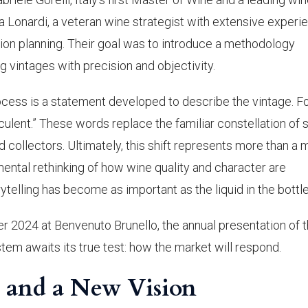
Lonardi, a veteran wine strategist with extensive experi
on planning. Their goal was to introduce a methodology
g vintages with precision and objectivity.
cess is a statement developed to describe the vintage. F
ucculent.” These words replace the familiar constellation of 
collectors. Ultimately, this shift represents more than a 
ntal rethinking of how wine quality and character are
telling has become as important as the liquid in the bottle
r 2024 at Benvenuto Brunello, the annual presentation of 
stem awaits its true test: how the market will respond.
t and a New Vision