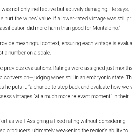
 was not only ineffective but actively damaging. He says,
ge hurt the wines’ value. If a lower-rated vintage was still p
lassification did more harm than good for Montalcino.”
provide meaningful context, ensuring each vintage is evalu
ust a number on a scale.
the previous evaluations. Ratings were assigned just month
c conversion—judging wines still in an embryonic state. T
s he puts it, “a chance to step back and evaluate how we
assess vintages “at a much more relevant moment” in their
rt as well. Assigning a fixed rating without considering
 producers, ultimately weakening the region’s ability to