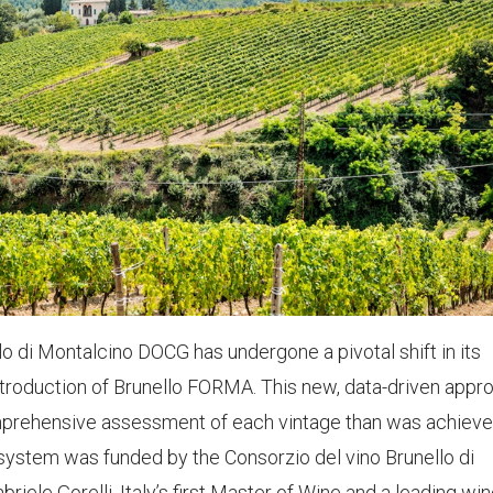
lo di Montalcino DOCG has undergone a pivotal shift in its
ntroduction of Brunello FORMA. This new, data-driven appr
prehensive assessment of each vintage than was achieve
e system was funded by the Consorzio del vino Brunello di
le Gorelli, Italy’s first Master of Wine and a leading wi