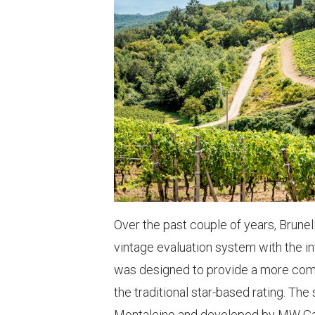
Over the past couple of years, Brunel
vintage evaluation system with the i
was designed to provide a more com
the traditional star-based rating. Th
Montalcino and developed by MW Gabrie