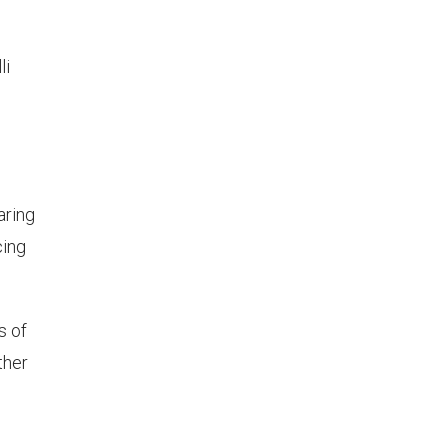
li
aring
cing
s of
ther