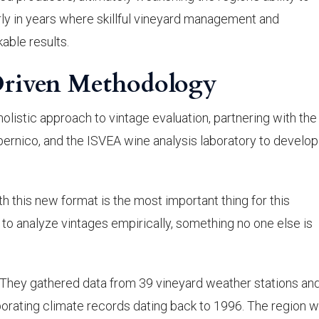
arly in years where skillful vineyard management and
able results.
Driven Methodology
olistic approach to vintage evaluation, partnering with the
pernico, and the ISVEA wine analysis laboratory to develop
th this new format is the most important thing for this
to analyze vintages empirically, something no one else is
hey gathered data from 39 vineyard weather stations and
orating climate records dating back to 1996. The region 