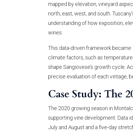
mapped by elevation, vineyard aspect
north, east, west, and south. Tuscan
understanding of how exposition, elev
wines.
This data-driven framework became B
climate factors, such as temperature v
shape Sangiovese’s growth cycle. Acc
precise evaluation of each vintage, 
Case Study: The 2
The 2020 growing season in Montalcin
supporting vine development. Data i
July and August and a five-day stre