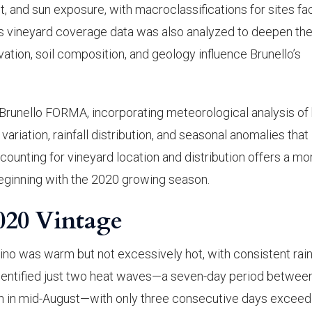
, and sun exposure, with macroclassifications for sites fa
y’s vineyard coverage data was also analyzed to deepen the
ation, soil composition, and geology influence Brunello’s
runello FORMA, incorporating meteorological analysis of
ariation, rainfall distribution, and seasonal anomalies that
ounting for vineyard location and distribution offers a mo
beginning with the 2020 growing season.
020 Vintage
o was warm but not excessively hot, with consistent rain
dentified just two heat waves—a seven-day period betwee
tch in mid-August—with only three consecutive days exceed