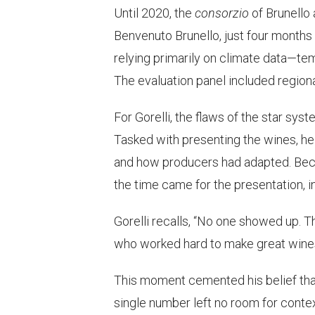
Until 2020, the
consorzio
of Brunello 
Benvenuto Brunello, just four months 
relying primarily on climate data—temp
The evaluation panel included region
For Gorelli, the flaws of the star sy
Tasked with presenting the wines, he 
and how producers had adapted. Beca
the time came for the presentation, i
Gorelli recalls, “No one showed up. 
who worked hard to make great wines
This moment cemented his belief that
single number left no room for contex