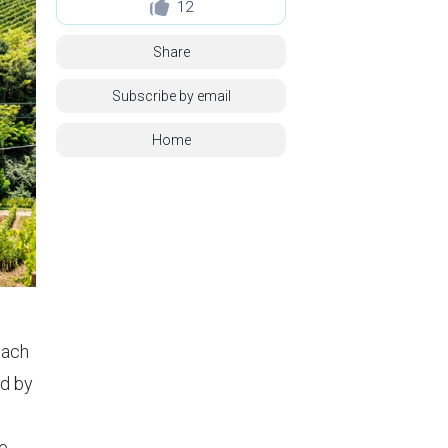
12
Share
Subscribe by email
Home
oach
d by
ne