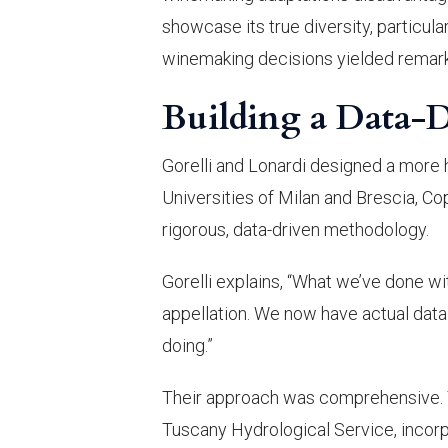
showcase its true diversity, particul
winemaking decisions yielded remark
Building a Data-
Gorelli and Lonardi designed a more h
Universities of Milan and Brescia, Co
rigorous, data-driven methodology.
Gorelli explains, “What we’ve done wi
appellation. We now have actual data 
doing.”
Their approach was comprehensive. T
Tuscany Hydrological Service, incorp