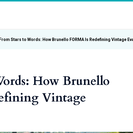
From Stars to Words: How Brunello FORMA Is Redefining Vintage Ev
Words: How Brunello
fining Vintage