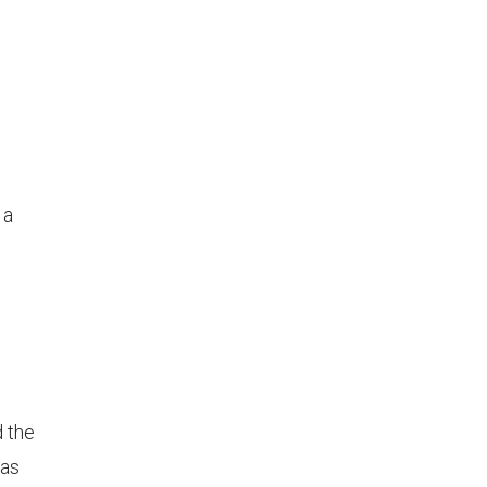
 a
 the
was