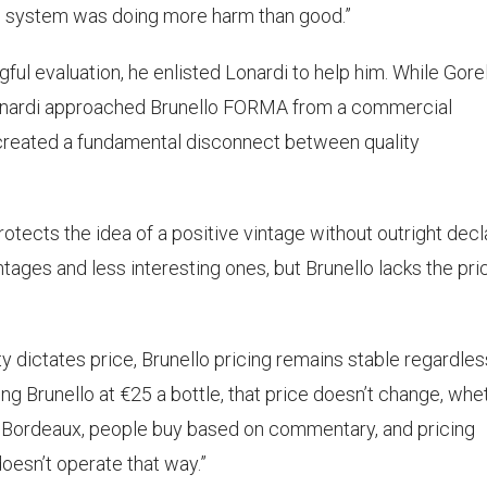
the system was doing more harm than good.”
l evaluation, he enlisted Lonardi to help him. While Gorel
onardi approached Brunello FORMA from a commercial
 created a fundamental disconnect between quality
otects the idea of a positive vintage without outright decl
tages and less interesting ones, but Brunello lacks the pri
y dictates price, Brunello pricing remains stable regardles
lling Brunello at €25 a bottle, that price doesn’t change, whe
e. In Bordeaux, people buy based on commentary, and pricing
oesn’t operate that way.”