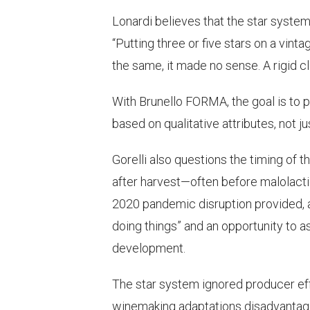
Lonardi believes that the star system
“Putting three or five stars on a vinta
the same, it made no sense. A rigid c
With Brunello FORMA, the goal is to 
based on qualitative attributes, not j
Gorelli also questions the timing of 
after harvest—often before malolacti
2020 pandemic disruption provided, a
doing things” and an opportunity to 
development.
The star system ignored producer effo
winemaking adaptations disadvantaged