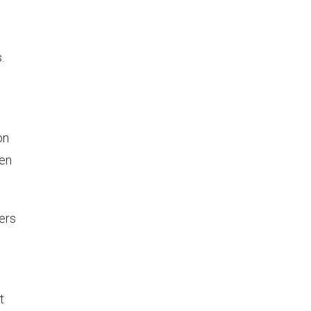
,
.
on
hen
ers
t