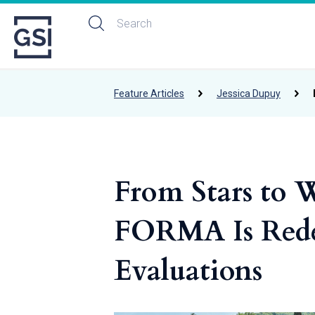
Feature Articles
Jessica Dupuy
From Stars to 
FORMA Is Rede
Evaluations