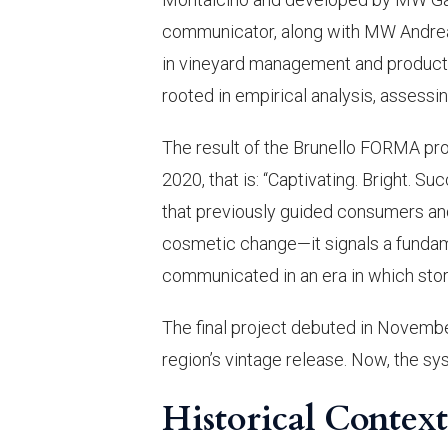
communicator, along with MW Andrea 
in vineyard management and producti
rooted in empirical analysis, assessin
The result of the Brunello FORMA pro
2020, that is: “Captivating. Bright. S
that previously guided consumers and 
cosmetic change—it signals a fundame
communicated in an era in which story
The final project debuted in Novembe
region’s vintage release. Now, the sy
Historical Contex