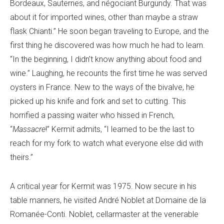
Bordeaux, Sauternes, and négociant Burgundy. That was
about it for imported wines, other than maybe a straw
flask Chianti.” He soon began traveling to Europe, and the
first thing he discovered was how much he had to learn.
“In the beginning, I didn’t know anything about food and
wine.” Laughing, he recounts the first time he was served
oysters in France. New to the ways of the bivalve, he
picked up his knife and fork and set to cutting. This
horrified a passing waiter who hissed in French,
“
Massacre
!” Kermit admits, “I learned to be the last to
reach for my fork to watch what everyone else did with
theirs.”
A critical year for Kermit was 1975. Now secure in his
table manners, he visited André Noblet at Domaine de la
Romanée-Conti. Noblet, cellarmaster at the venerable