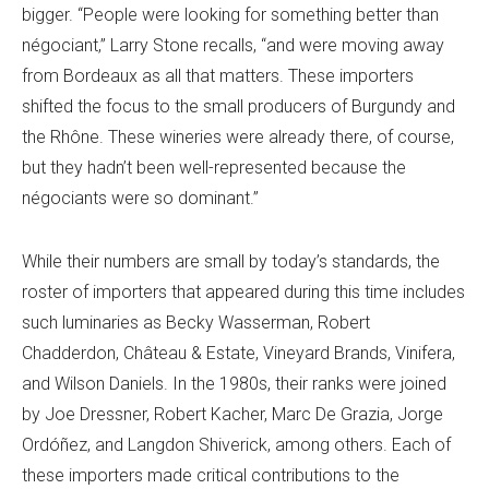
bigger. “People were looking for something better than
négociant,” Larry Stone recalls, “and were moving away
from Bordeaux as all that matters. These importers
shifted the focus to the small producers of Burgundy and
the Rhône. These wineries were already there, of course,
but they hadn’t been well-represented because the
négociants were so dominant.”
While their numbers are small by today’s standards, the
roster of importers that appeared during this time includes
such luminaries as Becky Wasserman, Robert
Chadderdon, Château & Estate, Vineyard Brands, Vinifera,
and Wilson Daniels. In the 1980s, their ranks were joined
by Joe Dressner, Robert Kacher, Marc De Grazia, Jorge
Ordóñez, and Langdon Shiverick, among others. Each of
these importers made critical contributions to the