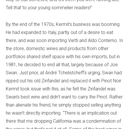
Tell
that
to your young sommelier readers!"
By the end of the 1970s, Kermit’s business was booming.
He had expanded to Italy, partly out of a desire to eat
there, and was soon importing Vietti and Aldo Conterno. In
the store, domestic wines and products from other
portfolios shared shelf space with his own imports, but in
1981, he decided to end all that, largely because of Joe
Swan. Just prior, at André Tchelistcheff’s urging, Swan had
ripped out his old Zinfandel and replaced it with Pinot Noir.
Kermit took issue with this, as he felt the Zinfandel was
Swan’s best wine and didn’t want to carry the Pinot. Rather
than alienate his friend, he simply stopped selling anything
he wasn’t directly importing. “There is an implication out
there that me dropping California was a condemnation of