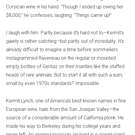
Corsican wine in his hand. “Though I ended up owing her
$8,000,” he confesses, laughing. “Things came up!”
I laugh with him. Partly because it’s hard not to—Kermit’s
gaiety is rather catching—but partly out of incredulity. It’s
already difficult to imagine a time before sommeliers
Instagrammed Raveneau on the regular or mounted
empty bottles of Gentaz on their mantles like the stuffed
heads of rare animals. But to start it all with such a sum,
small by even 1970s standards? Impossible.
Kermit Lynch, one of America’s best-known names in fine
European wine, hails from the San Joaquin Valley—the
source of a considerable amount of California plonk. He
made his way to Berkeley during his college years and
never left. An aspiring musician, he lived in a closet-sized