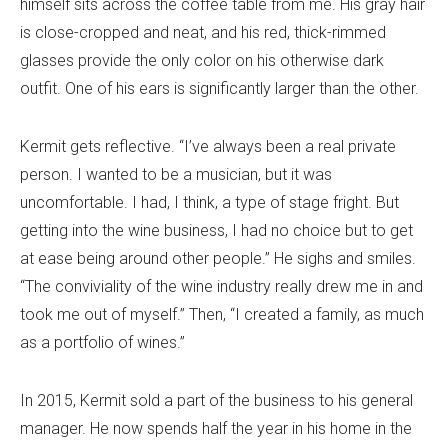
himself sits across the coffee table from me. His gray hair
is close-cropped and neat, and his red, thick-rimmed
glasses provide the only color on his otherwise dark
outfit. One of his ears is significantly larger than the other.
Kermit gets reflective. “I’ve always been a real private
person. I wanted to be a musician, but it was
uncomfortable. I had, I think, a type of stage fright. But
getting into the wine business, I had no choice but to get
at ease being around other people.” He sighs and smiles.
“The conviviality of the wine industry really drew me in and
took me out of myself.” Then, “I created a family, as much
as a portfolio of wines.”
In 2015, Kermit sold a part of the business to his general
manager. He now spends half the year in his home in the