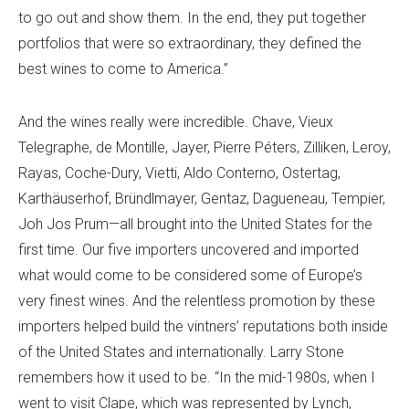
to go out and show them. In the end, they put together
portfolios that were so extraordinary, they defined the
best wines to come to America.”
And the wines really were incredible. Chave, Vieux
Telegraphe, de Montille, Jayer, Pierre Péters, Zilliken, Leroy,
Rayas, Coche-Dury,
Vietti, Aldo Conterno,
Ostertag,
Karthäuserhof, Bründlmayer, Gentaz, Dagueneau, Tempier,
Joh Jos Prum—all brought into the United States for the
first time. Our five importers uncovered and imported
what would come to be considered some of Europe’s
very finest wines. And the relentless promotion by these
importers helped build the vintners’ reputations both inside
of the United States and internationally. Larry Stone
remembers how it used to be. “In the mid-1980s, when I
went to visit Clape, which was represented by Lynch,