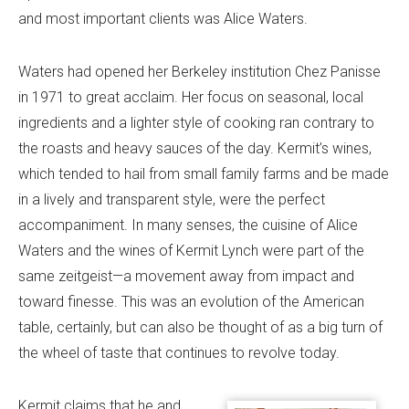
and most important clients was Alice Waters.
Waters had opened her Berkeley institution Chez Panisse
in 1971 to great acclaim. Her focus on seasonal, local
ingredients and a lighter style of cooking ran contrary to
the roasts and heavy sauces of the day. Kermit’s wines,
which tended to hail from small family farms and be made
in a lively and transparent style, were the perfect
accompaniment. In many senses, the cuisine of Alice
Waters and the wines of Kermit Lynch were part of the
same zeitgeist—a movement away from impact and
toward finesse. This was an evolution of the American
table, certainly, but can also be thought of as a big turn of
the wheel of taste that continues to revolve today.
Kermit claims that he and