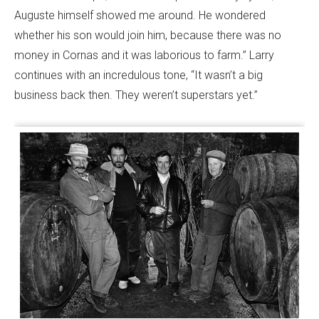
Auguste himself showed me around. He wondered
whether his son would join him, because there was no
money in Cornas and it was laborious to farm.” Larry
continues with an incredulous tone, “It wasn’t a big
business back then. They weren’t superstars yet.”