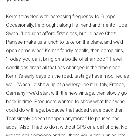
Kermit traveled with increasing frequency to Europe.
Occasionally, he brought along his friend and mentor, Joe
Swan. “I couldn’t afford first class, but I’d have Chez
Panisse make us a lunch to take on the plane, and we’d
open some wine,” Kermit fondly recalls, then complains,
“Today, you can’t bring on a bottle of shampoo!” Travel
conditions aren’t all that has changed in the time since
Kermit’s early days on the road; tastings have modified as
well. “When I’d show up at a winery—be it in Italy, France,
Germany—we’d start with the new vintage, then slowly go
back in time. Producers wanted to show what their wine
could do with age, because that added value back then.
That simply doesn’t happen anymore.” He pauses and
adds, "Also, I had to do it without GPS or a cell phone. No
way to call someone and tell them you were running late.