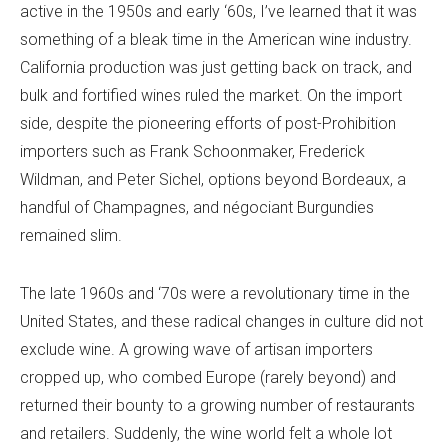
active in the 1950s and early ‘60s, I’ve learned that it was
something of a bleak time in the American wine industry.
California production was just getting back on track, and
bulk and fortified wines ruled the market. On the import
side, despite the pioneering efforts of post-Prohibition
importers such as Frank Schoonmaker, Frederick
Wildman, and Peter Sichel, options beyond Bordeaux, a
handful of Champagnes, and négociant Burgundies
remained slim.
The late 1960s and ‘70s were a revolutionary time in the
United States, and these radical changes in culture did not
exclude wine. A growing wave of artisan importers
cropped up, who combed Europe (rarely beyond) and
returned their bounty to a growing number of restaurants
and retailers. Suddenly, the wine world felt a whole lot