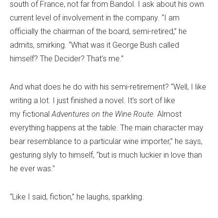
south of France, not far from Bandol. I ask about his own
current level of involvement in the company. “I am
officially the chairman of the board, semi-retired,” he
admits, smirking. “What was it George Bush called
himself? The Decider? That’s me.”
And what does he do with his semi-retirement? “Well, I like
writing a lot. I just finished a novel. It’s sort of like
my fictional
Adventures on the Wine Route
. Almost
everything happens at the table. The main character may
bear resemblance to a particular wine importer,” he says,
gesturing slyly to himself, “but is much luckier in love than
he ever was.”
“Like I said, fiction,” he laughs, sparkling.