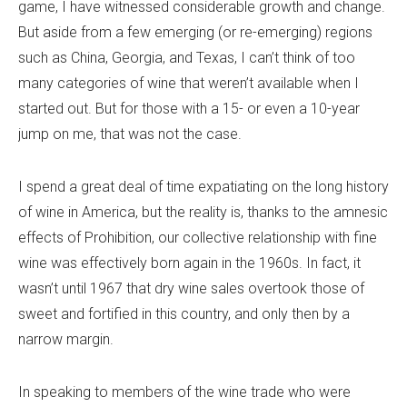
game, I have witnessed considerable growth and change.
But aside from a few emerging (or re-emerging) regions
such as China, Georgia, and Texas, I can’t think of too
many categories of wine that weren’t available when I
started out. But for those with a 15- or even a 10-year
jump on me, that was not the case.
I spend a great deal of time expatiating on the long history
of wine in America, but the reality is, thanks to the amnesic
effects of Prohibition, our collective relationship with fine
wine was effectively born again in the 1960s. In fact, it
wasn’t until 1967 that dry wine sales overtook those of
sweet and fortified in this country, and only then by a
narrow margin.
In speaking to members of the wine trade who were