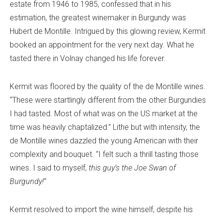
estate from 1946 to 1985, confessed that in his
estimation, the greatest winemaker in Burgundy was
Hubert de Montille. Intrigued by this glowing review, Kermit
booked an appointment for the very next day. What he
tasted there in Volnay changed his life forever.
Kermit was floored by the quality of the de Montille wines.
“These were startlingly different from the other Burgundies
I had tasted. Most of what was on the US market at the
time was heavily chaptalized.” Lithe but with intensity, the
de Montille wines dazzled the young American with their
complexity and bouquet. “I felt such a thrill tasting those
wines. I said to myself,
this guy’s the Joe Swan of
Burgundy!
”
Kermit resolved to import the wine himself, despite his