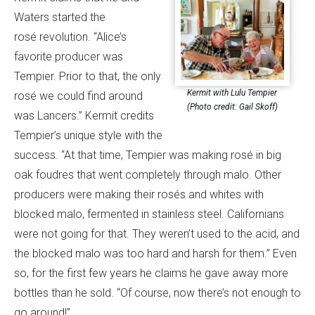
Waters started the
rosé revolution. “Alice’s
favorite producer was
Tempier. Prior to that, the only
Kermit with Lulu Tempier
rosé we could find around
(Photo credit: Gail Skoff)
was Lancers.” Kermit credits
Tempier’s unique style with the
success. “At that time, Tempier was making rosé in big
oak foudres that went completely through malo. Other
producers were making their rosés and whites with
blocked malo, fermented in stainless steel. Californians
were not going for that. They weren’t used to the acid, and
the blocked malo was too hard and harsh for them.” Even
so, for the first few years he claims he gave away more
bottles than he sold. “Of course, now there’s not enough to
go around!”