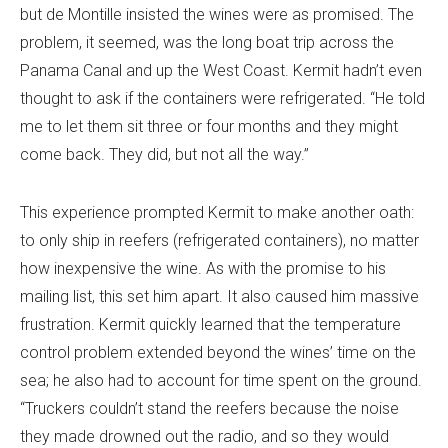
but de Montille insisted the wines were as promised. The
problem, it seemed, was the long boat trip across the
Panama Canal and up the West Coast. Kermit hadn’t even
thought to ask if the containers were refrigerated. “He told
me to let them sit three or four months and they might
come back. They did, but not all the way.”
This experience prompted Kermit to make another oath:
to only ship in reefers (refrigerated containers), no matter
how inexpensive the wine. As with the promise to his
mailing list, this set him apart. It also caused him massive
frustration. Kermit quickly learned that the temperature
control problem extended beyond the wines’ time on the
sea; he also had to account for time spent on the ground.
“Truckers couldn’t stand the reefers because the noise
they made drowned out the radio, and so they would