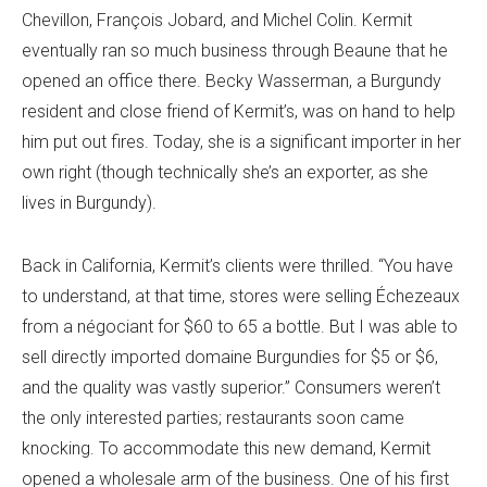
Chevillon, François Jobard, and Michel Colin. Kermit
eventually ran so much business through Beaune that he
opened an office there. Becky Wasserman, a Burgundy
resident and close friend of Kermit’s, was on hand to help
him put out fires. Today, she is a significant importer in her
own right (
though technically she’s an exporter, as she
lives in Burgundy).
Back in California, Kermit’s clients were thrilled. “You have
to understand, at that time, stores were selling Échezeaux
from a négociant for $60 to 65 a bottle. But I was able to
sell directly imported domaine Burgundies for $5 or $6,
and the quality was vastly superior.” Consumers weren’t
the only interested parties; restaurants soon came
knocking. To accommodate this new demand, Kermit
opened a wholesale arm of the business. One of his first