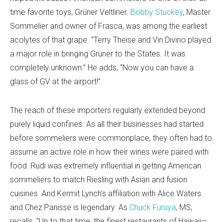
time favorite toys, Grüner Veltliner.
Bobby Stuckey
, Master
Sommelier and owner of Frasca, was among the earliest
acolytes of that grape. “Terry Theise and Vin Divino played
a major role in bringing Grüner to the States. It was
completely unknown.” He adds, “Now you can have a
glass of GV at the airport!”
The reach of these importers regularly extended beyond
purely liquid confines. As all their businesses had started
before sommeliers were commonplace, they often had to
assume an active role in how their wines were paired with
food. Rudi was extremely influential in getting American
sommeliers to match Riesling with Asian and fusion
cuisines. And Kermit Lynch’s affiliation with Alice Waters
and Chez Panisse is legendary. As
Chuck Furuya
, MS,
recalls, “Up to that time, the finest restaurants of Hawaii—