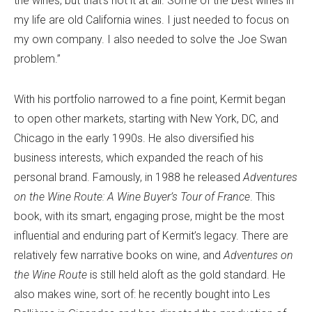
the wines, but that’s not it at all. Some of the best wines in
my life are old California wines. I just needed to focus on
my own company. I also needed to solve the Joe Swan
problem.”
With his portfolio narrowed to a fine point, Kermit began
to open other markets, starting with New York, DC, and
Chicago in the early 1990s. He also diversified his
business interests, which expanded the reach of his
personal brand. Famously, in 1988 he released
Adventures
on the Wine Route: A Wine Buyer’s Tour of France
. This
book, with its smart, engaging prose, might be the most
influential and enduring part of Kermit’s legacy. There are
relatively few narrative books on wine, and
Adventures on
the Wine Route
is still held aloft as the gold standard. He
also makes wine, sort of: he recently bought into Les