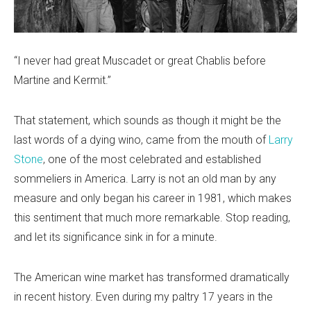
“I never had great Muscadet or great Chablis before
Martine and Kermit.”
That statement, which sounds as though it might be the
last words of a dying wino, came from the mouth of
Larry
Stone
, one of the most celebrated and established
sommeliers in America. Larry is not an old man by any
measure and only began his career in 1981, which makes
this sentiment that much more remarkable. Stop reading,
and let its significance sink in for a minute.
The American wine market has transformed dramatically
in recent history. Even during my paltry 17 years in the