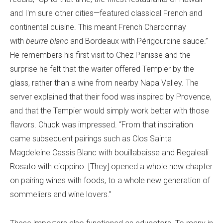
and I'm sure other cities—featured classical French and
continental cuisine. This meant French Chardonnay
with
beurre blanc
and Bordeaux with Périgourdine sauce.”
He remembers his first visit to Chez Panisse and the
surprise he felt that the waiter offered Tempier by the
glass, rather than a wine from nearby Napa Valley. The
server explained that their food was inspired by Provence,
and that the Tempier would simply work better with those
flavors. Chuck was impressed. “From that inspiration
came subsequent pairings such as Clos Sainte
Magdeleine Cassis Blanc with bouillabaisse and Regaleali
Rosato with cioppino. [They] opened a whole new chapter
on pairing wines with foods, to a whole new generation of
sommeliers and wine lovers.”