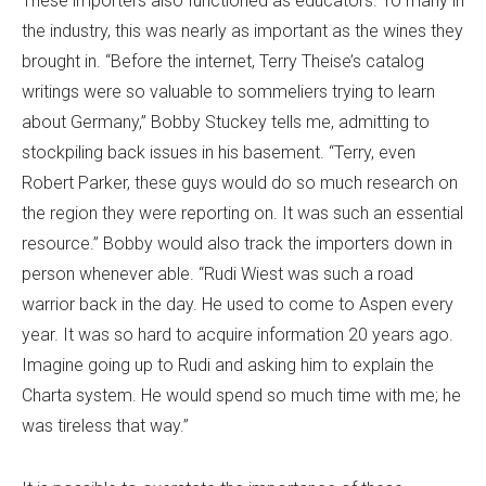
These importers also functioned as educators. To many in
the industry, this was nearly as important as the wines they
brought in. “Before the internet, Terry Theise’s catalog
writings were so valuable to sommeliers trying to learn
about Germany,” Bobby Stuckey tells me, admitting to
stockpiling back issues in his basement. “Terry, even
Robert Parker, these guys would do so much research on
the region they were reporting on. It was such an essential
resource.” Bobby would also track the importers down in
person whenever able. “Rudi Wiest was such a road
warrior back in the day. He used to come to Aspen every
year. It was so hard to acquire information 20 years ago.
Imagine going up to Rudi and asking him to explain the
Charta system. He would spend so much time with me; he
was tireless that way.”