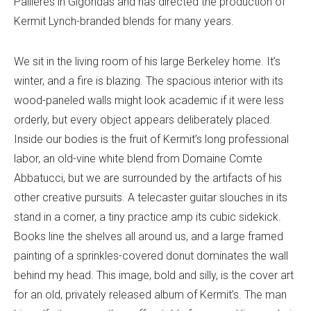
Pallières in Gigondas and has directed the production of
Kermit Lynch-branded blends for many years.
We sit in the living room of his large Berkeley home. It’s
winter, and a fire is blazing. The spacious interior with its
wood-paneled walls might look academic if it were less
orderly, but every object appears deliberately placed.
Inside our bodies is the fruit of Kermit’s long professional
labor, an old-vine white blend from Domaine Comte
Abbatucci, but we are surrounded by the artifacts of his
other creative pursuits. A telecaster guitar slouches in its
stand in a corner, a tiny practice amp its cubic sidekick.
Books line the shelves all around us, and a large framed
painting of a sprinkles-covered donut dominates the wall
behind my head. This image, bold and silly, is the cover art
for an old, privately released album of Kermit’s. The man