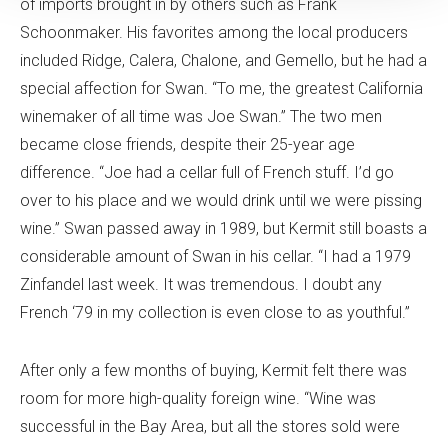
of imports brought in by others such as Frank
Schoonmaker. His favorites among the local producers
included Ridge, Calera, Chalone, and Gemello, but he had a
special affection for Swan. “To me, the greatest California
winemaker of all time was Joe Swan.” The two men
became close friends, despite their 25-year age
difference. “Joe had a cellar full of French stuff. I’d go
over to his place and we would drink until we were pissing
wine.” Swan passed away in 1989, but Kermit still boasts a
considerable amount of Swan in his cellar. “I had a 1979
Zinfandel last week. It was tremendous. I doubt any
French ‘79 in my collection is even close to as youthful.”
After only a few months of buying, Kermit felt there was
room for more high-quality foreign wine. “Wine was
successful in the Bay Area, but all the stores sold were