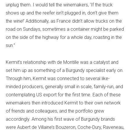
unplug them. I would tell the winemakers, ‘If the truck
shows up and the reefer isn’t plugged in, don’t give them
the wine!’ Additionally, as France didn’t allow trucks on the
road on Sundays, sometimes a container might be parked
on the side of the highway for a whole day, roasting in the
sun.”
Kermit’s relationship with de Montille was a catalyst and
set him up as something of a Burgundy specialist early on.
Through him, Kermit was connected to several like-
minded producers, generally small in scale, family-run, and
contemplating US export for the first time. Each of these
winemakers then introduced Kermit to their own network
of friends and colleagues, and the portfolio grew
accordingly. Among his first wave of Burgundy brands
were Aubert de Villaine’s Bouzeron, Coche-Dury, Raveneau,