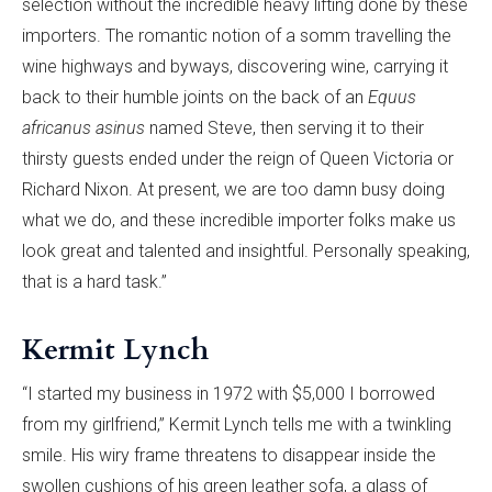
selection without the incredible heavy lifting done by these
importers. The romantic notion of a somm travelling the
wine highways and byways, discovering wine, carrying it
back to their humble joints on the back of an
Equus
africanus asinus
named Steve, then serving it to their
thirsty guests ended under the reign of Queen Victoria or
Richard Nixon. At present, we are too damn busy doing
what we do, and these incredible importer folks make us
look great and talented and insightful. Personally speaking,
that is a hard task.”
Kermit Lynch
“I started my business in 1972 with $5,000 I borrowed
from my girlfriend,” Kermit Lynch tells me with a twinkling
smile. His wiry frame threatens to disappear inside the
swollen cushions of his green leather sofa, a glass of