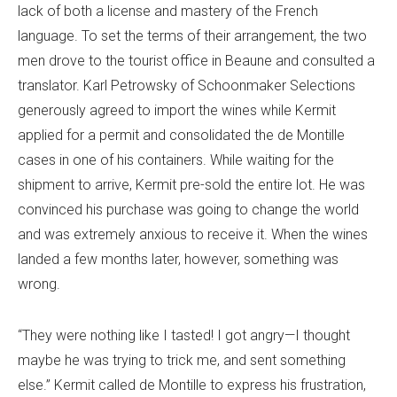
lack of both a license and mastery of the French
language. To set the terms of their arrangement, the two
men drove to the tourist office in Beaune and consulted a
translator. Karl Petrowsky of Schoonmaker Selections
generously agreed to import the wines while Kermit
applied for a permit and consolidated the de Montille
cases in one of his containers. While waiting for the
shipment to arrive, Kermit pre-sold the entire lot. He was
convinced his purchase was going to change the world
and was extremely anxious to receive it. When the wines
landed a few months later, however, something was
wrong.
“They were nothing like I tasted! I got angry—I thought
maybe he was trying to trick me, and sent something
else.” Kermit called de Montille to express his frustration,