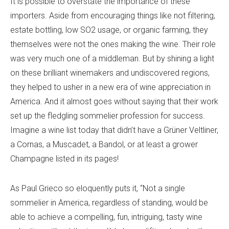
It is possible to overstate the importance of these
importers. Aside from encouraging things like not filtering,
estate bottling, low SO2 usage, or organic farming, they
themselves were not the ones making the wine. Their role
was very much one of a middleman. But by shining a light
on these brilliant winemakers and undiscovered regions,
they helped to usher in a new era of wine appreciation in
America. And it almost goes without saying that their work
set up the fledgling sommelier profession for success.
Imagine a wine list today that didn’t have a Grüner Veltliner,
a Cornas, a Muscadet, a Bandol, or at least a grower
Champagne listed in its pages!
As Paul Grieco so eloquently puts it, “Not a single
sommelier in America, regardless of standing, would be
able to achieve a compelling, fun, intriguing, tasty wine