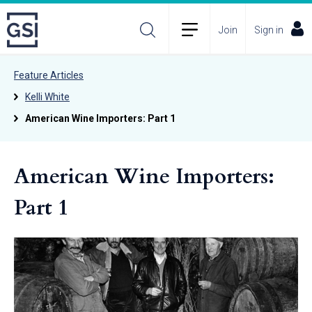
Join
Sign in
Feature Articles
Kelli White
American Wine Importers: Part 1
American Wine Importers:
Part 1