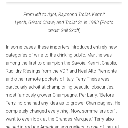
From left to right, Raymond Trollat, Kermit
Lynch, Gérard Chave, and Trollat Sr. in 1983 (Photo
credit: Gail Skoff)
In some cases, these importers introduced entirely new
categories of wine to the drinking public. Martine was
among the first to champion the Savoie, Kermit Chablis,
Rudi dry Rieslings from the VDP, and Neal Alto Piemonte
and other remote pockets of Italy. Terry Theise was
particularly adroit at championing beautiful obscurities,
most famously grower Champagne. Per Larry, “Before
Terry, no one had any idea as to grower Champagnes. He
completely changed everything. Now, sommeliers don’t
want to even look at the Grandes Marques.” Terry also
helped introduce American sommeliers to one of their all-