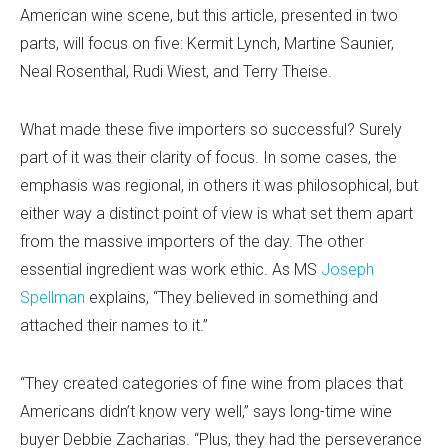
American wine scene, but this article, presented in two
parts, will focus on five: Kermit Lynch, Martine Saunier,
Neal Rosenthal, Rudi Wiest, and Terry Theise.
What made these five importers so successful? Surely
part of it was their clarity of focus. In some cases, the
emphasis was regional, in others it was philosophical, but
either way a distinct point of view is what set them apart
from the massive importers of the day. The other
essential ingredient was work ethic. As MS
Joseph
Spellman
explains, “They believed in something and
attached their names to it.”
“They created categories of fine wine from places that
Americans didn’t know very well,” says long-time wine
buyer Debbie Zacharias. “Plus, they had the perseverance