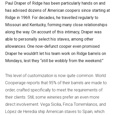
Paul Draper of Ridge has been particularly hands on and
has advised dozens of American coopers since starting at
Ridge in 1969. For decades, he travelled regularly to
Missouri and Kentucky, forming many close relationships
along the way. On account of this intimacy, Draper was
able to personally select his staves, among other
allowances. One now-defunct cooper even promised
Draper he wouldn’t let his team work on Ridge barrels on
Mondays, lest they “still be wobbly from the weekend.”
This level of customization is now quite common. World
Cooperage reports that 95% of their barrels are made to
order, crafted specifically to meet the requirements of
their clients. Still, some wineries prefer an even more
direct involvement. Vega Sicilia, Finca Torremilanos, and
López de Heredia ship American staves to Spain, which