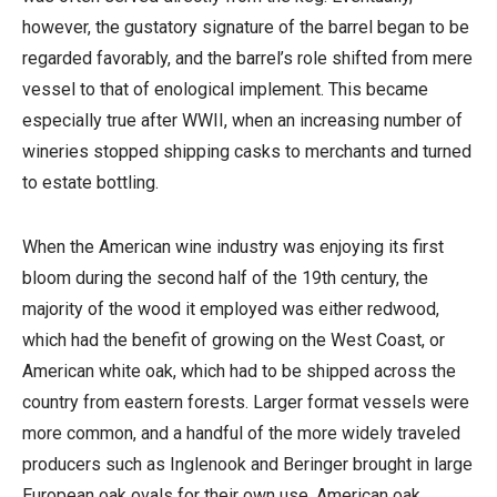
however, the gustatory signature of the barrel began to be
regarded favorably, and the barrel’s role shifted from mere
vessel to that of enological implement. This became
especially true after WWII, when an increasing number of
wineries stopped shipping casks to merchants and turned
to estate bottling.
When the American wine industry was enjoying its first
bloom during the second half of the 19th century, the
majority of the wood it employed was either redwood,
which had the benefit of growing on the West Coast, or
American white oak, which had to be shipped across the
country from eastern forests. Larger format vessels were
more common, and a handful of the more widely traveled
producers such as Inglenook and Beringer brought in large
European oak ovals for their own use. American oak