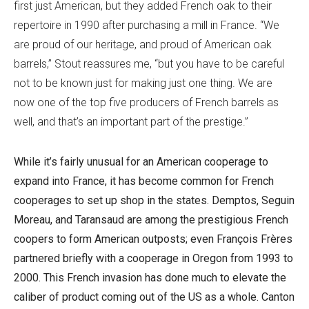
first just American, but they added French oak to their
repertoire in 1990 after purchasing a mill in France. “We
are proud of our heritage, and proud of American oak
barrels,” Stout reassures me, “but you have to be careful
not to be known just for making just one thing. We are
now one of the top five producers of French barrels as
well, and that’s an important part of the prestige.”
While it’s fairly unusual for an American cooperage to
expand into France, it has become common for French
cooperages to set up shop in the states. Demptos, Seguin
Moreau, and Taransaud are among the prestigious French
coopers to form American outposts; even François Frères
partnered briefly with a cooperage in Oregon from 1993 to
2000. This French invasion has done much to elevate the
caliber of product coming out of the US as a whole. Canton