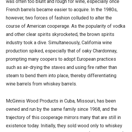
was often too blunt and rough for wine, especially once
French barrels became easier to acquire. In the 1980s,
however, two forces of fashion colluded to alter the
course of American cooperage. As the popularity of vodka
and other clear spirits skyrocketed, the brown spirits
industry took a dive. Simultaneously, California wine
production spiked, especially that of oaky Chardonnay,
prompting many coopers to adopt European practices
such as air-drying the staves and using fire rather than
steam to bend them into place, thereby differentiating
wine barrels from whiskey barrels.
McGinnis Wood Products in Cuba, Missouri, has been
owned and run by the same family since 1968, and the
trajectory of this cooperage mirrors many that are still in
existence today. Initially, they sold wood only to whiskey