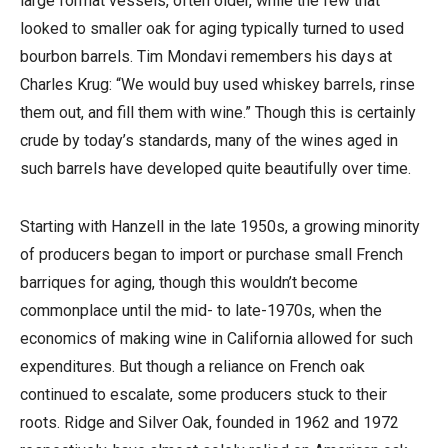
large format vessels, often older, while the few that
looked to smaller oak for aging typically turned to used
bourbon barrels. Tim Mondavi remembers his days at
Charles Krug: “We would buy used whiskey barrels, rinse
them out, and fill them with wine.” Though this is certainly
crude by today’s standards, many of the wines aged in
such barrels have developed quite beautifully over time.
Starting with Hanzell in the late 1950s, a growing minority
of producers began to import or purchase small French
barriques for aging, though this wouldn’t become
commonplace until the mid- to late-1970s, when the
economics of making wine in California allowed for such
expenditures. But though a reliance on French oak
continued to escalate, some producers stuck to their
roots. Ridge and Silver Oak, founded in 1962 and 1972