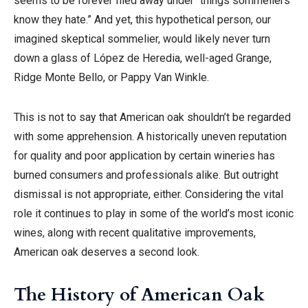
seems to be forever filed away under “things sommeliers
know they hate.” And yet, this hypothetical person, our
imagined skeptical sommelier, would likely never turn
down a glass of López de Heredia, well-aged Grange,
Ridge Monte Bello, or Pappy Van Winkle.
This is not to say that American oak shouldn’t be regarded
with some apprehension. A historically uneven reputation
for quality and poor application by certain wineries has
burned consumers and professionals alike. But outright
dismissal is not appropriate, either. Considering the vital
role it continues to play in some of the world’s most iconic
wines, along with recent qualitative improvements,
American oak deserves a second look.
The History of American Oak