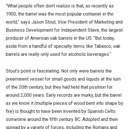
“What people often don’t realize is that, as recently as
1900, the barrel was the most popular container in the
world,” says Jason Stout, Vice President of Marketing and
Business Development for Independent Stave, the largest
producer of American oak barrels in the US. “But today,
aside from a handful of specialty items like Tabasco, oak
barrels are really only used for alcoholic beverages.”
Stout’s point is fascinating. Not only were barrels the
preeminent vessel for small goods and liquids at the turn
of the 20th century, but they had held that position for
around 2,000 years. Early records are murky, but the barrel
as we know it (multiple pieces of wood bent into shape by
fire) is thought to have been invented by Spanish Celts
sometime around the fifth century BC. Adopted and then
spread by a variety of forces, including the Romans and