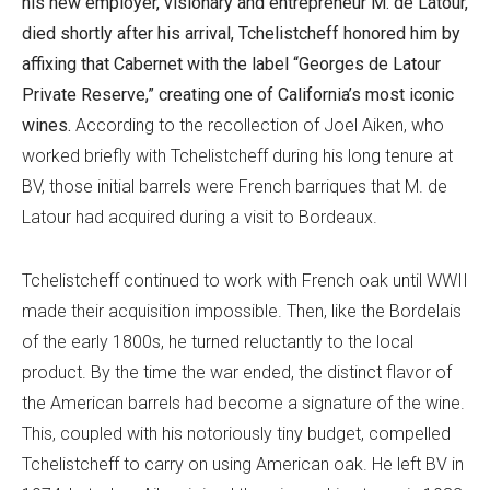
his new employer, visionary and entrepreneur M. de Latour,
died shortly after his arrival, Tchelistcheff honored him by
affixing that Cabernet with the label “Georges de Latour
Private Reserve,” creating one of California’s most iconic
wines.
According to the recollection of Joel Aiken, who
worked briefly with Tchelistcheff during his long tenure at
BV, those initial barrels were French barriques that M. de
Latour had acquired during a visit to Bordeaux.
Tchelistcheff continued to work with French oak until WWII
made their acquisition impossible. Then, like the Bordelais
of the early 1800s, he turned reluctantly to the local
product. By the time the war ended, the distinct flavor of
the American barrels had become a signature of the wine.
This, coupled with his notoriously tiny budget, compelled
Tchelistcheff to carry on using American oak. He left BV in