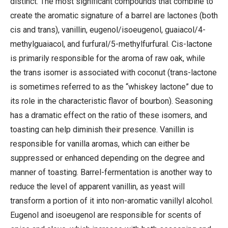
distinct. The most significant compounds that combine to
create the aromatic signature of a barrel are lactones (both
cis and trans), vanillin, eugenol/isoeugenol, guaiacol/4-
methylguaiacol, and furfural/5-methylfurfural. Cis-lactone
is primarily responsible for the aroma of raw oak, while
the trans isomer is associated with coconut (trans-lactone
is sometimes referred to as the “whiskey lactone” due to
its role in the characteristic flavor of bourbon). Seasoning
has a dramatic effect on the ratio of these isomers, and
toasting can help diminish their presence. Vanillin is
responsible for vanilla aromas, which can either be
suppressed or enhanced depending on the degree and
manner of toasting. Barrel-fermentation is another way to
reduce the level of apparent vanillin, as yeast will
transform a portion of it into non-aromatic vanillyl alcohol.
Eugenol and isoeugenol are responsible for scents of