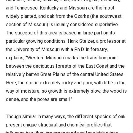
and Tennessee. Kentucky and Missouri are the most
widely planted, and oak from the Ozarks (the southwest
section of Missouri) is usually considered superlative.
The success of this area is based in large part on its
particular growing conditions. Hank Stelzer, a professor at
the University of Missouri with a Ph.D. in forestry,
explains, “Western Missouri marks the transition point
between the deciduous forests of the East Coast and the
relatively barren Great Plains of the central United States.
Here, the soil is extremely rocky and poor, with little in the
way of moisture, so growth is extremely slow, the wood is
dense, and the pores are small.”
Though similar in many ways, the different species of oak
present unique structural and chemical profiles that