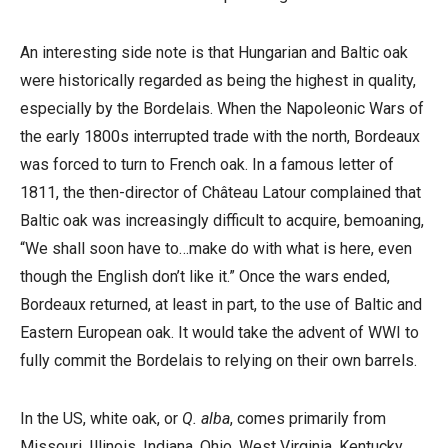
An interesting side note is that Hungarian and Baltic oak
were historically regarded as being the highest in quality,
especially by the Bordelais. When the Napoleonic Wars of
the early 1800s interrupted trade with the north, Bordeaux
was forced to turn to French oak. In a famous letter of
1811, the then-director of Château Latour complained that
Baltic oak was increasingly difficult to acquire, bemoaning,
“We shall soon have to…make do with what is here, even
though the English don’t like it.” Once the wars ended,
Bordeaux returned, at least in part, to the use of Baltic and
Eastern European oak. It would take the advent of WWI to
fully commit the Bordelais to relying on their own barrels.
In the US, white oak, or
Q. alba
, comes primarily from
Missouri, Illinois, Indiana, Ohio, West Virginia, Kentucky,