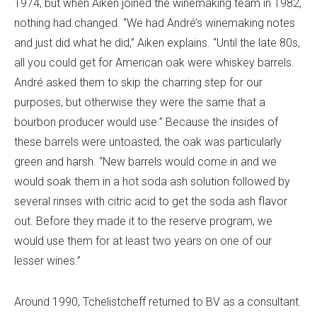
1974, but when Aiken joined the winemaking team in 1982,
nothing had changed. “We had André’s winemaking notes
and just did what he did,” Aiken explains. “Until the late 80s,
all you could get for American oak were whiskey barrels.
André asked them to skip the charring step for our
purposes, but otherwise they were the same that a
bourbon producer would use.” Because the insides of
these barrels were untoasted, the oak was particularly
green and harsh. “New barrels would come in and we
would soak them in a hot soda ash solution followed by
several rinses with citric acid to get the soda ash flavor
out. Before they made it to the reserve program, we
would use them for at least two years on one of our
lesser wines.”
Around 1990, Tchelistcheff returned to BV as a consultant.