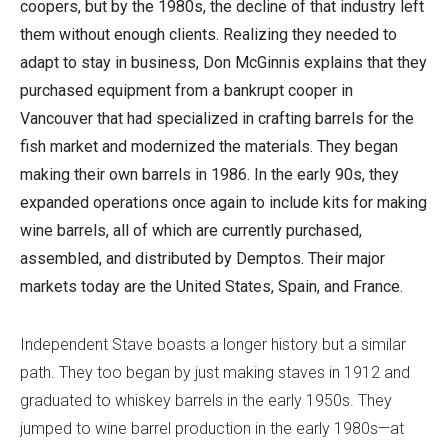
coopers, but by the 1980s, the decline of that industry left
them without enough clients. Realizing they needed to
adapt to stay in business, Don McGinnis explains that they
purchased equipment from a bankrupt cooper in
Vancouver that had specialized in crafting barrels for the
fish market and modernized the materials. They began
making their own barrels in 1986. In the early 90s, they
expanded operations once again to include kits for making
wine barrels, all of which are currently purchased,
assembled, and distributed by Demptos. Their major
markets today are the United States, Spain, and France.
Independent Stave boasts a longer history but a similar
path. They too began by just making staves in 1912 and
graduated to whiskey barrels in the early 1950s. They
jumped to wine barrel production in the early 1980s—at