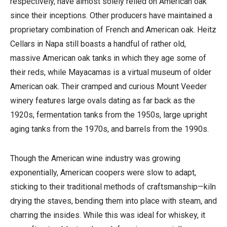
respectively, have almost solely relied on American oak
since their inceptions. Other producers have maintained a
proprietary combination of French and American oak. Heitz
Cellars in Napa still boasts a handful of rather old,
massive American oak tanks in which they age some of
their reds, while Mayacamas is a virtual museum of older
American oak. Their cramped and curious Mount Veeder
winery features large ovals dating as far back as the
1920s, fermentation tanks from the 1950s, large upright
aging tanks from the 1970s, and barrels from the 1990s.
Though the American wine industry was growing
exponentially, American coopers were slow to adapt,
sticking to their traditional methods of craftsmanship—kiln
drying the staves, bending them into place with steam, and
charring the insides. While this was ideal for whiskey, it