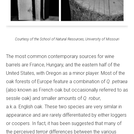
Courtesy of the School of Natural Resources, University of Missouri
The most common contemporary sources for wine
barrels are France, Hungary, and the eastern half of the
United States, with Oregon as a minor player. Most of the
oak forests of Europe feature a combination of
Q. petraea
(also known as French oak but occasionally referred to as
sessile oak) and smaller amounts of
Q. robur
,
a.k.a. English oak. These two species are very similar in
appearance and are rarely differentiated by either loggers
or coopers. In fact, it has been suggested that many of
the perceived
terroir
differences between the various