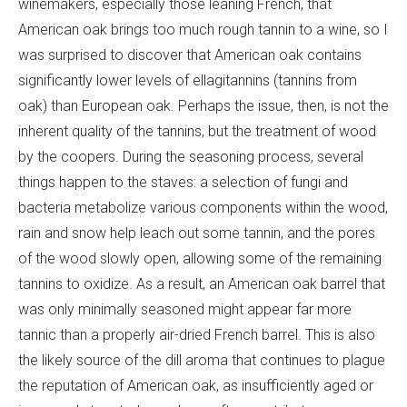
winemakers, especially those leaning French, that
American oak brings too much rough tannin to a wine, so I
was surprised to discover that American oak contains
significantly lower levels of ellagitannins (tannins from
oak) than European oak. Perhaps the issue, then, is not the
inherent quality of the tannins, but the treatment of wood
by the coopers. During the seasoning process, several
things happen to the staves: a selection of fungi and
bacteria metabolize various components within the wood,
rain and snow help leach out some tannin, and the pores
of the wood slowly open, allowing some of the remaining
tannins to oxidize. As a result, an American oak barrel that
was only minimally seasoned might appear far more
tannic than a properly air-dried French barrel. This is also
the likely source of the dill aroma that continues to plague
the reputation of American oak, as insufficiently aged or