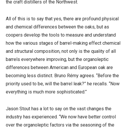
the craft distillers of the Northwest.
All of this is to say that yes, there are profound physical
and chemical differences between the oaks, but as
coopers develop the tools to measure and understand
how the various stages of barrel-making effect chemical
and structural composition, not only is the quality of all
barrels everywhere improving, but the organoleptic
differences between American and European oak are
becoming less distinct. Bruno Rémy agrees. “Before the
priority used to be, will the barrel leak?” he recalls. “Now
everything is much more sophisticated.”
Jason Stout has a lot to say on the vast changes the
industry has experienced. “We now have better control
over the organoleptic factors via the seasoning of the