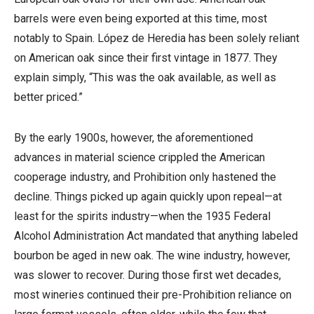
barrels were even being exported at this time, most
notably to Spain. López de Heredia has been solely reliant
on American oak since their first vintage in 1877. They
explain simply, “This was the oak available, as well as
better priced.”
By the early 1900s, however, the aforementioned
advances in material science crippled the American
cooperage industry, and Prohibition only hastened the
decline. Things picked up again quickly upon repeal—at
least for the spirits industry—when the 1935 Federal
Alcohol Administration Act mandated that anything labeled
bourbon be aged in new oak. The wine industry, however,
was slower to recover. During those first wet decades,
most wineries continued their pre-Prohibition reliance on