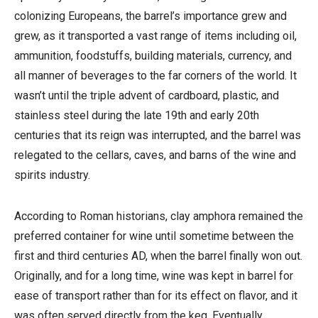
colonizing Europeans, the barrel’s importance grew and
grew, as it transported a vast range of items including oil,
ammunition, foodstuffs, building materials, currency, and
all manner of beverages to the far corners of the world. It
wasn’t until the triple advent of cardboard, plastic, and
stainless steel during the late 19th and early 20th
centuries that its reign was interrupted, and the barrel was
relegated to the cellars, caves, and barns of the wine and
spirits industry.
According to Roman historians, clay amphora remained the
preferred container for wine until sometime between the
first and third centuries AD, when the barrel finally won out.
Originally, and for a long time, wine was kept in barrel for
ease of transport rather than for its effect on flavor, and it
was often served directly from the keg. Eventually,