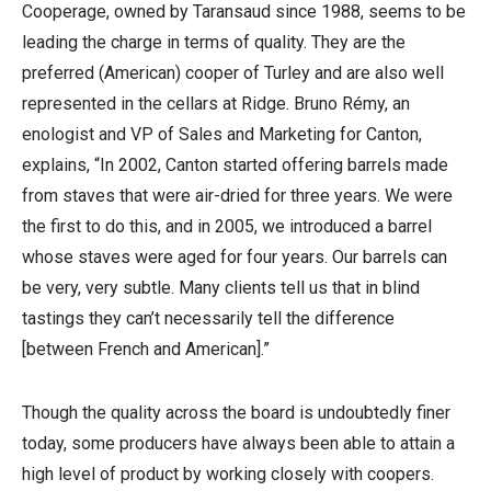
Cooperage, owned by Taransaud since 1988, seems to be
leading the charge in terms of quality. They are the
preferred (American) cooper of Turley and are also well
represented in the cellars at Ridge. Bruno Rémy, an
enologist and VP of Sales and Marketing for Canton,
explains, “In 2002, Canton started offering barrels made
from staves that were air-dried for three years. We were
the first to do this, and in 2005, we introduced a barrel
whose staves were aged for four years. Our barrels can
be very, very subtle. Many clients tell us that in blind
tastings they can’t necessarily tell the difference
[between French and American].”
Though the quality across the board is undoubtedly finer
today, some producers have always been able to attain a
high level of product by working closely with coopers.