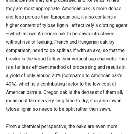
influence how they are processed and for which wines
they are most appropriate. American oak is more dense
and less porous than European oak; it also contains a
higher content of tylose lignin—effectively a clotting agent
—which allows American oak to be sawn into staves
without risk of leaking. French and Hungarian oak, by
comparison, need to be split as if with an axe, so that the
breaks in the wood follow their vertical sap channels. This
is a far less efficient method of processing and results in
a yield of only around 20% (compared to American oak’s
40%), which is a contributing factor to the low cost of
American barrels. Oregon oak is the densest of them all,
meaning it takes a very long time to dry; it is also low in
tylose lignin so needs to be split rather than sawn.
From a chemical perspective, the oaks are even more