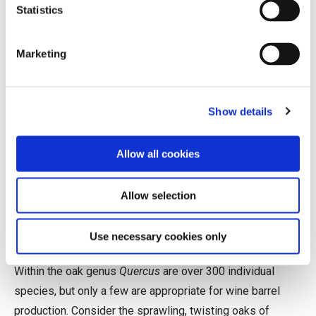
Statistics
average; it is not uncommon to hear of a premium French
barrel selling for over $1,000.
Marketing
Biology, Not Necessarily as
Destiny
Show details
Wine barrels can be crafted from many types of wood
(acacia and chestnut are popular examples), but oak is by
Allow all cookies
far the historical favorite. Its particular combination of
qualities—widely available, relatively lightweight, easy to
Allow selection
work, resilient, liquid-tight, and comparatively neutral—
make it especially well suited for the job.
Use necessary cookies only
Within the oak genus
Quercus
are over 300 individual
species, but only a few are appropriate for wine barrel
production. Consider the sprawling, twisting oaks of