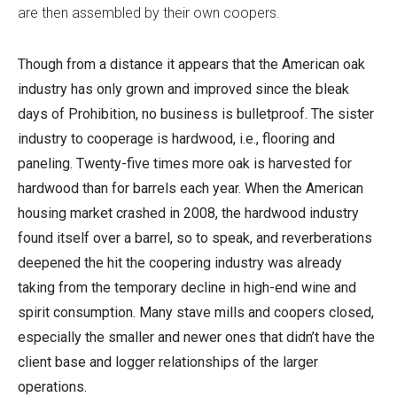
are then assembled by their own coopers.
Though from a distance it appears that the American oak
industry has only grown and improved since the bleak
days of Prohibition, no business is bulletproof. The sister
industry to cooperage is hardwood, i.e., flooring and
paneling. Twenty-five times more oak is harvested for
hardwood than for barrels each year. When the American
housing market crashed in 2008, the hardwood industry
found itself over a barrel, so to speak, and reverberations
deepened the hit the coopering industry was already
taking from the temporary decline in high-end wine and
spirit consumption. Many stave mills and coopers closed,
especially the smaller and newer ones that didn’t have the
client base and logger relationships of the larger
operations.