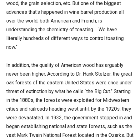
wood, the grain selection, etc. But one of the biggest
advances that’s happened in wine barrel production all
over the world, both American and French, is
understanding the chemistry of toasting…. We have
literally hundreds of different ways to control toasting
now.”
In addition, the quality of American wood has arguably
never been higher. According to Dr. Hank Stelzer, the great
oak forests of the eastern United States were once under
threat of extinction by what he calls “the Big Cut.” Starting
in the 1880s, the forests were exploited for Midwestern
cities and railroads heading west until, by the 1920s, they
were devastated. In 1933, the government stepped in and
began establishing national and state forests, such as the
vast Mark Twain National Forest located in the Ozarks. But