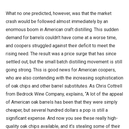
What no one predicted, however, was that the market
crash would be followed almost immediately by an
enormous boom in American craft distilling. This sudden
demand for barrels couldn’t have come at a worse time,
and coopers struggled against their deficit to meet the
rising need. The result was a price surge that has since
settled out, but the small batch distilling movement is still
going strong. This is good news for American coopers,
who are also contending with the increasing sophistication
of oak chips and other barrel substitutes. As Chris Cottrell
from Bedrock Wine Company, explains, “A lot of the appeal
of American oak barrels has been that they were simply
cheaper, but several hundred dollars a pop is still a
significant expense. And now you see these really high-
quality oak chips available, and it’s stealing some of their