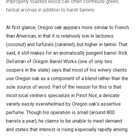
improperly toasted wood can often contribute green,
herbal aromas in addition to harsh tannins.
At first glance, Oregon oak appears more similar to French
than American, in that it is relatively low in lactones
(coconut) and furfurals (caramel), but higher in tannin. That
said, it still makes for an aromatically pungent barrel. Rick
DeFerrari of Oregon Barrel Works (one of only two
coopers in the state) says that most of his winery clients
use Oregon oak as a component of a blend rather than the
sole source of wood. Part of the reason for this is that
most local vintners specialize in Pinot Noir, a delicate
variety easily overwhelmed by Oregon oak’s assertive
perfume. Though his operation is small (around 800
barrels a year), he claims to be unable to meet demand
and states that interest is rising especially rapidly among