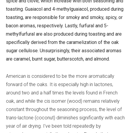
spice and clove, which increase with both seasoning and
toasting. Guaiacol and 4-methylguaiacol, produced during
toasting, are responsible for smoky and smoky, spicy, or
bacon aromas, respectively. Lastly, furfural and 5-
methylfurfural are also produced during toasting and are
specifically derived from the caramelization of the oak
sugar cellulose. Unsurprisingly, their associated aromas
are caramel, burnt sugar, butterscotch, and almond.
American is considered to be the more aromatically
forward of the oaks. It is especially high in lactones,
around two and a half times the levels found in French
oak, and while the cis isomer (wood) remains relatively
constant throughout the seasoning process, the level of
trans-lactone (coconut) diminishes significantly with each
year of air drying. I’ve been told repeatedly by