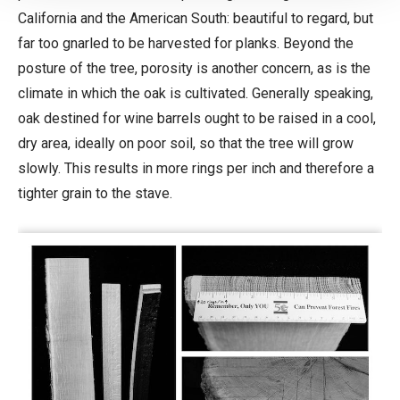
California and the American South: beautiful to regard, but
far too gnarled to be harvested for planks. Beyond the
posture of the tree, porosity is another concern, as is the
climate in which the oak is cultivated. Generally speaking,
oak destined for wine barrels ought to be raised in a cool,
dry area, ideally on poor soil, so that the tree will grow
slowly. This results in more rings per inch and therefore a
tighter grain to the stave.