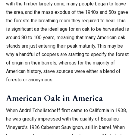
with the timber largely gone, many people began to leave
the area, and the mass exodus of the 1940s and 50s gave
the forests the breathing room they required to heal. This
is significant as the ideal age for an oak to be harvested is
around 80 to 100 years, meaning that many American oak
stands are just entering their peak maturity. This may be
why a handful of coopers are starting to specify the forest
of origin on their barrels, whereas for the majority of
American history, stave sources were either a blend of
forests or anonymous.
American Oak in America
When André Tchelistcheff first came to California in 1938,
he was greatly impressed with the quality of Beaulieu
Vineyard’s 1936 Cabernet Sauvignon, still in barrel. When