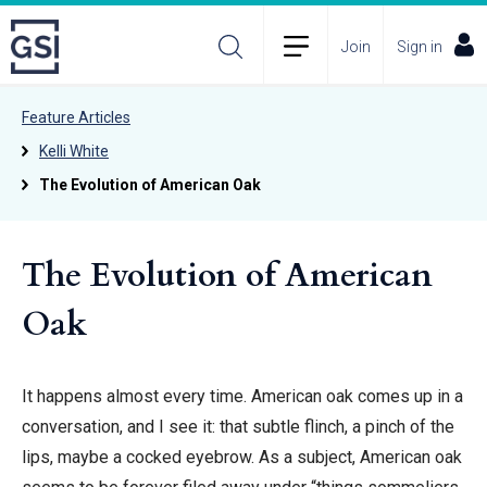
Join
Sign in
Feature Articles
Kelli White
The Evolution of American Oak
The Evolution of American
Oak
It happens almost every time. American oak comes up in a
conversation, and I see it: that subtle flinch, a pinch of the
lips, maybe a cocked eyebrow. As a subject, American oak