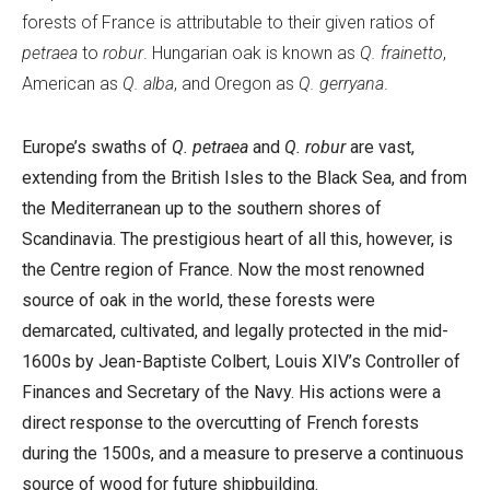
forests of France is attributable to their given ratios of
petraea
to
robur
. Hungarian oak is known as
Q. frainetto
,
American as
Q. alba
, and Oregon as
Q. gerryana
.
Europe’s swaths of
Q. petraea
and
Q. robur
are vast,
extending from the British Isles to the Black Sea, and from
the Mediterranean up to the southern shores of
Scandinavia. The prestigious heart of all this, however, is
the Centre region of France. Now the most renowned
source of oak in the world, these forests were
demarcated, cultivated, and legally protected in the mid-
1600s by Jean-Baptiste Colbert, Louis XIV’s Controller of
Finances and Secretary of the Navy. His actions were a
direct response to the overcutting of French forests
during the 1500s, and a measure to preserve a continuous
source of wood for future shipbuilding.