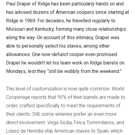
Paul Draper of Ridge has been particularly hands on and
has advised dozens of American coopers since starting at
Ridge in 1969. For decades, he travelled regularly to
Missouri and Kentucky, forming many close relationships
along the way. On account of this intimacy, Draper was
able to personally select his staves, among other
allowances. One now-defunct cooper even promised
Draper he wouldn’t let his team work on Ridge barrels on
Mondays, lest they “still be wobbly from the weekend.”
This level of customization is now quite common. World
Cooperage reports that 95% of their barrels are made to
order, crafted specifically to meet the requirements of
their clients. Still, some wineries prefer an even more
direct involvement. Vega Sicilia, Finca Torremilanos, and
López de Heredia ship American staves to Spain, which