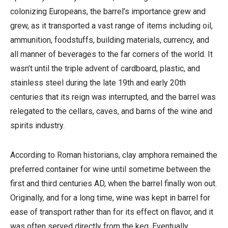
colonizing Europeans, the barrel’s importance grew and
grew, as it transported a vast range of items including oil,
ammunition, foodstuffs, building materials, currency, and
all manner of beverages to the far corners of the world. It
wasn’t until the triple advent of cardboard, plastic, and
stainless steel during the late 19th and early 20th
centuries that its reign was interrupted, and the barrel was
relegated to the cellars, caves, and barns of the wine and
spirits industry.
According to Roman historians, clay amphora remained the
preferred container for wine until sometime between the
first and third centuries AD, when the barrel finally won out.
Originally, and for a long time, wine was kept in barrel for
ease of transport rather than for its effect on flavor, and it
was often served directly from the keg. Eventually,