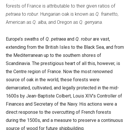
forests of France is attributable to their given ratios of
petraea
to
robur
. Hungarian oak is known as
Q. frainetto
,
American as
Q. alba
, and Oregon as
Q. gerryana
.
Europe’s swaths of
Q. petraea
and
Q. robur
are vast,
extending from the British Isles to the Black Sea, and from
the Mediterranean up to the southern shores of
Scandinavia. The prestigious heart of all this, however, is
the Centre region of France. Now the most renowned
source of oak in the world, these forests were
demarcated, cultivated, and legally protected in the mid-
1600s by Jean-Baptiste Colbert, Louis XIV’s Controller of
Finances and Secretary of the Navy. His actions were a
direct response to the overcutting of French forests
during the 1500s, and a measure to preserve a continuous
source of wood for future shipbuilding.