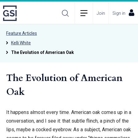
Join
Sign in
Feature Articles
Kelli White
The Evolution of American Oak
The Evolution of American
Oak
It happens almost every time. American oak comes up in a
conversation, and I see it: that subtle flinch, a pinch of the
lips, maybe a cocked eyebrow. As a subject, American oak