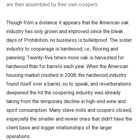
are then assembled by their own coopers.
Though from a distance it appears that the American oak
industry has only grown and improved since the bleak
days of Prohibition, no business is bulletproof. The sister
industry to cooperage is hardwood, i.e., flooring and
paneling. Twenty-five times more oak is harvested for
hardwood than for barrels each year. When the American
housing market crashed in 2008, the hardwood industry
found itself over a barrel, so to speak, and reverberations
deepened the hit the coopering industry was already
taking from the temporary decline in high-end wine and
spirit consumption. Many stave mills and coopers closed,
especially the smaller and newer ones that didn’t have the
client base and logger relationships of the larger
operations.