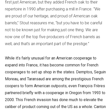
first just American, but they added French oak to their
repertoire in 1990 after purchasing a mill in France. “We
are proud of our heritage, and proud of American oak
barrels,” Stout reassures me, “but you have to be careful
not to be known just for making just one thing. We are
now one of the top five producers of French barrels as
well, and that’s an important part of the prestige.”
While it’s fairly unusual for an American cooperage to
expand into France, it has become common for French
cooperages to set up shop in the states. Demptos, Seguin
Moreau, and Taransaud are among the prestigious French
coopers to form American outposts; even François Frères
partnered briefly with a cooperage in Oregon from 1993 to
2000. This French invasion has done much to elevate the
caliber of product coming out of the US as a whole. Canton