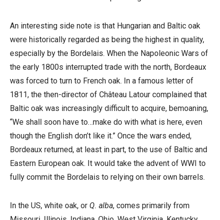
An interesting side note is that Hungarian and Baltic oak
were historically regarded as being the highest in quality,
especially by the Bordelais. When the Napoleonic Wars of
the early 1800s interrupted trade with the north, Bordeaux
was forced to turn to French oak. In a famous letter of
1811, the then-director of Château Latour complained that
Baltic oak was increasingly difficult to acquire, bemoaning,
“We shall soon have to…make do with what is here, even
though the English don’t like it.” Once the wars ended,
Bordeaux returned, at least in part, to the use of Baltic and
Eastern European oak. It would take the advent of WWI to
fully commit the Bordelais to relying on their own barrels.
In the US, white oak, or
Q. alba
, comes primarily from
Missouri, Illinois, Indiana, Ohio, West Virginia, Kentucky,