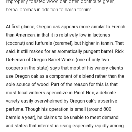
improperly toasted wood can often contribute green,
herbal aromas in addition to harsh tannins.
At first glance, Oregon oak appears more similar to French
than American, in that it is relatively low in lactones
(coconut) and furfurals (caramel), but higher in tannin. That
said, it still makes for an aromatically pungent barrel. Rick
DeFerrari of Oregon Barrel Works (one of only two
coopers in the state) says that most of his winery clients
use Oregon oak as a component of a blend rather than the
sole source of wood. Part of the reason for this is that
most local vintners specialize in Pinot Noir, a delicate
variety easily overwhelmed by Oregon oak’s assertive
perfume. Though his operation is small (around 800
barrels a year), he claims to be unable to meet demand
and states that interest is rising especially rapidly among