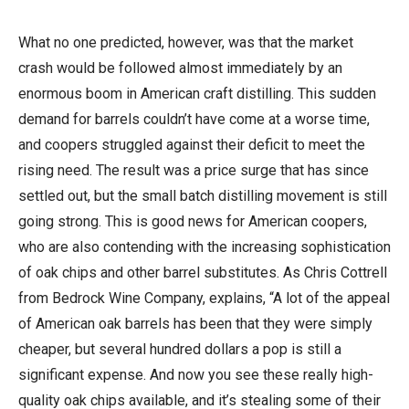
What no one predicted, however, was that the market
crash would be followed almost immediately by an
enormous boom in American craft distilling. This sudden
demand for barrels couldn’t have come at a worse time,
and coopers struggled against their deficit to meet the
rising need. The result was a price surge that has since
settled out, but the small batch distilling movement is still
going strong. This is good news for American coopers,
who are also contending with the increasing sophistication
of oak chips and other barrel substitutes. As Chris Cottrell
from Bedrock Wine Company, explains, “A lot of the appeal
of American oak barrels has been that they were simply
cheaper, but several hundred dollars a pop is still a
significant expense. And now you see these really high-
quality oak chips available, and it’s stealing some of their