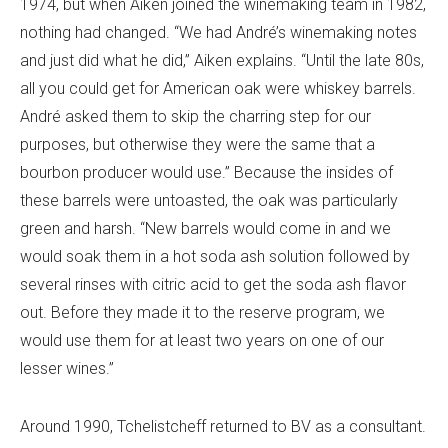
1974, but when Aiken joined the winemaking team in 1982,
nothing had changed. “We had André’s winemaking notes
and just did what he did,” Aiken explains. “Until the late 80s,
all you could get for American oak were whiskey barrels.
André asked them to skip the charring step for our
purposes, but otherwise they were the same that a
bourbon producer would use.” Because the insides of
these barrels were untoasted, the oak was particularly
green and harsh. “New barrels would come in and we
would soak them in a hot soda ash solution followed by
several rinses with citric acid to get the soda ash flavor
out. Before they made it to the reserve program, we
would use them for at least two years on one of our
lesser wines.”
Around 1990, Tchelistcheff returned to BV as a consultant.