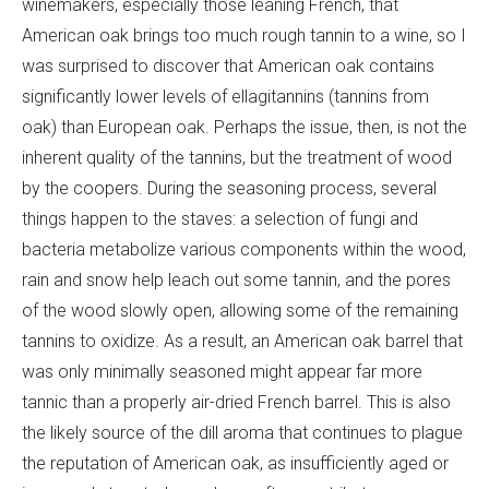
winemakers, especially those leaning French, that
American oak brings too much rough tannin to a wine, so I
was surprised to discover that American oak contains
significantly lower levels of ellagitannins (tannins from
oak) than European oak. Perhaps the issue, then, is not the
inherent quality of the tannins, but the treatment of wood
by the coopers. During the seasoning process, several
things happen to the staves: a selection of fungi and
bacteria metabolize various components within the wood,
rain and snow help leach out some tannin, and the pores
of the wood slowly open, allowing some of the remaining
tannins to oxidize. As a result, an American oak barrel that
was only minimally seasoned might appear far more
tannic than a properly air-dried French barrel. This is also
the likely source of the dill aroma that continues to plague
the reputation of American oak, as insufficiently aged or