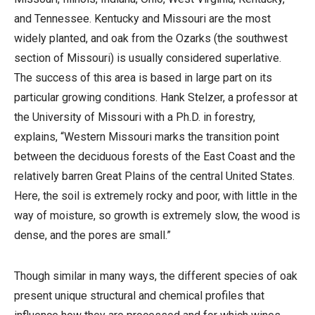
and Tennessee. Kentucky and Missouri are the most
widely planted, and oak from the Ozarks (the southwest
section of Missouri) is usually considered superlative.
The success of this area is based in large part on its
particular growing conditions. Hank Stelzer, a professor at
the University of Missouri with a Ph.D. in forestry,
explains, “Western Missouri marks the transition point
between the deciduous forests of the East Coast and the
relatively barren Great Plains of the central United States.
Here, the soil is extremely rocky and poor, with little in the
way of moisture, so growth is extremely slow, the wood is
dense, and the pores are small.”
Though similar in many ways, the different species of oak
present unique structural and chemical profiles that