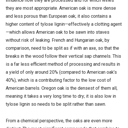
influence how they are processed and for which wines
they are most appropriate. American oak is more dense
and less porous than European oak; it also contains a
higher content of tylose lignin—effectively a clotting agent
—which allows American oak to be sawn into staves
without risk of leaking. French and Hungarian oak, by
comparison, need to be split as if with an axe, so that the
breaks in the wood follow their vertical sap channels. This
is a far less efficient method of processing and results in
a yield of only around 20% (compared to American oak’s
40%), which is a contributing factor to the low cost of
American barrels. Oregon oak is the densest of them all,
meaning it takes a very long time to dry; it is also low in
tylose lignin so needs to be split rather than sawn.
From a chemical perspective, the oaks are even more