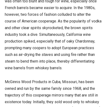
was often too blunt and rough for wine, especially once
French barrels became easier to acquire. In the 1980s,
however, two forces of fashion colluded to alter the
course of American cooperage. As the popularity of vodka
and other clear spirits skyrocketed, the brown spirits
industry took a dive. Simultaneously, California wine
production spiked, especially that of oaky Chardonnay,
prompting many coopers to adopt European practices
such as air-drying the staves and using fire rather than
steam to bend them into place, thereby differentiating
wine barrels from whiskey barrels.
McGinnis Wood Products in Cuba, Missouri, has been
owned and run by the same family since 1968, and the
trajectory of this cooperage mirrors many that are still in
existence today. Initially, they sold wood only to whiskey