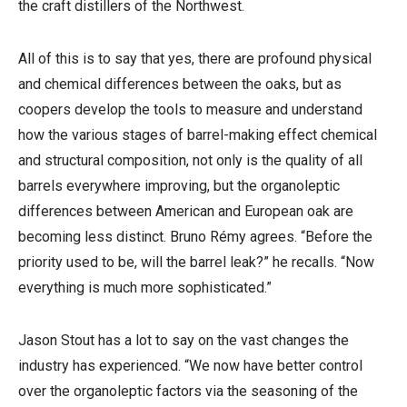
the craft distillers of the Northwest.
All of this is to say that yes, there are profound physical
and chemical differences between the oaks, but as
coopers develop the tools to measure and understand
how the various stages of barrel-making effect chemical
and structural composition, not only is the quality of all
barrels everywhere improving, but the organoleptic
differences between American and European oak are
becoming less distinct. Bruno Rémy agrees. “Before the
priority used to be, will the barrel leak?” he recalls. “Now
everything is much more sophisticated.”
Jason Stout has a lot to say on the vast changes the
industry has experienced. “We now have better control
over the organoleptic factors via the seasoning of the