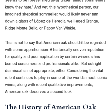
seems to be forever filed away under “things sommeliers
know they hate.” And yet, this hypothetical person, our
imagined skeptical sommelier, would likely never turn
down a glass of López de Heredia, well-aged Grange,
Ridge Monte Bello, or Pappy Van Winkle.
This is not to say that American oak shouldn’t be regarded
with some apprehension. A historically uneven reputation
for quality and poor application by certain wineries has
burned consumers and professionals alike. But outright
dismissal is not appropriate, either. Considering the vital
role it continues to play in some of the world’s most iconic
wines, along with recent qualitative improvements,
American oak deserves a second look.
The History of American Oak