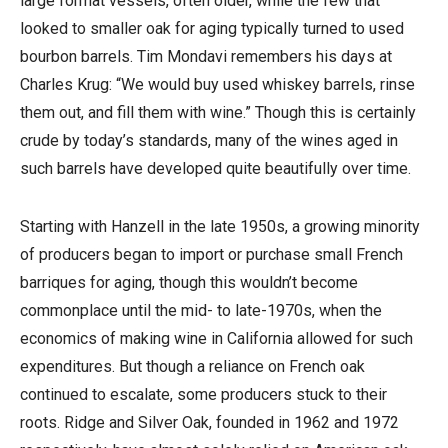
large format vessels, often older, while the few that
looked to smaller oak for aging typically turned to used
bourbon barrels. Tim Mondavi remembers his days at
Charles Krug: “We would buy used whiskey barrels, rinse
them out, and fill them with wine.” Though this is certainly
crude by today’s standards, many of the wines aged in
such barrels have developed quite beautifully over time.
Starting with Hanzell in the late 1950s, a growing minority
of producers began to import or purchase small French
barriques for aging, though this wouldn’t become
commonplace until the mid- to late-1970s, when the
economics of making wine in California allowed for such
expenditures. But though a reliance on French oak
continued to escalate, some producers stuck to their
roots. Ridge and Silver Oak, founded in 1962 and 1972