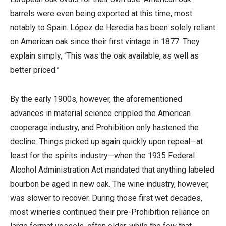
barrels were even being exported at this time, most
notably to Spain. López de Heredia has been solely reliant
on American oak since their first vintage in 1877. They
explain simply, “This was the oak available, as well as
better priced.”
By the early 1900s, however, the aforementioned
advances in material science crippled the American
cooperage industry, and Prohibition only hastened the
decline. Things picked up again quickly upon repeal—at
least for the spirits industry—when the 1935 Federal
Alcohol Administration Act mandated that anything labeled
bourbon be aged in new oak. The wine industry, however,
was slower to recover. During those first wet decades,
most wineries continued their pre-Prohibition reliance on