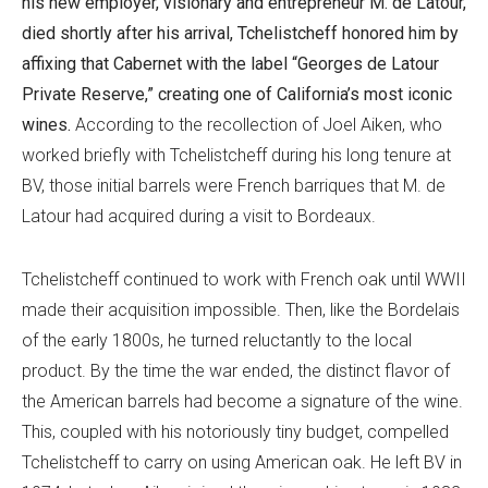
his new employer, visionary and entrepreneur M. de Latour,
died shortly after his arrival, Tchelistcheff honored him by
affixing that Cabernet with the label “Georges de Latour
Private Reserve,” creating one of California’s most iconic
wines.
According to the recollection of Joel Aiken, who
worked briefly with Tchelistcheff during his long tenure at
BV, those initial barrels were French barriques that M. de
Latour had acquired during a visit to Bordeaux.
Tchelistcheff continued to work with French oak until WWII
made their acquisition impossible. Then, like the Bordelais
of the early 1800s, he turned reluctantly to the local
product. By the time the war ended, the distinct flavor of
the American barrels had become a signature of the wine.
This, coupled with his notoriously tiny budget, compelled
Tchelistcheff to carry on using American oak. He left BV in