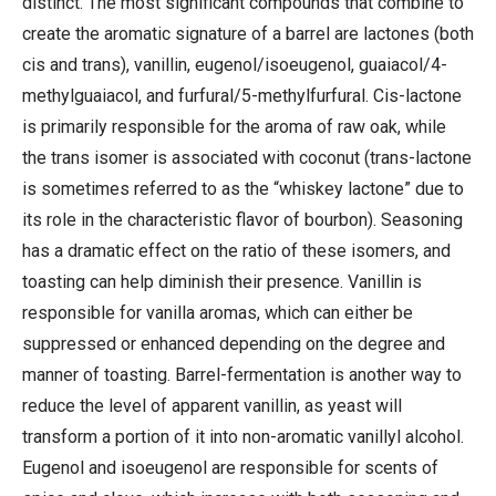
distinct. The most significant compounds that combine to
create the aromatic signature of a barrel are lactones (both
cis and trans), vanillin, eugenol/isoeugenol, guaiacol/4-
methylguaiacol, and furfural/5-methylfurfural. Cis-lactone
is primarily responsible for the aroma of raw oak, while
the trans isomer is associated with coconut (trans-lactone
is sometimes referred to as the “whiskey lactone” due to
its role in the characteristic flavor of bourbon). Seasoning
has a dramatic effect on the ratio of these isomers, and
toasting can help diminish their presence. Vanillin is
responsible for vanilla aromas, which can either be
suppressed or enhanced depending on the degree and
manner of toasting. Barrel-fermentation is another way to
reduce the level of apparent vanillin, as yeast will
transform a portion of it into non-aromatic vanillyl alcohol.
Eugenol and isoeugenol are responsible for scents of