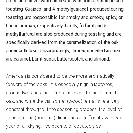
spice and clove, which increase with both seasoning and
toasting. Guaiacol and 4-methylguaiacol, produced during
toasting, are responsible for smoky and smoky, spicy, or
bacon aromas, respectively. Lastly, furfural and 5-
methylfurfural are also produced during toasting and are
specifically derived from the caramelization of the oak
sugar cellulose. Unsurprisingly, their associated aromas
are caramel, burnt sugar, butterscotch, and almond.
American is considered to be the more aromatically
forward of the oaks. It is especially high in lactones,
around two and a half times the levels found in French
oak, and while the cis isomer (wood) remains relatively
constant throughout the seasoning process, the level of
trans-lactone (coconut) diminishes significantly with each
year of air drying. I’ve been told repeatedly by