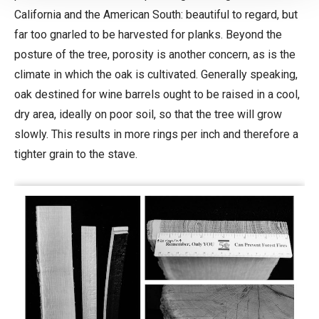
California and the American South: beautiful to regard, but
far too gnarled to be harvested for planks. Beyond the
posture of the tree, porosity is another concern, as is the
climate in which the oak is cultivated. Generally speaking,
oak destined for wine barrels ought to be raised in a cool,
dry area, ideally on poor soil, so that the tree will grow
slowly. This results in more rings per inch and therefore a
tighter grain to the stave.