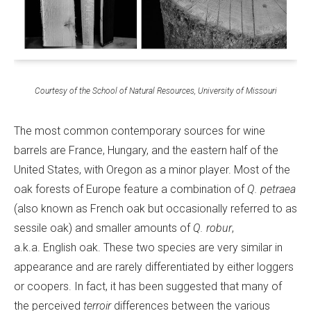
Courtesy of the School of Natural Resources, University of Missouri
The most common contemporary sources for wine
barrels are France, Hungary, and the eastern half of the
United States, with Oregon as a minor player. Most of the
oak forests of Europe feature a combination of
Q. petraea
(also known as French oak but occasionally referred to as
sessile oak) and smaller amounts of
Q. robur
,
a.k.a. English oak. These two species are very similar in
appearance and are rarely differentiated by either loggers
or coopers. In fact, it has been suggested that many of
the perceived
terroir
differences between the various