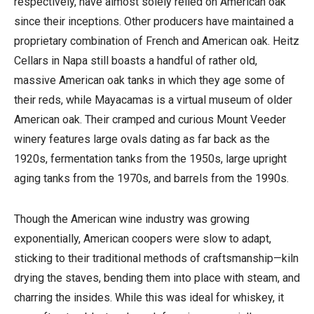
respectively, have almost solely relied on American oak
since their inceptions. Other producers have maintained a
proprietary combination of French and American oak. Heitz
Cellars in Napa still boasts a handful of rather old,
massive American oak tanks in which they age some of
their reds, while Mayacamas is a virtual museum of older
American oak. Their cramped and curious Mount Veeder
winery features large ovals dating as far back as the
1920s, fermentation tanks from the 1950s, large upright
aging tanks from the 1970s, and barrels from the 1990s.
Though the American wine industry was growing
exponentially, American coopers were slow to adapt,
sticking to their traditional methods of craftsmanship—kiln
drying the staves, bending them into place with steam, and
charring the insides. While this was ideal for whiskey, it