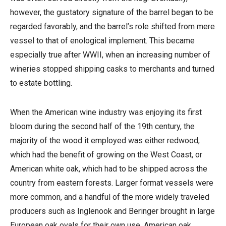
however, the gustatory signature of the barrel began to be
regarded favorably, and the barrel’s role shifted from mere
vessel to that of enological implement. This became
especially true after WWII, when an increasing number of
wineries stopped shipping casks to merchants and turned
to estate bottling.
When the American wine industry was enjoying its first
bloom during the second half of the 19th century, the
majority of the wood it employed was either redwood,
which had the benefit of growing on the West Coast, or
American white oak, which had to be shipped across the
country from eastern forests. Larger format vessels were
more common, and a handful of the more widely traveled
producers such as Inglenook and Beringer brought in large
European oak ovals for their own use. American oak