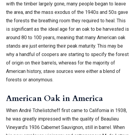
with the timber largely gone, many people began to leave
the area, and the mass exodus of the 1940s and 50s gave
the forests the breathing room they required to heal. This
is significant as the ideal age for an oak to be harvested is
around 80 to 100 years, meaning that many American oak
stands are just entering their peak maturity. This may be
why a handful of coopers are starting to specify the forest
of origin on their barrels, whereas for the majority of
American history, stave sources were either a blend of
forests or anonymous.
American Oak in America
When André Tchelistcheff first came to California in 1938,
he was greatly impressed with the quality of Beaulieu
Vineyard’s 1936 Cabernet Sauvignon, still in barrel. When