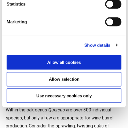
Statistics
average; it is not uncommon to hear of a premium French
barrel selling for over $1,000.
Marketing
Biology, Not Necessarily as
Destiny
Show details
Wine barrels can be crafted from many types of wood
(acacia and chestnut are popular examples), but oak is by
Allow all cookies
far the historical favorite. Its particular combination of
qualities—widely available, relatively lightweight, easy to
Allow selection
work, resilient, liquid-tight, and comparatively neutral—
make it especially well suited for the job.
Use necessary cookies only
Within the oak genus
Quercus
are over 300 individual
species, but only a few are appropriate for wine barrel
production. Consider the sprawling, twisting oaks of