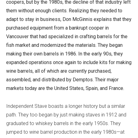
coopers, but by the 1980s, the decline of that industry left
them without enough clients. Realizing they needed to
adapt to stay in business, Don McGinnis explains that they
purchased equipment from a bankrupt cooper in
Vancouver that had specialized in crafting barrels for the
fish market and modernized the materials. They began
making their own barrels in 1986. In the early 90s, they
expanded operations once again to include kits for making
wine barrels, all of which are currently purchased,
assembled, and distributed by Demptos. Their major
markets today are the United States, Spain, and France.
Independent Stave boasts a longer history but a similar
path. They too began by just making staves in 1912 and
graduated to whiskey barrels in the early 1950s. They
jumped to wine barrel production in the early 1980s—at