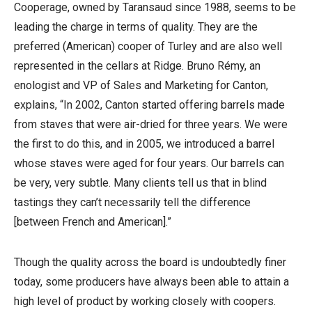
Cooperage, owned by Taransaud since 1988, seems to be
leading the charge in terms of quality. They are the
preferred (American) cooper of Turley and are also well
represented in the cellars at Ridge. Bruno Rémy, an
enologist and VP of Sales and Marketing for Canton,
explains, “In 2002, Canton started offering barrels made
from staves that were air-dried for three years. We were
the first to do this, and in 2005, we introduced a barrel
whose staves were aged for four years. Our barrels can
be very, very subtle. Many clients tell us that in blind
tastings they can’t necessarily tell the difference
[between French and American].”
Though the quality across the board is undoubtedly finer
today, some producers have always been able to attain a
high level of product by working closely with coopers.