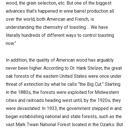
wood, the grain selection, etc. But one of the biggest
advances that’s happened in wine barrel production all
over the world, both American and French, is
understanding the chemistry of toasting…. We have
literally hundreds of different ways to control toasting
now.”
In addition, the quality of American wood has arguably
never been higher. According to Dr. Hank Stelzer, the great
oak forests of the eastern United States were once under
threat of extinction by what he calls “the Big Cut.” Starting
in the 1880s, the forests were exploited for Midwestern
cities and railroads heading west until, by the 1920s, they
were devastated. In 1933, the government stepped in and
began establishing national and state forests, such as the
vast Mark Twain National Forest located in the Ozarks. But