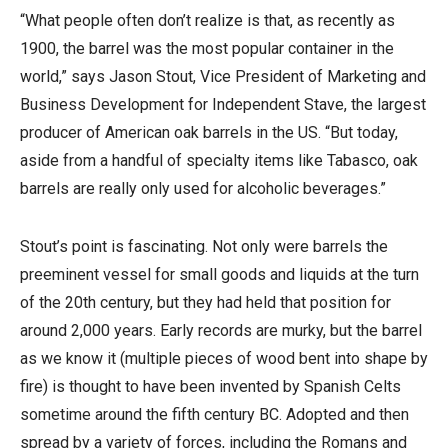
“What people often don’t realize is that, as recently as
1900, the barrel was the most popular container in the
world,” says Jason Stout, Vice President of Marketing and
Business Development for Independent Stave, the largest
producer of American oak barrels in the US. “But today,
aside from a handful of specialty items like Tabasco, oak
barrels are really only used for alcoholic beverages.”
Stout’s point is fascinating. Not only were barrels the
preeminent vessel for small goods and liquids at the turn
of the 20th century, but they had held that position for
around 2,000 years. Early records are murky, but the barrel
as we know it (multiple pieces of wood bent into shape by
fire) is thought to have been invented by Spanish Celts
sometime around the fifth century BC. Adopted and then
spread by a variety of forces, including the Romans and