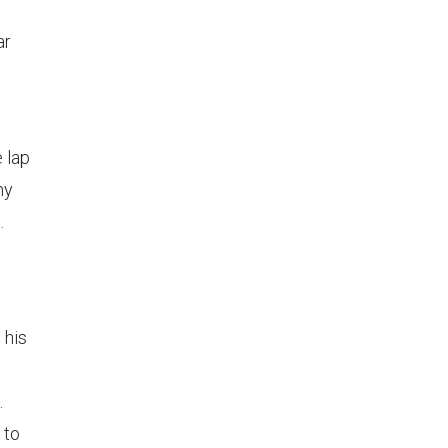
ar
 lap
my
.
 his
.
 to