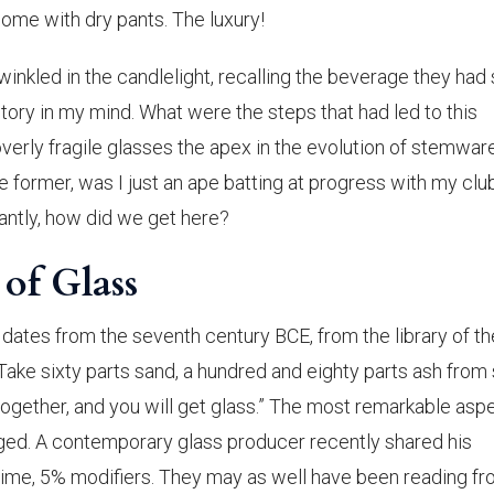
home with dry pants. The luxury!
inkled in the candlelight, recalling the beverage they had
tory in my mind. What were the steps that had led to this
rly fragile glasses the apex in the evolution of stemwar
he former, was I just an ape batting at progress with my clu
antly, how did we get here?
f Glass
dates from the seventh century BCE, from the library of th
“Take sixty parts sand, a hundred and eighty parts ash from
l together, and you will get glass.” The most remarkable asp
hanged. A contemporary glass producer recently shared his
lime, 5% modifiers. They may as well have been reading fr