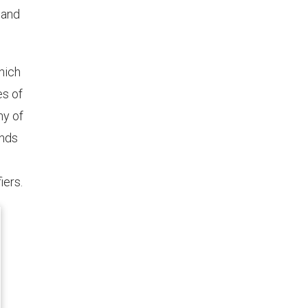
 and
hich
es of
ny of
onds
iers.