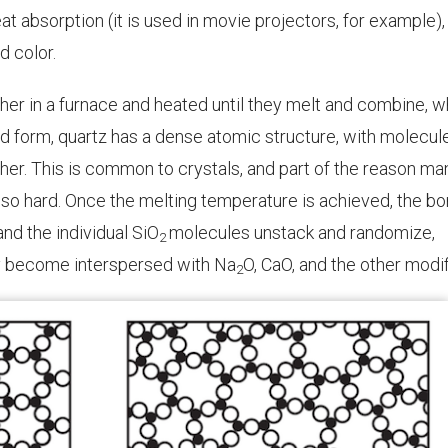
at absorption (it is used in movie projectors, for example),
d color.
her in a furnace and heated until they melt and combine, w
lid form, quartz has a dense atomic structure, with molecul
ther. This is common to crystals, and part of the reason ma
e so hard. Once the melting temperature is achieved, the b
nd the individual
SiO
molecules unstack and randomize,
2
ey become interspersed with
Na
O
, CaO, and the other modif
2