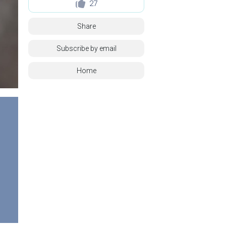
27
Share
Subscribe by email
Home