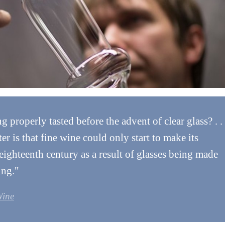
properly tasted before the advent of clear glass? . .
ter is that fine wine could only start to make its
 eighteenth century as a result of glasses being made
ing."
Wine