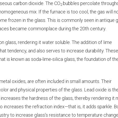
aseous carbon dioxide. The CO
bubbles percolate through
2
homogeneous mix. If the furnace is too cool, the gas will n
e frozen in the glass. This is commonly seen in antique g
rnaces became commonplace during the 20th century.
n glass, rendering it water soluble. The addition of lime
hat tendency, and also serves to increase durability. Thes
t is known as soda-lime-silica glass, the foundation of th
 metal oxides, are often included in small amounts. Their
 color and physical properties of the glass. Lead oxide is th
 increases the hardness of the glass, thereby rendering it
lso increases the refraction index—that is, it adds sparkle. 
ustry to increase glass’s resistance to temperature change