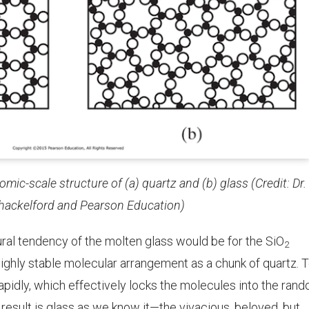
ic-scale structure of (a) quartz and (b) glass (Credit: Dr.
hackelford
and Pearson Education)
ural tendency of the molten glass would be for the SiO
2
 highly stable molecular arrangement as a chunk of quartz. 
rapidly, which effectively locks the molecules into the ran
 result is glass as we know it—the vivacious, beloved, but