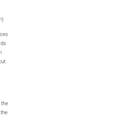
!)
eces
rds
n
ut.
 the
 the