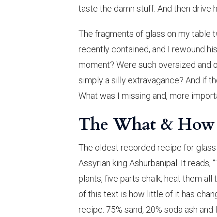
taste the damn stuff. And then drive 
The fragments of glass on my table tw
recently contained, and I rewound his
moment? Were such oversized and ove
simply a silly extravagance? And if t
What was I missing and, more import
The What & How o
The oldest recorded recipe for glass 
Assyrian king Ashurbanipal. It reads, 
plants, five parts chalk, heat them al
of this text is how little of it has c
recipe: 75% sand, 20% soda ash and 