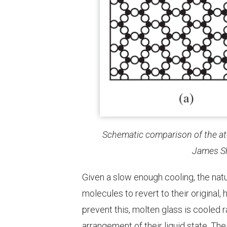
Schematic comparison of the atom
James
S
Given a slow enough cooling, the nat
molecules to revert to their original,
prevent this, molten glass is cooled 
arrangement of their liquid state. The