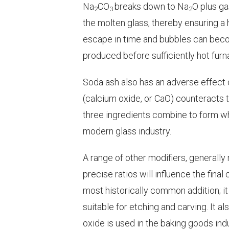
Na
CO
breaks down to Na
O plus g
2
3
2
the molten glass, thereby ensuring a 
escape in time and bubbles can becom
produced before sufficiently hot fu
Soda ash also has an adverse effect o
(calcium oxide, or CaO) counteracts t
three ingredients combine to form wha
modern glass industry.
A range of other modifiers, generally
precise ratios will influence the final
most historically common addition; it
suitable for etching and carving. It a
oxide is used in the baking goods ind