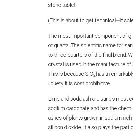
stone tablet.
(This is about to get technical—
if sc
The most important component of gl
of quartz. The scientific name for san
to three-quarters of the final blend. W
crystal is used in the manufacture of
This is because SiO
has a remarkably
2
liquefy it is cost prohibitive.
Lime and soda ash are sand’s most c
sodium carbonate and has the chemi
ashes of plants grown in sodium-rich s
silicon dioxide. It also plays the par