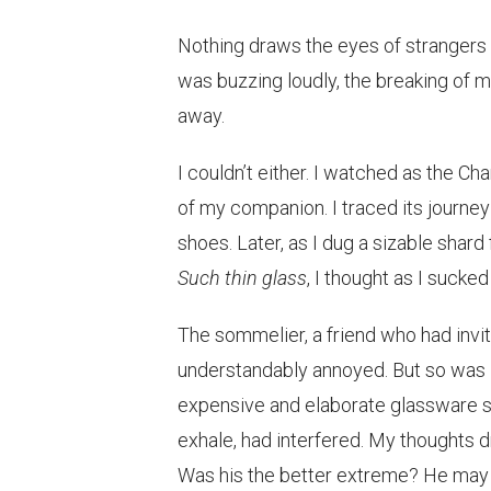
Nothing draws the eyes of strangers l
was buzzing loudly, the breaking of my
away.
I couldn’t either. I watched as the C
of my companion. I traced its journey
shoes. Later, as I dug a sizable shar
Such thin glass
, I thought as I sucke
The sommelier, a friend who had invi
understandably annoyed. But so was I.
expensive and elaborate glassware se
exhale, had interfered. My thoughts d
Was his the better extreme? He may h