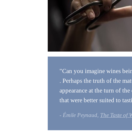
"Can you imagine wines being 
. Perhaps the truth of the mat
appearance at the turn of the
that were better suited to tast
- Émile Peynaud,
The Taste of 