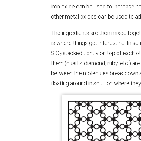
iron oxide can be used to increase he
other metal oxides can be used to ad
The ingredients are then mixed toget
is where things get interesting. In so
SiO
stacked tightly on top of each o
2
them (quartz, diamond, ruby, etc.) ar
between the molecules break down a
floating around in solution where th