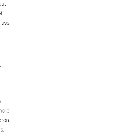
out
ot
lass,
e
e
e
 more
Boron
s,