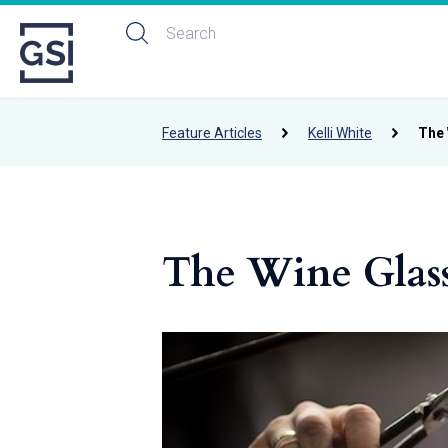
Feature Articles
Kelli White
The 
The Wine Glas