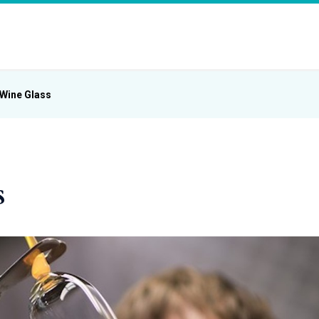
Wine Glass
s