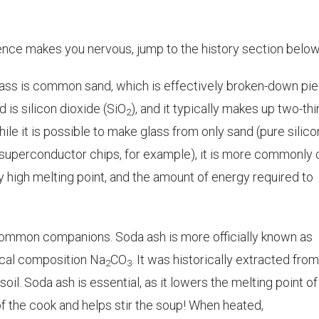
ience makes you
nervous
, jump to the history section below
ass is common sand, which is effectively broken-down pi
d is silicon dioxide (SiO
), and it typically makes up two-thi
2
hile it is possible to make glass from only sand (pure silico
 superconductor chips, for example), it is more commonly c
 high melting point, and the amount of energy required to
ommon companions. Soda ash is more officially known as
cal composition Na
CO
. It was historically extracted from
2
3
oil. Soda ash is essential, as it lowers the melting point of
t of the cook and helps stir the soup! When heated,