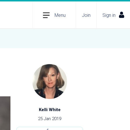
Menu
Join
Sign in
Kelli White
25 Jan 2019