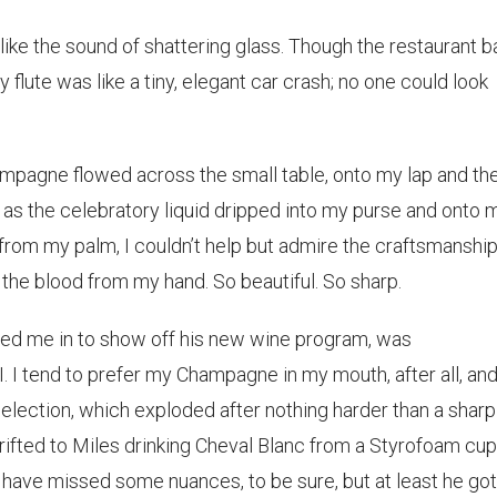
ike the sound of shattering glass. Though the restaurant b
 flute was like a tiny, elegant car crash; no one could look
hampagne flowed across the small table, onto my lap and the
 as the celebratory liquid dripped into my purse and onto 
d from my palm, I couldn’t help but admire the craftsmanship
d the blood from my hand. So beautiful. So sharp.
ted me in to show off his new wine program, was
 I tend to prefer my Champagne in my mouth, after all, and
lection, which exploded after nothing harder than a sharp
rifted to Miles drinking Cheval Blanc from a Styrofoam cup
ave missed some nuances, to be sure, but at least he got