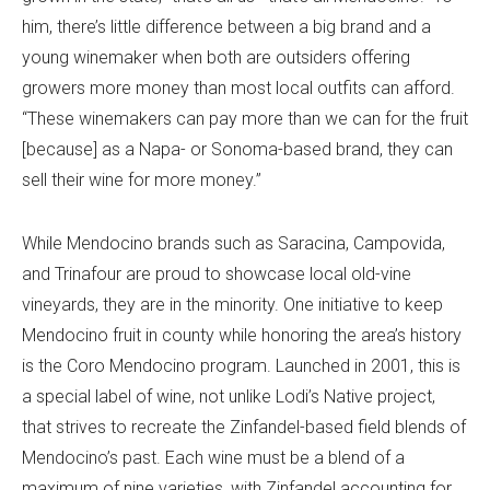
him, there’s little difference between a big brand and a
young winemaker when both are outsiders offering
growers more money than most local outfits can afford.
“These winemakers can pay more than we can for the fruit
[because] as a Napa- or Sonoma-based brand, they can
sell their wine for more money.”
While Mendocino brands such as Saracina, Campovida,
and Trinafour are proud to showcase local old-vine
vineyards, they are in the minority. One initiative to keep
Mendocino fruit in county while honoring the area’s history
is the Coro Mendocino program. Launched in 2001, this is
a special label of wine, not unlike Lodi’s Native project,
that strives to recreate the Zinfandel-based field blends of
Mendocino’s past. Each wine must be a blend of a
maximum of nine varieties, with Zinfandel accounting for