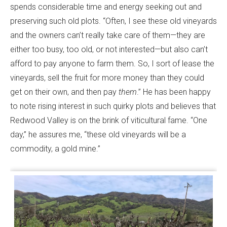
spends considerable time and energy seeking out and
preserving such old plots. “Often, I see these old vineyards
and the owners can’t really take care of them—they are
either too busy, too old, or not interested—but also can’t
afford to pay anyone to farm them. So, I sort of lease the
vineyards, sell the fruit for more money than they could
get on their own, and then pay
them
.” He has been happy
to note rising interest in such quirky plots and believes that
Redwood Valley is on the brink of viticultural fame. “One
day,” he assures me, “these old vineyards will be a
commodity, a gold mine.”