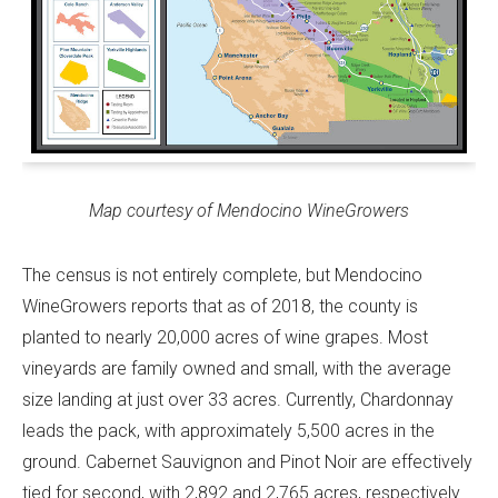
Map courtesy of Mendocino WineGrowers
The census is not entirely complete, but Mendocino
WineGrowers reports that as of 2018, the county is
planted to nearly 20,000 acres of wine grapes. Most
vineyards are family owned and small, with the average
size landing at just over 33 acres. Currently, Chardonnay
leads the pack, with approximately 5,500 acres in the
ground. Cabernet Sauvignon and Pinot Noir are effectively
tied for second, with 2,892 and 2,765 acres, respectively.