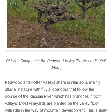
Old-vine Carignan in the Redwood Valley (Photo credit: Kelli
White)
Redwood and Potter Valleys share similar soils, mainly
alluvial in nature with fluvial corridors that follow the
course of the Russian River, which has branches in both
valleys. Most vineyards are planted on the valley floor,
with little in the way of mountain development. This is likely