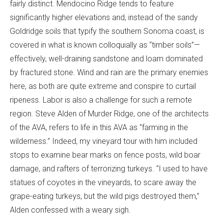
fairly distinct. Mendocino Ridge tends to feature
significantly higher elevations and, instead of the sandy
Goldridge soils that typify the southern Sonoma coast, is
covered in what is known colloquially as “timber soils”—
effectively, well-draining sandstone and loam dominated
by fractured stone. Wind and rain are the primary enemies
here, as both are quite extreme and conspire to curtail
ripeness. Labor is also a challenge for such a remote
region. Steve Alden of Murder Ridge, one of the architects
of the AVA, refers to life in this AVA as “farming in the
wilderness.” Indeed, my vineyard tour with him included
stops to examine bear marks on fence posts, wild boar
damage, and rafters of terrorizing turkeys. “I used to have
statues of coyotes in the vineyards, to scare away the
grape-eating turkeys, but the wild pigs destroyed them,”
Alden confessed with a weary sigh.