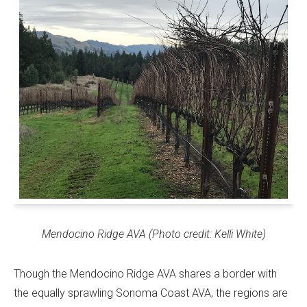
Mendocino Ridge AVA (Photo credit: Kelli White)
Though the Mendocino Ridge AVA shares a border with
the equally sprawling Sonoma Coast AVA, the regions are