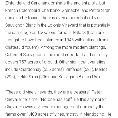
Zinfandel and Carignan dominate the ancient plots, but
French Colombard, Charbono, Grenache, and Petite Sirah
can also be found. There is even a parcel of old-vine
Sauvignon Blanc in the Lolonis Vineyard that is potentially
the same age as To-Kalon’s famous I-Block (both are
thought to have been planted in 1945 with cuttings from
Château d’Yquem). Among the more modern plantings,
Cabernet Sauvignon is the most important and currently
covers 757 acres of ground. Other significant varieties
include Chardonnay (555 acres), Zinfandel (521), Merlot
(295), Petite Sirah (206), and Sauvignon Blanc (155).
“These old-vine vineyards, they are a treasure,” Peter
Chevalier tells me. “No one has stuff like this anymore.”
Chevalier owns a vineyard management company that
farms over 1,400 acres of vines, mostly in Mendocino. He