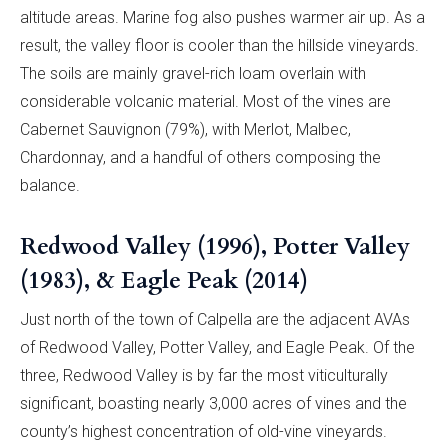
altitude areas. Marine fog also pushes warmer air up. As a
result, the valley floor is cooler than the hillside vineyards.
The soils are mainly gravel-rich loam overlain with
considerable volcanic material. Most of the vines are
Cabernet Sauvignon (79%), with Merlot, Malbec,
Chardonnay, and a handful of others composing the
balance.
Redwood Valley (1996), Potter Valley
(1983), & Eagle Peak (2014)
Just north of the town of Calpella are the adjacent AVAs
of Redwood Valley, Potter Valley, and Eagle Peak. Of the
three, Redwood Valley is by far the most viticulturally
significant, boasting nearly 3,000 acres of vines and the
county’s highest concentration of old-vine vineyards.