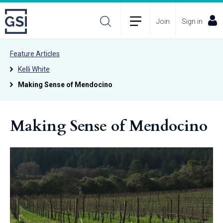
Join
Sign in
Feature Articles
Kelli White
Making Sense of Mendocino
Making Sense of Mendocino