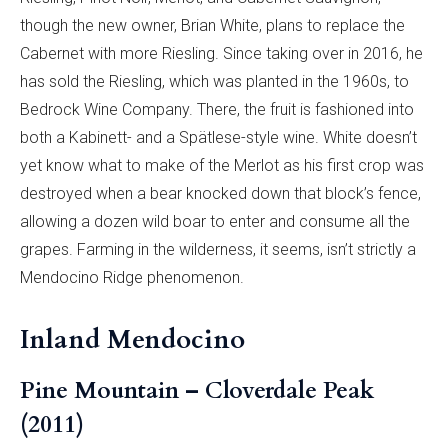
though the new owner, Brian White, plans to replace the
Cabernet with more Riesling. Since taking over in 2016, he
has sold the Riesling, which was planted in the 1960s, to
Bedrock Wine Company. There, the fruit is fashioned into
both a Kabinett- and a Spätlese-style wine. White doesn’t
yet know what to make of the Merlot as his first crop was
destroyed when a bear knocked down that block’s fence,
allowing a dozen wild boar to enter and consume all the
grapes. Farming in the wilderness, it seems, isn’t strictly a
Mendocino Ridge phenomenon.
Inland Mendocino
Pine Mountain – Cloverdale Peak
(2011)