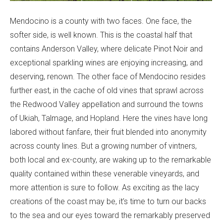
Mendocino is a county with two faces. One face, the
softer side, is well known. This is the coastal half that
contains Anderson Valley, where delicate Pinot Noir and
exceptional sparkling wines are enjoying increasing, and
deserving, renown. The other face of Mendocino resides
further east, in the cache of old vines that sprawl across
the Redwood Valley appellation and surround the towns
of Ukiah, Talmage, and Hopland. Here the vines have long
labored without fanfare, their fruit blended into anonymity
across county lines. But a growing number of vintners,
both local and ex-county, are waking up to the remarkable
quality contained within these venerable vineyards, and
more attention is sure to follow. As exciting as the lacy
creations of the coast may be, it’s time to turn our backs
to the sea and our eyes toward the remarkably preserved