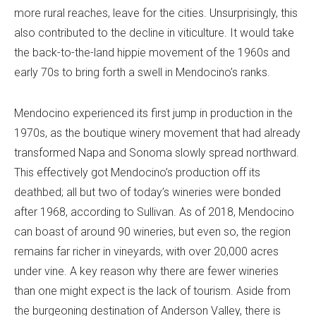
more rural reaches, leave for the cities. Unsurprisingly, this
also contributed to the decline in viticulture. It would take
the back-to-the-land hippie movement of the 1960s and
early 70s to bring forth a swell in Mendocino’s ranks.
Mendocino experienced its first jump in production in the
1970s, as the boutique winery movement that had already
transformed Napa and Sonoma slowly spread northward.
This effectively got Mendocino’s production off its
deathbed; all but two of today’s wineries were bonded
after 1968, according to Sullivan. As of 2018, Mendocino
can boast of around 90 wineries, but even so, the region
remains far richer in vineyards, with over 20,000 acres
under vine. A key reason why there are fewer wineries
than one might expect is the lack of tourism. Aside from
the burgeoning destination of Anderson Valley, there is