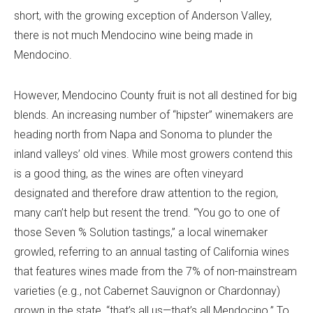
short, with the growing exception of Anderson Valley,
there is not much Mendocino wine being made in
Mendocino.
However, Mendocino County fruit is not all destined for big
blends. An increasing number of “hipster” winemakers are
heading north from Napa and Sonoma to plunder the
inland valleys’ old vines. While most growers contend this
is a good thing, as the wines are often vineyard
designated and therefore draw attention to the region,
many can’t help but resent the trend. “You go to one of
those Seven % Solution tastings,” a local winemaker
growled, referring to an annual tasting of California wines
that features wines made from the 7% of non-mainstream
varieties (e.g., not Cabernet Sauvignon or Chardonnay)
grown in the state, “that’s all us—that’s all Mendocino.” To