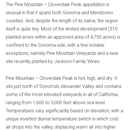
The Pine Mountain – Cloverdale Peak appellation is
unusual in that it spans both Sonoma and Mendocino
counties. And, despite the length of its name, the region
itself is quite tiny. Most of the limited development (310
planted acres within an approved area of 4,750 acres) is
confined to the Sonoma side, with a few notable
exceptions, namely Pine Mountain Vineyards and a new
site recently planted by Jackson Family Wines.
Pine Mountain – Cloverdale Peak is hot, high, and dry. It
sits just north of Sonoma’s Alexander Valley and contains
some of the most elevated vineyards in all of California,
ranging from 1,600 to 3,000 feet above sea level.
Temperatures vary significantly based on elevation, with a
unique inverted diurnal temperature switch in which cold
air drops into the valley, displacing warm air into higher