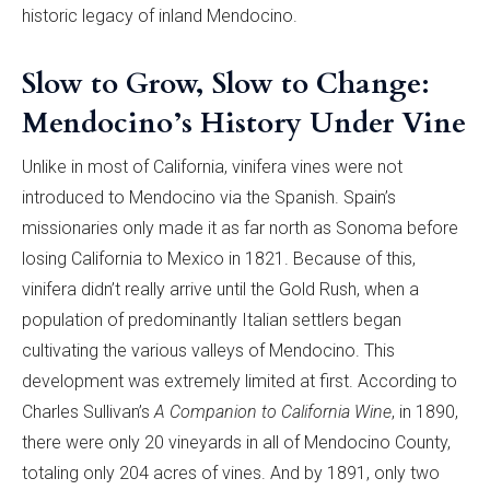
historic legacy of inland Mendocino.
Slow to Grow, Slow to Change:
Mendocino’s History Under Vine
Unlike in most of California, vinifera vines were not
introduced to Mendocino via the Spanish. Spain’s
missionaries only made it as far north as Sonoma before
losing California to Mexico in 1821. Because of this,
vinifera didn’t really arrive until the Gold Rush, when a
population of predominantly Italian settlers began
cultivating the various valleys of Mendocino. This
development was extremely limited at first. According to
Charles Sullivan’s
A Companion to California Wine
, in 1890,
there were only 20 vineyards in all of Mendocino County,
totaling only 204 acres of vines. And by 1891, only two