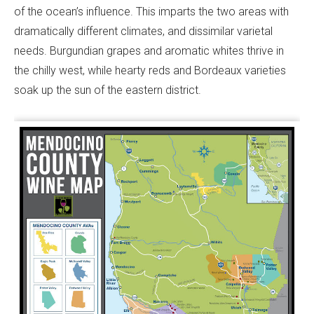
of the ocean’s influence. This imparts the two areas with
dramatically different climates, and dissimilar varietal
needs. Burgundian grapes and aromatic whites thrive in
the chilly west, while hearty reds and Bordeaux varieties
soak up the sun of the eastern district.