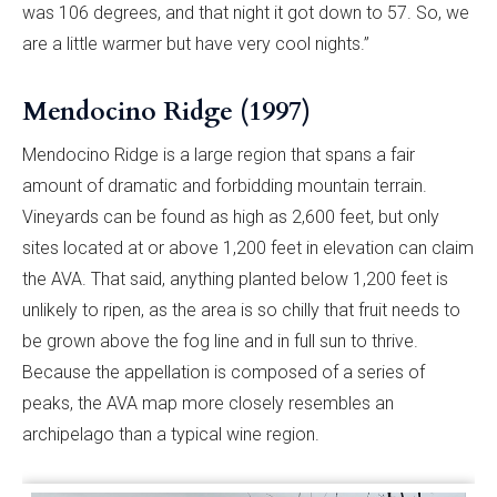
was 106 degrees, and that night it got down to 57. So, we
are a little warmer but have very cool nights.”
Mendocino Ridge (1997)
Mendocino Ridge is a large region that spans a fair
amount of dramatic and forbidding mountain terrain.
Vineyards can be found as high as 2,600 feet, but only
sites located at or above 1,200 feet in elevation can claim
the AVA. That said, anything planted below 1,200 feet is
unlikely to ripen, as the area is so chilly that fruit needs to
be grown above the fog line and in full sun to thrive.
Because the appellation is composed of a series of
peaks, the AVA map more closely resembles an
archipelago than a typical wine region.