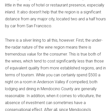
little in the way of hotel or restaurant presence, especially
inland. It also doesn’t help that the region is a significant
distance from any major city, located two and a half hours
by car from San Francisco.
There is a silver lining to all this, however. First, the under-
the-radar nature of the wine region means there is
tremendous value for the consumer. This is true both of
the wines, which tend to cost significantly less than those
of equivalent quality from more established regions, and in
terms of tourism. While you can certainly spend $500 a
night on a room in Anderson Valley if compelled, both
lodging and dining in Mendocino County are generally
reasonable. In addition, when it comes to viticulture, the
absence of investment can sometimes have a
conservational effect. After all, since Mendocino’s