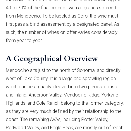
40 to 70% of the final product, with all grapes sourced
from Mendocino. To be labeled as Coro, the wine must
first pass a blind assessment by a designated panel. As
such, the number of wines on offer varies considerably
from year to year.
A Geographical Overview
Mendocino sits just to the north of Sonoma, and directly
west of Lake County. It is a large and sprawling region
which can be arguably cleaved into two pieces: coastal
and inland. Anderson Valley, Mendocino Ridge, Yorkville
Highlands, and Cole Ranch belong to the former category,
as they are very much defined by their relationship to the
coast. The remaining AVAs, including Potter Valley,
Redwood Valley, and Eagle Peak, are mostly out of reach