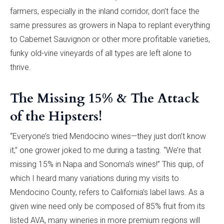
farmers, especially in the inland corridor, don’t face the
same pressures as growers in Napa to replant everything
to Cabernet Sauvignon or other more profitable varieties,
funky old-vine vineyards of all types are left alone to
thrive.
The Missing 15% & The Attack
of the Hipsters!
“Everyone’s tried Mendocino wines—they just don’t know
it,” one grower joked to me during a tasting. “We’re that
missing 15% in Napa and Sonoma’s wines!” This quip, of
which I heard many variations during my visits to
Mendocino County, refers to California’s label laws. As a
given wine need only be composed of 85% fruit from its
listed AVA, many wineries in more premium regions will