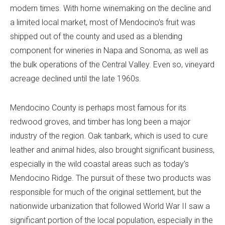
modern times. With home winemaking on the decline and
a limited local market, most of Mendocino’s fruit was
shipped out of the county and used as a blending
component for wineries in Napa and Sonoma, as well as
the bulk operations of the Central Valley. Even so, vineyard
acreage declined until the late 1960s.
Mendocino County is perhaps most famous for its
redwood groves, and timber has long been a major
industry of the region. Oak tanbark, which is used to cure
leather and animal hides, also brought significant business,
especially in the wild coastal areas such as today’s
Mendocino Ridge. The pursuit of these two products was
responsible for much of the original settlement, but the
nationwide urbanization that followed World War II saw a
significant portion of the local population, especially in the