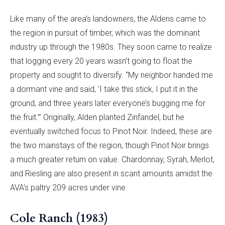
Like many of the area’s landowners, the Aldens came to
the region in pursuit of timber, which was the dominant
industry up through the 1980s. They soon came to realize
that logging every 20 years wasn’t going to float the
property and sought to diversify. “My neighbor handed me
a dormant vine and said, ‘I take this stick, I put it in the
ground, and three years later everyone’s bugging me for
the fruit.’” Originally, Alden planted Zinfandel, but he
eventually switched focus to Pinot Noir. Indeed, these are
the two mainstays of the region, though Pinot Noir brings
a much greater return on value. Chardonnay, Syrah, Merlot,
and Riesling are also present in scant amounts amidst the
AVA’s paltry 209 acres under vine.
Cole Ranch (1983)