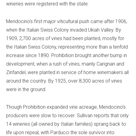
wineries were registered with the state.
Mendocino’s first major viticultural push came after 1906,
when the Italian Swiss Colony invaded Ukiah Valley. By
1909, 2,700 acres of vines had been planted, mostly for
the Italian Swiss Colony, representing more than a tenfold
increase since 1890. Prohibition brought another bump in
development, when a rush of vines, mainly Carignan and
Zinfandel, were planted in service of home winemakers all
around the country. By 1925, over 8,300 acres of vines
were in the ground.
Though Prohibition expanded vine acreage, Mendocino’s
producers were slow to recover. Sullivan reports that only
14 wineries (all owned by Italian families) sprang back to
life upon repeal, with Parducci the sole survivor into