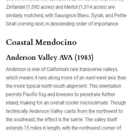
Zinfandel (1,592 acres) and Merlot (1,514 acres) are
similarly matched, with Sauvignon Blanc, Syrah, and Petite
Sirah coming next, in descending order of importance.
Coastal Mendocino
Anderson Valley AVA (1983)
Anderson is one of California’s rare transverse valleys,
which means it runs along more of an east-west axis than
the more typical north-south alignment. This orientation
permits Pacific fog and breezes to penetrate further
inland, making for an overall cooler microclimate. Though
technically Anderson Valley cants from the northwest to
the southeast, the effect is the same. The valley itself
extends 15 miles in length, with the northwest corner of