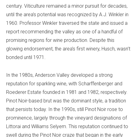
century. Viticulture remained a minor pursuit for decades,
until the area’s potential was recognized by A.J. Winkler in
1960. Professor Winkler traversed the state and issued a
report recommending the valley as one of a handful of
promising regions for wine production. Despite this
glowing endorsement, the area’s first winery, Husch, wasn’t
bonded until 1971.
In the 1980s, Anderson Valley developed a strong
reputation for sparkling wine, with Scharffenberger and
Roederer Estate founded in 1981 and 1982, respectively.
Pinot Noir-based brut was the dominant style, a tradition
that persists today. In the 1990s, still Pinot Noir rose to
prominence, largely through the vineyard designations of
Littorai and Williams Selyem. This reputation continued to
swell during the Pinot Noir craze that began in the early