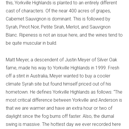
this, Yorkville Highlands is planted to an entirely different
cast of characters. Of the near 400 acres of grapes,
Cabernet Sauvignon is dominant. This is followed by
Syrah, Pinot Noir, Petite Sirah, Merlot, and Sauvignon
Blanc. Ripeness is not an issue here, and the wines tend to
be quite muscular in build.
Matt Meyer, a descendent of Justin Meyer of Silver Oak
fame, made his way to Yorkville Highlands in 1999. Fresh
off a stint in Australia, Meyer wanted to buy a cooler
climate Syrah site but found himself priced out of his
hometown. He defines Yorkville Highlands as follows: “The
most critical difference between Yorkville and Anderson is
that we are warmer and have an extra hour or two of
daylight since the fog burns off faster. Also, the diurnal
swing is massive. The hottest day we ever recorded here