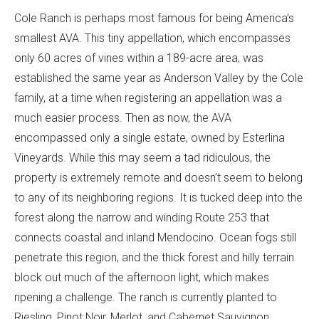
Cole Ranch is perhaps most famous for being America’s
smallest AVA. This tiny appellation, which encompasses
only 60 acres of vines within a 189-acre area, was
established the same year as Anderson Valley by the Cole
family, at a time when registering an appellation was a
much easier process. Then as now, the AVA
encompassed only a single estate, owned by Esterlina
Vineyards. While this may seem a tad ridiculous, the
property is extremely remote and doesn’t seem to belong
to any of its neighboring regions. It is tucked deep into the
forest along the narrow and winding Route 253 that
connects coastal and inland Mendocino. Ocean fogs still
penetrate this region, and the thick forest and hilly terrain
block out much of the afternoon light, which makes
ripening a challenge. The ranch is currently planted to
Riesling, Pinot Noir, Merlot, and Cabernet Sauvignon,