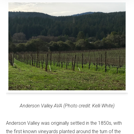
Anderson Valley AVA (Photo credit: Kelli White)
Anderson Valley was originally settled in the 1850s, with
the first known vineyards planted around the turn of the