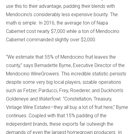
use this to their advantage, padding their blends with
Mendocino’s considerably less expensive bounty. The
math is simple. In 2016, the average ton of Napa
Cabernet cost nearly $7,000 while a ton of Mendocino
Cabernet commanded slightly over $2,000.
“We estimate that 55% of Mendocino fruit leaves the
county,” says Bernadette Byrne, Executive Director of the
Mendocino WineGrowers. This incredible statistic persists
despite some very big local players, sizable operations
such as Fetzer, Parducci, Frey, Roederer, and Duckhorn’s
Goldeneye and Waterfowl. “Constellation, Treasury,
Vintage Wine Estates—they all buy a lot of fruit here,” Byrne
continues. Coupled with that 15% padding of the
independent brands, these exports far outweigh the
demands of even the largest homegrown producers. In