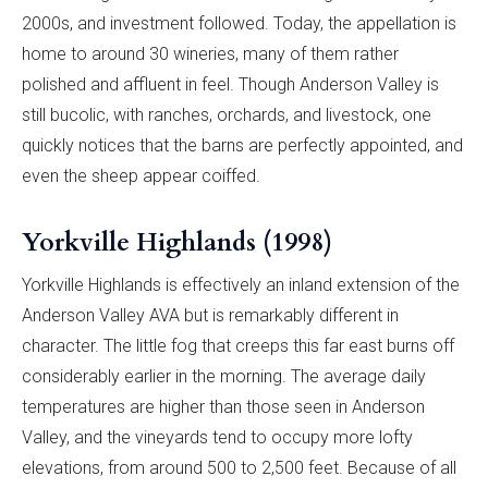
2000s, and investment followed. Today, the appellation is
home to around 30 wineries, many of them rather
polished and affluent in feel. Though Anderson Valley is
still bucolic, with ranches, orchards, and livestock, one
quickly notices that the barns are perfectly appointed, and
even the sheep appear coiffed.
Yorkville Highlands (1998)
Yorkville Highlands is effectively an inland extension of the
Anderson Valley AVA but is remarkably different in
character. The little fog that creeps this far east burns off
considerably earlier in the morning. The average daily
temperatures are higher than those seen in Anderson
Valley, and the vineyards tend to occupy more lofty
elevations, from around 500 to 2,500 feet. Because of all