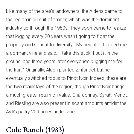
Like many of the area’s landowners, the Aldens came to
the region in pursuit of timber, which was the dominant
industry up through the 1980s. They soon came to realize
that logging every 20 years wasn’t going to float the
property and sought to diversify. “My neighbor handed me
a dormant vine and said, ‘I take this stick, I put it in the
ground, and three years later everyone’s bugging me for
the fruit.’” Originally, Alden planted Zinfandel, but he
eventually switched focus to Pinot Noir. Indeed, these are
the two mainstays of the region, though Pinot Noir brings
a much greater return on value. Chardonnay, Syrah, Merlot,
and Riesling are also present in scant amounts amidst the
AVA’s paltry 209 acres under vine.
Cole Ranch (1983)