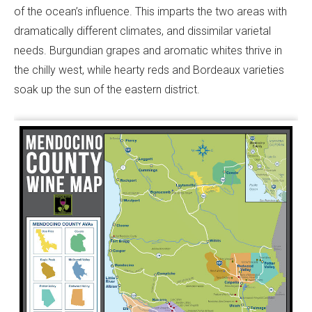
of the ocean’s influence. This imparts the two areas with
dramatically different climates, and dissimilar varietal
needs. Burgundian grapes and aromatic whites thrive in
the chilly west, while hearty reds and Bordeaux varieties
soak up the sun of the eastern district.