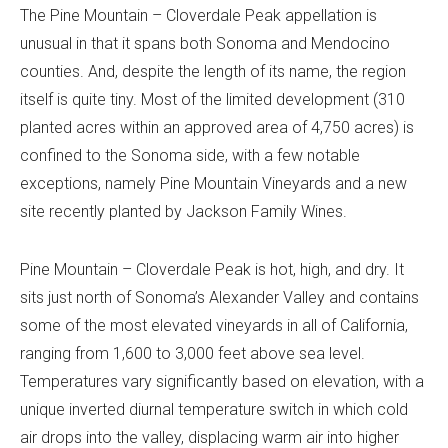
The Pine Mountain – Cloverdale Peak appellation is
unusual in that it spans both Sonoma and Mendocino
counties. And, despite the length of its name, the region
itself is quite tiny. Most of the limited development (310
planted acres within an approved area of 4,750 acres) is
confined to the Sonoma side, with a few notable
exceptions, namely Pine Mountain Vineyards and a new
site recently planted by Jackson Family Wines.
Pine Mountain – Cloverdale Peak is hot, high, and dry. It
sits just north of Sonoma’s Alexander Valley and contains
some of the most elevated vineyards in all of California,
ranging from 1,600 to 3,000 feet above sea level.
Temperatures vary significantly based on elevation, with a
unique inverted diurnal temperature switch in which cold
air drops into the valley, displacing warm air into higher