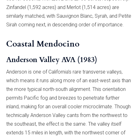
Zinfandel (1,592 acres) and Merlot (1,514 acres) are
similarly matched, with Sauvignon Blanc, Syrah, and Petite
Sirah coming next, in descending order of importance.
Coastal Mendocino
Anderson Valley AVA (1983)
Anderson is one of California’s rare transverse valleys,
which means it runs along more of an east-west axis than
the more typical north-south alignment. This orientation
permits Pacific fog and breezes to penetrate further
inland, making for an overall cooler microclimate. Though
technically Anderson Valley cants from the northwest to
the southeast, the effect is the same. The valley itself
extends 15 miles in length, with the northwest corner of