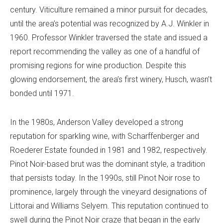
century. Viticulture remained a minor pursuit for decades,
until the area’s potential was recognized by A.J. Winkler in
1960. Professor Winkler traversed the state and issued a
report recommending the valley as one of a handful of
promising regions for wine production. Despite this
glowing endorsement, the area’s first winery, Husch, wasn’t
bonded until 1971.
In the 1980s, Anderson Valley developed a strong
reputation for sparkling wine, with Scharffenberger and
Roederer Estate founded in 1981 and 1982, respectively.
Pinot Noir-based brut was the dominant style, a tradition
that persists today. In the 1990s, still Pinot Noir rose to
prominence, largely through the vineyard designations of
Littorai and Williams Selyem. This reputation continued to
swell during the Pinot Noir craze that began in the early