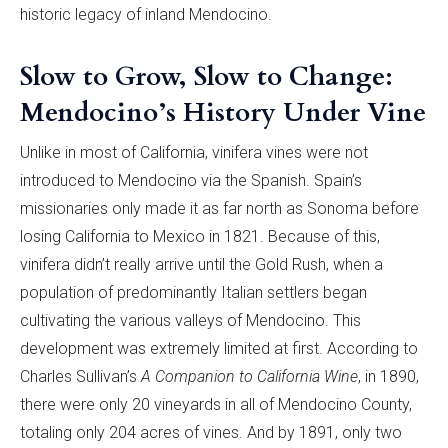
historic legacy of inland Mendocino.
Slow to Grow, Slow to Change:
Mendocino’s History Under Vine
Unlike in most of California, vinifera vines were not
introduced to Mendocino via the Spanish. Spain’s
missionaries only made it as far north as Sonoma before
losing California to Mexico in 1821. Because of this,
vinifera didn’t really arrive until the Gold Rush, when a
population of predominantly Italian settlers began
cultivating the various valleys of Mendocino. This
development was extremely limited at first. According to
Charles Sullivan’s
A Companion to California Wine
, in 1890,
there were only 20 vineyards in all of Mendocino County,
totaling only 204 acres of vines. And by 1891, only two