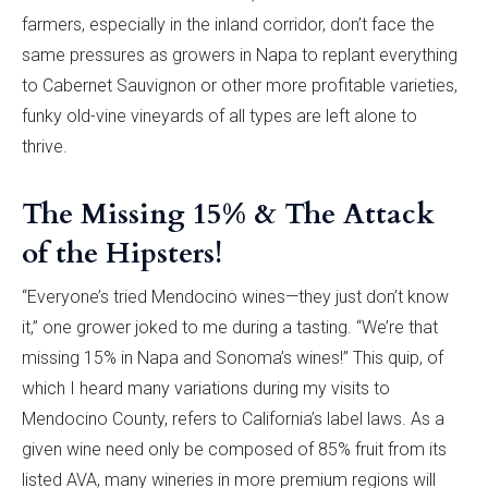
farmers, especially in the inland corridor, don’t face the
same pressures as growers in Napa to replant everything
to Cabernet Sauvignon or other more profitable varieties,
funky old-vine vineyards of all types are left alone to
thrive.
The Missing 15% & The Attack
of the Hipsters!
“Everyone’s tried Mendocino wines—they just don’t know
it,” one grower joked to me during a tasting. “We’re that
missing 15% in Napa and Sonoma’s wines!” This quip, of
which I heard many variations during my visits to
Mendocino County, refers to California’s label laws. As a
given wine need only be composed of 85% fruit from its
listed AVA, many wineries in more premium regions will