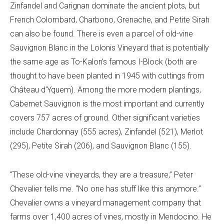
Zinfandel and Carignan dominate the ancient plots, but
French Colombard, Charbono, Grenache, and Petite Sirah
can also be found. There is even a parcel of old-vine
Sauvignon Blanc in the Lolonis Vineyard that is potentially
the same age as To-Kalon’s famous I-Block (both are
thought to have been planted in 1945 with cuttings from
Château d’Yquem). Among the more modern plantings,
Cabernet Sauvignon is the most important and currently
covers 757 acres of ground. Other significant varieties
include Chardonnay (555 acres), Zinfandel (521), Merlot
(295), Petite Sirah (206), and Sauvignon Blanc (155).
“These old-vine vineyards, they are a treasure,” Peter
Chevalier tells me. “No one has stuff like this anymore.”
Chevalier owns a vineyard management company that
farms over 1,400 acres of vines, mostly in Mendocino. He