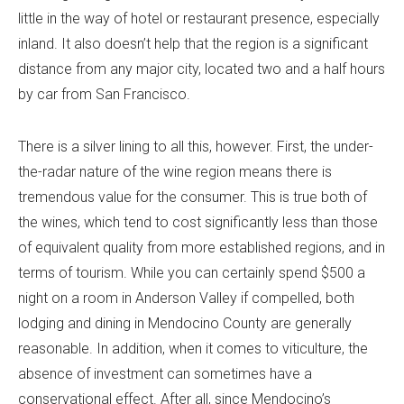
little in the way of hotel or restaurant presence, especially
inland. It also doesn’t help that the region is a significant
distance from any major city, located two and a half hours
by car from San Francisco.
There is a silver lining to all this, however. First, the under-
the-radar nature of the wine region means there is
tremendous value for the consumer. This is true both of
the wines, which tend to cost significantly less than those
of equivalent quality from more established regions, and in
terms of tourism. While you can certainly spend $500 a
night on a room in Anderson Valley if compelled, both
lodging and dining in Mendocino County are generally
reasonable. In addition, when it comes to viticulture, the
absence of investment can sometimes have a
conservational effect. After all, since Mendocino’s