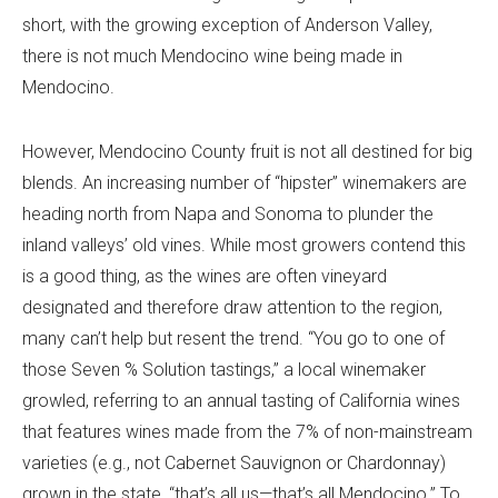
short, with the growing exception of Anderson Valley,
there is not much Mendocino wine being made in
Mendocino.
However, Mendocino County fruit is not all destined for big
blends. An increasing number of “hipster” winemakers are
heading north from Napa and Sonoma to plunder the
inland valleys’ old vines. While most growers contend this
is a good thing, as the wines are often vineyard
designated and therefore draw attention to the region,
many can’t help but resent the trend. “You go to one of
those Seven % Solution tastings,” a local winemaker
growled, referring to an annual tasting of California wines
that features wines made from the 7% of non-mainstream
varieties (e.g., not Cabernet Sauvignon or Chardonnay)
grown in the state, “that’s all us—that’s all Mendocino.” To