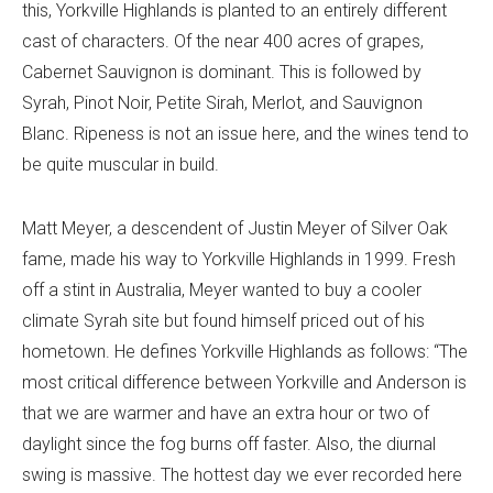
this, Yorkville Highlands is planted to an entirely different
cast of characters. Of the near 400 acres of grapes,
Cabernet Sauvignon is dominant. This is followed by
Syrah, Pinot Noir, Petite Sirah, Merlot, and Sauvignon
Blanc. Ripeness is not an issue here, and the wines tend to
be quite muscular in build.
Matt Meyer, a descendent of Justin Meyer of Silver Oak
fame, made his way to Yorkville Highlands in 1999. Fresh
off a stint in Australia, Meyer wanted to buy a cooler
climate Syrah site but found himself priced out of his
hometown. He defines Yorkville Highlands as follows: “The
most critical difference between Yorkville and Anderson is
that we are warmer and have an extra hour or two of
daylight since the fog burns off faster. Also, the diurnal
swing is massive. The hottest day we ever recorded here