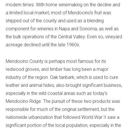
modern times. With home winemaking on the decline and
a limited local market, most of Mendocino’s fruit was
shipped out of the county and used as a blending
component for wineries in Napa and Sonoma, as well as
the bulk operations of the Central Valley. Even so, vineyard
acreage declined until the late 1960s.
Mendocino County is perhaps most famous for its
redwood groves, and timber has long been a major
industry of the region. Oak tanbark, which is used to cure
leather and animal hides, also brought significant business,
especially in the wild coastal areas such as today’s
Mendocino Ridge. The pursuit of these two products was
responsible for much of the original settlement, but the
nationwide urbanization that followed World War II saw a
significant portion of the local population, especially in the