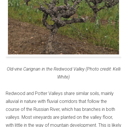
Old-vine Carignan in the Redwood Valley (Photo credit: Kelli
White)
Redwood and Potter Valleys share similar soils, mainly
alluvial in nature with fluvial corridors that follow the
course of the Russian River, which has branches in both
valleys. Most vineyards are planted on the valley floor,
with little in the way of mountain development. This is likely