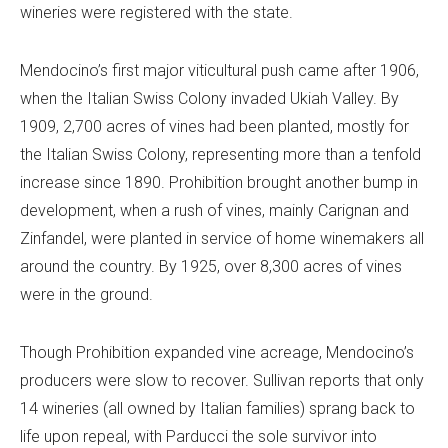
wineries were registered with the state.
Mendocino’s first major viticultural push came after 1906,
when the Italian Swiss Colony invaded Ukiah Valley. By
1909, 2,700 acres of vines had been planted, mostly for
the Italian Swiss Colony, representing more than a tenfold
increase since 1890. Prohibition brought another bump in
development, when a rush of vines, mainly Carignan and
Zinfandel, were planted in service of home winemakers all
around the country. By 1925, over 8,300 acres of vines
were in the ground.
Though Prohibition expanded vine acreage, Mendocino’s
producers were slow to recover. Sullivan reports that only
14 wineries (all owned by Italian families) sprang back to
life upon repeal, with Parducci the sole survivor into