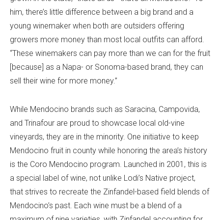
him, there’s little difference between a big brand and a
young winemaker when both are outsiders offering
growers more money than most local outfits can afford.
“These winemakers can pay more than we can for the fruit
[because] as a Napa- or Sonoma-based brand, they can
sell their wine for more money.”
While Mendocino brands such as Saracina, Campovida,
and Trinafour are proud to showcase local old-vine
vineyards, they are in the minority. One initiative to keep
Mendocino fruit in county while honoring the area’s history
is the Coro Mendocino program. Launched in 2001, this is
a special label of wine, not unlike Lodi’s Native project,
that strives to recreate the Zinfandel-based field blends of
Mendocino’s past. Each wine must be a blend of a
maximum of nine varieties, with Zinfandel accounting for