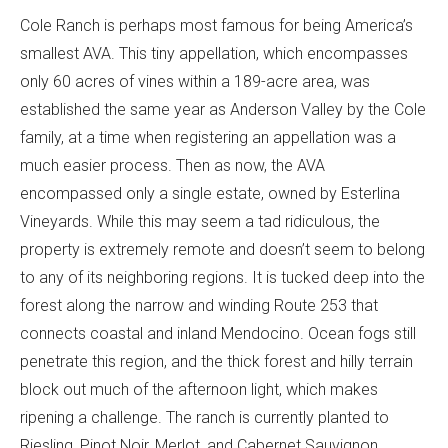
Cole Ranch is perhaps most famous for being America’s
smallest AVA. This tiny appellation, which encompasses
only 60 acres of vines within a 189-acre area, was
established the same year as Anderson Valley by the Cole
family, at a time when registering an appellation was a
much easier process. Then as now, the AVA
encompassed only a single estate, owned by Esterlina
Vineyards. While this may seem a tad ridiculous, the
property is extremely remote and doesn’t seem to belong
to any of its neighboring regions. It is tucked deep into the
forest along the narrow and winding Route 253 that
connects coastal and inland Mendocino. Ocean fogs still
penetrate this region, and the thick forest and hilly terrain
block out much of the afternoon light, which makes
ripening a challenge. The ranch is currently planted to
Riesling, Pinot Noir, Merlot, and Cabernet Sauvignon,