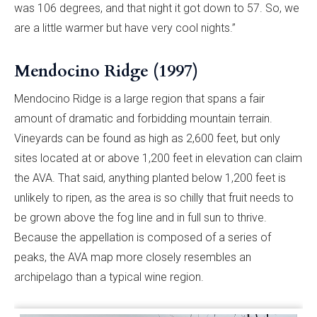
was 106 degrees, and that night it got down to 57. So, we
are a little warmer but have very cool nights.”
Mendocino Ridge (1997)
Mendocino Ridge is a large region that spans a fair
amount of dramatic and forbidding mountain terrain.
Vineyards can be found as high as 2,600 feet, but only
sites located at or above 1,200 feet in elevation can claim
the AVA. That said, anything planted below 1,200 feet is
unlikely to ripen, as the area is so chilly that fruit needs to
be grown above the fog line and in full sun to thrive.
Because the appellation is composed of a series of
peaks, the AVA map more closely resembles an
archipelago than a typical wine region.