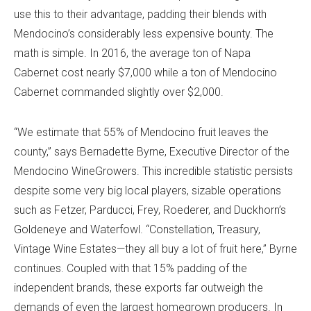
use this to their advantage, padding their blends with
Mendocino’s considerably less expensive bounty. The
math is simple. In 2016, the average ton of Napa
Cabernet cost nearly $7,000 while a ton of Mendocino
Cabernet commanded slightly over $2,000.
“We estimate that 55% of Mendocino fruit leaves the
county,” says Bernadette Byrne, Executive Director of the
Mendocino WineGrowers. This incredible statistic persists
despite some very big local players, sizable operations
such as Fetzer, Parducci, Frey, Roederer, and Duckhorn’s
Goldeneye and Waterfowl. “Constellation, Treasury,
Vintage Wine Estates—they all buy a lot of fruit here,” Byrne
continues. Coupled with that 15% padding of the
independent brands, these exports far outweigh the
demands of even the largest homegrown producers. In