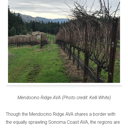
Mendocino Ridge AVA (Photo credit: Kelli White)
Though the Mendocino Ridge AVA shares a border with
the equally sprawling Sonoma Coast AVA, the regions are