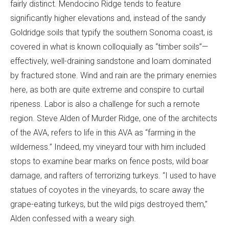
fairly distinct. Mendocino Ridge tends to feature
significantly higher elevations and, instead of the sandy
Goldridge soils that typify the southern Sonoma coast, is
covered in what is known colloquially as “timber soils”—
effectively, well-draining sandstone and loam dominated
by fractured stone. Wind and rain are the primary enemies
here, as both are quite extreme and conspire to curtail
ripeness. Labor is also a challenge for such a remote
region. Steve Alden of Murder Ridge, one of the architects
of the AVA, refers to life in this AVA as “farming in the
wilderness.” Indeed, my vineyard tour with him included
stops to examine bear marks on fence posts, wild boar
damage, and rafters of terrorizing turkeys. “I used to have
statues of coyotes in the vineyards, to scare away the
grape-eating turkeys, but the wild pigs destroyed them,”
Alden confessed with a weary sigh.