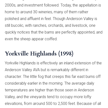
2000s, and investment followed. Today, the appellation is
home to around 30 wineries, many of them rather
polished and affluent in feel. Though Anderson Valley is
still bucolic, with ranches, orchards, and livestock, one
quickly notices that the barns are perfectly appointed, and
even the sheep appear coiffed.
Yorkville Highlands (1998)
Yorkville Highlands is effectively an inland extension of the
Anderson Valley AVA but is remarkably different in
character. The little fog that creeps this far east burns off
considerably earlier in the morning. The average daily
temperatures are higher than those seen in Anderson
Valley, and the vineyards tend to occupy more lofty
elevations, from around 500 to 2,500 feet. Because of all