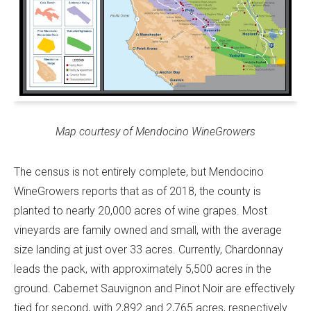
Map courtesy of Mendocino WineGrowers
The census is not entirely complete, but Mendocino
WineGrowers reports that as of 2018, the county is
planted to nearly 20,000 acres of wine grapes. Most
vineyards are family owned and small, with the average
size landing at just over 33 acres. Currently, Chardonnay
leads the pack, with approximately 5,500 acres in the
ground. Cabernet Sauvignon and Pinot Noir are effectively
tied for second, with 2,892 and 2,765 acres, respectively.