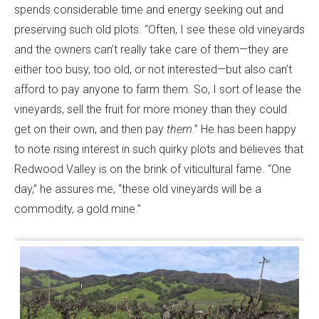
spends considerable time and energy seeking out and
preserving such old plots. “Often, I see these old vineyards
and the owners can’t really take care of them—they are
either too busy, too old, or not interested—but also can’t
afford to pay anyone to farm them. So, I sort of lease the
vineyards, sell the fruit for more money than they could
get on their own, and then pay
them
.” He has been happy
to note rising interest in such quirky plots and believes that
Redwood Valley is on the brink of viticultural fame. “One
day,” he assures me, “these old vineyards will be a
commodity, a gold mine.”