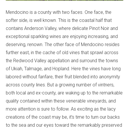
Mendocino is a county with two faces. One face, the
softer side, is well known. This is the coastal half that
contains Anderson Valley, where delicate Pinot Noir and
exceptional sparkling wines are enjoying increasing, and
deserving, renown. The other face of Mendocino resides
further east, in the cache of old vines that sprawl across
the Redwood Valley appellation and surround the towns
of Ukiah, Talmage, and Hopland. Here the vines have long
labored without fanfare, their fruit blended into anonymity
across county lines. But a growing number of vintners,
both local and ex-county, are waking up to the remarkable
quality contained within these venerable vineyards, and
more attention is sure to follow. As exciting as the lacy
creations of the coast may be, it’s time to turn our backs
to the sea and our eyes toward the remarkably preserved