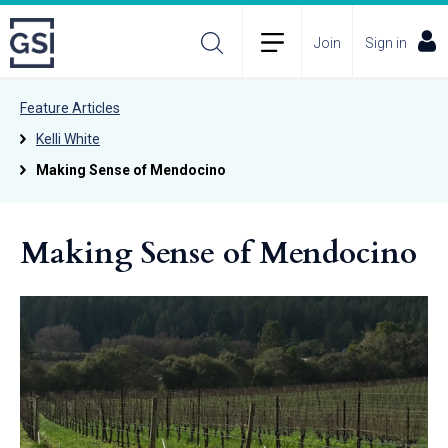
Join
Sign in
Feature Articles
Kelli White
Making Sense of Mendocino
Making Sense of Mendocino