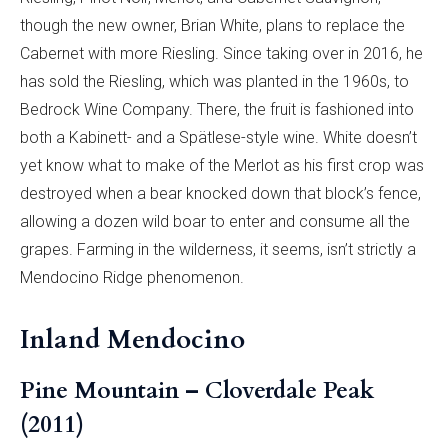
though the new owner, Brian White, plans to replace the
Cabernet with more Riesling. Since taking over in 2016, he
has sold the Riesling, which was planted in the 1960s, to
Bedrock Wine Company. There, the fruit is fashioned into
both a Kabinett- and a Spätlese-style wine. White doesn’t
yet know what to make of the Merlot as his first crop was
destroyed when a bear knocked down that block’s fence,
allowing a dozen wild boar to enter and consume all the
grapes. Farming in the wilderness, it seems, isn’t strictly a
Mendocino Ridge phenomenon.
Inland Mendocino
Pine Mountain – Cloverdale Peak
(2011)