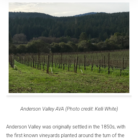
Anderson Valley AVA (Photo credit: Kelli White)
Anderson Valley was originally settled in the 1850s, with
the first known vineyards planted around the turn of the