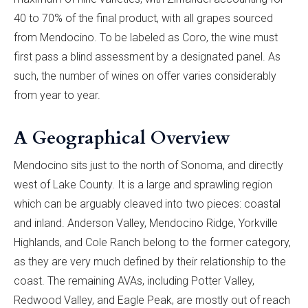
40 to 70% of the final product, with all grapes sourced
from Mendocino. To be labeled as Coro, the wine must
first pass a blind assessment by a designated panel. As
such, the number of wines on offer varies considerably
from year to year.
A Geographical Overview
Mendocino sits just to the north of Sonoma, and directly
west of Lake County. It is a large and sprawling region
which can be arguably cleaved into two pieces: coastal
and inland. Anderson Valley, Mendocino Ridge, Yorkville
Highlands, and Cole Ranch belong to the former category,
as they are very much defined by their relationship to the
coast. The remaining AVAs, including Potter Valley,
Redwood Valley, and Eagle Peak, are mostly out of reach