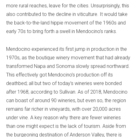
more rural reaches, leave for the cities. Unsurprisingly, this
also contributed to the decline in viticulture. It would take
the back-to-the-land hippie movement of the 1960s and
early 70s to bring forth a swell in Mendocino’s ranks.
Mendocino experienced its first jump in production in the
1970s, as the boutique winery movement that had already
transformed Napa and Sonoma slowly spread northward.
This effectively got Mendocino’s production off its
deathbed; all but two of today’s wineries were bonded
after 1968, according to Sullivan. As of 2018, Mendocino
can boast of around 90 wineries, but even so, the region
remains far richer in vineyards, with over 20,000 acres
under vine. A key reason why there are fewer wineries
than one might expect is the lack of tourism. Aside from
the burgeoning destination of Anderson Valley, there is