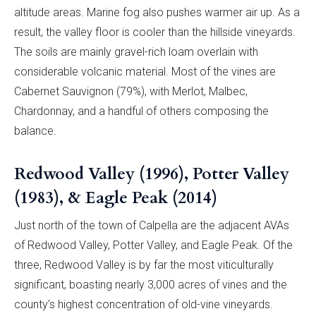
altitude areas. Marine fog also pushes warmer air up. As a
result, the valley floor is cooler than the hillside vineyards.
The soils are mainly gravel-rich loam overlain with
considerable volcanic material. Most of the vines are
Cabernet Sauvignon (79%), with Merlot, Malbec,
Chardonnay, and a handful of others composing the
balance.
Redwood Valley (1996), Potter Valley
(1983), & Eagle Peak (2014)
Just north of the town of Calpella are the adjacent AVAs
of Redwood Valley, Potter Valley, and Eagle Peak. Of the
three, Redwood Valley is by far the most viticulturally
significant, boasting nearly 3,000 acres of vines and the
county’s highest concentration of old-vine vineyards.