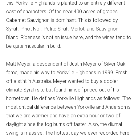
this, Yorkville Highlands is planted to an entirely different
cast of characters. Of the near 400 acres of grapes,
Cabernet Sauvignon is dominant. This is followed by
Syrah, Pinot Noir, Petite Sirah, Merlot, and Sauvignon
Blanc. Ripeness is not an issue here, and the wines tend to
be quite muscular in build.
Matt Meyer, a descendent of Justin Meyer of Silver Oak
fame, made his way to Yorkville Highlands in 1999. Fresh
off a stint in Australia, Meyer wanted to buy a cooler
climate Syrah site but found himself priced out of his
hometown. He defines Yorkville Highlands as follows: “The
most critical difference between Yorkville and Anderson is
that we are warmer and have an extra hour or two of
daylight since the fog burns off faster. Also, the diurnal
swing is massive. The hottest day we ever recorded here