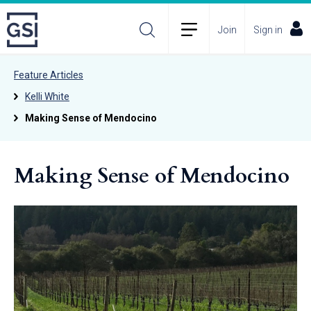
Join
Sign in
Feature Articles
Kelli White
Making Sense of Mendocino
Making Sense of Mendocino