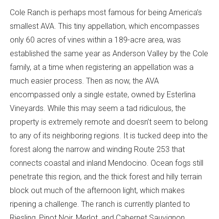
Cole Ranch is perhaps most famous for being America’s
smallest AVA. This tiny appellation, which encompasses
only 60 acres of vines within a 189-acre area, was
established the same year as Anderson Valley by the Cole
family, at a time when registering an appellation was a
much easier process. Then as now, the AVA
encompassed only a single estate, owned by Esterlina
Vineyards. While this may seem a tad ridiculous, the
property is extremely remote and doesn’t seem to belong
to any of its neighboring regions. It is tucked deep into the
forest along the narrow and winding Route 253 that
connects coastal and inland Mendocino. Ocean fogs still
penetrate this region, and the thick forest and hilly terrain
block out much of the afternoon light, which makes
ripening a challenge. The ranch is currently planted to
Riesling, Pinot Noir, Merlot, and Cabernet Sauvignon,