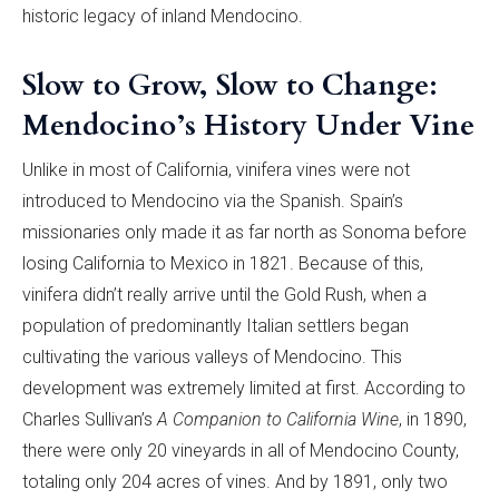
historic legacy of inland Mendocino.
Slow to Grow, Slow to Change:
Mendocino’s History Under Vine
Unlike in most of California, vinifera vines were not
introduced to Mendocino via the Spanish. Spain’s
missionaries only made it as far north as Sonoma before
losing California to Mexico in 1821. Because of this,
vinifera didn’t really arrive until the Gold Rush, when a
population of predominantly Italian settlers began
cultivating the various valleys of Mendocino. This
development was extremely limited at first. According to
Charles Sullivan’s
A Companion to California Wine
, in 1890,
there were only 20 vineyards in all of Mendocino County,
totaling only 204 acres of vines. And by 1891, only two