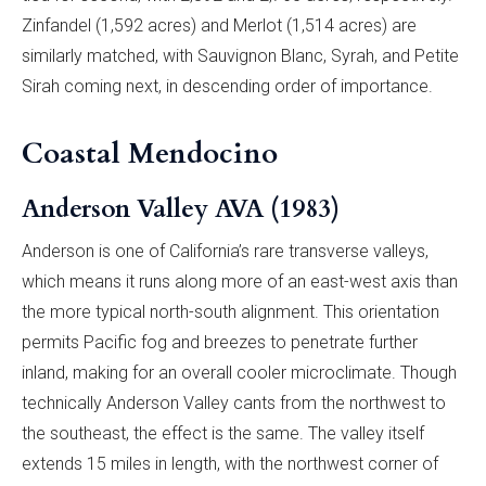
Zinfandel (1,592 acres) and Merlot (1,514 acres) are
similarly matched, with Sauvignon Blanc, Syrah, and Petite
Sirah coming next, in descending order of importance.
Coastal Mendocino
Anderson Valley AVA (1983)
Anderson is one of California’s rare transverse valleys,
which means it runs along more of an east-west axis than
the more typical north-south alignment. This orientation
permits Pacific fog and breezes to penetrate further
inland, making for an overall cooler microclimate. Though
technically Anderson Valley cants from the northwest to
the southeast, the effect is the same. The valley itself
extends 15 miles in length, with the northwest corner of