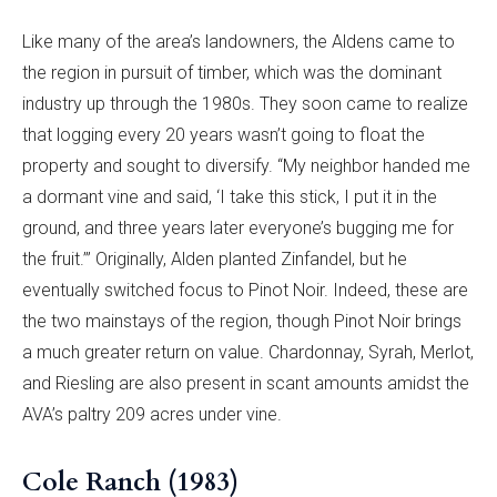
Like many of the area’s landowners, the Aldens came to
the region in pursuit of timber, which was the dominant
industry up through the 1980s. They soon came to realize
that logging every 20 years wasn’t going to float the
property and sought to diversify. “My neighbor handed me
a dormant vine and said, ‘I take this stick, I put it in the
ground, and three years later everyone’s bugging me for
the fruit.’” Originally, Alden planted Zinfandel, but he
eventually switched focus to Pinot Noir. Indeed, these are
the two mainstays of the region, though Pinot Noir brings
a much greater return on value. Chardonnay, Syrah, Merlot,
and Riesling are also present in scant amounts amidst the
AVA’s paltry 209 acres under vine.
Cole Ranch (1983)