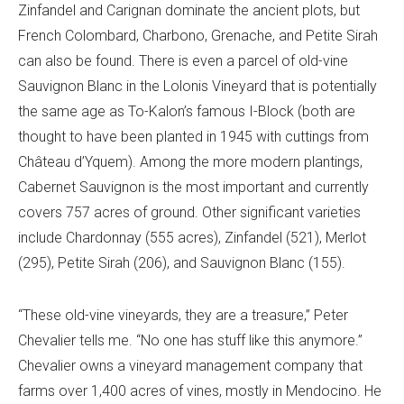
Zinfandel and Carignan dominate the ancient plots, but
French Colombard, Charbono, Grenache, and Petite Sirah
can also be found. There is even a parcel of old-vine
Sauvignon Blanc in the Lolonis Vineyard that is potentially
the same age as To-Kalon’s famous I-Block (both are
thought to have been planted in 1945 with cuttings from
Château d’Yquem). Among the more modern plantings,
Cabernet Sauvignon is the most important and currently
covers 757 acres of ground. Other significant varieties
include Chardonnay (555 acres), Zinfandel (521), Merlot
(295), Petite Sirah (206), and Sauvignon Blanc (155).
“These old-vine vineyards, they are a treasure,” Peter
Chevalier tells me. “No one has stuff like this anymore.”
Chevalier owns a vineyard management company that
farms over 1,400 acres of vines, mostly in Mendocino. He