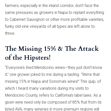
farmers, especially in the inland corridor, don’t face the
same pressures as growers in Napa to replant everything
to Cabernet Sauvignon or other more profitable varieties,
funky old-vine vineyards of all types are left alone to
thrive.
The Missing 15% & The Attack
of the Hipsters!
“Everyone’s tried Mendocino wines—they just don’t know
it,” one grower joked to me during a tasting. “We’re that
missing 15% in Napa and Sonoma’s wines!” This quip, of
which I heard many variations during my visits to
Mendocino County, refers to California’s label laws. As a
given wine need only be composed of 85% fruit from its
listed AVA, many wineries in more premium regions will