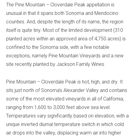
The Pine Mountain – Cloverdale Peak appellation is
unusual in that it spans both Sonoma and Mendocino
counties. And, despite the length of its name, the region
itself is quite tiny. Most of the limited development (310
planted acres within an approved area of 4,750 acres) is
confined to the Sonoma side, with a few notable
exceptions, namely Pine Mountain Vineyards and a new
site recently planted by Jackson Family Wines.
Pine Mountain – Cloverdale Peak is hot, high, and dry. It
sits just north of Sonoma’s Alexander Valley and contains
some of the most elevated vineyards in all of California,
ranging from 1,600 to 3,000 feet above sea level.
Temperatures vary significantly based on elevation, with a
unique inverted diurnal temperature switch in which cold
air drops into the valley, displacing warm air into higher