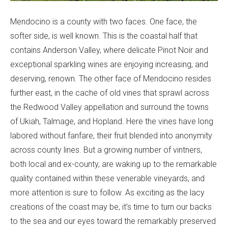
Mendocino is a county with two faces. One face, the
softer side, is well known. This is the coastal half that
contains Anderson Valley, where delicate Pinot Noir and
exceptional sparkling wines are enjoying increasing, and
deserving, renown. The other face of Mendocino resides
further east, in the cache of old vines that sprawl across
the Redwood Valley appellation and surround the towns
of Ukiah, Talmage, and Hopland. Here the vines have long
labored without fanfare, their fruit blended into anonymity
across county lines. But a growing number of vintners,
both local and ex-county, are waking up to the remarkable
quality contained within these venerable vineyards, and
more attention is sure to follow. As exciting as the lacy
creations of the coast may be, it’s time to turn our backs
to the sea and our eyes toward the remarkably preserved