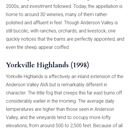
2000s, and investment followed. Today, the appellation is
home to around 30 wineries, many of them rather
polished and affluent in feel. Though Anderson Valley is
still bucolic, with ranches, orchards, and livestock, one
quickly notices that the barns are perfectly appointed, and
even the sheep appear coiffed.
Yorkville Highlands (1998)
Yorkville Highlands is effectively an inland extension of the
Anderson Valley AVA but is remarkably different in
character. The little fog that creeps this far east burns off
considerably earlier in the morning. The average daily
temperatures are higher than those seen in Anderson
Valley, and the vineyards tend to occupy more lofty
elevations, from around 500 to 2,500 feet. Because of all