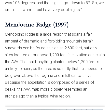
was 106 degrees, and that night it got down to 57. So, we
are a little warmer but have very cool nights.”
Mendocino Ridge (1997)
Mendocino Ridge is a large region that spans a fair
amount of dramatic and forbidding mountain terrain.
Vineyards can be found as high as 2,600 feet, but only
sites located at or above 1,200 feet in elevation can claim
the AVA. That said, anything planted below 1,200 feet is
unlikely to ripen, as the area is so chilly that fruit needs to
be grown above the fog line and in full sun to thrive.
Because the appellation is composed of a series of
peaks, the AVA map more closely resembles an
archipelago than a typical wine region.