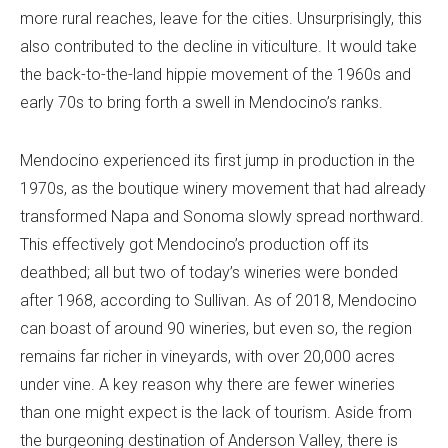
more rural reaches, leave for the cities. Unsurprisingly, this
also contributed to the decline in viticulture. It would take
the back-to-the-land hippie movement of the 1960s and
early 70s to bring forth a swell in Mendocino’s ranks.
Mendocino experienced its first jump in production in the
1970s, as the boutique winery movement that had already
transformed Napa and Sonoma slowly spread northward.
This effectively got Mendocino’s production off its
deathbed; all but two of today’s wineries were bonded
after 1968, according to Sullivan. As of 2018, Mendocino
can boast of around 90 wineries, but even so, the region
remains far richer in vineyards, with over 20,000 acres
under vine. A key reason why there are fewer wineries
than one might expect is the lack of tourism. Aside from
the burgeoning destination of Anderson Valley, there is