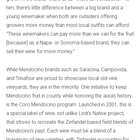
him, there’s little difference between a big brand and a
young winemaker when both are outsiders offering
growers more money than most local outfits can afford.
“These winemakers can pay more than we can for the fruit
[because] as a Napa- or Sonoma-based brand, they can
sell their wine for more money.”
While Mendocino brands such as Saracina, Campovida,
and Trinafour are proud to showcase local old-vine
vineyards, they are in the minority. One initiative to keep
Mendocino fruit in county while honoring the area’s history
is the Coro Mendocino program. Launched in 2001, this is
a special label of wine, not unlike Lodi’s Native project,
that strives to recreate the Zinfandel-based field blends of
Mendocino’s past. Each wine must be a blend of a
maximum of nine varieties, with Zinfandel accounting for