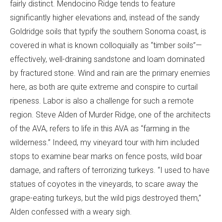
fairly distinct. Mendocino Ridge tends to feature
significantly higher elevations and, instead of the sandy
Goldridge soils that typify the southern Sonoma coast, is
covered in what is known colloquially as “timber soils”—
effectively, well-draining sandstone and loam dominated
by fractured stone. Wind and rain are the primary enemies
here, as both are quite extreme and conspire to curtail
ripeness. Labor is also a challenge for such a remote
region. Steve Alden of Murder Ridge, one of the architects
of the AVA, refers to life in this AVA as “farming in the
wilderness.” Indeed, my vineyard tour with him included
stops to examine bear marks on fence posts, wild boar
damage, and rafters of terrorizing turkeys. “I used to have
statues of coyotes in the vineyards, to scare away the
grape-eating turkeys, but the wild pigs destroyed them,”
Alden confessed with a weary sigh.