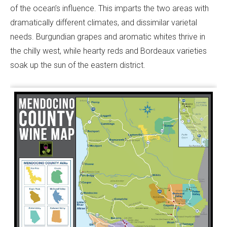
of the ocean’s influence. This imparts the two areas with
dramatically different climates, and dissimilar varietal
needs. Burgundian grapes and aromatic whites thrive in
the chilly west, while hearty reds and Bordeaux varieties
soak up the sun of the eastern district.