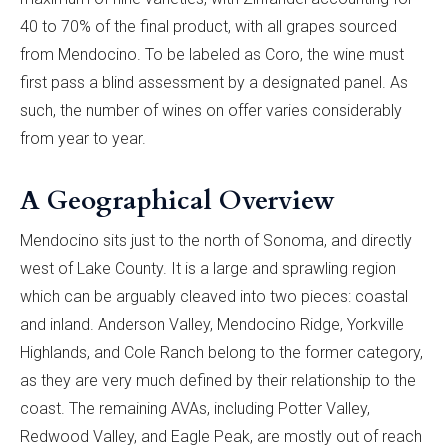
40 to 70% of the final product, with all grapes sourced
from Mendocino. To be labeled as Coro, the wine must
first pass a blind assessment by a designated panel. As
such, the number of wines on offer varies considerably
from year to year.
A Geographical Overview
Mendocino sits just to the north of Sonoma, and directly
west of Lake County. It is a large and sprawling region
which can be arguably cleaved into two pieces: coastal
and inland. Anderson Valley, Mendocino Ridge, Yorkville
Highlands, and Cole Ranch belong to the former category,
as they are very much defined by their relationship to the
coast. The remaining AVAs, including Potter Valley,
Redwood Valley, and Eagle Peak, are mostly out of reach