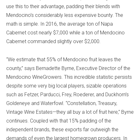
use this to their advantage, padding their blends with
Mendocino’s considerably less expensive bounty. The
math is simple. In 2016, the average ton of Napa
Cabernet cost nearly $7,000 while a ton of Mendocino
Cabernet commanded slightly over $2,000.
“We estimate that 55% of Mendocino fruit leaves the
county,” says Bernadette Byrne, Executive Director of the
Mendocino WineGrowers. This incredible statistic persists
despite some very big local players, sizable operations
such as Fetzer, Parducci, Frey, Roederer, and Duckhorn’s
Goldeneye and Waterfowl. “Constellation, Treasury,
Vintage Wine Estates—they all buy a lot of fruit here,” Byrne
continues. Coupled with that 15% padding of the
independent brands, these exports far outweigh the
demands of even the largest homegrown producers. In