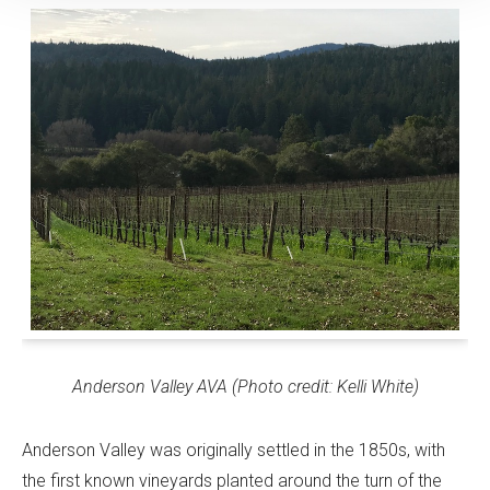
Anderson Valley AVA (Photo credit: Kelli White)
Anderson Valley was originally settled in the 1850s, with
the first known vineyards planted around the turn of the