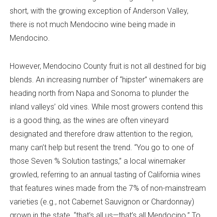
short, with the growing exception of Anderson Valley,
there is not much Mendocino wine being made in
Mendocino.
However, Mendocino County fruit is not all destined for big
blends. An increasing number of “hipster” winemakers are
heading north from Napa and Sonoma to plunder the
inland valleys’ old vines. While most growers contend this
is a good thing, as the wines are often vineyard
designated and therefore draw attention to the region,
many can’t help but resent the trend. “You go to one of
those Seven % Solution tastings,” a local winemaker
growled, referring to an annual tasting of California wines
that features wines made from the 7% of non-mainstream
varieties (e.g., not Cabernet Sauvignon or Chardonnay)
grown in the state, “that’s all us—that’s all Mendocino.” To