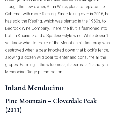
though the new owner, Brian White, plans to replace the
Cabernet with more Riesling. Since taking over in 2016, he
has sold the Riesling, which was planted in the 1960s, to
Bedrock Wine Company. There, the fruit is fashioned into
both a Kabinett- and a Spätlese-style wine. White doesn’t
yet know what to make of the Merlot as his first crop was
destroyed when a bear knocked down that block’s fence,
allowing a dozen wild boar to enter and consume all the
grapes. Farming in the wilderness, it seems, isn’t strictly a
Mendocino Ridge phenomenon.
Inland Mendocino
Pine Mountain – Cloverdale Peak
(2011)