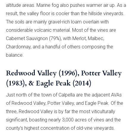
altitude areas. Marine fog also pushes warmer air up. As a
result, the valley floor is cooler than the hillside vineyards.
The soils are mainly gravel-rich loam overlain with
considerable volcanic material. Most of the vines are
Cabernet Sauvignon (79%), with Merlot, Malbec,
Chardonnay, and a handful of others composing the
balance.
Redwood Valley (1996), Potter Valley
(1983), & Eagle Peak (2014)
Just north of the town of Calpella are the adjacent AVAs
of Redwood Valley, Potter Valley, and Eagle Peak. Of the
three, Redwood Valley is by far the most viticulturally
significant, boasting nearly 3,000 acres of vines and the
county’s highest concentration of old-vine vineyards.