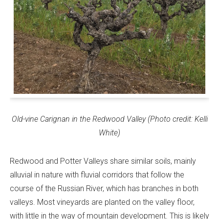
Old-vine Carignan in the Redwood Valley (Photo credit: Kelli
White)
Redwood and Potter Valleys share similar soils, mainly
alluvial in nature with fluvial corridors that follow the
course of the Russian River, which has branches in both
valleys. Most vineyards are planted on the valley floor,
with little in the way of mountain development. This is likely