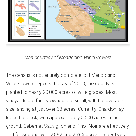
Map courtesy of Mendocino WineGrowers
The census is not entirely complete, but Mendocino
WineGrowers reports that as of 2018, the county is
planted to nearly 20,000 acres of wine grapes. Most
vineyards are family owned and small, with the average
size landing at just over 33 acres. Currently, Chardonnay
leads the pack, with approximately 5,500 acres in the
ground. Cabernet Sauvignon and Pinot Noir are effectively
tied for second, with 2,892 and 2,765 acres, respectively.