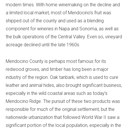
modern times. With home winemaking on the decline and
a limited local market, most of Mendocino’s fruit was
shipped out of the county and used as a blending
component for wineries in Napa and Sonoma, as well as
the bulk operations of the Central Valley. Even so, vineyard
acreage declined until the late 1960s.
Mendocino County is perhaps most famous for its
redwood groves, and timber has long been a major
industry of the region. Oak tanbark, which is used to cure
leather and animal hides, also brought significant business,
especially in the wild coastal areas such as today’s
Mendocino Ridge. The pursuit of these two products was
responsible for much of the original settlement, but the
nationwide urbanization that followed World War II saw a
significant portion of the local population, especially in the