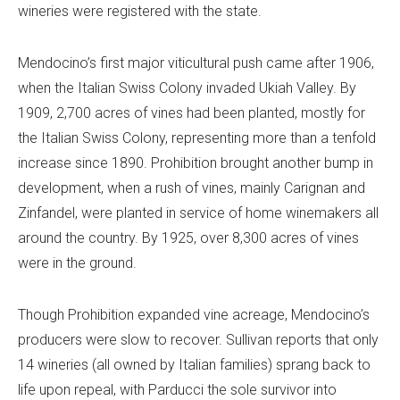
wineries were registered with the state.
Mendocino’s first major viticultural push came after 1906,
when the Italian Swiss Colony invaded Ukiah Valley. By
1909, 2,700 acres of vines had been planted, mostly for
the Italian Swiss Colony, representing more than a tenfold
increase since 1890. Prohibition brought another bump in
development, when a rush of vines, mainly Carignan and
Zinfandel, were planted in service of home winemakers all
around the country. By 1925, over 8,300 acres of vines
were in the ground.
Though Prohibition expanded vine acreage, Mendocino’s
producers were slow to recover. Sullivan reports that only
14 wineries (all owned by Italian families) sprang back to
life upon repeal, with Parducci the sole survivor into