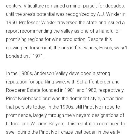
century. Viticulture remained a minor pursuit for decades,
until the area’s potential was recognized by A.J. Winkler in
1960. Professor Winkler traversed the state and issued a
report recommending the valley as one of a handful of
promising regions for wine production. Despite this
glowing endorsement, the area’s first winery, Husch, wasn’t
bonded until 1971.
In the 1980s, Anderson Valley developed a strong
reputation for sparkling wine, with Scharffenberger and
Roederer Estate founded in 1981 and 1982, respectively.
Pinot Noir-based brut was the dominant style, a tradition
that persists today. In the 1990s, still Pinot Noir rose to
prominence, largely through the vineyard designations of
Littorai and Williams Selyem. This reputation continued to
swell during the Pinot Noir craze that began in the early