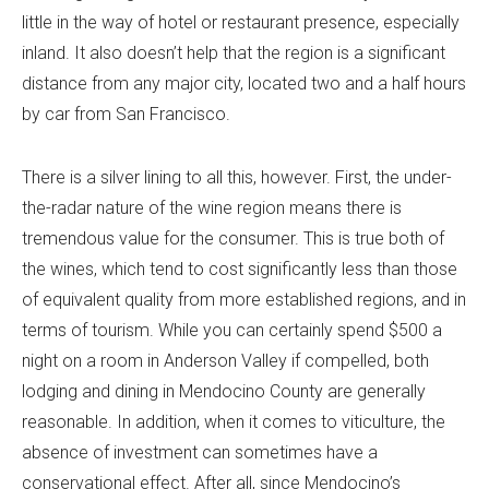
little in the way of hotel or restaurant presence, especially
inland. It also doesn’t help that the region is a significant
distance from any major city, located two and a half hours
by car from San Francisco.
There is a silver lining to all this, however. First, the under-
the-radar nature of the wine region means there is
tremendous value for the consumer. This is true both of
the wines, which tend to cost significantly less than those
of equivalent quality from more established regions, and in
terms of tourism. While you can certainly spend $500 a
night on a room in Anderson Valley if compelled, both
lodging and dining in Mendocino County are generally
reasonable. In addition, when it comes to viticulture, the
absence of investment can sometimes have a
conservational effect. After all, since Mendocino’s