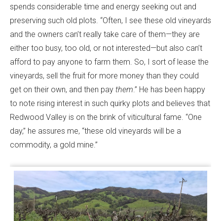
spends considerable time and energy seeking out and
preserving such old plots. “Often, I see these old vineyards
and the owners can’t really take care of them—they are
either too busy, too old, or not interested—but also can’t
afford to pay anyone to farm them. So, I sort of lease the
vineyards, sell the fruit for more money than they could
get on their own, and then pay
them
.” He has been happy
to note rising interest in such quirky plots and believes that
Redwood Valley is on the brink of viticultural fame. “One
day,” he assures me, “these old vineyards will be a
commodity, a gold mine.”