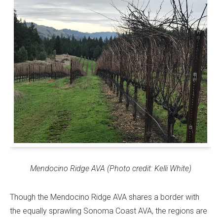
Mendocino Ridge AVA (Photo credit: Kelli White)
Though the Mendocino Ridge AVA shares a border with
the equally sprawling Sonoma Coast AVA, the regions are