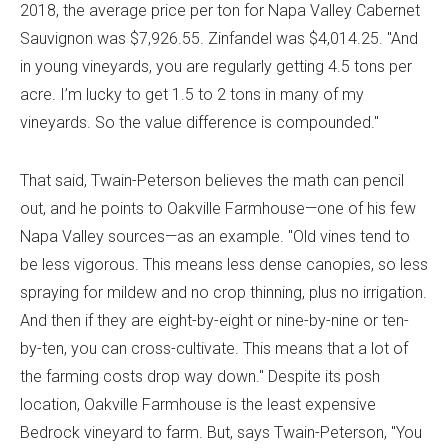
2018, the average price per ton for Napa Valley Cabernet
Sauvignon was $7,926.55. Zinfandel was $4,014.25. "And
in young vineyards, you are regularly getting 4.5 tons per
acre. I’m lucky to get 1.5 to 2 tons in many of my
vineyards. So the value difference is compounded."
That said, Twain-Peterson believes the math can pencil
out, and he points to Oakville Farmhouse—one of his few
Napa Valley sources—as an example. "Old vines tend to
be less vigorous. This means less dense canopies, so less
spraying for mildew and no crop thinning, plus no irrigation.
And then if they are eight-by-eight or nine-by-nine or ten-
by-ten, you can cross-cultivate. This means that a lot of
the farming costs drop way down." Despite its posh
location, Oakville Farmhouse is the least expensive
Bedrock vineyard to farm. But, says Twain-Peterson, "You