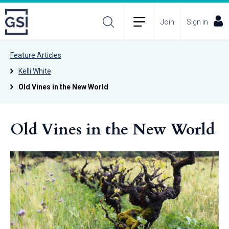
Join
Sign in
Feature Articles
Kelli White
Old Vines in the New World
Old Vines in the New World