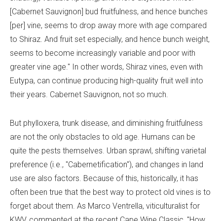
[Cabernet Sauvignon] bud fruitfulness, and hence bunches
[per] vine, seems to drop away more with age compared
to Shiraz. And fruit set especially, and hence bunch weight,
seems to become increasingly variable and poor with
greater vine age." In other words, Shiraz vines, even with
Eutypa, can continue producing high-quality fruit well into
their years. Cabernet Sauvignon, not so much.
But phylloxera, trunk disease, and diminishing fruitfulness
are not the only obstacles to old age. Humans can be
quite the pests themselves. Urban sprawl, shifting varietal
preference (i.e., "Cabernetification"), and changes in land
use are also factors. Because of this, historically, it has
often been true that the best way to protect old vines is to
forget about them. As Marco Ventrella, viticulturalist for
KWV, commented at the recent Cape Wine Classic, "How