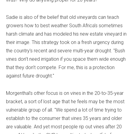
Sadie is also of the belief that old vineyards can teach
growers how to best weather South Africa’s sometimes
harsh climate and has modeled his new estate vineyard in
their image. This strategy took on a fresh urgency during
the country’s recent and severe multi-year drought. "Bush
vines don’t need irrigation if you space them wide enough
that they don’t compete. For me, this is a protection
against future drought."
Morgenthal’s other focus is on vines in the 20-to-35-year
bracket, a sort of lost age that he feels may be the most
vulnerable group of all. "We spend a lot of time trying to
establish to the consumer that vines 35 years and older
are valuable. And yet most people rip out vines after 20