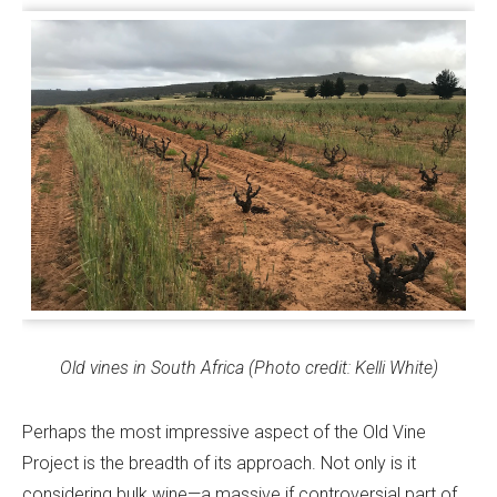
Old vines in South Africa (Photo credit: Kelli White)
Perhaps the most impressive aspect of the Old Vine
Project is the breadth of its approach. Not only is it
considering bulk wine—a massive if controversial part of