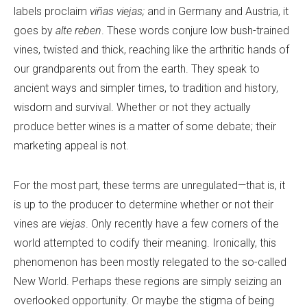
labels proclaim
viñas viejas;
and in Germany and Austria, it
goes by
alte reben
. These words conjure low bush-trained
vines, twisted and thick, reaching like the arthritic hands of
our grandparents out from the earth. They speak to
ancient ways and simpler times, to tradition and history,
wisdom and survival. Whether or not they actually
produce better wines is a matter of some debate; their
marketing appeal is not.
For the most part, these terms are unregulated—that is, it
is up to the producer to determine whether or not their
vines are
viejas
. Only recently have a few corners of the
world attempted to codify their meaning. Ironically, this
phenomenon has been mostly relegated to the so-called
New World. Perhaps these regions are simply seizing an
overlooked opportunity. Or maybe the stigma of being