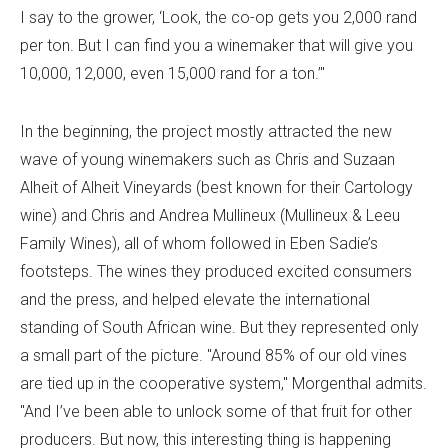
I say to the grower, ‘Look, the co-op gets you 2,000 rand
per ton. But I can find you a winemaker that will give you
10,000, 12,000, even 15,000 rand for a ton.’"
In the beginning, the project mostly attracted the new
wave of young winemakers such as Chris and Suzaan
Alheit of Alheit Vineyards (best known for their Cartology
wine) and Chris and Andrea Mullineux (Mullineux & Leeu
Family Wines), all of whom followed in Eben Sadie’s
footsteps. The wines they produced excited consumers
and the press, and helped elevate the international
standing of South African wine. But they represented only
a small part of the picture. "Around 85% of our old vines
are tied up in the cooperative system," Morgenthal admits.
"And I’ve been able to unlock some of that fruit for other
producers. But now, this interesting thing is happening