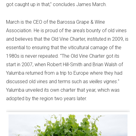
got caught up in that," concludes James March.
March is the CEO of the Barossa Grape & Wine
Association. He is proud of the area’s bounty of old vines
and believes that the Old Vine Charter, instituted in 2009, is
essential to ensuring that the viticultural carnage of the
1980s is never repeated. "The Old Vine Charter got its
start in 2007, when Robert Hill-Smith and Brian Walsh of
Yalumba returned from a trip to Europe where they had
discussed old vines and terms such as
vieilles vignes
."
Yalumba unveiled its own charter that year, which was
adopted by the region two years later.