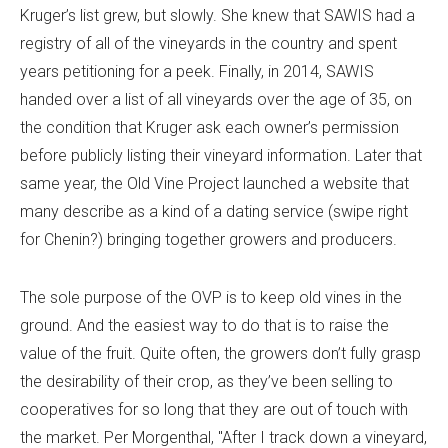
Kruger’s list grew, but slowly. She knew that SAWIS had a
registry of all of the vineyards in the country and spent
years petitioning for a peek. Finally, in 2014, SAWIS
handed over a list of all vineyards over the age of 35, on
the condition that Kruger ask each owner’s permission
before publicly listing their vineyard information. Later that
same year, the Old Vine Project launched a website that
many describe as a kind of a dating service (swipe right
for Chenin?) bringing together growers and producers.
The sole purpose of the OVP is to keep old vines in the
ground. And the easiest way to do that is to raise the
value of the fruit. Quite often, the growers don’t fully grasp
the desirability of their crop, as they’ve been selling to
cooperatives for so long that they are out of touch with
the market. Per Morgenthal, "After I track down a vineyard,