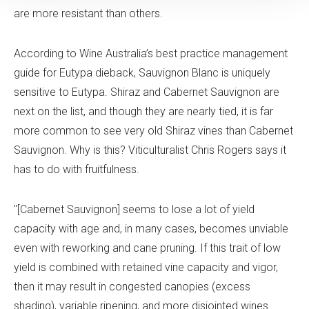
are more resistant than others.
According to Wine Australia’s best practice management
guide for Eutypa dieback, Sauvignon Blanc is uniquely
sensitive to Eutypa. Shiraz and Cabernet Sauvignon are
next on the list, and though they are nearly tied, it is far
more common to see very old Shiraz vines than Cabernet
Sauvignon. Why is this? Viticulturalist Chris Rogers says it
has to do with fruitfulness.
"[Cabernet Sauvignon] seems to lose a lot of yield
capacity with age and, in many cases, becomes unviable
even with reworking and cane pruning. If this trait of low
yield is combined with retained vine capacity and vigor,
then it may result in congested canopies (excess
shading), variable ripening, and more disjointed wines.