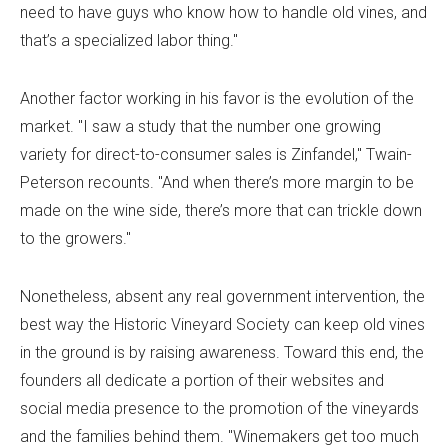
need to have guys who know how to handle old vines, and
that’s a specialized labor thing."
Another factor working in his favor is the evolution of the
market. "I saw a study that the number one growing
variety for direct-to-consumer sales is Zinfandel," Twain-
Peterson recounts. "And when there’s more margin to be
made on the wine side, there’s more that can trickle down
to the growers."
Nonetheless, absent any real government intervention, the
best way the Historic Vineyard Society can keep old vines
in the ground is by raising awareness. Toward this end, the
founders all dedicate a portion of their websites and
social media presence to the promotion of the vineyards
and the families behind them. "Winemakers get too much