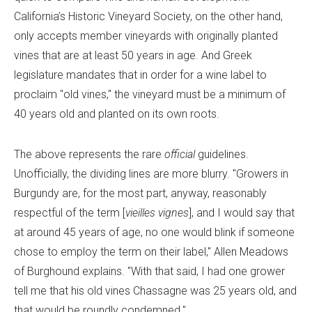
California’s Historic Vineyard Society, on the other hand,
only accepts member vineyards with originally planted
vines that are at least 50 years in age. And Greek
legislature mandates that in order for a wine label to
proclaim "old vines," the vineyard must be a minimum of
40 years old and planted on its own roots.
The above represents the rare
official
guidelines.
Unofficially, the dividing lines are more blurry. "Growers in
Burgundy are, for the most part, anyway, reasonably
respectful of the term [
vieilles vignes
], and I would say that
at around 45 years of age, no one would blink if someone
chose to employ the term on their label," Allen Meadows
of Burghound explains. "With that said, I had one grower
tell me that his old vines Chassagne was 25 years old, and
that would be roundly condemned."