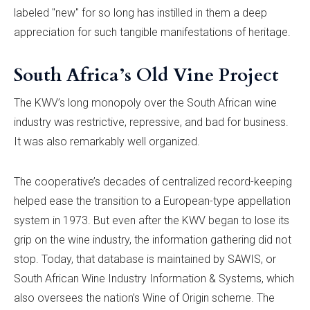
labeled "new" for so long has instilled in them a deep
appreciation for such tangible manifestations of heritage.
South Africa’s Old Vine Project
The KWV’s long monopoly over the South African wine
industry was restrictive, repressive, and bad for business.
It was also remarkably well organized.
The cooperative’s decades of centralized record-keeping
helped ease the transition to a European-type appellation
system in 1973. But even after the KWV began to lose its
grip on the wine industry, the information gathering did not
stop. Today, that database is maintained by SAWIS, or
South African Wine Industry Information & Systems, which
also oversees the nation’s Wine of Origin scheme. The