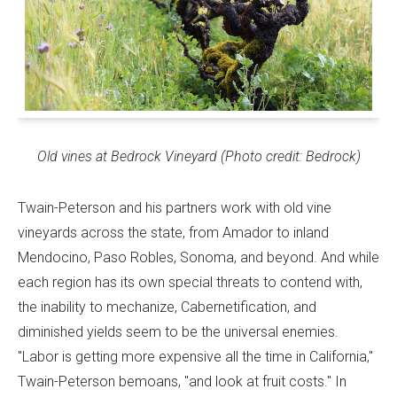
Old vines at Bedrock Vineyard (Photo credit: Bedrock)
Twain-Peterson and his partners work with old vine
vineyards across the state, from Amador to inland
Mendocino, Paso Robles, Sonoma, and beyond. And while
each region has its own special threats to contend with,
the inability to mechanize, Cabernetification, and
diminished yields seem to be the universal enemies.
"Labor is getting more expensive all the time in California,"
Twain-Peterson bemoans, "and look at fruit costs." In