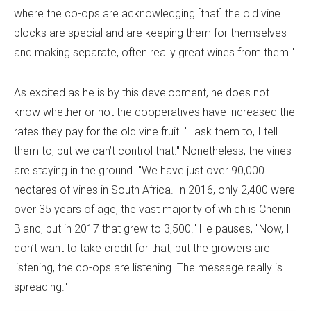
where the co-ops are acknowledging [that] the old vine
blocks are special and are keeping them for themselves
and making separate, often really great wines from them."
As excited as he is by this development, he does not
know whether or not the cooperatives have increased the
rates they pay for the old vine fruit. "I ask them to, I tell
them to, but we can’t control that." Nonetheless, the vines
are staying in the ground. "We have just over 90,000
hectares of vines in South Africa. In 2016, only 2,400 were
over 35 years of age, the vast majority of which is Chenin
Blanc, but in 2017 that grew to 3,500!" He pauses, "Now, I
don’t want to take credit for that, but the growers are
listening, the co-ops are listening. The message really is
spreading."