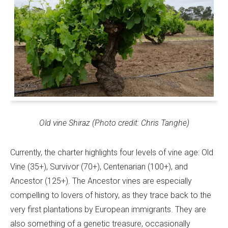
Old vine Shiraz (Photo credit: Chris Tanghe)
Currently, the charter highlights four levels of vine age: Old
Vine (35+), Survivor (70+), Centenarian (100+), and
Ancestor (125+). The Ancestor vines are especially
compelling to lovers of history, as they trace back to the
very first plantations by European immigrants. They are
also something of a genetic treasure, occasionally