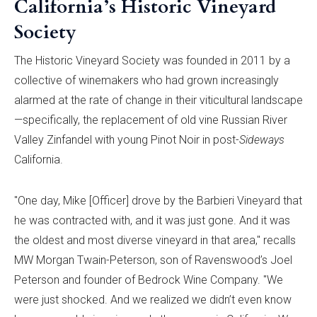
California’s Historic Vineyard
Society
The Historic Vineyard Society was founded in 2011 by a
collective of winemakers who had grown increasingly
alarmed at the rate of change in their viticultural landscape
—specifically, the replacement of old vine Russian River
Valley Zinfandel with young Pinot Noir in post-
Sideways
California.
"One day, Mike [Officer] drove by the Barbieri Vineyard that
he was contracted with, and it was just gone. And it was
the oldest and most diverse vineyard in that area," recalls
MW Morgan Twain-Peterson, son of Ravenswood’s Joel
Peterson and founder of Bedrock Wine Company. "We
were just shocked. And we realized we didn’t even know