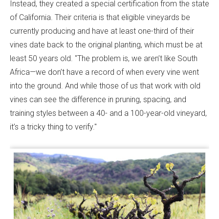
Instead, they created a special certification from the state
of California. Their criteria is that eligible vineyards be
currently producing and have at least one-third of their
vines date back to the original planting, which must be at
least 50 years old. "The problem is, we aren’t like South
Africa—we don’t have a record of when every vine went
into the ground. And while those of us that work with old
vines can see the difference in pruning, spacing, and
training styles between a 40- and a 100-year-old vineyard,
it’s a tricky thing to verify."