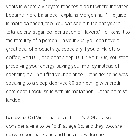
years is where a vineyard reaches a point where the vines
became more balanced," explains Morgenthal. "The juice
is more balanced, too. You can see it in the analysis: pH,
total acidity, sugar, concentration of flavors." He likens it to
the maturity of a person. "In your 20s, you can have a
great deal of productivity, especially if you drink lots of
coffee, Red Bull, and don’t sleep. But in your 30s, you start
preserving your energy, saving your money instead of
spending it all. You find your balance." Considering he was
speaking to a sleep-deprived 30-something with credit
card debt, I took issue with his metaphor. But the point still
landed.
Barossa’s Old Vine Charter and Chile’s VIGNO also
consider a vine to be "old" at age 35, and they, too, are
quick to compare vine and human development.