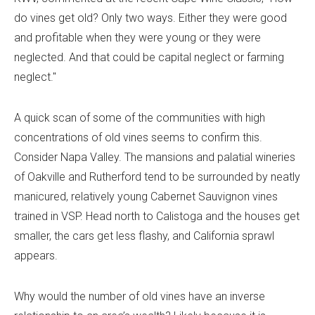
do vines get old? Only two ways. Either they were good
and profitable when they were young or they were
neglected. And that could be capital neglect or farming
neglect."
A quick scan of some of the communities with high
concentrations of old vines seems to confirm this.
Consider Napa Valley. The mansions and palatial wineries
of Oakville and Rutherford tend to be surrounded by neatly
manicured, relatively young Cabernet Sauvignon vines
trained in VSP. Head north to Calistoga and the houses get
smaller, the cars get less flashy, and California sprawl
appears.
Why would the number of old vines have an inverse