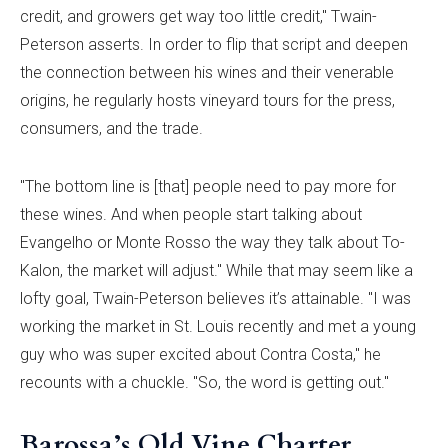
credit, and growers get way too little credit," Twain-
Peterson asserts. In order to flip that script and deepen
the connection between his wines and their venerable
origins, he regularly hosts vineyard tours for the press,
consumers, and the trade.
"The bottom line is [that] people need to pay more for
these wines. And when people start talking about
Evangelho or Monte Rosso the way they talk about To-
Kalon, the market will adjust." While that may seem like a
lofty goal, Twain-Peterson believes it’s attainable. "I was
working the market in St. Louis recently and met a young
guy who was super excited about Contra Costa," he
recounts with a chuckle. "So, the word is getting out."
Barossa’s Old Vine Charter