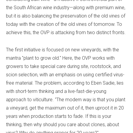
the South African wine industry—along with premium wine,
but it is also balancing the preservation of the old vines of
today with the creation of the old vines of tomorrow. To
achieve this, the OVP is attacking from two distinct fronts.
The first initiative is focused on new vineyards, with the
mantra "plant to grow old." Here, the OVP works with
growers to take special care during site, rootstock, and
scion selection, with an emphasis on using certified virus-
free material. The problem, according to Eben Sadie, lies
with short-term thinking and a live-fast-die-young
approach to viticulture. "The modern way is that you plant
a vineyard, get the maximum out of it, then uproot it in 20
years when production starts to fade. If this is your
thinking, then why should you care about clones, about
virus? Why do anything proper for 20 years?"