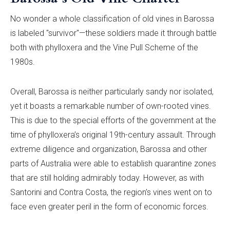
No wonder a whole classification of old vines in Barossa
is labeled "survivor"—these soldiers made it through battle
both with phylloxera and the Vine Pull Scheme of the
1980s.
Overall, Barossa is neither particularly sandy nor isolated,
yet it boasts a remarkable number of own-rooted vines.
This is due to the special efforts of the government at the
time of phylloxera’s original 19th-century assault. Through
extreme diligence and organization, Barossa and other
parts of Australia were able to establish quarantine zones
that are still holding admirably today. However, as with
Santorini and Contra Costa, the region’s vines went on to
face even greater peril in the form of economic forces.