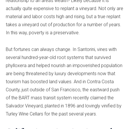
relationship to an area’s wealth? Likely because it is
actually quite expensive to replant a vineyard. Not only are
material and labor costs high and rising, but a true replant
takes a vineyard out of production for a number of years.
In this way, poverty is a preservative.
But fortunes can always change. In Santorini, vines with
several hundred-year-old root systems that survived
phylloxera and helped nourish an impoverished population
are being threatened by luxury developments now that
tourism has boosted land values. And in Contra Costa
County, just outside of San Francisco, the eastward push
of the BART mass transit system recently claimed the
Salvador Vineyard, planted in 1896 and lovingly vinified by
Turley Wine Cellars for the past several years.