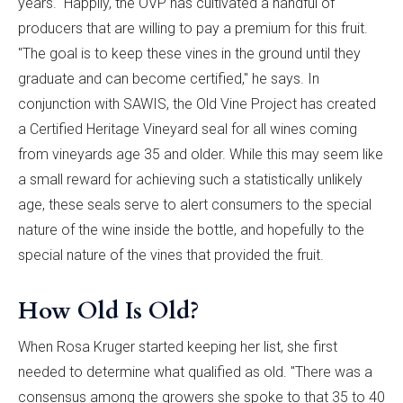
years." Happily, the OVP has cultivated a handful of
producers that are willing to pay a premium for this fruit.
"The goal is to keep these vines in the ground until they
graduate and can become certified," he says. In
conjunction with SAWIS, the Old Vine Project has created
a Certified Heritage Vineyard seal for all wines coming
from vineyards age 35 and older. While this may seem like
a small reward for achieving such a statistically unlikely
age, these seals serve to alert consumers to the special
nature of the wine inside the bottle, and hopefully to the
special nature of the vines that provided the fruit.
How Old Is Old?
When Rosa Kruger started keeping her list, she first
needed to determine what qualified as old. "There was a
consensus among the growers she spoke to that 35 to 40