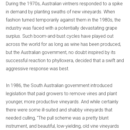
During the 1970s, Australian vintners responded to a spike
in demand by planting swaths of new vineyards. When
fashion turned temporarily against them in the 1980s, the
industry was faced with a potentially devastating grape
surplus. Such boom-and-bust cycles have played out
across the world for as long as wine has been produced,
but the Australian government, no doubt inspired by its
successful reaction to phylloxera, decided that a swift and
aggressive response was best.
In 1986, the South Australian government introduced
legislation that paid growers to remove vines and plant
younger, more productive vineyards. And while certainly
there were some ill-suited and shabby vineyards that
needed culling, "The pull scheme was a pretty blunt
instrument, and beautiful, low-yielding, old vine vineyards