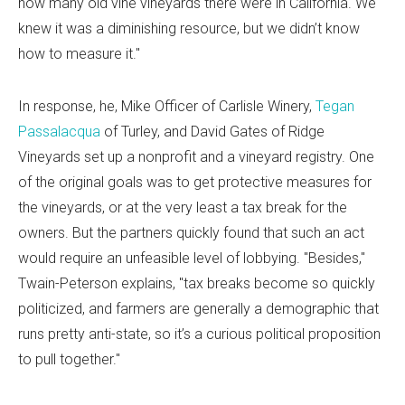
how many old vine vineyards there were in California. We
knew it was a diminishing resource, but we didn’t know
how to measure it."
In response, he, Mike Officer of Carlisle Winery,
Tegan
Passalacqua
of Turley, and David Gates of Ridge
Vineyards set up a nonprofit and a vineyard registry. One
of the original goals was to get protective measures for
the vineyards, or at the very least a tax break for the
owners. But the partners quickly found that such an act
would require an unfeasible level of lobbying. "Besides,"
Twain-Peterson explains, "tax breaks become so quickly
politicized, and farmers are generally a demographic that
runs pretty anti-state, so it’s a curious political proposition
to pull together."