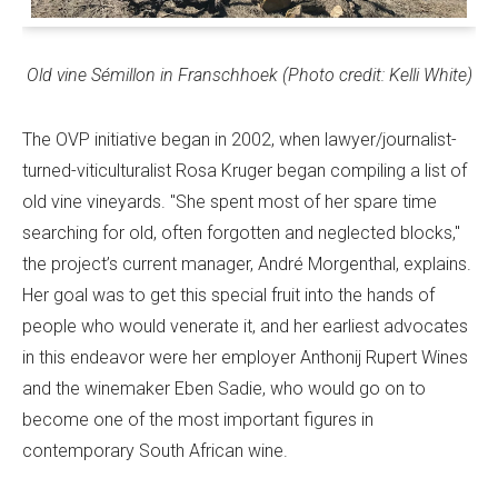
Old vine Sémillon in Franschhoek (Photo credit: Kelli White)
The OVP initiative began in 2002, when lawyer/journalist-
turned-viticulturalist Rosa Kruger began compiling a list of
old vine vineyards. "She spent most of her spare time
searching for old, often forgotten and neglected blocks,"
the project’s current manager, André Morgenthal, explains.
Her goal was to get this special fruit into the hands of
people who would venerate it, and her earliest advocates
in this endeavor were her employer Anthonij Rupert Wines
and the winemaker Eben Sadie, who would go on to
become one of the most important figures in
contemporary South African wine.