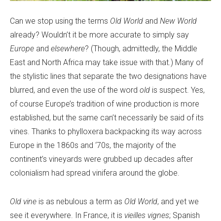
Can we stop using the terms
Old World
and
New World
already? Wouldn’t it be more accurate to simply say
Europe
and
elsewhere
? (Though, admittedly, the Middle
East and North Africa may take issue with that.) Many of
the stylistic lines that separate the two designations have
blurred, and even the use of the word
old
is suspect. Yes,
of course Europe’s tradition of wine production is more
established, but the same can’t necessarily be said of its
vines. Thanks to phylloxera backpacking its way across
Europe in the 1860s and ‘70s, the majority of the
continent’s vineyards were grubbed up decades after
colonialism had spread vinifera around the globe.
Old vine
is as nebulous a term as
Old World
, and yet we
see it everywhere. In France, it is
vieilles vignes
; Spanish