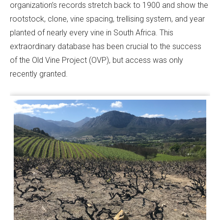
organization’s records stretch back to 1900 and show the
rootstock, clone, vine spacing, trellising system, and year
planted of nearly every vine in South Africa. This
extraordinary database has been crucial to the success
of the Old Vine Project (OVP), but access was only
recently granted.