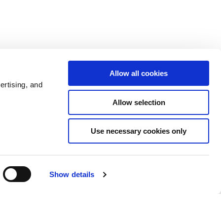
Allow all cookies
ertising, and
Allow selection
Use necessary cookies only
Admin
Show details
6 comments
0 members are here