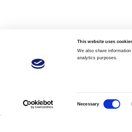
This website uses cookie
We also share information a
analytics purposes.
28 Jul 2017
42
2,343 Downloads
More
Consent
Necessary
Selection
Sign in to reply