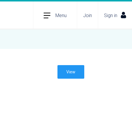
Menu
Join
Sign in
View