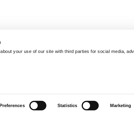
s
bout your use of our site with third parties for social media, adv
Preferences
Statistics
Marketing