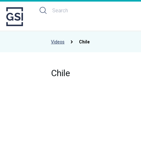
Videos
Chile
Chile