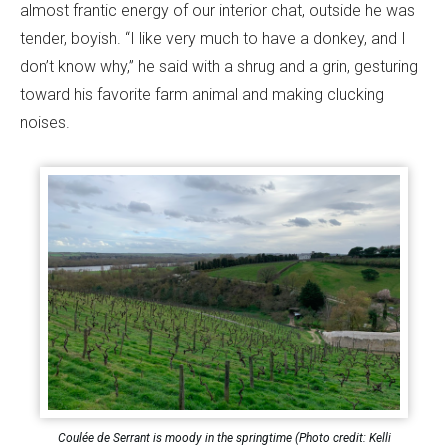
almost frantic energy of our interior chat, outside he was
tender, boyish. “I like very much to have a donkey, and I
don’t know why,” he said with a shrug and a grin, gesturing
toward his favorite farm animal and making clucking
noises.
Coulée de Serrant is moody in the springtime (Photo credit: Kelli