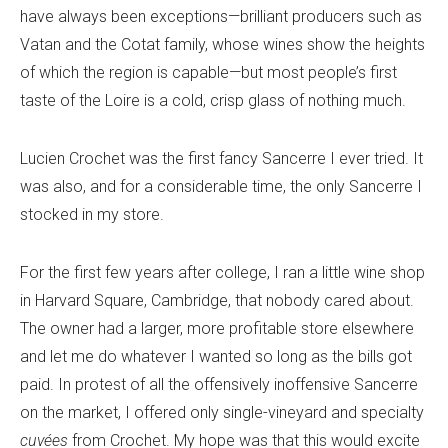
have always been exceptions—brilliant producers such as
Vatan and the Cotat family, whose wines show the heights
of which the region is capable—but most people’s first
taste of the Loire is a cold, crisp glass of nothing much.
Lucien Crochet was the first fancy Sancerre I ever tried. It
was also, and for a considerable time, the only Sancerre I
stocked in my store.
For the first few years after college, I ran a little wine shop
in Harvard Square, Cambridge, that nobody cared about.
The owner had a larger, more profitable store elsewhere
and let me do whatever I wanted so long as the bills got
paid. In protest of all the offensively inoffensive Sancerre
on the market, I offered only single-vineyard and specialty
cuvées
from Crochet. My hope was that this would excite