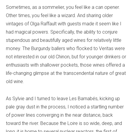
Sometimes, as a sommelier, you feel like a can opener.
Other times, you feel like a wizard. And sharing older
vintages of Olga Raffault with guests made it seem like I
had magical powers. Specifically, the ability to conjure
stupendous and beautifully aged wines for relatively little
money. The Burgundy ballers who flocked to Veritas were
not interested in our old Chinon, but for younger drinkers or
enthusiasts with shallower pockets, those wines offered a
life-changing glimpse at the transcendental nature of great
old wine.
As Sylvie and I turned to leave Les Barnabés, kicking up
pale gray dust in the process, I noticed a startling number
of power lines converging in the near distance, back
toward the river. Because the Loire is so wide, deep, and
long, it is home to several nuclear reactors, the first of