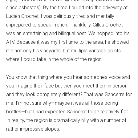
since asbestos). By the time I pulled into the driveway at
Lucien Crochet, I was deliriously tired and mentally
unprepared to speak French. Thankfully, Gilles Crochet
was an entertaining and bilingual host. We hopped into his
ATV. Because it was my first time to the area, he showed
me not only his vineyards, but multiple vantage points
where I could take in the whole of the region.
You know that thing where you hear someone’s voice and
you imagine their face but then you meet them in person
and they look completely different? That was Sancerre for
me. I’m not sure why—maybe it was all those boring
bottles—but I had expected Sancerre to be relatively flat.
In reality, the region is dramatically hilly with a number of
rather impressive slopes.