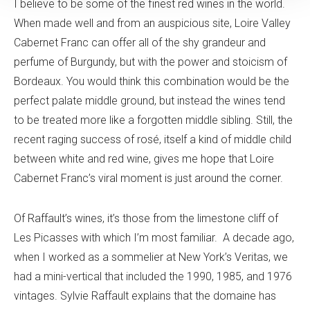
I believe to be some of the finest red wines in the world.
When made well and from an auspicious site, Loire Valley
Cabernet Franc can offer all of the shy grandeur and
perfume of Burgundy, but with the power and stoicism of
Bordeaux. You would think this combination would be the
perfect palate middle ground, but instead the wines tend
to be treated more like a forgotten middle sibling. Still, the
recent raging success of rosé, itself a kind of middle child
between white and red wine, gives me hope that Loire
Cabernet Franc’s viral moment is just around the corner.
Of Raffault’s wines, it’s those from the limestone cliff of
Les Picasses with which I’m most familiar. A decade ago,
when I worked as a sommelier at New York’s Veritas, we
had a mini-vertical that included the 1990, 1985, and 1976
vintages. Sylvie Raffault explains that the domaine has