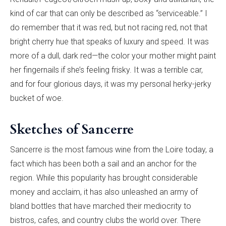
kind of car that can only be described as “serviceable.” I
do remember that it was red, but not racing red, not that
bright cherry hue that speaks of luxury and speed. It was
more of a dull, dark red—the color your mother might paint
her fingernails if she’s feeling frisky. It was a terrible car,
and for four glorious days, it was my personal herky-jerky
bucket of woe.
Sketches of Sancerre
Sancerre is the most famous wine from the Loire today, a
fact which has been both a sail and an anchor for the
region. While this popularity has brought considerable
money and acclaim, it has also unleashed an army of
bland bottles that have marched their mediocrity to
bistros, cafes, and country clubs the world over. There