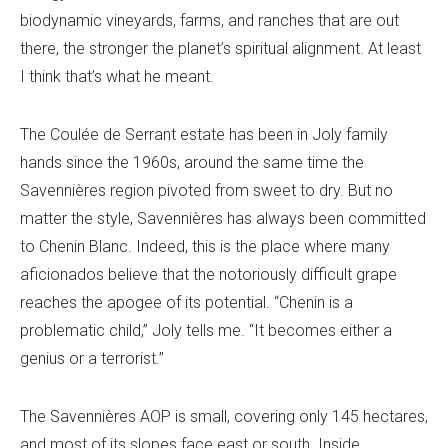
biodynamic vineyards, farms, and ranches that are out
there, the stronger the planet’s spiritual alignment. At least
I think that’s what he meant.
The Coulée de Serrant estate has been in Joly family
hands since the 1960s, around the same time the
Savennières region pivoted from sweet to dry. But no
matter the style, Savennières has always been committed
to Chenin Blanc. Indeed, this is the place where many
aficionados believe that the notoriously difficult grape
reaches the apogee of its potential. “Chenin is a
problematic child,” Joly tells me. “It becomes either a
genius or a terrorist.”
The Savennières AOP is small, covering only 145 hectares,
and most of its slopes face east or south. Inside