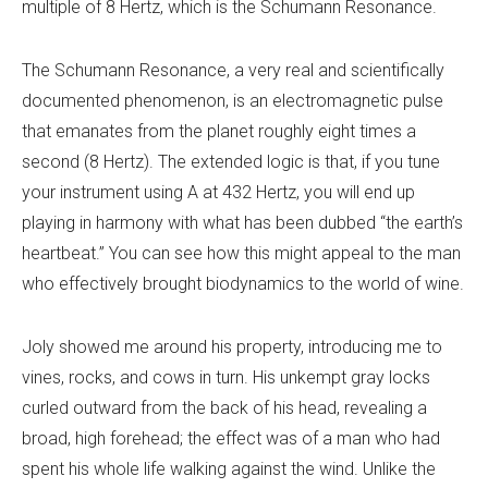
multiple of 8 Hertz, which is the Schumann Resonance.
The Schumann Resonance, a very real and scientifically
documented phenomenon, is an electromagnetic pulse
that emanates from the planet roughly eight times a
second (8 Hertz). The extended logic is that, if you tune
your instrument using A at 432 Hertz, you will end up
playing in harmony with what has been dubbed “the earth’s
heartbeat.” You can see how this might appeal to the man
who effectively brought biodynamics to the world of wine.
Joly showed me around his property, introducing me to
vines, rocks, and cows in turn. His unkempt gray locks
curled outward from the back of his head, revealing a
broad, high forehead; the effect was of a man who had
spent his whole life walking against the wind. Unlike the