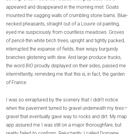
appeared and disappeared in the morning mist. Goats
mounted the sagging walls of crumbling stone barns. Blue-
necked pheasants, straight out of a Louvre oil painting,
eyed me suspiciously from countless meadows. Groves
of pencil-thin white birch trees, upright and tightly packed,
interrupted the expanse of fields, their wispy burgundy
branches glistening with dew. And large produce trucks,
the word
BIO
proudly displayed on their sides, passed me
intermittently, reminding me that this is, in fact, the garden
of France.
I was so enraptured by the scenery that I didn’t notice
when the pavement turned to gravel underneath my tires—
gravel that eventually gave way to rocks and dirt. My map
app assured me I was still on a major thoroughfare, but
reality failed to conform. Reluctantly, I called Domaine