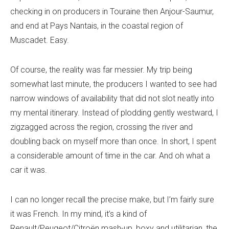
checking in on producers in Touraine then Anjour-Saumur,
and end at Pays Nantais, in the coastal region of
Muscadet. Easy.
Of course, the reality was far messier. My trip being
somewhat last minute, the producers I wanted to see had
narrow windows of availability that did not slot neatly into
my mental itinerary. Instead of plodding gently westward, I
zigzagged across the region, crossing the river and
doubling back on myself more than once. In short, I spent
a considerable amount of time in the car. And oh what a
car it was.
I can no longer recall the precise make, but I’m fairly sure
it was French. In my mind, it’s a kind of
Renault/Peugeot/Citroën mash-up, boxy and utilitarian, the