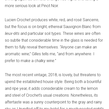
more serious look at Pinot Noir.
Lucien Crochet produces white, red, and rosé Sancerre,
but the focus is on bright, ethereal Sauvignon Blanc from
lieux-dits
and particular soil types. These wines are often
so subtle that considerable time in the glass is needed for
them to fully reveal themselves. “Anyone can make an
aromatic wine,” Gilles tells me, “and from anywhere. I
prefer to make a chalky wine.”
The most recent vintage, 2018, is lovely, but threatens to
upend the established house style. Being both a bountiful
and ripe year, it adds considerable cream to the lemon
and steel of Crochet’s usual creations. Nonetheless, its
aftertaste was a sunny counterpoint to the gray and rainy
sky as I trundled off to my hotel for a much-needed night’s