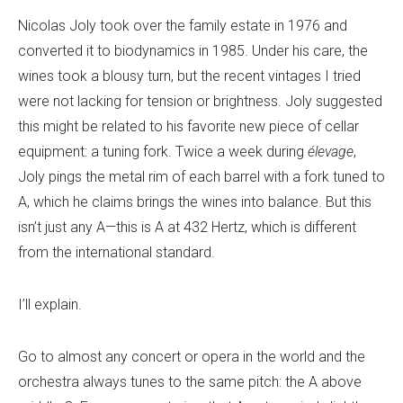
Nicolas Joly took over the family estate in 1976 and
converted it to biodynamics in 1985. Under his care, the
wines took a blousy turn, but the recent vintages I tried
were not lacking for tension or brightness. Joly suggested
this might be related to his favorite new piece of cellar
equipment: a tuning fork. Twice a week during
élevage
,
Joly pings the metal rim of each barrel with a fork tuned to
A, which he claims brings the wines into balance. But this
isn’t just any A—this is A at 432 Hertz, which is different
from the international standard.
I’ll explain.
Go to almost any concert or opera in the world and the
orchestra always tunes to the same pitch: the A above