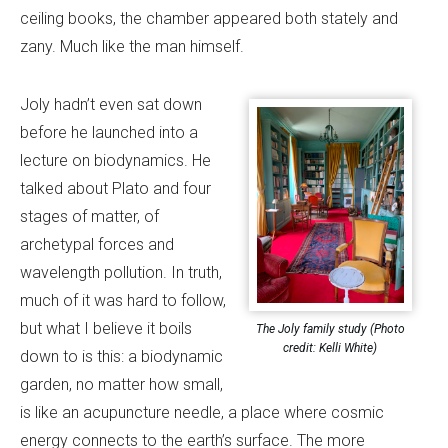
ceiling books, the chamber appeared both stately and
zany. Much like the man himself.
Joly hadn’t even sat down
before he launched into a
lecture on biodynamics. He
talked about Plato and four
stages of matter, of
archetypal forces and
wavelength pollution. In truth,
much of it was hard to follow,
but what I believe it boils
The Joly family study (Photo
credit: Kelli White)
down to is this: a biodynamic
garden, no matter how small,
is like an acupuncture needle, a place where cosmic
energy connects to the earth’s surface. The more