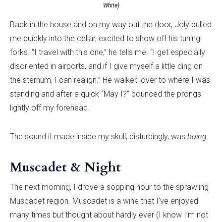
White)
Back in the house and on my way out the door, Joly pulled
me quickly into the cellar, excited to show off his tuning
forks. “I travel with this one,” he tells me. “I get especially
disoriented in airports, and if I give myself a little ding on
the sternum, I can realign.” He walked over to where I was
standing and after a quick “May I?” bounced the prongs
lightly off my forehead.
The sound it made inside my skull, disturbingly, was
boing
.
Muscadet & Night
The next morning, I drove a sopping hour to the sprawling
Muscadet region. Muscadet is a wine that I’ve enjoyed
many times but thought about hardly ever (I know I’m not