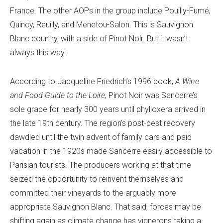
France. The other AOPs in the group include Pouilly-Fumé,
Quincy, Reuilly, and Menetou-Salon. This is Sauvignon
Blanc country, with a side of Pinot Noir. But it wasn’t
always this way.
According to Jacqueline Friedrich’s 1996 book,
A Wine
and Food Guide to the Loire,
Pinot Noir was Sancerre’s
sole grape for nearly 300 years until phylloxera arrived in
the late 19th century. The region’s post-pest recovery
dawdled until the twin advent of family cars and paid
vacation in the 1920s made Sancerre easily accessible to
Parisian tourists. The producers working at that time
seized the opportunity to reinvent themselves and
committed their vineyards to the arguably more
appropriate Sauvignon Blanc. That said, forces may be
shifting again as climate change has vignerons taking a