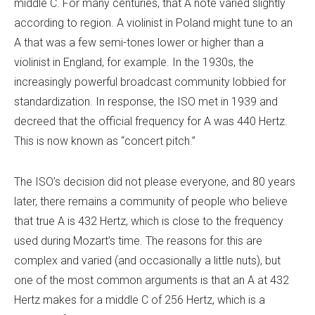
middle C. For many centuries, that A note varied slightly
according to region. A violinist in Poland might tune to an
A that was a few semi-tones lower or higher than a
violinist in England, for example. In the 1930s, the
increasingly powerful broadcast community lobbied for
standardization. In response, the ISO met in 1939 and
decreed that the official frequency for A was 440 Hertz.
This is now known as “concert pitch.”
The ISO’s decision did not please everyone, and 80 years
later, there remains a community of people who believe
that true A is 432 Hertz, which is close to the frequency
used during Mozart’s time. The reasons for this are
complex and varied (and occasionally a little nuts), but
one of the most common arguments is that an A at 432
Hertz makes for a middle C of 256 Hertz, which is a