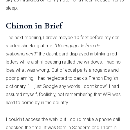
sleep.
Chinon in Brief
The next morning, I drove maybe 10 feet before my car
started shrieking at me.
“Désengager le frein de
stationnement!”
the dashboard displayed in blinking red
letters while a shrill beeping rattled the windows. I had no
idea what was wrong. Out of equal parts arrogance and
poor planning, I had neglected to pack a French-English
dictionary. “I’ll just Google any words I don’t know,” I had
assured myself, foolishly, not remembering that WiFi was
hard to come by in the country.
I couldn’t access the web, but I could make a phone call. I
checked the time. It was 8am in Sancerre and 11pm in