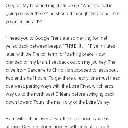
Oregon. My husband might still be up. “What the hell is
going on over there?” he shouted through the phone. “Are
you in an air raid?!”
“I need you to Google Translate something for me!” I
yelled back between beeps. “F! R! E! I! . . .” Five minutes
later, with the French term for “parking brake” now
branded on my brain, I set back out on my journey. The
drive from Sancerre to Chinon is supposed to last about
two and a half hours. To get there directly, one must head
due west, parting ways with the Loire River, which arcs
way up to the north past Orléans before swinging back
down toward Tours, the main city of the Loire Valley.
Even without the river views, the Loire countryside is
striking. Cream-colored houses with gray slate roofs