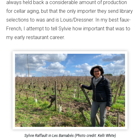
always held back a considerable amount of production
for cellar aging, but that the only importer they send library
selections to was and is Louis/Dressner. In my best faux-
French, I attempt to tell Sylvie how important that was to
my early restaurant career.
Sylvie Raffault in Les Barnabés (Photo credit: Kelli White)