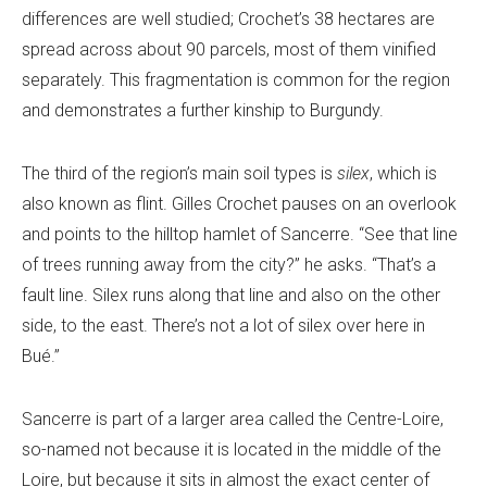
differences are well studied; Crochet’s 38 hectares are
spread across about 90 parcels, most of them vinified
separately. This fragmentation is common for the region
and demonstrates a further kinship to Burgundy.
The third of the region’s main soil types is
silex
, which is
also known as flint. Gilles Crochet pauses on an overlook
and points to the hilltop hamlet of Sancerre. “See that line
of trees running away from the city?” he asks. “That’s a
fault line. Silex runs along that line and also on the other
side, to the east. There’s not a lot of silex over here in
Bué.”
Sancerre is part of a larger area called the Centre-Loire,
so-named not because it is located in the middle of the
Loire, but because it sits in almost the exact center of