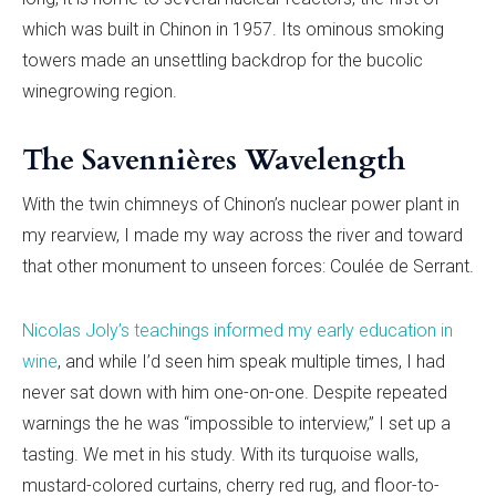
which was built in Chinon in 1957. Its ominous smoking
towers made an unsettling backdrop for the bucolic
winegrowing region.
The Savennières Wavelength
With the twin chimneys of Chinon’s nuclear power plant in
my rearview, I made my way across the river and toward
that other monument to unseen forces: Coulée de Serrant.
Nicolas Joly’s teachings informed my early education in
wine
, and while I’d seen him speak multiple times, I had
never sat down with him one-on-one. Despite repeated
warnings the he was “impossible to interview,” I set up a
tasting. We met in his study. With its turquoise walls,
mustard-colored curtains, cherry red rug, and floor-to-