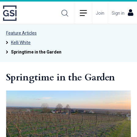
Join
Sign in
Feature Articles
Kelli White
Springtime in the Garden
Springtime in the Garden