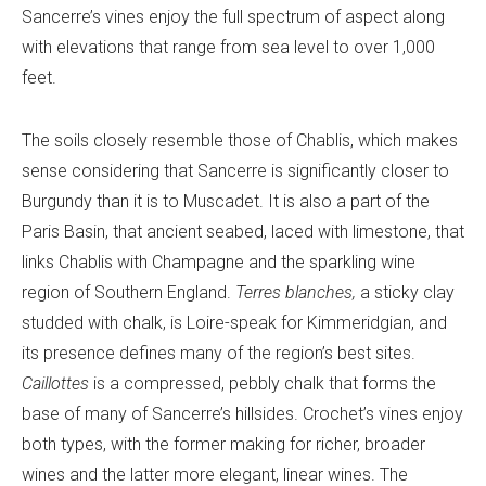
Sancerre’s vines enjoy the full spectrum of aspect along
with elevations that range from sea level to over 1,000
feet.
The soils closely resemble those of Chablis, which makes
sense considering that Sancerre is significantly closer to
Burgundy than it is to Muscadet. It is also a part of the
Paris Basin, that ancient seabed, laced with limestone, that
links Chablis with Champagne and the sparkling wine
region of Southern England.
Terres blanches,
a sticky clay
studded with chalk, is Loire-speak for Kimmeridgian, and
its presence defines many of the region’s best sites.
Caillottes
is a compressed, pebbly chalk that forms the
base of many of Sancerre’s hillsides. Crochet’s vines enjoy
both types, with the former making for richer, broader
wines and the latter more elegant, linear wines. The