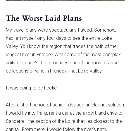
The Worst Laid Plans
My travel plans were spectacularly flawed. Somehow, I
had left myself only four days to see the entire Loire
Valley. You know, the region that traces the path of the
longest river in France? With some of the most complex
soils in France? That produces one of the most diverse
collections of wine in France? That Loire Valley.
It was going to be hectic.
After a short period of panic, I devised an elegant solution.
I would fly into Paris, rent a car at the airport, and drive to
Sancerre—the section of the Loire that lies closest to the
capital. From there, I would follow the river’s path,