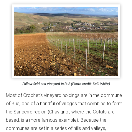
Fallow field and vineyard in Bué (Photo credit: Kelli White)
Most of Crochet’s vineyard holdings are in the commune
of Bué, one of a handful of villages that combine to form
the Sancerre region (Chavignol, where the Cotats are
based, is a more famous example). Because the
communes are set in a series of hills and valleys,