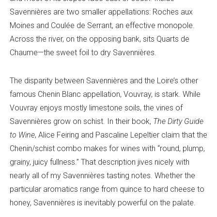
Savennières are two smaller appellations: Roches aux
Moines and Coulée de Serrant, an effective monopole.
Across the river, on the opposing bank, sits Quarts de
Chaume—the sweet foil to dry Savennières.
The disparity between Savennières and the Loire’s other
famous Chenin Blanc appellation, Vouvray, is stark. While
Vouvray enjoys mostly limestone soils, the vines of
Savennières grow on schist. In their book,
The
Dirty Guide
to Wine
, Alice Feiring and Pascaline Lepeltier claim that the
Chenin/schist combo makes for wines with “round, plump,
grainy, juicy fullness.” That description jives nicely with
nearly all of my Savennières tasting notes. Whether the
particular aromatics range from quince to hard cheese to
honey, Savennières is inevitably powerful on the palate.