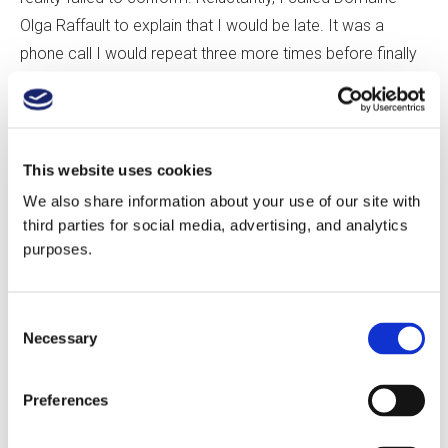
Olga Raffault to explain that I would be late. It was a
phone call I would repeat three more times before finally
arriving.
Sylvie Raffault, Olga’s granddaughter, met me in the
driveway and hurried me inside. She was understanding,
This website uses cookies
but my navigational struggles had severely compressed
We also share information about your use of our site with
our visit. Following a quick tasting and a winery tour, where
third parties for social media, advertising, and analytics
purposes.
stately old oak casks and the occasional chestnut barrel
squared off against rows of stainless steel, we stomped
out behind the winery to the Les Barnabés Vineyard.
Consent
Necessary
Selection
The centerpiece of Olga Raffault’s production is a trio of
single-vineyard Cabernet Francs: Les Barnabés (sand,
Preferences
gravel), Les Peuilles (clay-silica), and Les Picasses