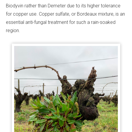
Biodyvin rather than Demeter due to its higher tolerance
for copper use. Copper sulfate, or Bordeaux mixture, is an
essential anti-fungal treatment for such a rain-soaked
region.