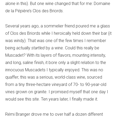
alone in this). But one wine changed that for me: Domaine
de la Pépière’s Clos des Briords.
Several years ago, a sommelier friend poured me a glass
of Clos des Briords while I heroically held down their bar (it
was windy). That was one of the few times I remember
being actually
startled
by a wine. Could this really be
Muscadet? With its layers of flavors, mounting intensity,
and long, saline finish, it bore only a slight relation to the
innocuous Muscadets I typically enjoyed. This was no
quaffer; this was a serious, world-class wine, sourced
from a tiny three-hectare vineyard of 70- to 90-year-old
vines grown on granite. I promised myself that one day I
would see this site. Ten years later, I finally made it.
Rémi Branger drove me to over half a dozen different