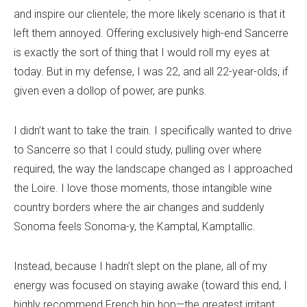
and inspire our clientele; the more likely scenario is that it
left them annoyed. Offering exclusively high-end Sancerre
is exactly the sort of thing that I would roll my eyes at
today. But in my defense, I was 22, and all 22-year-olds, if
given even a dollop of power, are punks.
I didn’t want to take the train. I specifically wanted to drive
to Sancerre so that I could study, pulling over where
required, the way the landscape changed as I approached
the Loire. I love those moments, those intangible wine
country borders where the air changes and suddenly
Sonoma feels Sonoma-y, the Kamptal, Kamptallic.
Instead, because I hadn’t slept on the plane, all of my
energy was focused on staying awake (toward this end, I
highly recommend French hip hop—the greatest irritant