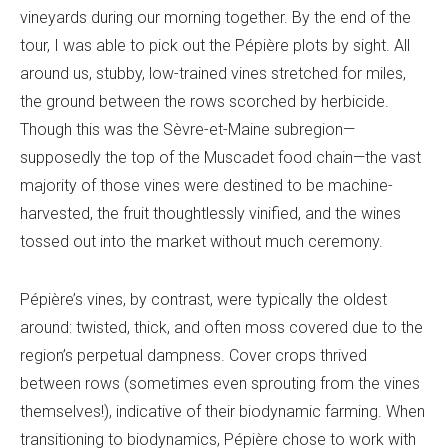
vineyards during our morning together. By the end of the
tour, I was able to pick out the Pépière plots by sight. All
around us, stubby, low-trained vines stretched for miles,
the ground between the rows scorched by herbicide.
Though this was the Sèvre-et-Maine subregion—
supposedly the top of the Muscadet food chain—the vast
majority of those vines were destined to be machine-
harvested, the fruit thoughtlessly vinified, and the wines
tossed out into the market without much ceremony.
Pépière’s vines, by contrast, were typically the oldest
around: twisted, thick, and often moss covered due to the
region’s perpetual dampness. Cover crops thrived
between rows (sometimes even sprouting from the vines
themselves!), indicative of their biodynamic farming. When
transitioning to biodynamics, Pépière chose to work with