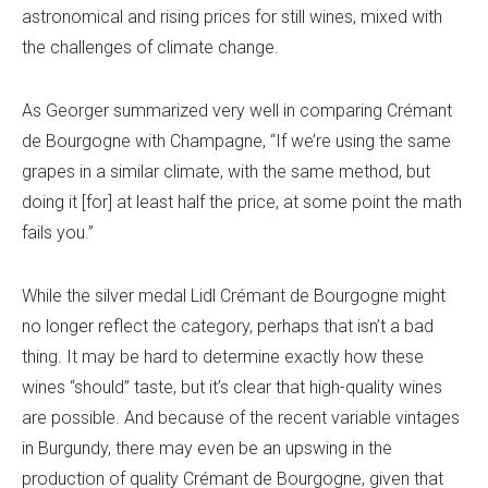
astronomical and rising prices for still wines, mixed with
the challenges of climate change.
As Georger summarized very well in comparing Crémant
de Bourgogne with Champagne, “If we’re using the same
grapes in a similar climate, with the same method, but
doing it [for] at least half the price, at some point the math
fails you.”
While the silver medal Lidl Crémant de Bourgogne might
no longer reflect the category, perhaps that isn’t a bad
thing. It may be hard to determine exactly how these
wines “should” taste, but it’s clear that high-quality wines
are possible. And because of the recent variable vintages
in Burgundy, there may even be an upswing in the
production of quality Crémant de Bourgogne, given that