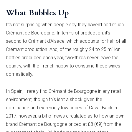
What Bubbles Up
It’s not surprising when people say they haven’t had much
Crémant de Bourgogne. In terms of production, it’s
second to Crémant d’Alsace, which accounts for half of all
Crémant production. And, of the roughly 24 to 25 million
bottles produced each year, two-thirds never leave the
country, with the French happy to consume these wines
domestically.
In Spain, I rarely find Crémant de Bourgogne in any retail
environment, though this isn’t a shock given the
dominance and extremely low prices of Cava. Back in
2017, however, a bit of news circulated as to how an own-
brand Crémant de Bourgogne priced at £8 (€9),from the