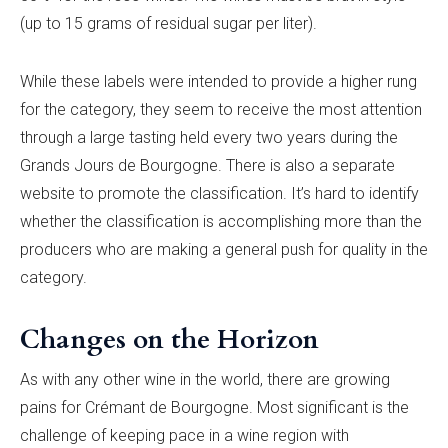
(up to 15 grams of residual sugar per liter).
While these labels were intended to provide a higher rung
for the category, they seem to receive the most attention
through a large tasting held every two years during the
Grands Jours de Bourgogne. There is also a separate
website to promote the classification. It’s hard to identify
whether the classification is accomplishing more than the
producers who are making a general push for quality in the
category.
Changes on the Horizon
As with any other wine in the world, there are growing
pains for Crémant de Bourgogne. Most significant is the
challenge of keeping pace in a wine region with