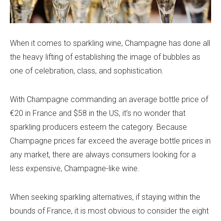
When it comes to sparkling wine, Champagne has done all
the heavy lifting of establishing the image of bubbles as
one of celebration, class, and sophistication.
With Champagne commanding an average bottle price of
€20 in France and $58 in the US, it’s no wonder that
sparkling producers esteem the category. Because
Champagne prices far exceed the average bottle prices in
any market, there are always consumers looking for a
less expensive, Champagne-like wine.
When seeking sparkling alternatives, if staying within the
bounds of France, it is most obvious to consider the eight