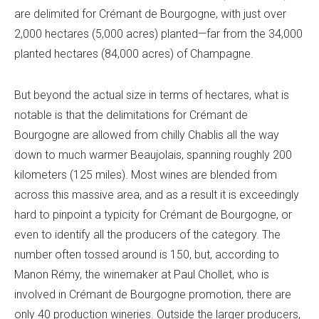
are delimited for Crémant de Bourgogne, with just over
2,000 hectares (5,000 acres) planted—far from the 34,000
planted hectares (84,000 acres) of Champagne.
But beyond the actual size in terms of hectares, what is
notable is that the delimitations for Crémant de
Bourgogne are allowed from chilly Chablis all the way
down to much warmer Beaujolais, spanning roughly 200
kilometers (125 miles). Most wines are blended from
across this massive area, and as a result it is exceedingly
hard to pinpoint a typicity for Crémant de Bourgogne, or
even to identify all the producers of the category. The
number often tossed around is 150, but, according to
Manon Rémy, the winemaker at Paul Chollet, who is
involved in Crémant de Bourgogne promotion, there are
only 40 production wineries. Outside the larger producers,