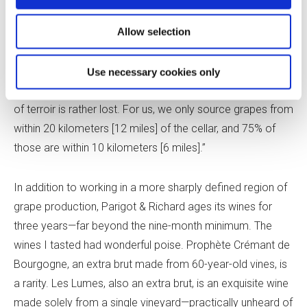
but, because of consolidation in the sector, it’s now
viewed as a small one.
Allow selection
Georger said, “Sure, you’re able to source grapes from all
Use necessary cookies only
over Bourgogne, even down to Beaujolais, so the sense
of terroir is rather lost. For us, we only source grapes from
within 20 kilometers [12 miles] of the cellar, and 75% of
those are within 10 kilometers [6 miles].”
In addition to working in a more sharply defined region of
grape production, Parigot & Richard ages its wines for
three years—far beyond the nine-month minimum. The
wines I tasted had wonderful poise. Prophète Crémant de
Bourgogne, an extra brut made from 60-year-old vines, is
a rarity. Les Lumes, also an extra brut, is an exquisite wine
made solely from a single vineyard—practically unheard of