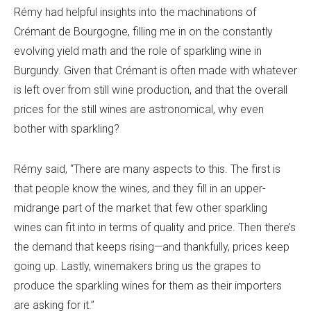
Rémy had helpful insights into the machinations of
Crémant de Bourgogne, filling me in on the constantly
evolving yield math and the role of sparkling wine in
Burgundy. Given that Crémant is often made with whatever
is left over from still wine production, and that the overall
prices for the still wines are astronomical, why even
bother with sparkling?
Rémy said, “There are many aspects to this. The first is
that people know the wines, and they fill in an upper-
midrange part of the market that few other sparkling
wines can fit into in terms of quality and price. Then there’s
the demand that keeps rising—and thankfully, prices keep
going up. Lastly, winemakers bring us the grapes to
produce the sparkling wines for them as their importers
are asking for it.”