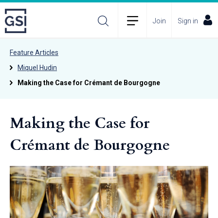
Join
Sign in
Feature Articles
Miquel Hudin
Making the Case for Crémant de Bourgogne
Making the Case for
Crémant de Bourgogne