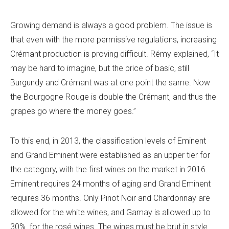
Growing demand is always a good problem. The issue is
that even with the more permissive regulations, increasing
Crémant production is proving difficult. Rémy explained, “It
may be hard to imagine, but the price of basic, still
Burgundy and Crémant was at one point the same. Now
the Bourgogne Rouge is double the Crémant, and thus the
grapes go where the money goes.”
To this end, in 2013, the classification levels of Eminent
and Grand Eminent were established as an upper tier for
the category, with the first wines on the market in 2016.
Eminent requires 24 months of aging and Grand Eminent
requires 36 months. Only Pinot Noir and Chardonnay are
allowed for the white wines, and Gamay is allowed up to
30% for the rosé wines. The wines must be brut in style