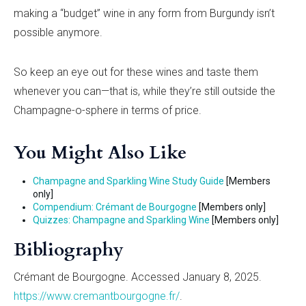
making a “budget” wine in any form from Burgundy isn’t
possible anymore.
So keep an eye out for these wines and taste them
whenever you can—that is, while they’re still outside the
Champagne-o-sphere in terms of price.
You Might Also Like
Champagne and Sparkling Wine Study Guide
[Members
only]
Compendium: Crémant de Bourgogne
[Members only]
Quizzes: Champagne and Sparkling Wine
[Members only]
Bibliography
Crémant de Bourgogne. Accessed January 8, 2025.
https://www.cremantbourgogne.fr/
.