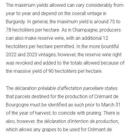
The maximum yields allowed can vary considerably from
year to year and depend on the overall vintage in
Burgundy. In general, the maximum yield is around 75 to
78 hectoliters per hectare. As in Champagne, producers
can also make reserve wine, with an additional 12
hectoliters per hectare permitted. In the more bountiful
2022 and 2023 vintages, however, the reserve wine right
was revoked and added to the totals allowed because of
the massive yield of 90 hectoliters per hectare.
The
déclaration préalable d’affectation parcellaire
states
that parcels destined for the production of Crémant de
Bourgogne must be identified as such prior to March 31
of the year of harvest, to coincide with pruning. There is
also, however, the
déclaration d’intention de production,
which allows any grapes to be used for Crémant de