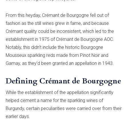
From this heyday, Crémant de Bourgogne fell out of
fashion as the still wines grew in fame, and because
Crémant quality could be inconsistent, which led to the
establishment in 1975 of Crémant de Bourgogne AOC.
Notably, this didn’t include the historic Bourgogne
Mousseux sparkling reds made from Pinot Noir and
Gamay, as they’d been granted an appellation in 1943.
Defining Crémant de Bourgogne
While the establishment of the appellation significantly
helped cement a name for the sparkling wines of
Burgundy, certain peculiarities were carried over from their
earlier days.