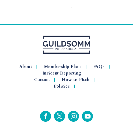
About
Membership Plans
FAQs
Incident Reporting
Contact
How to Pitch
Policies