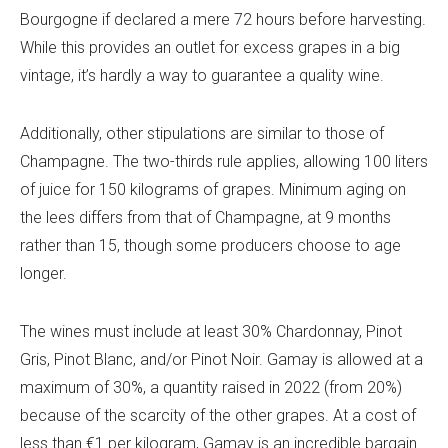
Bourgogne if declared a mere 72 hours before harvesting.
While this provides an outlet for excess grapes in a big
vintage, it’s hardly a way to guarantee a quality wine.
Additionally, other stipulations are similar to those of
Champagne. The two-thirds rule applies, allowing 100 liters
of juice for 150 kilograms of grapes. Minimum aging on
the lees differs from that of Champagne, at 9 months
rather than 15, though some producers choose to age
longer.
The wines must include at least 30% Chardonnay, Pinot
Gris, Pinot Blanc, and/or Pinot Noir. Gamay is allowed at a
maximum of 30%, a quantity raised in 2022 (from 20%)
because of the scarcity of the other grapes. At a cost of
less than €1 per kilogram, Gamay is an incredible bargain