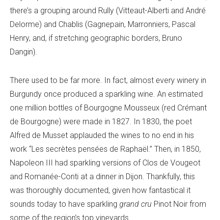
there’s a grouping around Rully (Vitteaut-Alberti and André
Delorme) and Chablis (Gagnepain, Marronniers, Pascal
Henry, and, if stretching geographic borders, Bruno
Dangin).
There used to be far more. In fact, almost every winery in
Burgundy once produced a sparkling wine. An estimated
one million bottles of Bourgogne Mousseux (red Crémant
de Bourgogne) were made in 1827. In 1830, the poet
Alfred de Musset applauded the wines to no end in his
work “Les secrètes pensées de Raphaël.” Then, in 1850,
Napoleon III had sparkling versions of Clos de Vougeot
and Romanée-Conti at a dinner in Dijon. Thankfully, this
was thoroughly documented, given how fantastical it
sounds today to have sparkling
grand cru
Pinot Noir from
some of the region’s top vineyards.