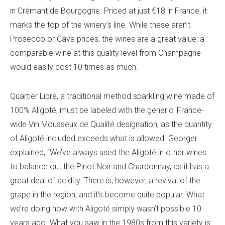
in Crémant de Bourgogne. Priced at just €18 in France, it
marks the top of the winery’s line. While these aren’t
Prosecco or Cava prices, the wines are a great value; a
comparable wine at this quality level from Champagne
would easily cost 10 times as much.
Quartier Libre, a traditional method sparkling wine made of
100% Aligoté, must be labeled with the generic, France-
wide Vin Mousseux de Qualité designation, as the quantity
of Aligoté included exceeds what is allowed. Georger
explained, “We’ve always used the Aligoté in other wines
to balance out the Pinot Noir and Chardonnay, as it has a
great deal of acidity. There is, however, a revival of the
grape in the region, and it’s become quite popular. What
we’re doing now with Aligoté simply wasn’t possible 10
years ago. What you saw in the 1980s from this variety is