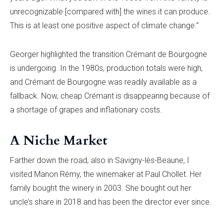
unrecognizable [compared with] the wines it can produce.
This is at least one positive aspect of climate change.”
Georger highlighted the transition Crémant de Bourgogne
is undergoing. In the 1980s, production totals were high,
and Crémant de Bourgogne was readily available as a
fallback. Now, cheap Crémant is disappearing because of
a shortage of grapes and inflationary costs.
A Niche Market
Farther down the road, also in Savigny-lès-Beaune, I
visited Manon Rémy, the winemaker at Paul Chollet. Her
family bought the winery in 2003. She bought out her
uncle’s share in 2018 and has been the director ever since.