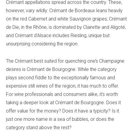
Crémant appellations spread across the country. These,
however, vary wildly: Crémant de Bordeaux leans heavily
on the red Cabernet and white Sauvignon grapes; Crémant
de Die, in the Rhône, is dominated by Clairette and Aligoté;
and Crémant d’Alsace includes Riesling, unique but
unsurprising considering the region.
The Crémant best suited for quenching one’s Champagne
desires is Crémant de Bourgogne. While the category
plays second fiddle to the exceptionally famous and
expensive still wines of the region, it has much to offer.
For wine professionals and consumers alike, it’s worth
taking a deeper look at Crémant de Bourgogne. Does it
offer value for the money? Does it have a typicity? Is it
just one more name in a sea of bubbles, or does the
category stand above the rest?