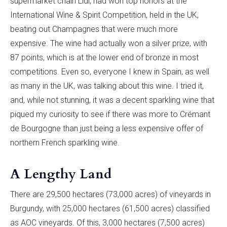
supermarket chain Lidl, had won top honors at the
International Wine & Spirit Competition, held in the UK,
beating out Champagnes that were much more
expensive. The wine had actually won a silver prize, with
87 points, which is at the lower end of bronze in most
competitions. Even so, everyone I knew in Spain, as well
as many in the UK, was talking about this wine. I tried it,
and, while not stunning, it was a decent sparkling wine that
piqued my curiosity to see if there was more to Crémant
de Bourgogne than just being a less expensive offer of
northern French sparkling wine.
A Lengthy Land
There are 29,500 hectares (73,000 acres) of vineyards in
Burgundy, with 25,000 hectares (61,500 acres) classified
as AOC vineyards. Of this, 3,000 hectares (7,500 acres)