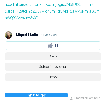
appellations/cremant-de-bourgogne,2458,9253.html?
&args=Y29tcF9pZD0yMjc4JmFjdGlvbj12aWV3RmljaGUm
aWQ9MzAxJnw%3D
.
Miquel Hudin
11 Jan 2025
14
Share
Subscribe by email
Home
Sign in to reply
0 members are here