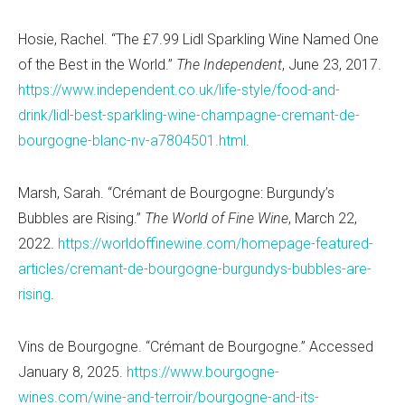
Hosie, Rachel. “The £7.99 Lidl Sparkling Wine Named One
of the Best in the World.”
The Independent
, June 23, 2017.
https://www.independent.co.uk/life-style/food-and-
drink/lidl-best-sparkling-wine-champagne-cremant-de-
bourgogne-blanc-nv-a7804501.html
.
Marsh, Sarah. “Crémant de Bourgogne: Burgundy’s
Bubbles are Rising.”
The World of Fine Wine
, March 22,
2022.
https://worldoffinewine.com/homepage-featured-
articles/cremant-de-bourgogne-burgundys-bubbles-are-
rising
.
Vins de Bourgogne. “Crémant de Bourgogne.” Accessed
January 8, 2025.
https://www.bourgogne-
wines.com/wine-and-terroir/bourgogne-and-its-