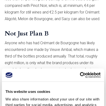
compared with Pinot Noir, which is, at minimum, €4 per
kilogram for still wines and €2.5 per kilogram for Crémant.
Aligoté, Melon de Bourgogne, and Sacy can also be used.
Not Just Plan B
Anyone who has had Crémant de Bourgogne has likely
encountered one made by Veuve Ambal, which makes a
third of the bottles produced annually. That total, roughly
eight million, is only what the brand produces under its
own label, as there’s also a massive trade in producing
sparkling wine for other wineries. The next largest
producer of Crémant de Bourgogne, Bailly Lapierre,
makes three million bottles annually.
This website uses cookies
We also share information about your use of our site with
When I visited Parigot & Richard, the owner and
third parties for social media, advertising, and analytics