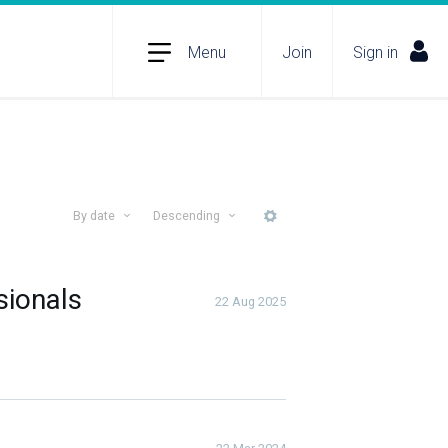
Menu
Join
Sign in
By date
Descending
More
sionals
22 Aug 2025