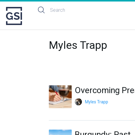
Myles Trapp
Overcoming Pres
Myles Trapp
Burgundy: Past,