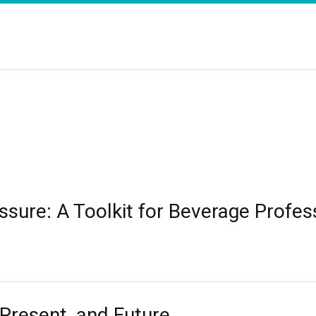
sure: A Toolkit for Beverage Profes
 Present, and Future