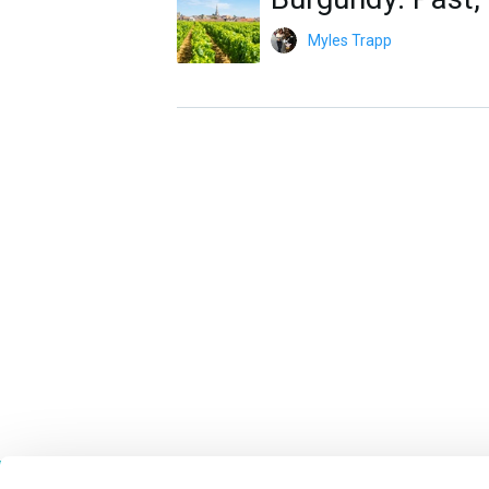
Myles Trapp