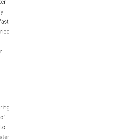
ter
ny
fast
ried
r
uring
 of
 to
ster