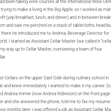
d been taking wine courses at the International Wine Cen
rying to make a living in the Big Apple, so I worked as ma
 shift (yep breakfast, lunch, and dinner) and in between break
oom and saw me perched on a stack of tablecloths, head bu
om there he introduced me to Andrea, Beverage Director for
. I started as Assistant Cellar Master (we called it "cella
 my way up to Cellar Master, overseeing a team of four
lar.
est Cellars on the upper East Side during culinary school in
hole and knew immediately I wanted to make it my career. D
ed Andrea Immer (now Andrea Robinson) on the front page
d her and she answered the phone, told me to fax my resume
ix months later I was offered a job as Assistant Cellar Ma