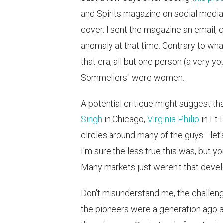
and Spirits magazine on social media
cover. I sent the magazine an email, 
anomaly at that time. Contrary to wha
that era, all but one person (a very y
Sommeliers" were women.
A potential critique might suggest th
Singh
in Chicago,
Virginia Philip
in Ft 
circles around many of the guys—let's
I'm sure the less true this was, but 
Many markets just weren't that develo
Don't misunderstand me, the challen
the pioneers were a generation ago a