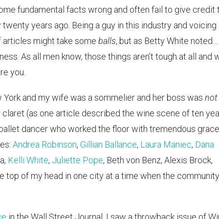
 some fundamental facts wrong and often fail to give credit 
enty years ago. Being a guy in this industry and voicing
of articles might take some
balls
, but as Betty White noted…
ness. As all men know, those things aren’t tough at all and 
are you.
ew York and my wife was a sommelier and her boss was
not
r claret (as one article described the wine scene of ten ye
 ballet dancer who worked the floor with tremendous grace
ges:
Andrea Robinson
,
Gillian Ballance
,
Laura Maniec
,
Dana
a,
Kelli White
,
Juliette Pope
, Beth von Benz, Alexis Brock,
 the top of my head in one city at a time when the communit
ce
in the Wall Street Journal, I saw a throwback issue of W