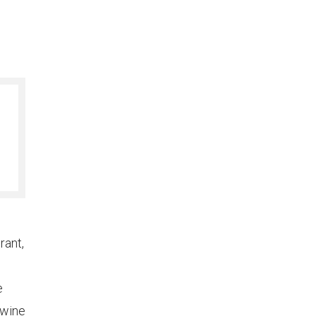
rant,
e
 wine