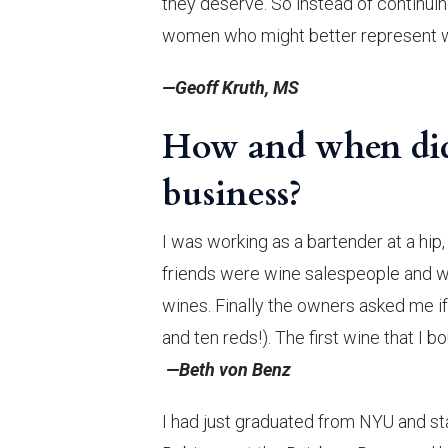
they deserve. So instead of continuin
women who might better represent w
—Geoff Kruth, MS
How and when did 
business?
I was working as a bartender at a hip
friends were wine salespeople and wo
wines. Finally the owners asked me if 
and ten reds!). The first wine that I 
—Beth von Benz
I had just graduated from NYU and sta