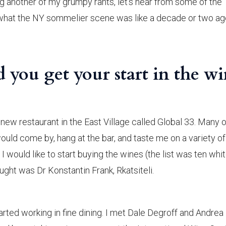
g another of my grumpy rants, let’s hear from some of the
hat the NY sommelier scene was like a decade or two ag
you get your start in the w
, new restaurant in the East Village called Global 33. Many 
uld come by, hang at the bar, and taste me on a variety of
I would like to start buying the wines (the list was ten whi
bought was Dr Konstantin Frank, Rkatsiteli.
rted working in fine dining. I met Dale Degroff and Andrea