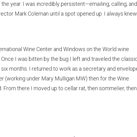
the year. I was incredibly persistent—emailing, calling, an
rector Mark Coleman until a spot opened up. I always knew
International Wine Center and Windows on the World wine
Once I was bitten by the bug I left and traveled the classi
r six months. I returned to work as a secretary and envelop
nter (working under Mary Mulligan MW) then for the Wine
From there I moved up to cellar rat, then sommelier, then