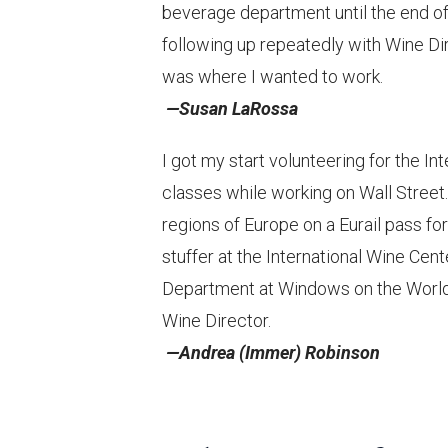
beverage department until the end of 
following up repeatedly with Wine Di
was where I wanted to work.
—Susan LaRossa
I got my start volunteering for the 
classes while working on Wall Street. 
regions of Europe on a Eurail pass fo
stuffer at the International Wine Ce
Department at Windows on the World. 
Wine Director.
—Andrea (Immer) Robinson