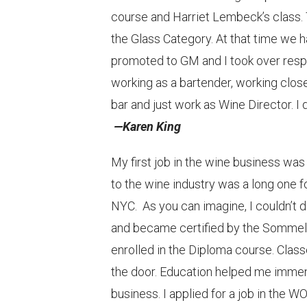
course and Harriet Lembeck’s class. 
the Glass Category. At that time we 
promoted to GM and I took over respo
working as a bartender, working clos
bar and just work as Wine Director. I 
—Karen King
My first job in the wine business w
to the wine industry was a long one f
NYC. As you can imagine, I couldn’t d
and became certified by the Sommeli
enrolled in the Diploma course. Clas
the door. Education helped me immen
business. I applied for a job in the W