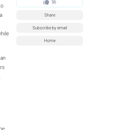
36
to
 a
Share
Subscribe by email
while
Home
an
ars
.
y
ine