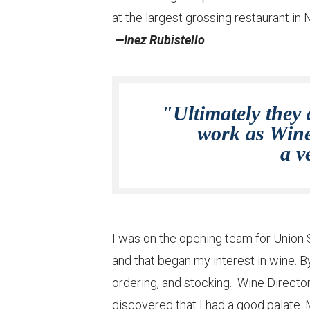
at the largest grossing restaurant in
—Inez Rubistello
"Ultimately they 
work as Wine 
a v
I was on the opening team for Union S
and that began my interest in wine. By
ordering, and stocking. Wine Directo
discovered that I had a good palate. 