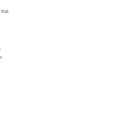
d
 that
c
e-