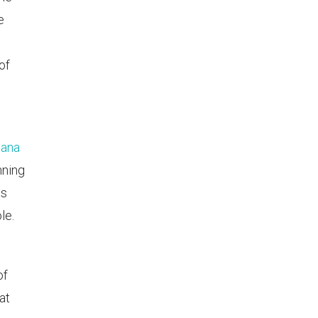
e
of
pana
nning
ts
le.
of
at