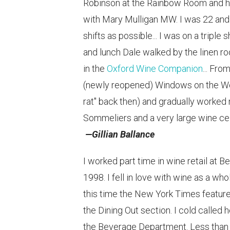
Robinson at the Rainbow Room and ha
with Mary Mulligan MW. I was 22 and t
shifts as possible... I was on a triple
and lunch Dale walked by the linen r
in the
Oxford Wine Companion
... Fr
(newly reopened) Windows on the World
rat" back then) and gradually worked
Sommeliers and a very large wine cel
—Gillian Ballance
I worked part time in wine retail at B
1998. I fell in love with wine as a w
this time the New York Times featur
the Dining Out section. I cold calle
the Beverage Department. Less than s