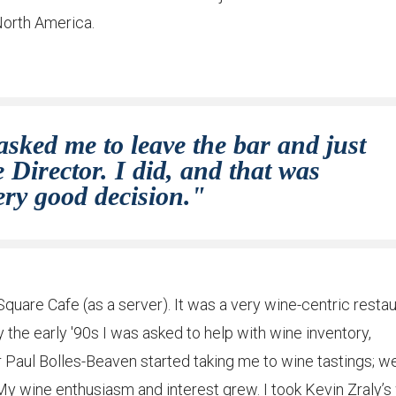
 North America.
asked me to leave the bar and just
Director. I did, and that was
ery good decision."
quare Cafe (as a server). It was a very wine-centric restau
 the early '90s I was asked to help with wine inventory,
r Paul Bolles-Beaven started taking me to wine tastings; w
My wine enthusiasm and interest grew. I took Kevin Zraly’s