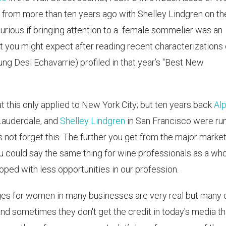
 from more than ten years ago with Shelley Lindgren on th
curious if bringing attention to a female sommelier was an
t you might expect after reading recent characterizations 
oung Desi Echavarrie) profiled in that year’s "Best New
at this only applied to New York City; but ten years back
Al
Lauderdale, and
Shelley Lindgren
in San Francisco were ru
 not forget this. The further you get from the major marke
you could say the same thing for wine professionals as a who
ped with less opportunities in our profession.
ges for women in many businesses are very real but many 
nd sometimes they don't get the credit in today's media th