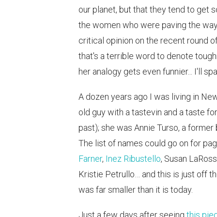
our planet, but that they tend to get
the women who were paving the way tw
critical opinion on the recent round 
that's a terrible word to denote tough
her analogy gets even funnier... I'll sp
A dozen years ago I was living in N
old guy with a tastevin and a taste fo
past); she was Annie Turso, a former
The list of names could go on for pa
Farner
,
Inez Ribustello
, Susan LaRoss
Kristie Petrullo… and this is just off
was far smaller than it is today.
Just a few days after seeing
this pie