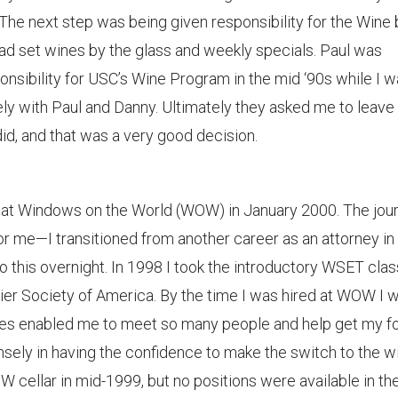
The next step was being given responsibility for the Wine 
had set wines by the glass and weekly specials. Paul was
nsibility for USC’s Wine Program in the mid ‘90s while I 
ely with Paul and Danny. Ultimately they asked me to leave
did, and that was a very good decision.
as at Windows on the World (WOW) in January 2000. The jou
or me—I transitioned from another career as an attorney in
o this overnight. In 1998 I took the introductory WSET cla
er Society of America. By the time I was hired at WOW I 
ses enabled me to meet so many people and help get my fo
sely in having the confidence to make the switch to the w
OW cellar in mid-1999, but no positions were available in th