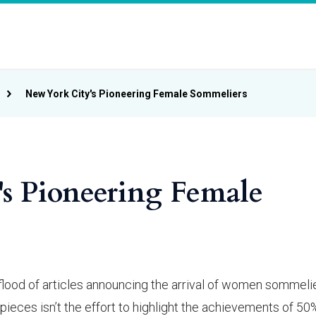
New York City's Pioneering Female Sommeliers
s Pioneering Female
lood of articles announcing the arrival of women sommelie
pieces isn’t the effort to highlight the achievements of 50