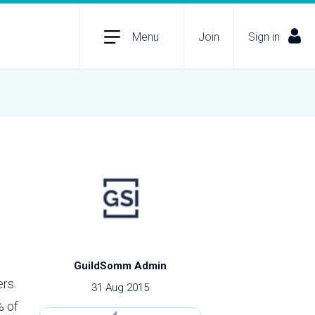
Menu
Join
Sign in
GuildSomm Admin
rs.
31 Aug 2015
% of