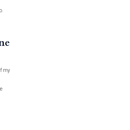
o.
ine
of my
te