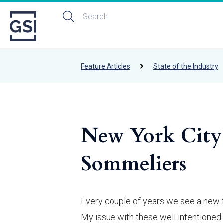
Feature Articles
State of the Industry
New York City'
Sommeliers
Every couple of years we see a new f
My issue with these well intentioned 