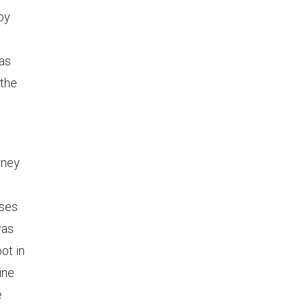
by
was
 the
rney
sses
was
ot in
ine
e