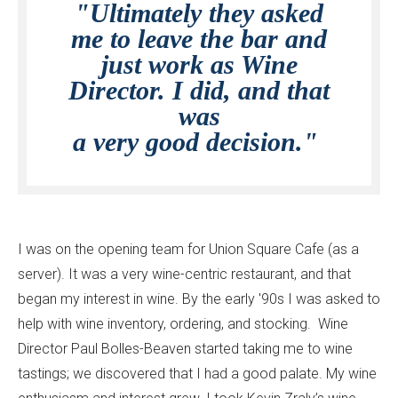
"Ultimately they asked
me to leave the bar and
just work as Wine
Director. I did, and that
was
a very good decision."
I was on the opening team for Union Square Cafe (as a
server). It was a very wine-centric restaurant, and that
began my interest in wine. By the early '90s I was asked to
help with wine inventory, ordering, and stocking. Wine
Director Paul Bolles-Beaven started taking me to wine
tastings; we discovered that I had a good palate. My wine