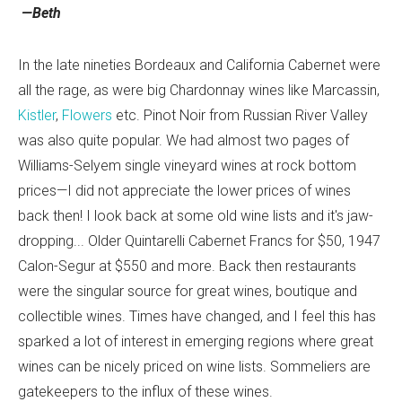
—Beth
In the late nineties Bordeaux and California Cabernet were
all the rage, as were big Chardonnay wines like Marcassin,
Kistler
,
Flowers
etc. Pinot Noir from Russian River Valley
was also quite popular. We had almost two pages of
Williams-Selyem single vineyard wines at rock bottom
prices—I did not appreciate the lower prices of wines
back then! I look back at some old wine lists and it's jaw-
dropping... Older Quintarelli Cabernet Francs for $50, 1947
Calon-Segur at $550 and more. Back then restaurants
were the singular source for great wines, boutique and
collectible wines. Times have changed, and I feel this has
sparked a lot of interest in emerging regions where great
wines can be nicely priced on wine lists. Sommeliers are
gatekeepers to the influx of these wines.