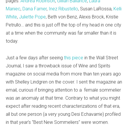
pages:
Andrea Robinson
,
Gillian Ballance
,
Laura
Maniec
,
Dana Farner
,
Inez Ribustello
, Susan LaRossa,
Kelli
White
,
Juliette Pope
, Beth von Benz, Alexis Brock, Kristie
Petrullo… and this is just off the top of my head in one city
at a time when the community was far smaller than it is
today.
Just a few days after seeing
this piece
in the Wall Street
Journal, I saw a throwback issue of Wine and Spirits
magazine on social media from more than ten years ago
with Shelley Lindgren on the cover. I sent the magazine an
email, curious if bringing attention to a female sommelier
was an anomaly at that time. Contrary to what you might
expect after reading recent characterizations of that era,
all but one person (a very young Desi Echavarrie) profiled
in that year’s "Best New Sommeliers" were women.