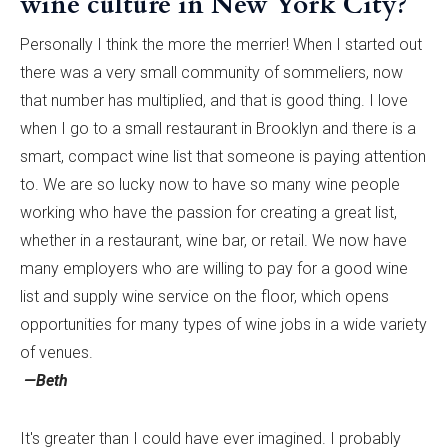
wine culture in New York City?
Personally I think the more the merrier! When I started out
there was a very small community of sommeliers, now
that number has multiplied, and that is good thing. I love
when I go to a small restaurant in Brooklyn and there is a
smart, compact wine list that someone is paying attention
to. We are so lucky now to have so many wine people
working who have the passion for creating a great list,
whether in a restaurant, wine bar, or retail. We now have
many employers who are willing to pay for a good wine
list and supply wine service on the floor, which opens
opportunities for many types of wine jobs in a wide variety
of venues.
—Beth
It's greater than I could have ever imagined. I probably