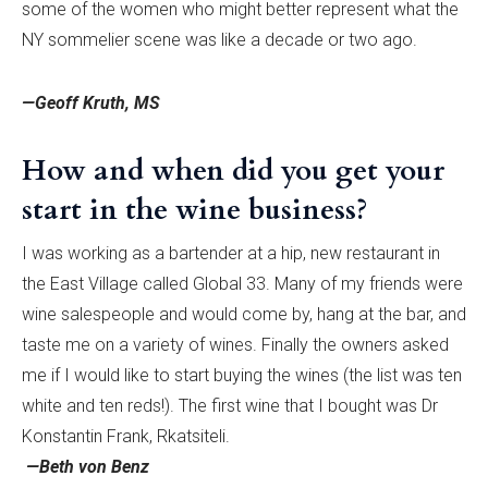
some of the women who might better represent what the
NY sommelier scene was like a decade or two ago.
—Geoff Kruth, MS
How and when did you get your
start in the wine business?
I was working as a bartender at a hip, new restaurant in
the East Village called Global 33. Many of my friends were
wine salespeople and would come by, hang at the bar, and
taste me on a variety of wines. Finally the owners asked
me if I would like to start buying the wines (the list was ten
white and ten reds!). The first wine that I bought was Dr
Konstantin Frank, Rkatsiteli.
—Beth von Benz