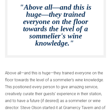
"Above all—and this is
huge—they trained
everyone on the floor
towards the level of a
sommelier's wine
knowledge."
Above all—and this is huge—they trained everyone on the
floor towards the level of a sommelier's wine knowledge.
This positioned every person to give amazing service,
creatively curate their guests' experience in their station,
and to have a future (if desired) as a sommelier or wine
director. Steve Olson started it at Gramercy Tavern and of