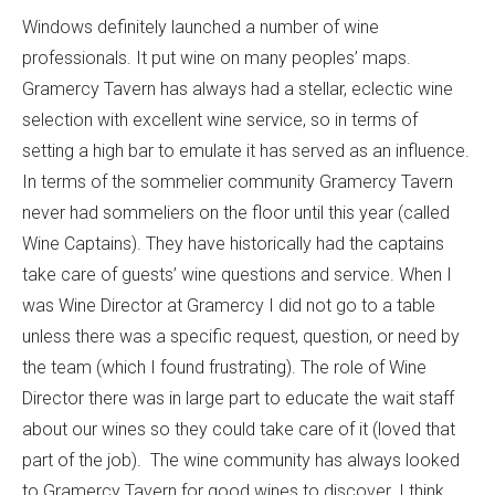
Windows definitely launched a number of wine
professionals. It put wine on many peoples’ maps.
Gramercy Tavern has always had a stellar, eclectic wine
selection with excellent wine service, so in terms of
setting a high bar to emulate it has served as an influence.
In terms of the sommelier community Gramercy Tavern
never had sommeliers on the floor until this year (called
Wine Captains). They have historically had the captains
take care of guests’ wine questions and service. When I
was Wine Director at Gramercy I did not go to a table
unless there was a specific request, question, or need by
the team (which I found frustrating). The role of Wine
Director there was in large part to educate the wait staff
about our wines so they could take care of it (loved that
part of the job). The wine community has always looked
to Gramercy Tavern for good wines to discover. I think