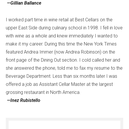
—Gillian Ballance
I worked part time in wine retail at Best Cellars on the
upper East Side during culinary school in 1998. I fell in love
with wine as a whole and knew immediately I wanted to
make it my career. During this time the New York Times
featured Andrea Immer (now Andrea Robinson) on the
front page of the Dining Out section. I cold called her and
she answered the phone, told me to fax my resume to the
Beverage Department. Less than six months later I was
offered a job as Assistant Cellar Master at the largest
grossing restaurant in North America.
—Inez Rubistello