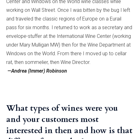
Center and Windows on the World wine classes while
working on Wall Street. Once I was bitten by the bug I left
and traveled the classic regions of Europe on a Eurail
pass for six months. I returned to work as a secretary and
envelope-stuffer at the International Wine Center (working
under Mary Mulligan MW) then for the Wine Department at
Windows on the World. From there I moved up to cellar
rat, then sommelier, then Wine Director.
—Andrea (Immer) Robinson
What types of wines were you
and your customers most
interested in then and how is that