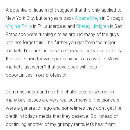
A potential critique might suggest that this only applied to
New York City; but ten years back
Alpana Singh
in Chicago,
Virginia Philip
in Ft Lauderdale, and
Shelley Lindgren
in San
Francisco were running circles around many of the guys—
let's not forget this. The further you get from the major
markets I'm sure the less true this was, but you could say
the same thing for wine professionals as a whole. Many
markets just weren't that developed with less
opportunities in our profession.
Don't misunderstand me, the challenges for women in
many businesses are very real but many of the pioneers
were a generation ago and sometimes they don't get the
credit in today's media that they deserve. So instead of
continuing another of my grumpy rants, let’s hear from