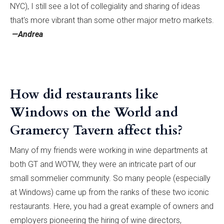
NYC), I still see a lot of collegiality and sharing of ideas
that's more vibrant than some other major metro markets.
—Andrea
How did restaurants like
Windows on the World and
Gramercy Tavern affect this?
Many of my friends were working in wine departments at
both GT and WOTW, they were an intricate part of our
small sommelier community. So many people (especially
at Windows) came up from the ranks of these two iconic
restaurants. Here, you had a great example of owners and
employers pioneering the hiring of wine directors,