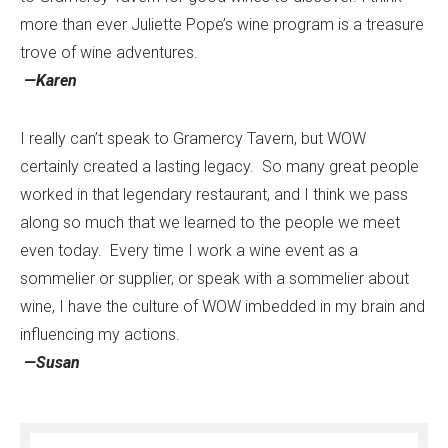
more than ever Juliette Pope’s wine program is a treasure
trove of wine adventures.
—Karen
I really can’t speak to Gramercy Tavern, but WOW
certainly created a lasting legacy. So many great people
worked in that legendary restaurant, and I think we pass
along so much that we learned to the people we meet
even today. Every time I work a wine event as a
sommelier or supplier, or speak with a sommelier about
wine, I have the culture of WOW imbedded in my brain and
influencing my actions.
—Susan