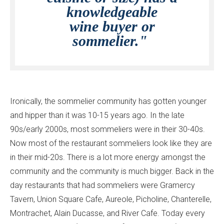
knowledgeable
wine buyer or
sommelier."
Ironically, the sommelier community has gotten younger
and hipper than it was 10-15 years ago. In the late
90s/early 2000s, most sommeliers were in their 30-40s.
Now most of the restaurant sommeliers look like they are
in their mid-20s. There is a lot more energy amongst the
community and the community is much bigger. Back in the
day restaurants that had sommeliers were Gramercy
Tavern, Union Square Cafe, Aureole, Picholine, Chanterelle,
Montrachet, Alain Ducasse, and River Cafe. Today every