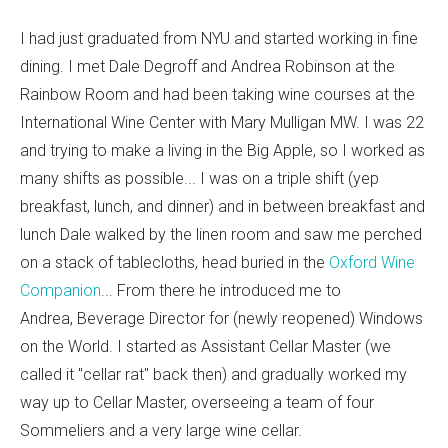
I had just graduated from NYU and started working in fine
dining. I met Dale Degroff and Andrea Robinson at the
Rainbow Room and had been taking wine courses at the
International Wine Center with Mary Mulligan MW. I was 22
and trying to make a living in the Big Apple, so I worked as
many shifts as possible... I was on a triple shift (yep
breakfast, lunch, and dinner) and in between breakfast and
lunch Dale walked by the linen room and saw me perched
on a stack of tablecloths, head buried in the
Oxford Wine
Companion
... From there he introduced me to
Andrea, Beverage Director for (newly reopened) Windows
on the World. I started as Assistant Cellar Master (we
called it "cellar rat" back then) and gradually worked my
way up to Cellar Master, overseeing a team of four
Sommeliers and a very large wine cellar.