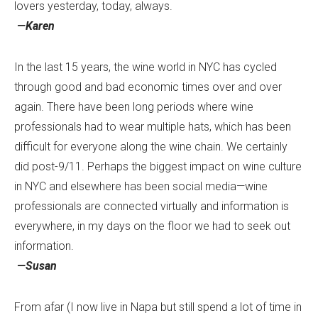
lovers yesterday, today, always.
—Karen
In the last 15 years, the wine world in NYC has cycled
through good and bad economic times over and over
again. There have been long periods where wine
professionals had to wear multiple hats, which has been
difficult for everyone along the wine chain. We certainly
did post-9/11. Perhaps the biggest impact on wine culture
in NYC and elsewhere has been social media—wine
professionals are connected virtually and information is
everywhere, in my days on the floor we had to seek out
information.
—Susan
From afar (I now live in Napa but still spend a lot of time in