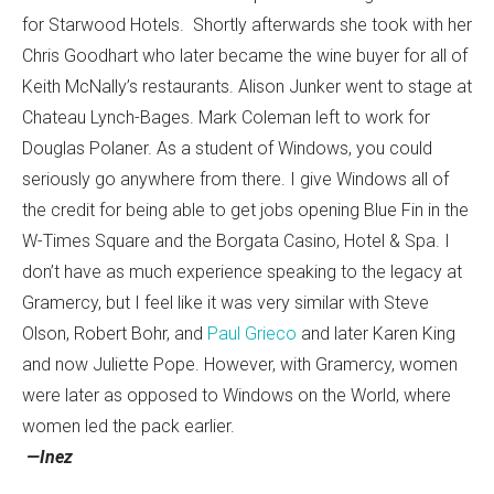
for Starwood Hotels. Shortly afterwards she took with her
Chris Goodhart who later became the wine buyer for all of
Keith McNally’s restaurants. Alison Junker went to stage at
Chateau Lynch-Bages. Mark Coleman left to work for
Douglas Polaner. As a student of Windows, you could
seriously go anywhere from there. I give Windows all of
the credit for being able to get jobs opening Blue Fin in the
W-Times Square and the Borgata Casino, Hotel & Spa. I
don’t have as much experience speaking to the legacy at
Gramercy, but I feel like it was very similar with Steve
Olson, Robert Bohr, and
Paul Grieco
and later Karen King
and now Juliette Pope. However, with Gramercy, women
were later as opposed to Windows on the World, where
women led the pack earlier.
—Inez