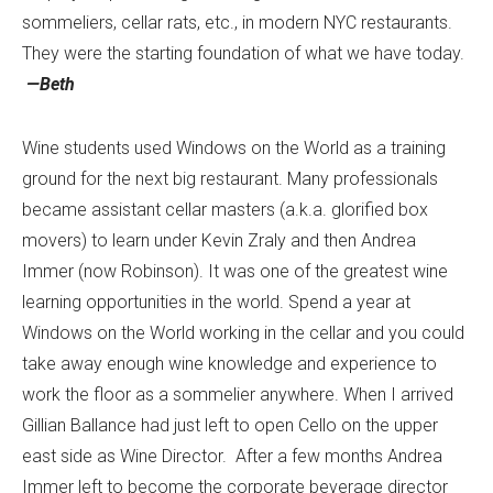
sommeliers, cellar rats, etc., in modern NYC restaurants.
They were the starting foundation of what we have today.
—Beth
Wine students used Windows on the World as a training
ground for the next big restaurant. Many professionals
became assistant cellar masters (a.k.a. glorified box
movers) to learn under Kevin Zraly and then Andrea
Immer (now Robinson). It was one of the greatest wine
learning opportunities in the world. Spend a year at
Windows on the World working in the cellar and you could
take away enough wine knowledge and experience to
work the floor as a sommelier anywhere. When I arrived
Gillian Ballance had just left to open Cello on the upper
east side as Wine Director. After a few months Andrea
Immer left to become the corporate beverage director