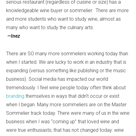
serious restaurant (regardless of cuisine or size) has a
knowledgeable wine buyer or sommelier. There are more
and more students who want to study wine, almost as
many who want to study the culinary arts.
—Inez
There are SO many more sommeliers working today than
when I started. We are lucky to work in an industry that is
expanding (versus something like publishing or the music
business). Social media has impacted our world
tremendously. I feel wine people today often think about
branding
themselves in ways that didn’t occur or exist
when I began. Many more sommeliers are on the Master
Sommelier track today. There were many of us in the wine
business when I was “coming up” that loved wine and
were true enthusiasts; that has not changed today: wine