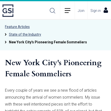
Join
Sign in
Feature Articles
State of the Industry
New York City's Pioneering Female Sommeliers
New York City's Pioneering
Female Sommeliers
Every couple of years we see a new flood of articles
announcing the arrival of women sommeliers. My issue
with these well intentioned pieces isn’t the effort to