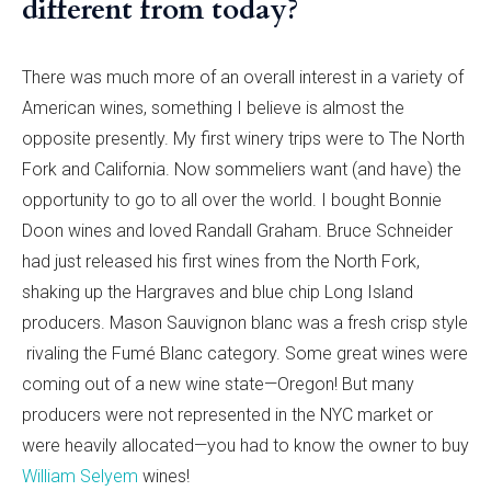
different from today?
There was much more of an overall interest in a variety of
American wines, something I believe is almost the
opposite presently. My first winery trips were to The North
Fork and California. Now sommeliers want (and have) the
opportunity to go to all over the world. I bought Bonnie
Doon wines and loved Randall Graham. Bruce Schneider
had just released his first wines from the North Fork,
shaking up the Hargraves and blue chip Long Island
producers. Mason Sauvignon blanc was a fresh crisp style
rivaling the Fumé Blanc category. Some great wines were
coming out of a new wine state—Oregon! But many
producers were not represented in the NYC market or
were heavily allocated—you had to know the owner to buy
William Selyem
wines!