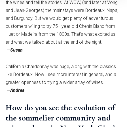
the wines and tell the stories. At WOW, (and later at Vong
and Jean-Georges) the mainstays were Bordeaux, Napa,
and Burgundy. But we would get plenty of adventurous
customers willing to try 75+ year-old Chenin Blanc from
Huet or Madeira from the 1800s. That’s what excited us
and what we talked about at the end of the night.
—Susan
California Chardonnay was huge, along with the classics
like Bordeaux. Now I see more interest in general, and a
greater openness to trying a wider array of wines.
—Andrea
How do you see the evolution of
the sommelier community and