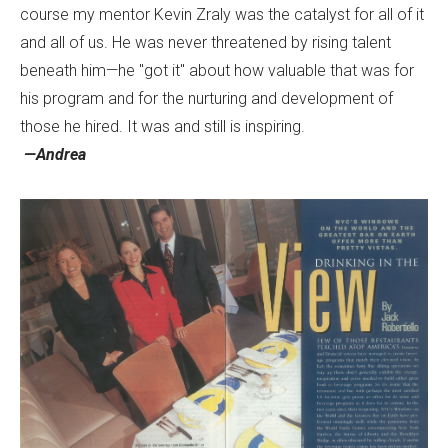
course my mentor Kevin Zraly was the catalyst for all of it
and all of us. He was never threatened by rising talent
beneath him—he "got it" about how valuable that was for
his program and for the nurturing and development of
those he hired. It was and still is inspiring.
—Andrea