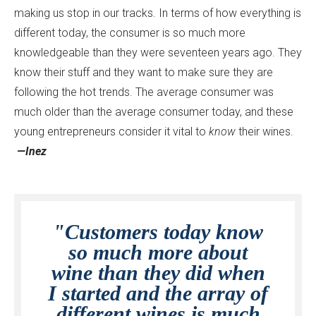
making us stop in our tracks. In terms of how everything is
different today, the consumer is so much more
knowledgeable than they were seventeen years ago. They
know their stuff and they want to make sure they are
following the hot trends. The average consumer was
much older than the average consumer today, and these
young entrepreneurs consider it vital to
know
their wines.
—Inez
"Customers today know
so much more about
wine than they did when
I started and the array of
different wines is much