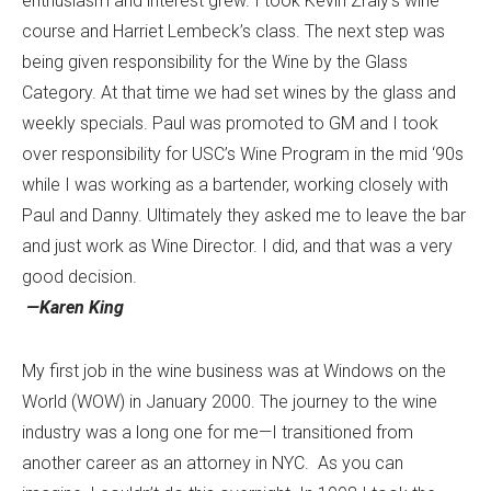
enthusiasm and interest grew. I took Kevin Zraly’s wine
course and Harriet Lembeck’s class. The next step was
being given responsibility for the Wine by the Glass
Category. At that time we had set wines by the glass and
weekly specials. Paul was promoted to GM and I took
over responsibility for USC’s Wine Program in the mid ‘90s
while I was working as a bartender, working closely with
Paul and Danny. Ultimately they asked me to leave the bar
and just work as Wine Director. I did, and that was a very
good decision.
—Karen King
My first job in the wine business was at Windows on the
World (WOW) in January 2000. The journey to the wine
industry was a long one for me—I transitioned from
another career as an attorney in NYC. As you can