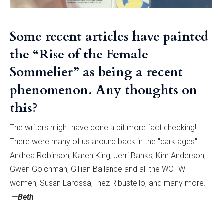
Some recent articles have painted
the “Rise of the Female
Sommelier” as being a recent
phenomenon. Any thoughts on
this?
The writers might have done a bit more fact checking!
There were many of us around back in the "dark ages":
Andrea Robinson, Karen King, Jerri Banks, Kim Anderson,
Gwen Goichman, Gillian Ballance and all the WOTW
women, Susan Larossa, Inez Ribustello, and many more.
—Beth