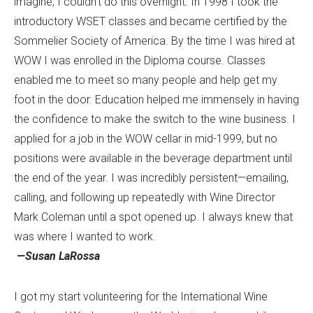
imagine, I couldn’t do this overnight. In 1998 I took the
introductory WSET classes and became certified by the
Sommelier Society of America. By the time I was hired at
WOW I was enrolled in the Diploma course. Classes
enabled me to meet so many people and help get my
foot in the door. Education helped me immensely in having
the confidence to make the switch to the wine business. I
applied for a job in the WOW cellar in mid-1999, but no
positions were available in the beverage department until
the end of the year. I was incredibly persistent—emailing,
calling, and following up repeatedly with Wine Director
Mark Coleman until a spot opened up. I always knew that
was where I wanted to work.
—Susan LaRossa
I got my start volunteering for the International Wine