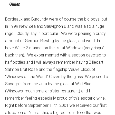
—Gillian
Bordeaux and Burgundy were of course the big boys, but
in 1999 New Zealand Sauvignon Blanc was also a huge
rage—Cloudy Bay in particular. We were pouring a crazy
amount of German Riesling by the glass, and we didn’t
have White Zinfandel on the list at Windows (very risqué
back then). We experimented with a section devoted to
half bottles and I will always remember having Billecart
Salmon Brut Rosé and the flagship Veuve Clicquot
“Windows on the World” Cuvée by the glass. We poured a
Savagnin from the Jura by the glass at Wild Blue
(Windows’ much smaller sister restaurant) and I
remember feeling especially proud of this esoteric wine.
Right before September 11th, 2001 we received our first
allocation of Numanthia, a big red from Toro that was