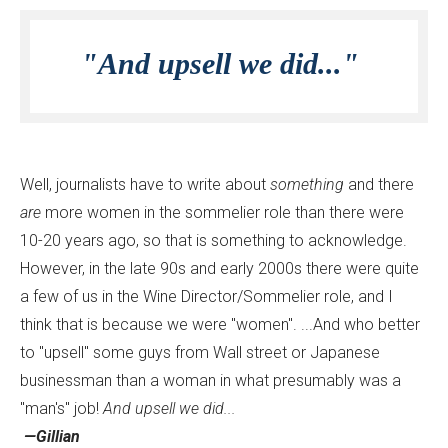
"And upsell we did..."
Well, journalists have to write about
something
and there
are
more women in the sommelier role than there were
10-20 years ago, so that is something to acknowledge.
However, in the late 90s and early 2000s there were quite
a few of us in the Wine Director/Sommelier role, and I
think that is because we were "women". ...And who better
to "upsell" some guys from Wall street or Japanese
businessman than a woman in what presumably was a
"man's" job!
And upsell we did...
—Gillian