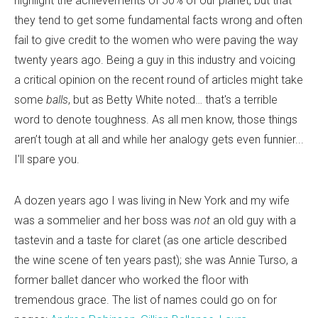
highlight the achievements of 50% of our planet, but that
they tend to get some fundamental facts wrong and often
fail to give credit to the women who were paving the way
twenty years ago. Being a guy in this industry and voicing
a critical opinion on the recent round of articles might take
some
balls
, but as Betty White noted… that's a terrible
word to denote toughness. As all men know, those things
aren’t tough at all and while her analogy gets even funnier...
I'll spare you.
A dozen years ago I was living in New York and my wife
was a sommelier and her boss was
not
an old guy with a
tastevin and a taste for claret (as one article described
the wine scene of ten years past); she was Annie Turso, a
former ballet dancer who worked the floor with
tremendous grace. The list of names could go on for