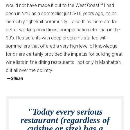
would not have made it out to the West Coast if I had
been in NYC as a sommelier just 5-10 years ago, it's an
incredibly tight-knit community. I also think there are far
better working conditions, compensation etc. than in the
90's. Restaurants with deep programs staffed with
sommeliers that offered a very high level of knowledge
for diners certainly provided the impetus for building great
wine lists in fine dining restaurants—not only in Manhattan,
but all over the country.
—Gillian
"Today every serious
restaurant (regardless of
cuisine or size) has a