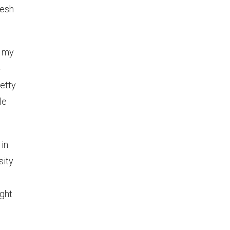
resh
n my
-
retty
le
 in
sity
ight