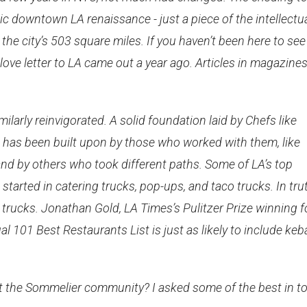
ic downtown LA renaissance - just a piece of the intellectu
the city’s 503 square miles. If you haven’t been here to see 
 love letter to LA came out a year ago. Articles in magazine
larly reinvigorated. A solid foundation laid by Chefs like
has been built upon by those who worked with them, like
nd by others who took different paths. Some of LA’s top
tarted in catering trucks, pop-ups, and taco trucks. In trut
 trucks. Jonathan Gold, LA Times’s Pulitzer Prize winning 
ual 101 Best Restaurants List is just as likely to include ke
ct the Sommelier community? I asked some of the best in t