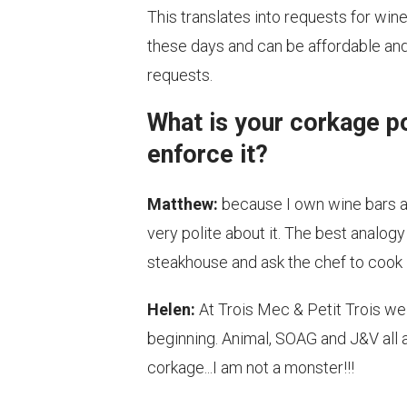
This translates into requests for win
these days and can be affordable and f
requests.
What is your corkage p
enforce it?
Matthew:
because I own wine bars an
very polite about it. The best analogy
steakhouse and ask the chef to cook it 
Helen:
At Trois Mec & Petit Trois we 
beginning. Animal, SOAG and J&V all al
corkage...I am not a monster!!!