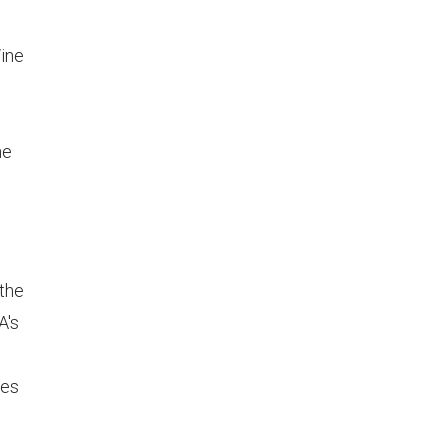
ine
ne
 the
A's
les