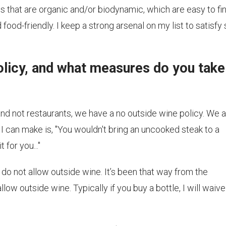
es that are organic and/or biodynamic, which are easy to fi
ood-friendly. I keep a strong arsenal on my list to satisfy
olicy, and what measures do you take
d not restaurants, we have a no outside wine policy. We 
 I can make is, "You wouldn't bring an uncooked steak to a
for you..."
do not allow outside wine. It’s been that way from the
low outside wine. Typically if you buy a bottle, I will waive