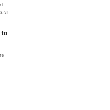
nd
 such
 to
are