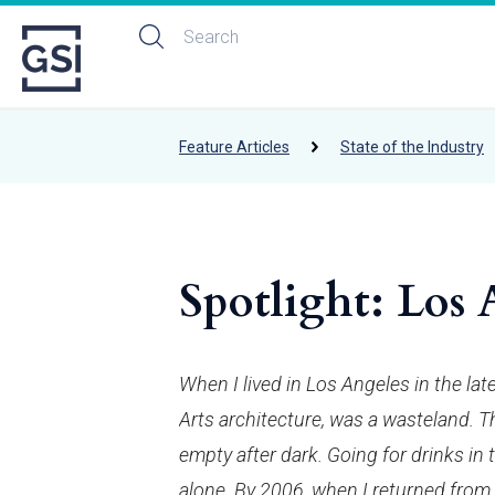
Feature Articles
State of the Industry
Spotlight: Los 
When I lived in Los Angeles in the lat
Arts architecture, was a wasteland. Th
empty after dark. Going for drinks in 
alone. By 2006, when I returned from