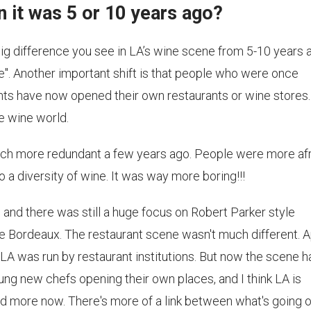
n it was 5 or 10 years ago?
 big difference you see in LA’s wine scene from 5-10 years 
e". Another important shift is that people who were once
nts have now opened their own restaurants or wine stores.
he wine world.
uch more redundant a few years ago. People were more af
 a diversity of wine. It was way more boring!!!
o and there was still a huge focus on Robert Parker style
ge Bordeaux. The restaurant scene wasn't much different. A
LA was run by restaurant institutions. But now the scene h
ng new chefs opening their own places, and I think LA is
ld more now. There's more of a link between what's going o