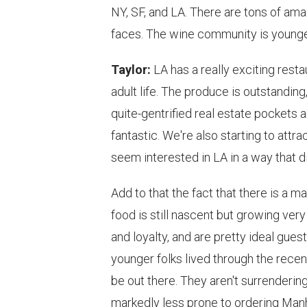
NY, SF, and LA. There are tons of ama
faces. The wine community is younge
Taylor:
LA has a really exciting rest
adult life. The produce is outstanding,
quite-gentrified real estate pockets a
fantastic. We're also starting to att
seem interested in LA in a way that di
Add to that the fact that there is a 
food is still nascent but growing very
and loyalty, and are pretty ideal guest
younger folks lived through the recen
be out there. They aren't surrendering
markedly less prone to ordering Manh