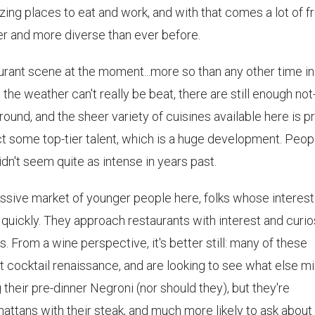
zing places to eat and work, and with that comes a lot of f
r and more diverse than ever before.
aurant scene at the moment...more so than any other time i
 the weather can't really be beat, there are still enough not
round, and the sheer variety of cuisines available here is p
ract some top-tier talent, which is a huge development. Peop
dn't seem quite as intense in years past.
massive market of younger people here, folks whose interest
 quickly. They approach restaurants with interest and curio
s. From a wine perspective, it's better still: many of these
t cocktail renaissance, and are looking to see what else m
 their pre-dinner Negroni (nor should they), but they're
attans with their steak, and much more likely to ask about