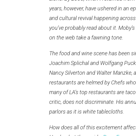
years, however, have ushered in an ep
and cultural revival happening across 
you’ve probably read about it. Moby’s
on the web take a fawning tone.
The food and wine scene has been simi
Joachim Splichal and Wolfgang Puck 
Nancy Silverton and Walter Manzke, a
restaurants are helmed by Chefs who s
many of LA’s top restaurants are taco
critic, does not discriminate. His ann
parlors as it is white tablecloths.
How does all of this excitement affe