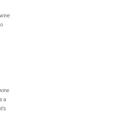
 wine
no
 wine
s a
t's