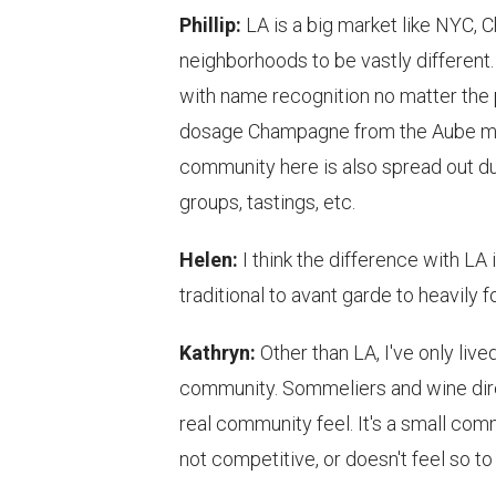
Phillip:
LA is a big market like NYC, C
neighborhoods to be vastly different.
with name recognition no matter the pr
dosage Champagne from the Aube may
community here is also spread out due
groups, tastings, etc.
Helen:
I think the difference with LA 
traditional to avant garde to heavil
Kathryn:
Other than LA, I've only live
community. Sommeliers and wine direc
real community feel. It's a small com
not competitive, or doesn't feel so to