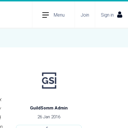
Menu
Join
Sign in
x
y
GuildSomm Admin
26 Jan 2016
d
en