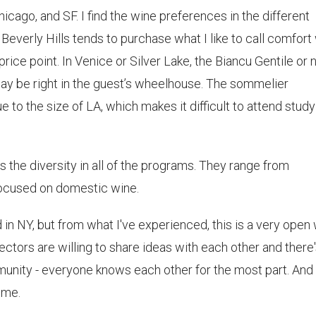
hicago, and SF. I find the wine preferences in the different
 Beverly Hills tends to purchase what I like to call comfort
ice point. In Venice or Silver Lake, the Biancu Gentile or 
 be right in the guest’s wheelhouse. The sommelier
 to the size of LA, which makes it difficult to attend study
is the diversity in all of the programs. They range from
y focused on domestic wine.
d in NY, but from what I've experienced, this is a very open
tors are willing to share ideas with each other and there'
munity - everyone knows each other for the most part. And i
 me.