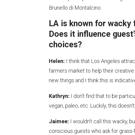
Brunello di Montalcino.
LA is known for wacky f
Does it influence guest’
choices?
Helen:
I think that Los Angeles attra
farmers market to help their creative
new things and I think this is indicati
Kathryn:
I don't find that to be partic
vegan, paleo, etc. Luckily, this doesn
Jaimee:
I wouldn’t call this wacky, but
conscious guests who ask for grass-fe