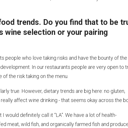
ood trends. Do you find that to be tr
s wine selection or your pairing
cts people who love taking risks and have the bounty of the
 development. In our restaurants people are very open to t
ve of the risk taking on the menu.
ularly true. However, dietary trends are big here: no gluten,
't really affect wine drinking - that seems okay across the b
 I would definitely call it “LA”. We have a lot of health-
d meat, wild fish, and organically farmed fish and produce