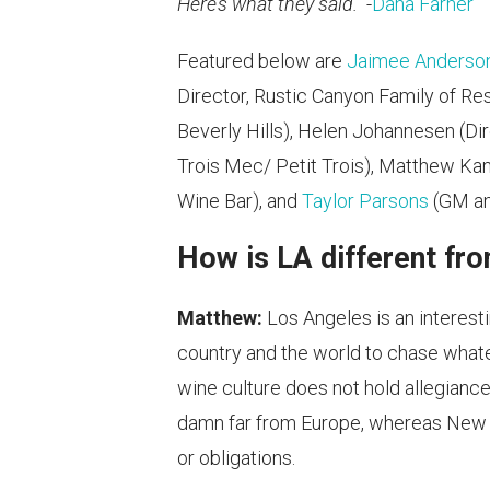
Here’s what they said.
-
Dana Farner
Featured below are
Jaimee Anderso
Director, Rustic Canyon Family of Re
Beverly Hills), Helen Johannesen (Dir
Trois Mec/ Petit Trois), Matthew Kan
Wine Bar), and
Taylor Parsons
(GM an
How is LA different fr
Matthew:
Los Angeles is an interest
country and the world to chase whate
wine culture does not hold allegiance
damn far from Europe, whereas New Yor
or obligations.