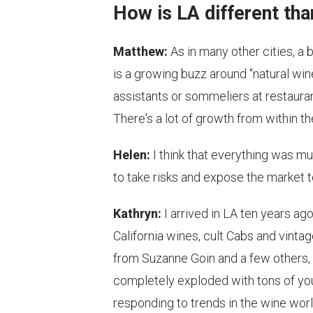
How is LA different tha
Matthew:
As in many other cities, a
is a growing buzz around "natural win
assistants or sommeliers at restaura
There's a lot of growth from within t
Helen:
I think that everything was m
to take risks and expose the market to
Kathryn:
I arrived in LA ten years ag
California wines, cult Cabs and vinta
from Suzanne Goin and a few others, 
completely exploded with tons of you
responding to trends in the wine wor