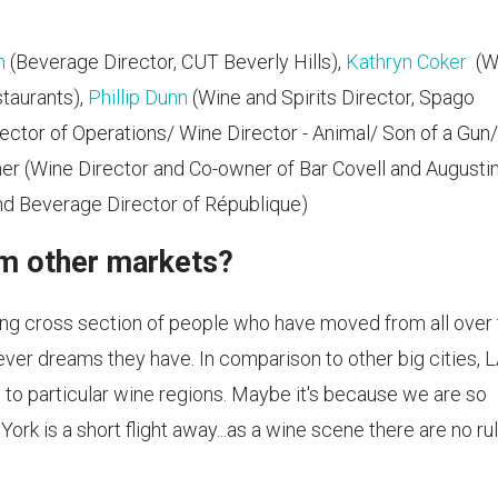
n
(Beverage Director, CUT Beverly Hills),
Kathryn Coker
(W
staurants),
Phillip Dunn
(Wine and Spirits Director, Spago
ector of Operations/ Wine Director - ‎Animal/ Son of a Gun/
er (Wine Director and Co-owner of Bar Covell and Augusti
d Beverage Director of République)
om other markets?
ing cross section of people who have moved from all over
ver dreams they have. In comparison to other big cities, L
 to particular wine regions. Maybe it's because we are so
k is a short flight away...as a wine scene there are no ru