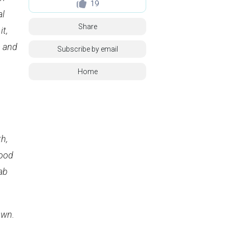
19
al
Share
it,
s and
Subscribe by email
Home
h,
food
bab
own.