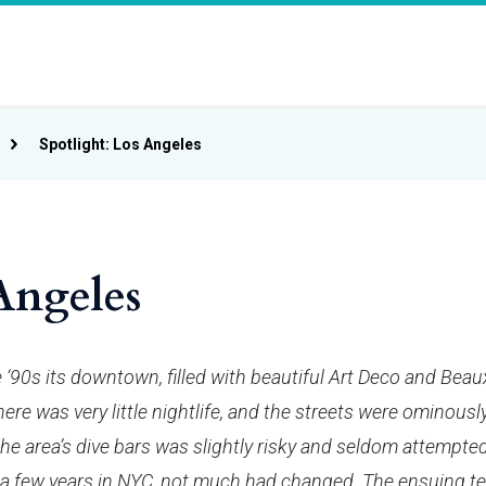
Spotlight: Los Angeles
Angeles
e ‘90s its downtown, filled with beautiful Art Deco and Beau
ere was very little nightlife, and the streets were ominousl
the area’s dive bars was slightly risky and seldom attempte
 a few years in NYC, not much had changed. The ensuing t