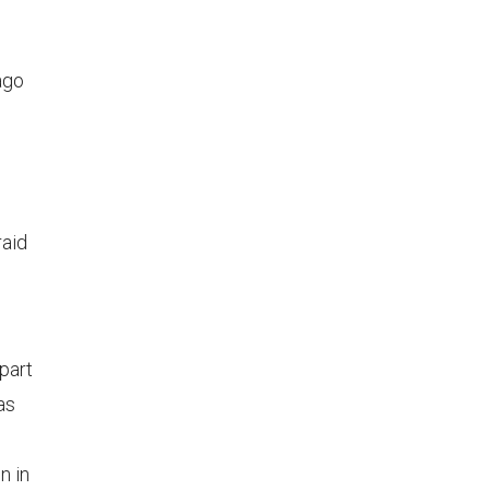
ago
raid
part
as
n in