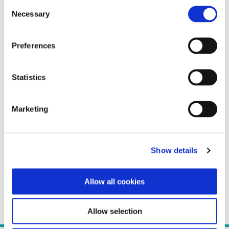
Consent
Necessary
Selection
Preferences
Statistics
Marketing
Show details
Allow all cookies
Allow selection