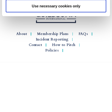
Use necessary cookies only
About
Membership Plans
FAQs
Incident Reporting
Contact
How to Pitch
Policies
© 2026 GuildSomm