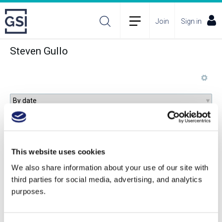
Join
Sign in
Steven Gullo
An Introduction to Amaro
This website uses cookies
We also share information about your use of our site with
third parties for social media, advertising, and analytics
purposes.