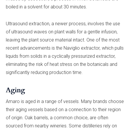
boiled in a solvent for about 30 minutes.
Ultrasound extraction, a newer process, involves the use
of ultrasound waves on plant walls for a gentle infusion,
leaving the plant source material intact. One of the most
recent advancements is the Naviglio extractor
,
which pulls
liquids from solids in a cyclically pressurized extractor,
eliminating the risk of heat stress on the botanicals and
significantly reducing production time.
Aging
Amaro is aged in a range of vessels. Many brands choose
their aging vessels based on a connection to their region
of origin. Oak barrels, a common choice, are often
sourced from nearby wineries. Some distilleries rely on