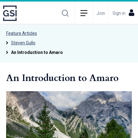
Join
Sign in
Feature Articles
Steven Gullo
An Introduction to Amaro
An Introduction to Amaro