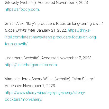
Sifoodly (website). Accessed November 7, 2023.
https://sifoodly.com
.
Smith, Alex.
“
Italy
’
s producers focus on long-term growth.”
Global Drinks Intel
, January 21, 2022.
https://drinks-
intel.com/latest-news/italys-producers-focus-on-long-
term-growth/
.
Underberg (website). Accessed November 7, 2023.
https://underbergamerica.com
.
Vinos de Jerez Sherry Wines (website).
“
Mon Sherry.”
Accessed November 7, 2023.
https://www.sherry.wine/enjoying-sherry/sherry-
cocktails/mon-sherry
.