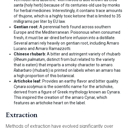
santa
(holy herb) because of its centuries-old use by monks
for herbal medicines. Interestingly, it contains trace amounts
of thujone, which is a highly toxic ketone that is limited to 35
milligrams per liter by EU law.
Gentian root:
A perennial herb found across southern
Europe and the Mediterranean. Poisonous when consumed
fresh, it must be air-dried before infusion into a distillate.
Several amari rely heavily on gentian root, including Amaro
Lucano and Amaro Ramazzotti.
Chinese rhubarb:
A bitter and astringent variety of rhubarb
(
Rheum palmatum
, distinct from but related to the variety
that is eaten) that imparts a smoky character to amaro.
Rabarbaro
(rhubarb) is printed on labels when an amaro has
a high proportion of this botanical.
Artichoke leaf:
Provides an earthy flavor and bitter quality.
Cynara scolymus
is the scientific name for the artichoke,
derived from a figure of Greek mythology known as Cynara.
This inspired the creation of the amaro Cynar, which
features an artichoke heart on the label.
Extraction
Methods of extraction have evolved significantly over