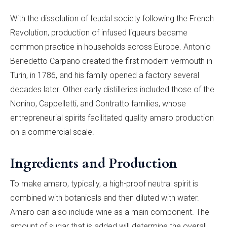
With the dissolution of feudal society following the French
Revolution, production of infused liqueurs became
common practice in households across Europe. Antonio
Benedetto Carpano created the first modern vermouth in
Turin, in 1786, and his family opened a factory several
decades later. Other early distilleries included those of the
Nonino, Cappelletti, and Contratto families, whose
entrepreneurial spirits facilitated quality amaro production
on a commercial scale.
Ingredients and Production
To make amaro, typically, a high-proof neutral spirit is
combined with botanicals and then diluted with water.
Amaro can also include wine as a main component. The
amount of sugar that is added will determine the overall