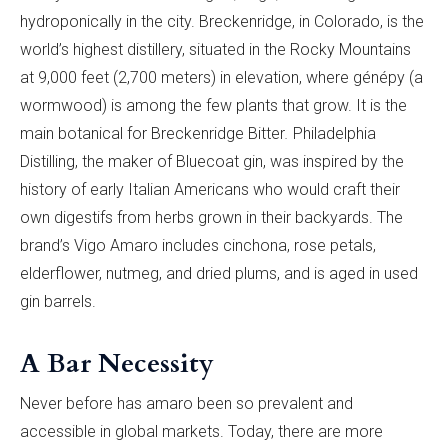
hydroponically in the city. Breckenridge, in Colorado, is the
world’s highest distillery, situated in the Rocky Mountains
at 9,000 feet (2,700 meters) in elevation, where génépy (a
wormwood) is among the few plants that grow. It is the
main botanical for Breckenridge Bitter
.
Philadelphia
Distilling, the maker of Bluecoat gin, was inspired by the
history of early Italian Americans who would craft their
own digestifs from herbs grown in their backyards. The
brand’s Vigo Amaro includes cinchona, rose petals,
elderflower, nutmeg, and dried plums, and is aged in used
gin barrels.
A Bar Necessity
Never before has amaro been so prevalent and
accessible in global markets. Today, there are more