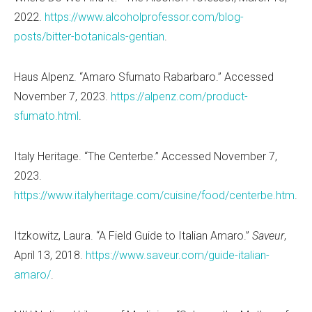
2022.
https://www.alcoholprofessor.com/blog-
posts/bitter-botanicals-gentian
.
Haus Alpenz.
“
Amaro Sfumato Rabarbaro.
” Accessed
November 7, 2023.
https://alpenz.com/product-
sfumato.html
.
Italy Heritage.
“
The Centerbe.” Accessed November 7,
2023.
https://www.italyheritage.com/cuisine/food/centerbe.htm
.
Itzkowitz, Laura.
“
A Field Guide to Italian Amaro.
”
Saveur
,
April 13, 2018.
https://www.saveur.com/guide-italian-
amaro/
.