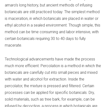
amaro’s long history, but ancient methods of infusing
botanicals are still practiced today. The simplest method
is maceration, in which botanicals are placed in water or
ethyl alcohol in a sealed environment. Though simple, this
method can be time consuming and labor intensive, with
certain botanicals requiring 30 to 40 days to fully
macerate.
Technological advancements have made the process
much more efficient. Percolation is a method in which the
botanicals are carefully cut into small pieces and mixed
with water and alcohol for extraction. Inside the
percolator, the mixture is pressed and filtered. Certain
processes can be applied for specific botanicals. Dry,
solid materials, such as tree bark, for example, can be
infused by decoction, a process in which botanicals are