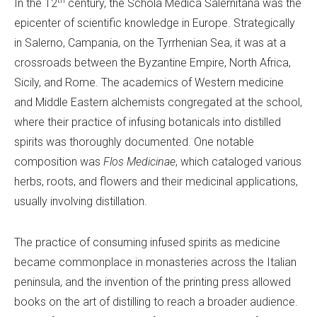
th
In the 12
century, the Schola Medica Salernitana was the
epicenter of scientific knowledge in Europe. Strategically
in Salerno, Campania, on the Tyrrhenian Sea, it was at a
crossroads between the Byzantine Empire, North Africa,
Sicily, and Rome. The academics of Western medicine
and Middle Eastern alchemists congregated at the school,
where their practice of infusing botanicals into distilled
spirits was thoroughly documented. One notable
composition was
Flos Medicinae
, which cataloged various
herbs, roots, and flowers and their medicinal applications,
usually involving distillation.
The practice of consuming infused spirits as medicine
became commonplace in monasteries across the Italian
peninsula, and the invention of the printing press allowed
books on the art of distilling to reach a broader audience.