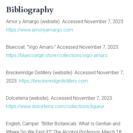
Bibliography
Amor y Amargo (website). Accessed November 7, 2023.
https://www.amoryamargo.com
.
Bluecoat.
“
Vigo Amaro.
” Accessed November 7, 2023.
https://bluecoatgin.store/collections/vigo-amaro
.
Breckenridge Distillery (website). Accessed November 7,
2023.
https://breckenridgedistillery.com
.
Dolceterra (website). Accessed November 7, 2023.
https://www.dolceterra.com/collections/liqueur
.
English, Camper.
“
Bitter Botanicals: What Is Gentian and
Where Do We Find It?” The Alcohol Professor, March 18,