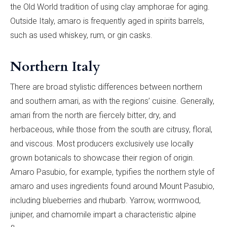
the Old World tradition of using clay amphorae for aging.
Outside Italy, amaro is frequently aged in spirits barrels,
such as used whiskey, rum, or gin casks.
Northern Italy
There are broad stylistic differences between northern
and southern amari, as with the regions’ cuisine. Generally,
amari from the north are fiercely bitter, dry, and
herbaceous, while those from the south are citrusy, floral,
and viscous. Most producers exclusively use locally
grown botanicals to showcase their region of origin.
Amaro Pasubio, for example, typifies the northern style of
amaro and uses ingredients found around Mount Pasubio,
including blueberries and rhubarb. Yarrow, wormwood,
juniper, and chamomile impart a characteristic alpine