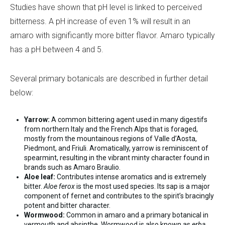
Studies have shown that pH level is linked to perceived
bitterness. A pH increase of even 1% will result in an
amaro with significantly more bitter flavor. Amaro typically
has a pH between 4 and 5.
Several primary botanicals are described in further detail
below:
Yarrow:
A common bittering agent used in many digestifs
from northern Italy and the French Alps that is foraged,
mostly from the mountainous regions of Valle d’Aosta,
Piedmont, and Friuli. Aromatically, yarrow is reminiscent of
spearmint, resulting in the vibrant minty character found in
brands such as Amaro Braulio.
Aloe leaf:
Contributes intense aromatics and is extremely
bitter.
Aloe ferox
is the most used species. Its sap is a major
component of fernet and contributes to the spirit’s bracingly
potent and bitter character.
Wormwood:
Common in amaro and a primary botanical in
vermouth and absinthe. Wormwood is also known as
erba