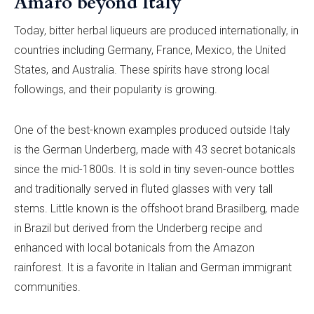
Amaro beyond Italy
Today, bitter herbal liqueurs are produced internationally, in
countries including Germany, France, Mexico, the United
States, and Australia. These spirits have strong local
followings, and their popularity is growing.
One of the best-known examples produced outside Italy
is the German Underberg, made with 43 secret botanicals
since the mid-1800s. It is sold in tiny seven-ounce bottles
and traditionally served in fluted glasses with very tall
stems. Little known is the offshoot brand Brasilberg
,
made
in Brazil but derived from the Underberg recipe and
enhanced with local botanicals from the Amazon
rainforest. It is a favorite in Italian and German immigrant
communities.