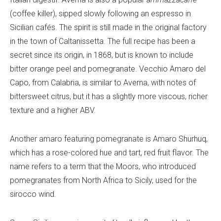
(coffee killer), sipped slowly following an espresso in
Sicilian cafés. The spirit is still made in the original factory
in the town of Caltanissetta. The full recipe has been a
secret since its origin, in 1868, but is known to include
bitter orange peel and pomegranate. Vecchio Amaro del
Capo, from Calabria, is similar to Averna, with notes of
bittersweet citrus, but it has a slightly more viscous, richer
texture and a higher ABV.
Another amaro featuring pomegranate is Amaro Shurhuq,
which has a rose-colored hue and tart, red fruit flavor. The
name refers to a term that the Moors, who introduced
pomegranates from North Africa to Sicily, used for the
sirocco wind.