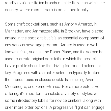
readily available Italian brands outside Italy than within the
country, where most amaro is consumed locally.
Some craft cocktail bars, such as Amor y Amargo, in
Manhattan, and Ammazzacaffè, in Brooklyn, have placed
amaro in the spotlight, but it is an essential component of
any serious beverage program. Amaro is used in well-
known drinks, such as the Paper Plane, and it also can be
used to create original cocktails, in which the amaro’s
flavor profile should be the driving factor and balance is
key. Programs with a smaller selection typically feature
the brands found in classic cocktails, including Averna,
Montenegro, and Fernet-Branca. For a more extensive
offering, it’s important to include a variety of styles, with
some introductory labels for novice drinkers, along with
drier, more bitter options. A progressive flight can engage