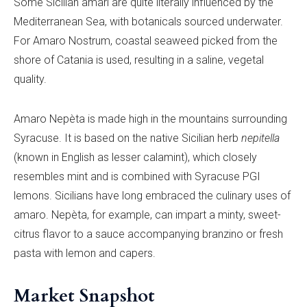
Some Sicilian amari are quite literally influenced by the
Mediterranean Sea, with botanicals sourced underwater.
For Amaro Nostrum, coastal seaweed picked from the
shore of Catania is used, resulting in a saline, vegetal
quality.
Amaro Nepèta is made high in the mountains surrounding
Syracuse. It is based on the native Sicilian herb
nepitella
(known in English as lesser calamint), which closely
resembles mint and is combined with Syracuse PGI
lemons. Sicilians have long embraced the culinary uses of
amaro. Nepèta, for example, can impart a minty, sweet-
citrus flavor to a sauce accompanying branzino or fresh
pasta with lemon and capers.
Market Snapshot