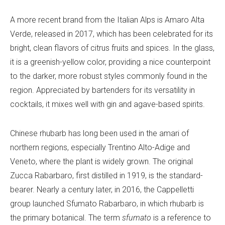
A more recent brand from the Italian Alps is Amaro Alta
Verde, released in 2017, which has been celebrated for its
bright, clean flavors of citrus fruits and spices. In the glass,
it is a greenish-yellow color, providing a nice counterpoint
to the darker, more robust styles commonly found in the
region. Appreciated by bartenders for its versatility in
cocktails, it mixes well with gin and agave-based spirits.
Chinese rhubarb has long been used in the amari of
northern regions, especially Trentino Alto-Adige and
Veneto, where the plant is widely grown. The original
Zucca Rabarbaro, first distilled in 1919, is the standard-
bearer. Nearly a century later, in 2016, the Cappelletti
group launched Sfumato Rabarbaro, in which rhubarb is
the primary botanical. The term
sfumato
is a reference to