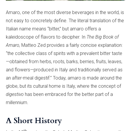
Amaro, one of the most diverse beverages in the world, is
not easy to concretely define. The literal translation of the
Italian name means “bitter,” but amaro offers a
kaleidoscope of flavors to decipher. In
The Big Book of
Amaro,
Matteo Zed provides a fairly concise explanation:
“the collective class of spirits with a prevalent bitter taste
—obtained from herbs, roots, barks, berries, fruits, leaves,
and flowers—produced in Italy and traditionally served as
an after-meal digestif.” Today, amaro is made around the
globe, but its cultural home is Italy, where the concept of
digestivo
has been embraced for the better part of a
millennium.
A Short History