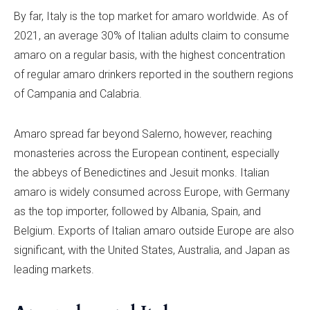
By far, Italy is the top market for amaro worldwide. As of
2021, an average 30% of Italian adults claim to consume
amaro on a regular basis, with the highest concentration
of regular amaro drinkers reported in the southern regions
of Campania and Calabria.
Amaro spread far beyond Salerno, however, reaching
monasteries across the European continent, especially
the abbeys of Benedictines and Jesuit monks. Italian
amaro is widely consumed across Europe, with Germany
as the top importer, followed by Albania, Spain, and
Belgium. Exports of Italian amaro outside Europe are also
significant, with the United States, Australia, and Japan as
leading markets.