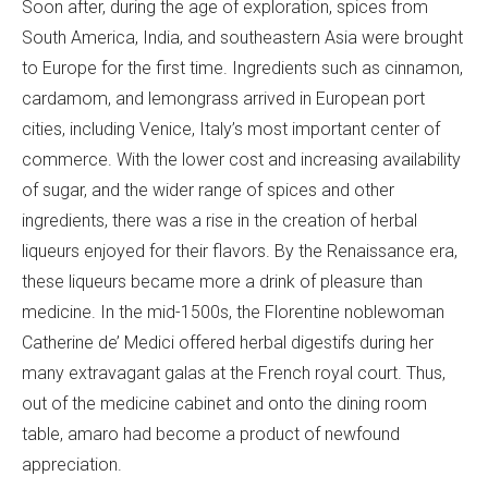
Soon after, during the age of exploration, spices from
South America, India, and southeastern Asia were brought
to Europe for the first time. Ingredients such as cinnamon,
cardamom, and lemongrass arrived in European port
cities, including Venice, Italy’s most important center of
commerce. With the lower cost and increasing availability
of sugar, and the wider range of spices and other
ingredients, there was a rise in the creation of herbal
liqueurs enjoyed for their flavors. By the Renaissance era,
these liqueurs became more a drink of pleasure than
medicine. In the mid-1500s, the Florentine noblewoman
Catherine de’ Medici offered herbal digestifs during her
many extravagant galas at the French royal court. Thus,
out of the medicine cabinet and onto the dining room
table, amaro had become a product of newfound
appreciation.