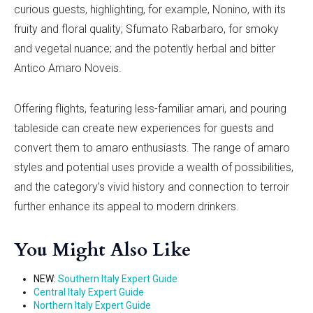
curious guests, highlighting, for example, Nonino, with its
fruity and floral quality; Sfumato Rabarbaro, for smoky
and vegetal nuance; and the potently herbal and bitter
Antico Amaro Noveis.
Offering flights, featuring less-familiar amari, and pouring
tableside can create new experiences for guests and
convert them to amaro enthusiasts. The range of amaro
styles and potential uses provide a wealth of possibilities,
and the category’s vivid history and connection to terroir
further enhance its appeal to modern drinkers.
You Might Also Like
NEW:
Southern Italy Expert Guide
Central Italy Expert Guide
Northern Italy Expert Guide