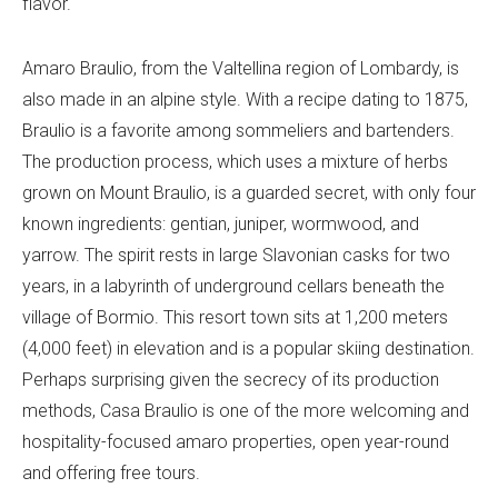
flavor.
Amaro Braulio, from the Valtellina region of Lombardy, is
also made in an alpine style. With a recipe dating to 1875,
Braulio is a favorite among sommeliers and bartenders.
The production process, which uses a mixture of herbs
grown on Mount Braulio, is a guarded secret, with only four
known ingredients: gentian, juniper, wormwood, and
yarrow. The spirit rests in large Slavonian casks for two
years, in a labyrinth of underground cellars beneath the
village of Bormio. This resort town sits at 1,200 meters
(4,000 feet) in elevation and is a popular skiing destination.
Perhaps surprising given the secrecy of its production
methods, Casa Braulio is one of the more welcoming and
hospitality-focused amaro properties, open year-round
and offering free tours.