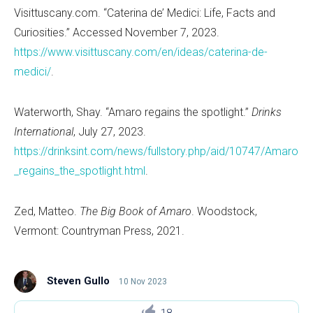
Visittuscany.com.
“
Caterina de
’
Medici: Life, Facts and
Curiosities.” Accessed November 7, 2023.
https://www.visittuscany.com/en/ideas/caterina-de-
medici/
.
Waterworth, Shay.
“
Amaro regains the spotlight.”
Drinks
International
, July 27, 2023.
https://drinksint.com/news/fullstory.php/aid/10747/Amaro
_regains_the_spotlight.html
.
Zed, Matteo.
The Big Book of Amaro
. Woodstock,
Vermont: Countryman Press, 2021.
Steven Gullo
10 Nov 2023
18