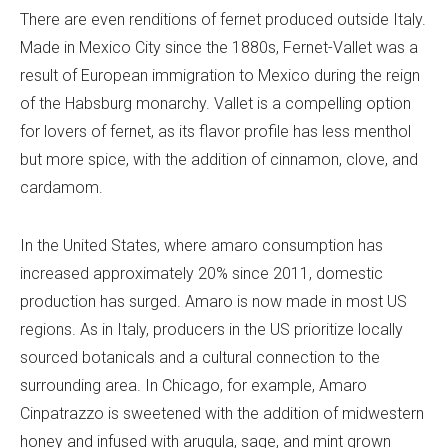
There are even renditions of fernet produced outside Italy.
Made in Mexico City since the 1880s, Fernet-Vallet was a
result of European immigration to Mexico during the reign
of the Habsburg monarchy. Vallet is a compelling option
for lovers of fernet, as its flavor profile has less menthol
but more spice, with the addition of cinnamon, clove, and
cardamom.
In the United States, where amaro consumption has
increased approximately 20% since 2011, domestic
production has surged. Amaro is now made in most US
regions. As in Italy, producers in the US prioritize locally
sourced botanicals and a cultural connection to the
surrounding area. In Chicago, for example, Amaro
Cinpatrazzo is sweetened with the addition of midwestern
honey and infused with arugula, sage, and mint grown