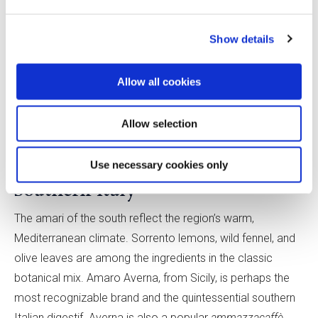
An important style of central Italian amaro is Centerba
liqueur, an Abruzzese spirit with a distinct emerald green
Show details
color that originated with Benedictine monks at the Abbey
of San Clemente. It was commercialized by the Toro
Allow all cookies
family in the early 1800s. Today, the brand first called
Centerba Toro is Centerba 72, and its flagship product is
Allow selection
Enrico Toro Centerba 72 Forte, a 70% ABV liqueur made
using herbs sourced from the nearby mountains.
Use necessary cookies only
Southern Italy
The amari of the south reflect the region’s warm,
Mediterranean climate. Sorrento lemons, wild fennel, and
olive leaves are among the ingredients in the classic
botanical mix. Amaro Averna, from Sicily, is perhaps the
most recognizable brand and the quintessential southern
Italian digestif. Averna is also a popular
ammazzacaffè