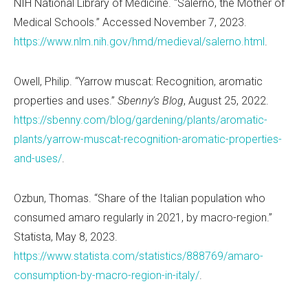
NIH National Library of Medicine.
“
Salerno, the Mother of
Medical Schools.” Accessed November 7, 2023.
https://www.nlm.nih.gov/hmd/medieval/salerno.html
.
Owell, Philip.
“
Yarrow muscat: Recognition, aromatic
properties and uses.”
Sbenny
’
s Blog
, August 25, 2022.
https://sbenny.com/blog/gardening/plants/aromatic-
plants/yarrow-muscat-recognition-aromatic-properties-
and-uses/
.
Ozbun, Thomas.
“
Share of the Italian population who
consumed amaro regularly in 2021, by macro-region.”
Statista, May 8, 2023.
https://www.statista.com/statistics/888769/amaro-
consumption-by-macro-region-in-italy/
.