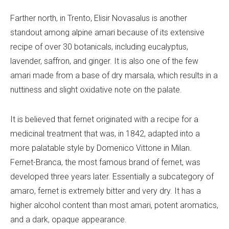
Farther north, in Trento, Elisir Novasalus is another
standout among alpine amari because of its extensive
recipe of over 30 botanicals, including eucalyptus,
lavender, saffron, and ginger. It is also one of the few
amari made from a base of dry marsala, which results in a
nuttiness and slight oxidative note on the palate.
It is believed that fernet originated with a recipe for a
medicinal treatment that was, in 1842, adapted into a
more palatable style by Domenico Vittone in Milan.
Fernet-Branca, the most famous brand of fernet, was
developed three years later. Essentially a subcategory of
amaro, fernet is extremely bitter and very dry. It has a
higher alcohol content than most amari, potent aromatics,
and a dark, opaque appearance.