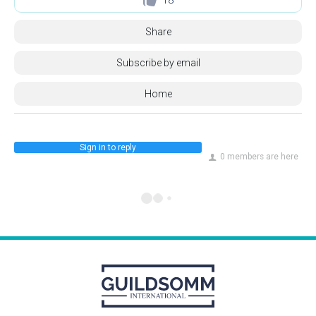
Share
Subscribe by email
Home
Sign in to reply
0 members are here