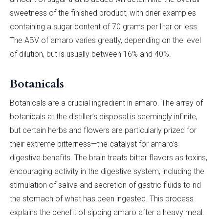
sweetness of the finished product, with drier examples
containing a sugar content of 70 grams per liter or less.
The ABV of amaro varies greatly, depending on the level
of dilution, but is usually between 16% and 40%.
Botanicals
Botanicals are a crucial ingredient in amaro. The array of
botanicals at the distiller’s disposal is seemingly infinite,
but certain herbs and flowers are particularly prized for
their extreme bitterness—the catalyst for amaro’s
digestive benefits. The brain treats bitter flavors as toxins,
encouraging activity in the digestive system, including the
stimulation of saliva and secretion of gastric fluids to rid
the stomach of what has been ingested. This process
explains the benefit of sipping amaro after a heavy meal.