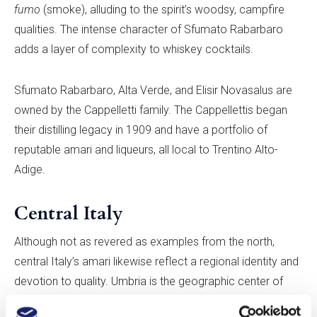
fumo
(smoke), alluding to the spirit’s woodsy, campfire
qualities. The intense character of Sfumato Rabarbaro
adds a layer of complexity to whiskey cocktails.
Sfumato Rabarbaro, Alta Verde, and Elisir Novasalus are
owned by the Cappelletti family. The Cappellettis began
their distilling legacy in 1909 and have a portfolio of
reputable amari and liqueurs, all local to Trentino Alto-
Adige.
Central Italy
Although not as revered as examples from the north,
central Italy’s amari likewise reflect a regional identity and
devotion to quality. Umbria is the geographic center of
Italy and is marked by dense forests and lush rolling hills.