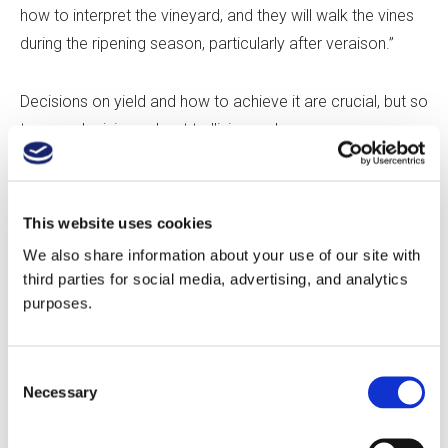
how to interpret the vineyard, and they will walk the vines
during the ripening season, particularly after veraison.”
Decisions on yield and how to achieve it are crucial, but so
too are decisions about trellising and canopy
management. And these decisions lead to one of the
crucial tensions in the relationship: who exactly calls the
shots. “Some people come to our vineyards with
This website uses cookies
winemaking experience from other growing regions in the
We also share information about your use of our site with
world,” says Lybeck. “They want VSP [Vertical Shoot
third parties for social media, advertising, and analytics
Positioning] Cabernet Sauvignon at two tons per acre.
purposes.
They have very specific requests which might not fit the
site, so we try to have them out, have them walk the rows,
Consent
and explain how those parameters might challenge us.
Necessary
Selection
For example, true VSP in Washington will have sunburn
issues, so we show them what we do and why we do it,