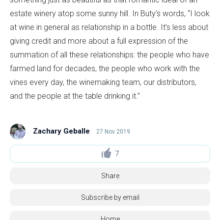
estate winery atop some sunny hill. In Buty’s words, “I look
at wine in general as relationship in a bottle. It’s less about
giving credit and more about a full expression of the
summation of all these relationships: the people who have
farmed land for decades, the people who work with the
vines every day, the winemaking team, our distributors,
and the people at the table drinking it.”
Zachary Geballe
27 Nov 2019
7
Share
Subscribe by email
Home