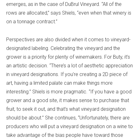
emerges, as in the case of DuBrul Vineyard. “All of the
rows are allocated,” says Shiels, “even when that winery is
on a tonnage contract.”
Perspectives are also divided when it comes to vineyard-
designated labeling. Celebrating the vineyard and the
grower is a priority for plenty of winemakers. For Buty, it’s
an artistic decision. “There’s a lot of aesthetic appreciation
in vineyard designations. If you’re creating a 2D piece of
art, having a limited palate can make things more
interesting.” Shiels is more pragmatic. “If you have a good
grower and a good site, it makes sense to purchase that
fruit, to seek it out, and that’s what vineyard designation
should be about.” She continues, “Unfortunately, there are
producers who will put a vineyard designation on a wine to
take advantage of the bias people have toward those