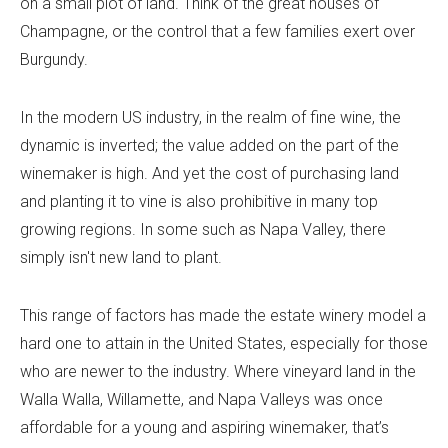
on a small plot of land. Think of the great houses of
Champagne, or the control that a few families exert over
Burgundy.
In the modern US industry, in the realm of fine wine, the
dynamic is inverted; the value added on the part of the
winemaker is high. And yet the cost of purchasing land
and planting it to vine is also prohibitive in many top
growing regions. In some such as Napa Valley, there
simply isn't new land to plant.
This range of factors has made the estate winery model a
hard one to attain in the United States, especially for those
who are newer to the industry. Where vineyard land in the
Walla Walla, Willamette, and Napa Valleys was once
affordable for a young and aspiring winemaker, that’s