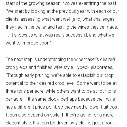
start of the growing season involves examining the past.
“We start by looking at the previous year with each of our
clients: assessing what went well [and] what challenges
they had in the cellar and tasting the wines they’ve made. .
. . It shows us what was really successful, and what we
want to improve upon.”
The next step is understanding the winemaker’s desired
crop yields and finished wine style. Lybeck elaborates,
“Through early pruning, we’re able to establish our crop
potential to their desired crop level. Some want to be at
three tons per acre, while others want to be at four tons
per acre in the same block, perhaps because their wine
has a different price point, so they need a lower fruit cost.
It can also depend on style. If they’re going for a more
elegant style, that can be driven by yield, not just about