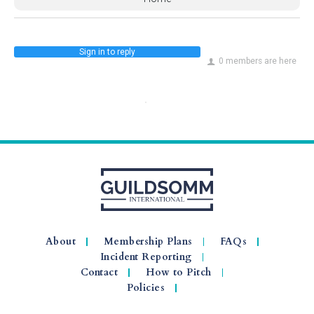
Sign in to reply
0 members are here
About
Membership Plans
FAQs
Incident Reporting
Contact
How to Pitch
Policies