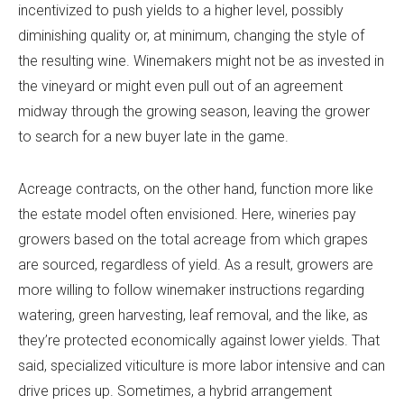
incentivized to push yields to a higher level, possibly
diminishing quality or, at minimum, changing the style of
the resulting wine. Winemakers might not be as invested in
the vineyard or might even pull out of an agreement
midway through the growing season, leaving the grower
to search for a new buyer late in the game.
Acreage contracts, on the other hand, function more like
the estate model often envisioned. Here, wineries pay
growers based on the total acreage from which grapes
are sourced, regardless of yield. As a result, growers are
more willing to follow winemaker instructions regarding
watering, green harvesting, leaf removal, and the like, as
they’re protected economically against lower yields. That
said, specialized viticulture is more labor intensive and can
drive prices up. Sometimes, a hybrid arrangement