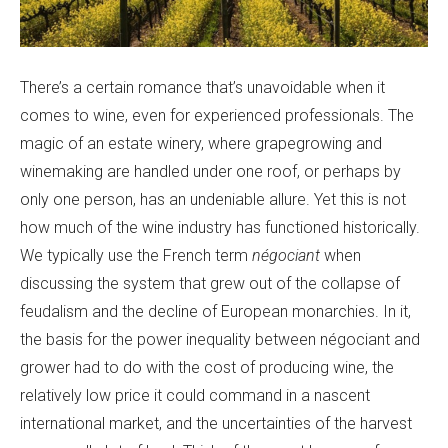
There’s a certain romance that’s unavoidable when it
comes to wine, even for experienced professionals. The
magic of an estate winery, where grapegrowing and
winemaking are handled under one roof, or perhaps by
only one person, has an undeniable allure. Yet this is not
how much of the wine industry has functioned historically.
We typically use the French term
négociant
when
discussing the system that grew out of the collapse of
feudalism and the decline of European monarchies. In it,
the basis for the power inequality between négociant and
grower had to do with the cost of producing wine, the
relatively low price it could command in a nascent
international market, and the uncertainties of the harvest