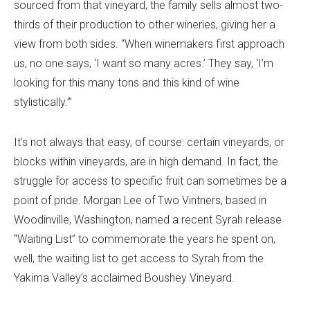
sourced from that vineyard, the family sells almost two-
thirds of their production to other wineries, giving her a
view from both sides. “When winemakers first approach
us, no one says, ‘I want so many acres.’ They say, ‘I’m
looking for this many tons and this kind of wine
stylistically.’”
It’s not always that easy, of course: certain vineyards, or
blocks within vineyards, are in high demand. In fact, the
struggle for access to specific fruit can sometimes be a
point of pride. Morgan Lee of Two Vintners, based in
Woodinville, Washington, named a recent Syrah release
“Waiting List” to commemorate the years he spent on,
well, the waiting list to get access to Syrah from the
Yakima Valley’s acclaimed Boushey Vineyard.