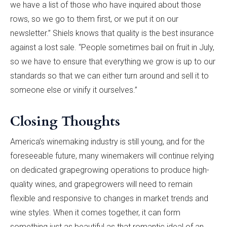
we have a list of those who have inquired about those
rows, so we go to them first, or we put it on our
newsletter.” Shiels knows that quality is the best insurance
against a lost sale. “People sometimes bail on fruit in July,
so we have to ensure that everything we grow is up to our
standards so that we can either turn around and sell it to
someone else or vinify it ourselves.”
Closing Thoughts
America’s winemaking industry is still young, and for the
foreseeable future, many winemakers will continue relying
on dedicated grapegrowing operations to produce high-
quality wines, and grapegrowers will need to remain
flexible and responsive to changes in market trends and
wine styles. When it comes together, it can form
something just as beautiful as that romantic ideal of an