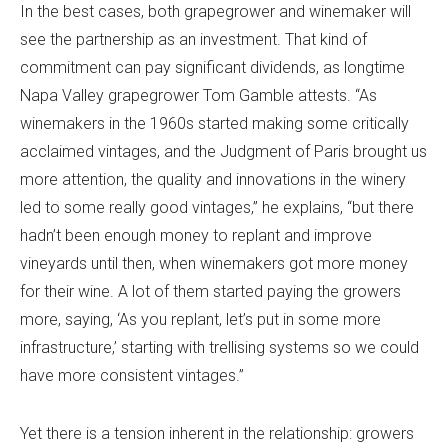
In the best cases, both grapegrower and winemaker will
see the partnership as an investment. That kind of
commitment can pay significant dividends, as longtime
Napa Valley grapegrower Tom Gamble attests. “As
winemakers in the 1960s started making some critically
acclaimed vintages, and the Judgment of Paris brought us
more attention, the quality and innovations in the winery
led to some really good vintages,” he explains, “but there
hadn’t been enough money to replant and improve
vineyards until then, when winemakers got more money
for their wine. A lot of them started paying the growers
more, saying, ‘As you replant, let’s put in some more
infrastructure,’ starting with trellising systems so we could
have more consistent vintages.”
Yet there is a tension inherent in the relationship: growers