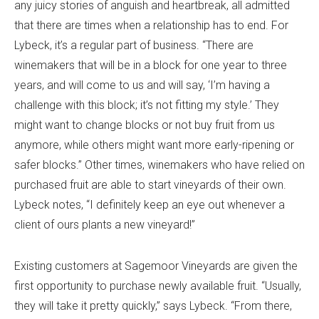
any juicy stories of anguish and heartbreak, all admitted
that there are times when a relationship has to end. For
Lybeck, it’s a regular part of business. “There are
winemakers that will be in a block for one year to three
years, and will come to us and will say, ‘I’m having a
challenge with this block; it’s not fitting my style.’ They
might want to change blocks or not buy fruit from us
anymore, while others might want more early-ripening or
safer blocks.” Other times, winemakers who have relied on
purchased fruit are able to start vineyards of their own.
Lybeck notes, “I definitely keep an eye out whenever a
client of ours plants a new vineyard!”
Existing customers at Sagemoor Vineyards are given the
first opportunity to purchase newly available fruit. “Usually,
they will take it pretty quickly,” says Lybeck. “From there,