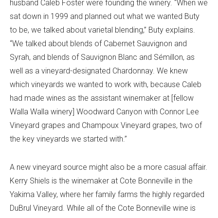
husband Caleb Foster were founding the winery. “When we
sat down in 1999 and planned out what we wanted Buty
to be, we talked about varietal blending,” Buty explains.
“We talked about blends of Cabernet Sauvignon and
Syrah, and blends of Sauvignon Blanc and Sémillon, as
well as a vineyard-designated Chardonnay. We knew
which vineyards we wanted to work with, because Caleb
had made wines as the assistant winemaker at [fellow
Walla Walla winery] Woodward Canyon with Connor Lee
Vineyard grapes and Champoux Vineyard grapes, two of
the key vineyards we started with.”
A new vineyard source might also be a more casual affair.
Kerry Shiels is the winemaker at Cote Bonneville in the
Yakima Valley, where her family farms the highly regarded
DuBrul Vineyard. While all of the Cote Bonneville wine is