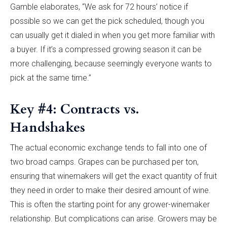
Gamble elaborates, “We ask for 72 hours’ notice if
possible so we can get the pick scheduled, though you
can usually get it dialed in when you get more familiar with
a buyer. If it’s a compressed growing season it can be
more challenging, because seemingly everyone wants to
pick at the same time.”
Key #4: Contracts vs.
Handshakes
The actual economic exchange tends to fall into one of
two broad camps. Grapes can be purchased per ton,
ensuring that winemakers will get the exact quantity of fruit
they need in order to make their desired amount of wine.
This is often the starting point for any grower-winemaker
relationship. But complications can arise. Growers may be