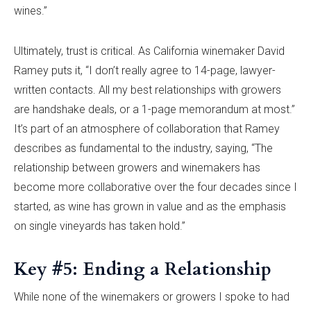
wines.”
Ultimately, trust is critical. As California winemaker David
Ramey puts it, “I don’t really agree to 14-page, lawyer-
written contacts. All my best relationships with growers
are handshake deals, or a 1-page memorandum at most.”
It’s part of an atmosphere of collaboration that Ramey
describes as fundamental to the industry, saying, “The
relationship between growers and winemakers has
become more collaborative over the four decades since I
started, as wine has grown in value and as the emphasis
on single vineyards has taken hold.”
Key #5: Ending a Relationship
While none of the winemakers or growers I spoke to had