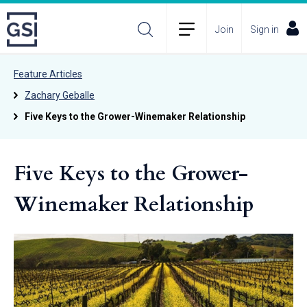
Join
Sign in
Feature Articles
Zachary Geballe
Five Keys to the Grower-Winemaker Relationship
Five Keys to the Grower-
Winemaker Relationship