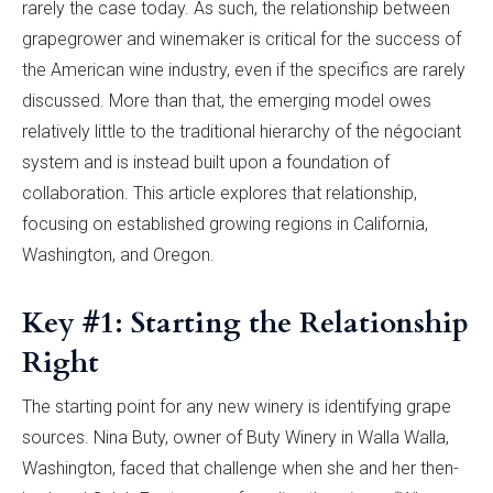
rarely the case today. As such, the relationship between
grapegrower and winemaker is critical for the success of
the American wine industry, even if the specifics are rarely
discussed. More than that, the emerging model owes
relatively little to the traditional hierarchy of the négociant
system and is instead built upon a foundation of
collaboration. This article explores that relationship,
focusing on established growing regions in California,
Washington, and Oregon.
Key #1: Starting the Relationship
Right
The starting point for any new winery is identifying grape
sources. Nina Buty, owner of Buty Winery in Walla Walla,
Washington, faced that challenge when she and her then-