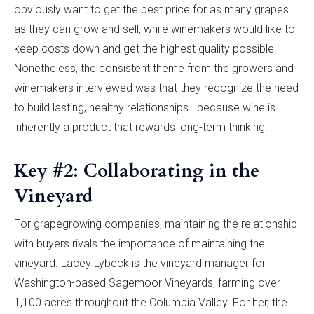
obviously want to get the best price for as many grapes
as they can grow and sell, while winemakers would like to
keep costs down and get the highest quality possible.
Nonetheless, the consistent theme from the growers and
winemakers interviewed was that they recognize the need
to build lasting, healthy relationships—because wine is
inherently a product that rewards long-term thinking.
Key #2: Collaborating in the
Vineyard
For grapegrowing companies, maintaining the relationship
with buyers rivals the importance of maintaining the
vineyard. Lacey Lybeck is the vineyard manager for
Washington-based Sagemoor Vineyards, farming over
1,100 acres throughout the Columbia Valley. For her, the