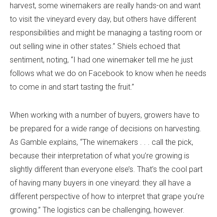
harvest, some winemakers are really hands-on and want
to visit the vineyard every day, but others have different
responsibilities and might be managing a tasting room or
out selling wine in other states.” Shiels echoed that
sentiment, noting, “I had one winemaker tell me he just
follows what we do on Facebook to know when he needs
to come in and start tasting the fruit.”
When working with a number of buyers, growers have to
be prepared for a wide range of decisions on harvesting.
As Gamble explains, “The winemakers . . . call the pick,
because their interpretation of what you’re growing is
slightly different than everyone else’s. That’s the cool part
of having many buyers in one vineyard: they all have a
different perspective of how to interpret that grape you’re
growing.” The logistics can be challenging, however.