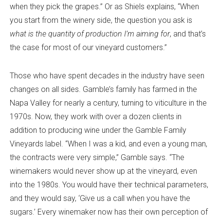
when they pick the grapes.” Or as Shiels explains, “When
you start from the winery side, the question you ask is
what is the quantity of production I’m aiming for
, and that’s
the case for most of our vineyard customers.”
Those who have spent decades in the industry have seen
changes on all sides. Gamble’s family has farmed in the
Napa Valley for nearly a century, turning to viticulture in the
1970s. Now, they work with over a dozen clients in
addition to producing wine under the Gamble Family
Vineyards label. “When I was a kid, and even a young man,
the contracts were very simple,” Gamble says. “The
winemakers would never show up at the vineyard, even
into the 1980s. You would have their technical parameters,
and they would say, ‘Give us a call when you have the
sugars.’ Every winemaker now has their own perception of