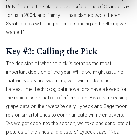
Buty. “Connor Lee planted a specific clone of Chardonnay
for us in 2004, and Phinny Hill has planted two different
Syrah clones with the particular spacing and trellising we
wanted.”
Key #3: Calling the Pick
The decision of when to pick is perhaps the most
important decision of the year. While we might assume
that vineyards are swarming with winemakers near
harvest time, technological innovations have allowed for
the rapid dissemination of information. Besides releasing
grape data on their website daily, Lybeck and Sagemoor
rely on smartphones to communicate with their buyers.
“As we get deep into the season, we take and send lots of
pictures of the vines and clusters,” Lybeck says. “Near