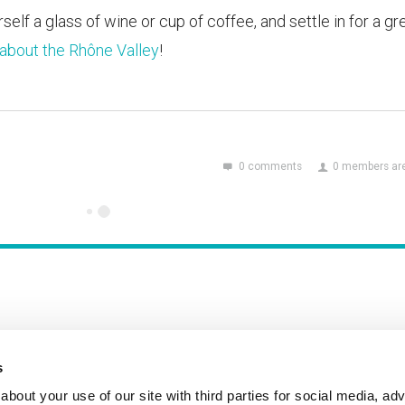
self a glass of wine or cup of coffee, and settle in for a gr
about the Rhône Valley
!
0 comments
0 members are
s
Incident Reporting
Contact
How to Pitch
bout your use of our site with third parties for social media, adv