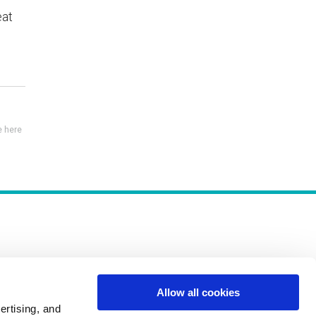
eat
 here
Allow all cookies
Policies
ertising, and