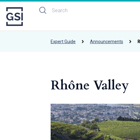
Expert Guide
Announcements
R
Rhône Valley