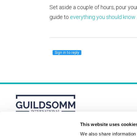
Set aside a couple of hours, pour your
guide to
everything you should know 
Sign in to reply
This website uses cookie
About
Membership Plans
FAQs
We also share information a