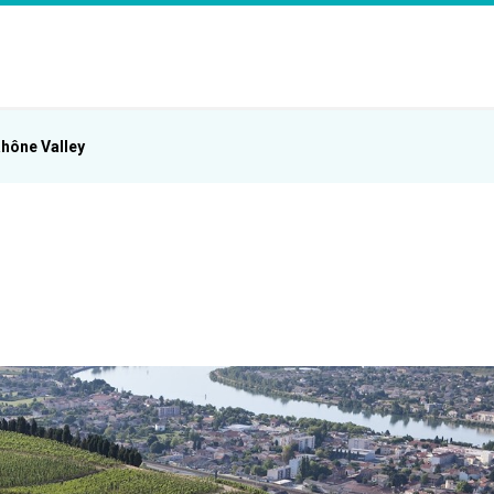
hône Valley