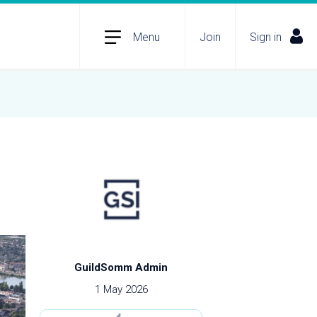
Menu
Join
Sign in
GuildSomm Admin
1 May 2026