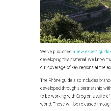
We've published
a new expert guide 
developing this material. We know tha
our coverage of key regions at the ex
The Rhône guide also includes brand
developed through a partnership wit
to be working with Greg on a suite of
world. These will be released throug