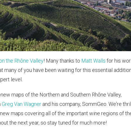
on the Rhône Valley
! Many thanks to
Matt Walls
for his wor
t many of you have been waiting for this essential additio
pert level.
-new maps of the Northern and Southern Rhône Valley,
h
Greg Van Wagner
and his company, SommGeo. We're thri
 new maps covering all of the important wine regions of th
hout the next year, so stay tuned for much more!