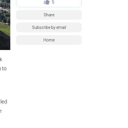
5
Share
Subscribe by email
Home
k
n to
lled
e