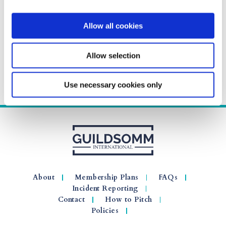
Allow all cookies
Allow selection
Use necessary cookies only
About
Membership Plans
FAQs
Incident Reporting
Contact
How to Pitch
Policies