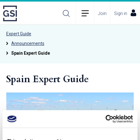
Join
Sign in
Expert Guide
Announcements
Spain Expert Guide
Spain Expert Guide