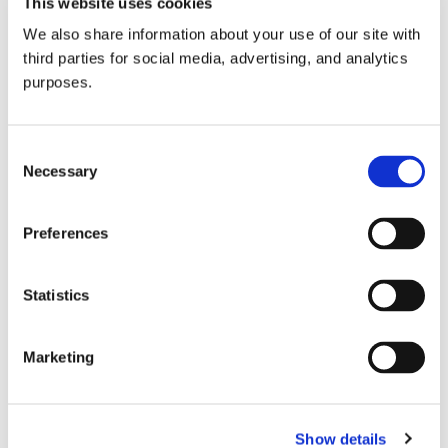
This website uses cookies
We also share information about your use of our site with
Our latest expert guide, compiled by Staff Writer
Bryce
third parties for social media, advertising, and analytics
Wiatrak MW
, focuses on Spain. Dive in
here
!
purposes.
GuildSomm Admin
12 Jun 2020
Consent
Necessary
Selection
3
Preferences
Share
Subscribe by email
Statistics
Home
Marketing
Sign in to reply
0 members are here
Show details