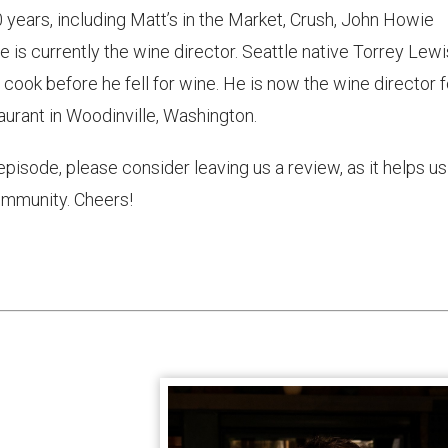
0 years, including Matt’s in the Market, Crush, John Howie
e is currently the wine director. Seattle native Torrey Lewi
y cook before he fell for wine. He is now the wine director f
urant in Woodinville, Washington.
 episode, please consider leaving us a review, as it helps us
mmunity. Cheers!