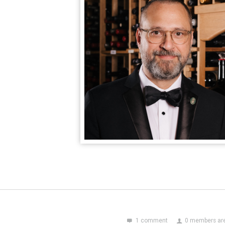
1 comment
0 members are