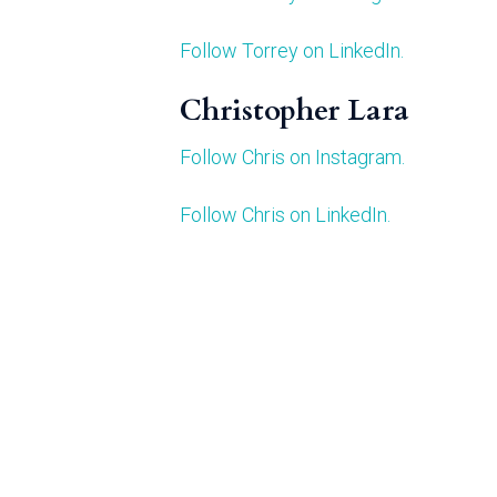
Follow Torrey on LinkedIn.
Christopher Lara
Follow Chris on Instagram.
Follow Chris on LinkedIn.