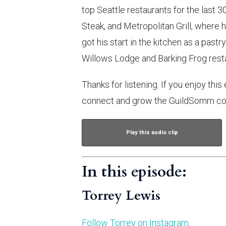
top Seattle restaurants for the last 3
Steak, and Metropolitan Grill, where h
got his start in the kitchen as a pastr
Willows Lodge and Barking Frog resta
Thanks for listening. If you enjoy this
connect and grow the GuildSomm co
Play this audio clip
In this episode:
Torrey Lewis
Follow Torrey on Instagram.