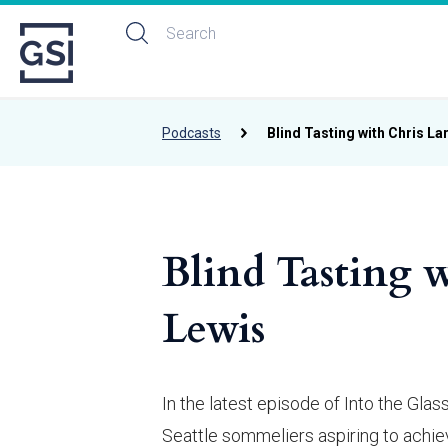
Podcasts
Blind Tasting with Chris La
Blind Tasting w
Lewis
In the latest episode of Into the Gl
Seattle sommeliers aspiring to achi