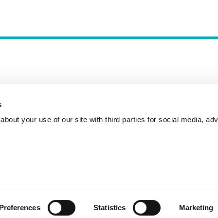
s
Incident Reporting
Contact
How to Pitch
bout your use of our site with third parties for social media, adv
Preferences
Statistics
Marketing