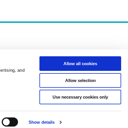
Allow all cookies
Policies
ertising, and
Allow selection
Use necessary cookies only
Show details