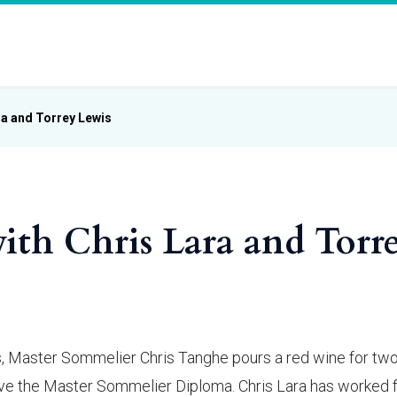
ra and Torrey Lewis
ith Chris Lara and Torr
ass, Master Sommelier Chris Tanghe pours a red wine for tw
eve the Master Sommelier Diploma. Chris Lara has worked 