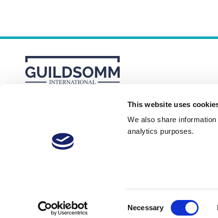
This website uses cookie
About
Membership Plans
FAQs
We also share information a
analytics purposes.
Consent
Necessary
© 2026 GuildSomm
Selection