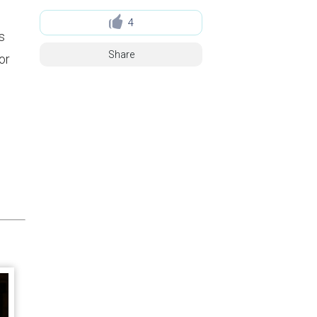
4
s
Share
or