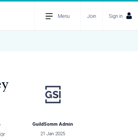
Menu
Join
Sign in
ey
o
GuildSomm Admin
for
21 Jan 2025