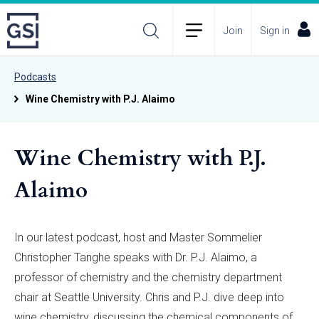
Join
Sign in
Podcasts
Wine Chemistry with P.J. Alaimo
Wine Chemistry with P.J.
Alaimo
In our latest podcast, host and Master Sommelier
Christopher Tanghe speaks with Dr. P.J. Alaimo, a
professor of chemistry and the chemistry department
chair at Seattle University. Chris and P.J. dive deep into
wine chemistry, discussing the chemical components of