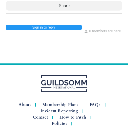
Share
Sign in to reply
0 members are here
About
Membership Plans
FAQs
Incident Reporting
Contact
How to Pitch
Policies