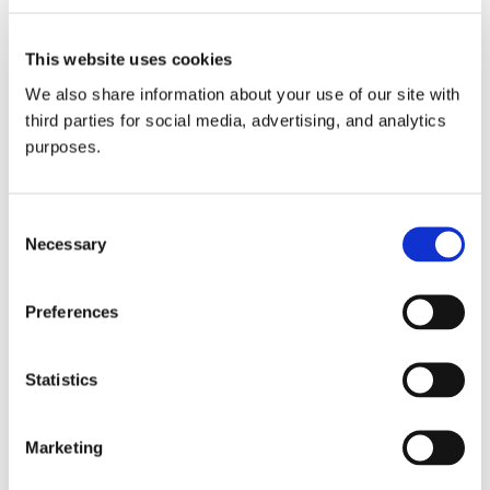
support the show. Cheers!
This website uses cookies
Play this audio clip
We also share information about your use of our site with
third parties for social media, advertising, and analytics
purposes.
In this episode:
Consent
Dr. P.J. Alaimo
Necessary
Selection
P.J. Alaimo studied chemistry
and philosophy as an
Preferences
undergraduate at the
University of Michigan, then
Statistics
earned his doctorate in
organic chemistry
Marketing
at UC Berkeley. He conducted his postdoctoral research
in chemical genetics at UCSF Medical Center in San