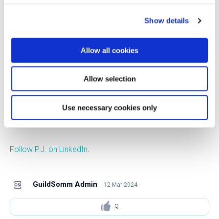
Francisco. Prior to his studies, in the 1980s, P.J. cooked in
Show details
fine dining restaurants. P.J. joined the chemistry
department at Seattle University in 2004 and has been a
Allow all cookies
full professor there since 2015. He is now a professor of
chemistry and the department chair. He teaches organic
chemistry as well as a class on the science of food and
Allow selection
cooking. P.J. lives in Seattle with his wife and two children.
Use necessary cookies only
Follow P.J. on Instagram
.
Follow P.J. on LinkedIn
.
GuildSomm Admin
12 Mar 2024
9