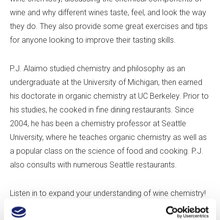
wine and why different wines taste, feel, and look the way
they do. They also provide some great exercises and tips
for anyone looking to improve their tasting skills.
P.J. Alaimo studied chemistry and philosophy as an
undergraduate at the University of Michigan, then earned
his doctorate in organic chemistry at UC Berkeley. Prior to
his studies, he cooked in fine dining restaurants. Since
2004, he has been a chemistry professor at Seattle
University, where he teaches organic chemistry as well as
a popular class on the science of food and cooking. P.J.
also consults with numerous Seattle restaurants.
Listen in to expand your understanding of wine chemistry!
If you enjoy this episode, please leave us a review to