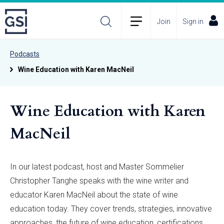
Join
Sign in
Podcasts
Wine Education with Karen MacNeil
Wine Education with Karen
MacNeil
In our latest podcast, host and Master Sommelier
Christopher Tanghe speaks with the wine writer and
educator Karen MacNeil about the state of wine
education today. They cover trends, strategies, innovative
approaches, the future of wine education, certifications,