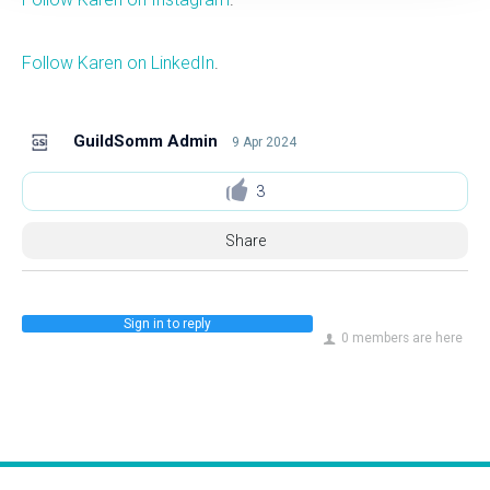
Follow Karen on LinkedIn
.
GuildSomm Admin
9 Apr 2024
3
Share
Sign in to reply
0 members are here