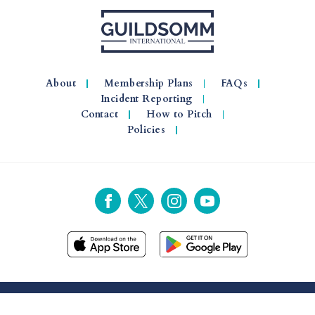
About
Membership Plans
FAQs
Incident Reporting
Contact
How to Pitch
Policies
© 2026 GuildSomm