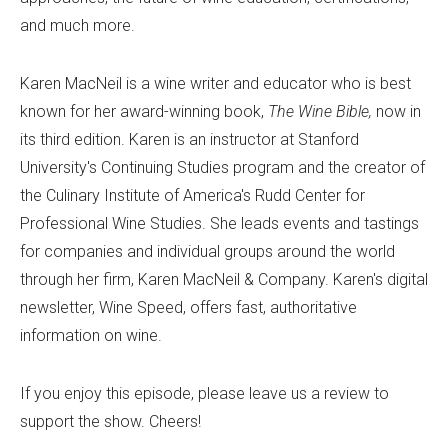
and much more.
Karen MacNeil is a wine writer and educator who is best
known for her award-winning book,
The Wine Bible,
now in
its third edition. Karen is an instructor at Stanford
University's Continuing Studies program and the creator of
the Culinary Institute of America's Rudd Center for
Professional Wine Studies. She leads events and tastings
for companies and individual groups around the world
through her firm, Karen MacNeil & Company. Karen's digital
newsletter, Wine Speed, offers fast, authoritative
information on wine.
If you enjoy this episode, please leave us a review to
support the show. Cheers!