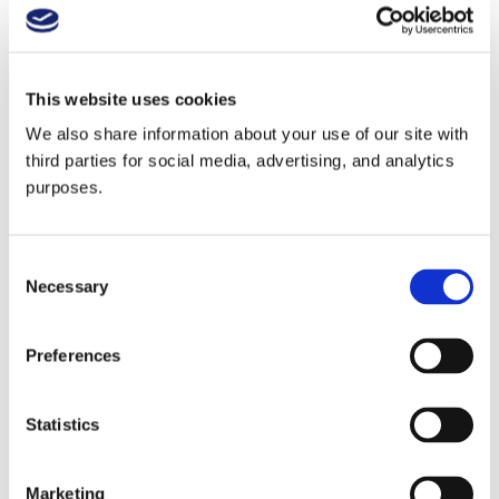
Alsace with Jean Trimbach
This website uses cookies
Blind Tasting with Chris Lara and Torrey Lewis
We also share information about your use of our site with
third parties for social media, advertising, and analytics
purposes.
China with MW Gus Zhu
Consent
Necessary
Selection
2024 Year In Review
Preferences
Statistics
Blind Tasting with MS Rebecca Fineman and
MS Scott Tyree
Marketing