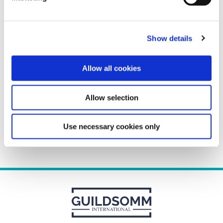
<
Show details
«
»
Recent Comments
Allow all cookies
Show More
Allow selection
Use necessary cookies only