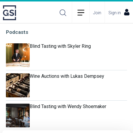
Join
Sign in
Podcasts
Blind Tasting with Skyler Ring
Wine Auctions with Lukas Dempsey
Blind Tasting with Wendy Shoemaker