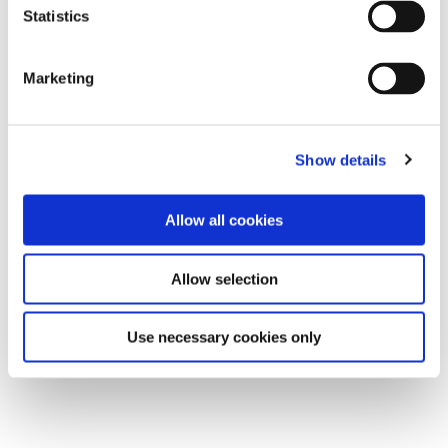
Statistics
Marketing
Show details
Allow all cookies
Allow selection
Use necessary cookies only