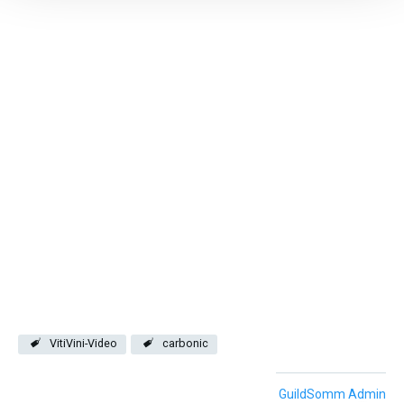
VitiVini-Video
carbonic
GuildSomm Admin