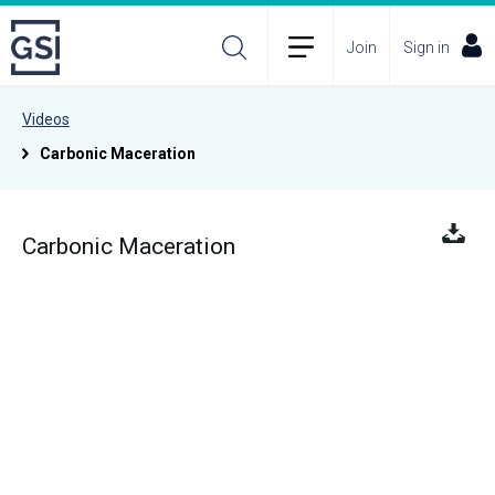
Join
Sign in
Videos
Carbonic Maceration
Carbonic Maceration