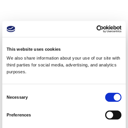
This website uses cookies
We also share information about your use of our site with
third parties for social media, advertising, and analytics
purposes.
Consent
Necessary
Selection
Preferences