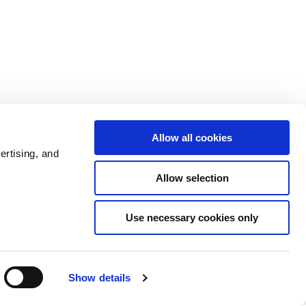
Allow all cookies
ertising, and
Allow selection
Use necessary cookies only
Show details
GuildSomm Admin