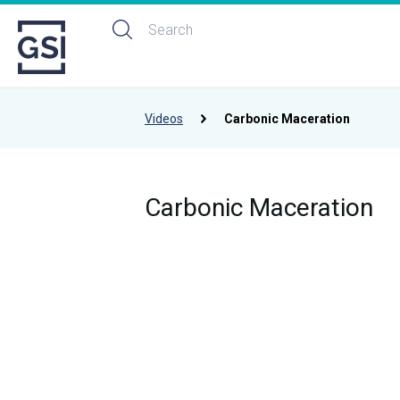
Videos
Carbonic Maceration
Carbonic Maceration