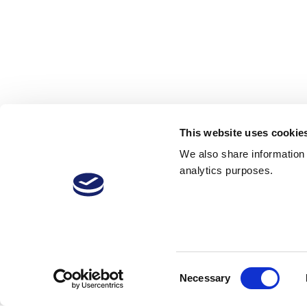
This website uses cookie
We also share information a
analytics purposes.
VitiVini-Video
carbonic
Consent
Necessary
Selection
29 Jan 2019
12
1,878 Downloads
More