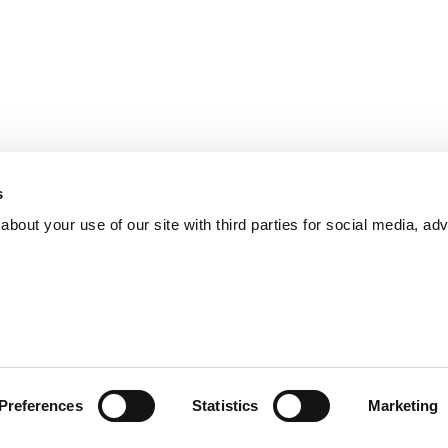
s
bout your use of our site with third parties for social media, adv
Preferences
Statistics
Marketing