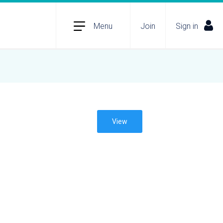
Menu
Join
Sign in
View