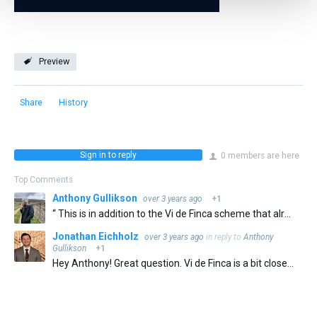
Preview
Share
History
Sign in to reply
0 members are here
Top Comments
Anthony Gullikson
over 3 years ago
+1
“ This is in addition to the Vi de Finca scheme that already exists for Catalonia more broadly. Established in 2002, Vi de Finca recognizes specific growing zones and single vineyards. (Priorat's first…
Jonathan Eichholz
over 3 years ago
in reply to
Anthony
Gullikson
+1
Hey Anthony! Great question. Vi de Finca is a bit closer to Vinedo Singular in Rioja than to Vino de Pago. The designation recognizes single sites across Catalunya that are already in DO's, The major requirements…