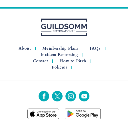
About
Membership Plans
FAQs
Incident Reporting
Contact
How to Pitch
Policies