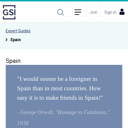
Join
Sign in
Expert Guides
Spain
Spain
"I would sooner be a foreigner in
Spain than in most countries. How
easy it is to make friends in Spain!"
- George Orwell, "Homage to Catalonia,"
1938