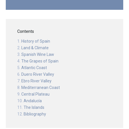
Contents
History of Spain
Land & Climate
Spanish Wine Law
The Grapes of Spain
Atlantic Coast
Duero River Valley
Ebro River Valley
Mediterranean Coast
Central Plateau
Andalucía
The Islands
Bibliography